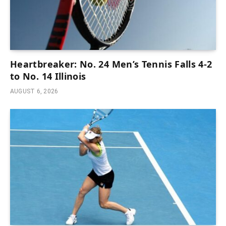
Heartbreaker: No. 24 Men’s Tennis Falls 4-2
to No. 14 Illinois
AUGUST 6, 2026