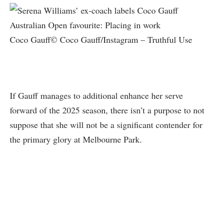
Coco Gauff© Coco Gauff/Instagram – Truthful Use
If Gauff manages to additional enhance her serve
forward of the 2025 season, there isn’t a purpose to not
suppose that she will not be a significant contender for
the primary glory at Melbourne Park.