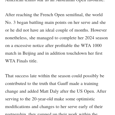
After reaching the French Open semifinal, the world
No. 3 began battling main points on her serve and she
or he did not have an ideal couple of months. However
nonetheless, she managed to complete her 2024 season
on a excessive notice after profitable the WTA 1000
match in Beijing and in addition touchdown her first
WTA Finals title.
That success late within the season could possibly be
contributed to the truth that Gauff made a training
change and added Matt Daly after the US Open. After
serving to the 20-year-old make some optimistic
modifications and changes to her serve early of their
partnership, they ramped up their work within the