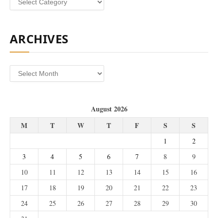
ARCHIVES
Archives
August 2026
M
T
W
T
F
S
S
1
2
3
4
5
6
7
8
9
10
11
12
13
14
15
16
17
18
19
20
21
22
23
24
25
26
27
28
29
30