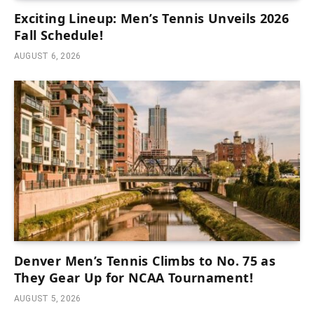
Exciting Lineup: Men’s Tennis Unveils 2026
Fall Schedule!
AUGUST 6, 2026
Denver Men’s Tennis Climbs to No. 75 as
They Gear Up for NCAA Tournament!
AUGUST 5, 2026