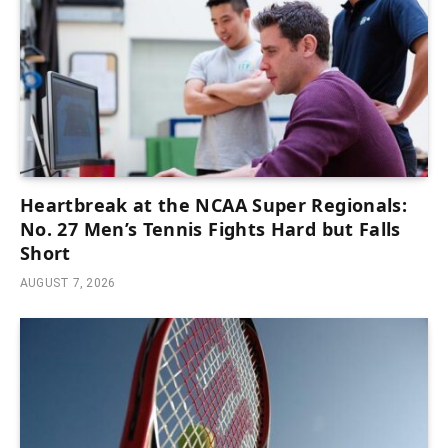
Heartbreak at the NCAA Super Regionals:
No. 27 Men’s Tennis Fights Hard but Falls
Short
AUGUST 7, 2026