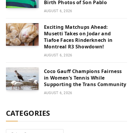
Birth Photos of Son Pablo
AUGUST 6, 2026
Exciting Matchups Ahead:
Musetti Takes on Jodar and
Tiafoe Faces Rinderknech in
Montreal R3 Showdown!
AUGUST 6, 2026
Coco Gauff Champions Fairness
in Women’s Tennis While
Supporting the Trans Community
AUGUST 6, 2026
CATEGORIES
Categories