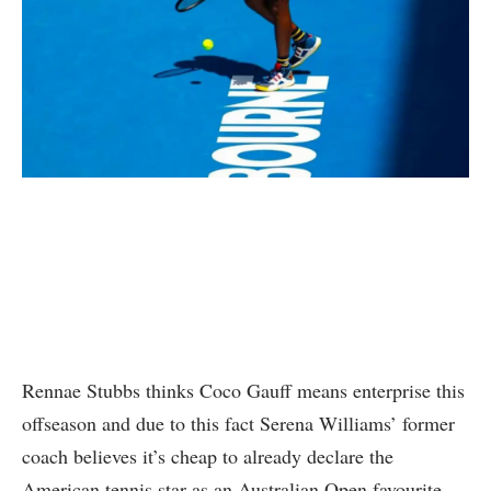
Rennae Stubbs thinks Coco Gauff means enterprise this
offseason and due to this fact Serena Williams’ former
coach believes it’s cheap to already declare the
American tennis star as an Australian Open favourite.