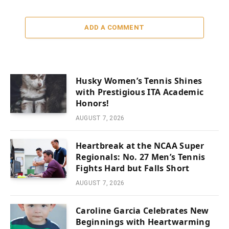
ADD A COMMENT
Husky Women’s Tennis Shines
with Prestigious ITA Academic
Honors!
AUGUST 7, 2026
Heartbreak at the NCAA Super
Regionals: No. 27 Men’s Tennis
Fights Hard but Falls Short
AUGUST 7, 2026
Caroline Garcia Celebrates New
Beginnings with Heartwarming