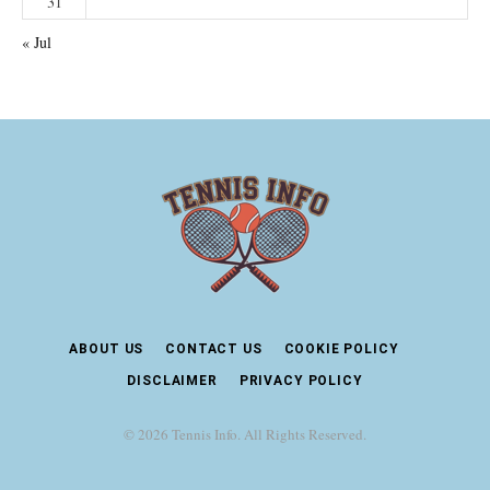
31
« Jul
ABOUT US
CONTACT US
COOKIE POLICY
DISCLAIMER
PRIVACY POLICY
© 2026 Tennis Info. All Rights Reserved.