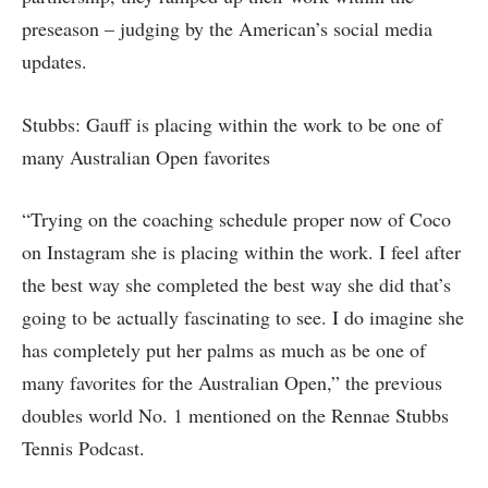
preseason – judging by the American’s social media
updates.
Stubbs: Gauff is placing within the work to be one of
many Australian Open favorites
“Trying on the coaching schedule proper now of Coco
on Instagram she is placing within the work. I feel after
the best way she completed the best way she did that’s
going to be actually fascinating to see. I do imagine she
has completely put her palms as much as be one of
many favorites for the Australian Open,” the previous
doubles world No. 1 mentioned on the Rennae Stubbs
Tennis Podcast.