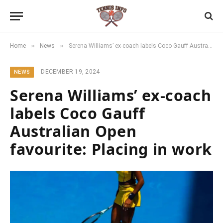
»
»
Home
News
Serena Williams’ ex-coach labels Coco Gauff Australian Open favourite: Placing in work
DECEMBER 19, 2024
NEWS
Serena Williams’ ex-coach
labels Coco Gauff
Australian Open
favourite: Placing in work