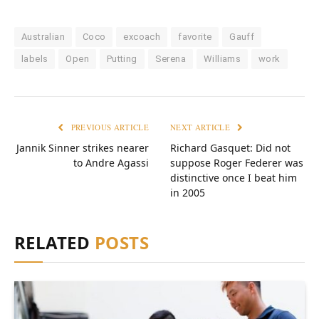
Australian
Coco
excoach
favorite
Gauff
labels
Open
Putting
Serena
Williams
work
PREVIOUS ARTICLE
NEXT ARTICLE
Jannik Sinner strikes nearer
Richard Gasquet: Did not
to Andre Agassi
suppose Roger Federer was
distinctive once I beat him
in 2005
RELATED
POSTS