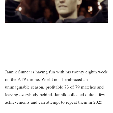
Jannik Sinner is having fun with his twenty eighth week
on the ATP throne. World no. 1 embraced an
unimaginable season, profitable 73 of 79 matches and
leaving everybody behind. Jannik collected quite a few
achievements and can attempt to repeat them in 2025.