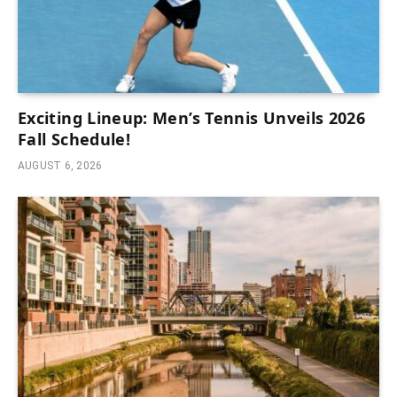
Exciting Lineup: Men’s Tennis Unveils 2026
Fall Schedule!
AUGUST 6, 2026