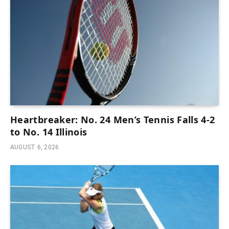
Heartbreaker: No. 24 Men’s Tennis Falls 4-2
to No. 14 Illinois
AUGUST 6, 2026