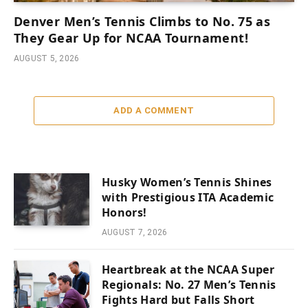
Denver Men’s Tennis Climbs to No. 75 as
They Gear Up for NCAA Tournament!
AUGUST 5, 2026
ADD A COMMENT
Husky Women’s Tennis Shines
with Prestigious ITA Academic
Honors!
AUGUST 7, 2026
Heartbreak at the NCAA Super
Regionals: No. 27 Men’s Tennis
Fights Hard but Falls Short