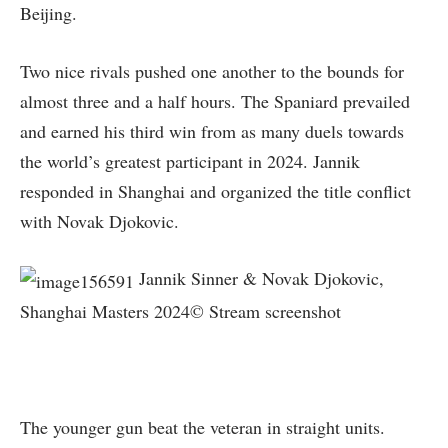
Beijing.
Two nice rivals pushed one another to the bounds for
almost three and a half hours. The Spaniard prevailed
and earned his third win from as many duels towards
the world’s greatest participant in 2024. Jannik
responded in Shanghai and organized the title conflict
with Novak Djokovic.
Jannik Sinner & Novak Djokovic,
Shanghai Masters 2024© Stream screenshot
The younger gun beat the veteran in straight units.