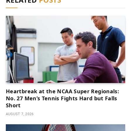
Heartbreak at the NCAA Super Regionals:
No. 27 Men’s Tennis Fights Hard but Falls
Short
AUGUST 7, 2026