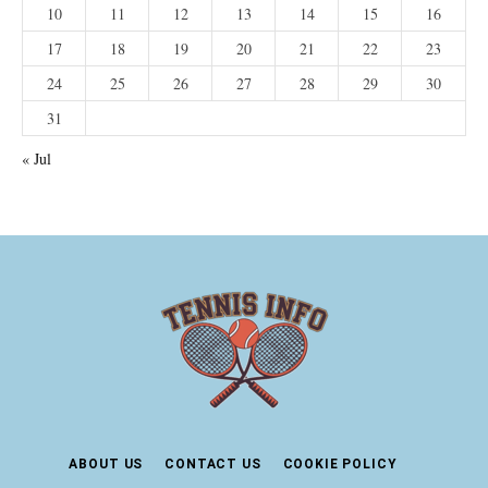
10
11
12
13
14
15
16
17
18
19
20
21
22
23
24
25
26
27
28
29
30
31
« Jul
ABOUT US
CONTACT US
COOKIE POLICY