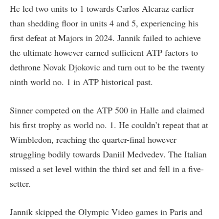
He led two units to 1 towards Carlos Alcaraz earlier
than shedding floor in units 4 and 5, experiencing his
first defeat at Majors in 2024. Jannik failed to achieve
the ultimate however earned sufficient ATP factors to
dethrone Novak Djokovic and turn out to be the twenty
ninth world no. 1 in ATP historical past.
Sinner competed on the ATP 500 in Halle and claimed
his first trophy as world no. 1. He couldn’t repeat that at
Wimbledon, reaching the quarter-final however
struggling bodily towards Daniil Medvedev. The Italian
missed a set level within the third set and fell in a five-
setter.
Jannik skipped the Olympic Video games in Paris and