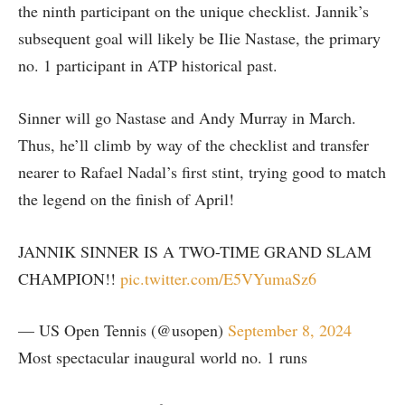
the ninth participant on the unique checklist. Jannik’s
subsequent goal will likely be Ilie Nastase, the primary
no. 1 participant in ATP historical past.
Sinner will go Nastase and Andy Murray in March.
Thus, he’ll climb by way of the checklist and transfer
nearer to Rafael Nadal’s first stint, trying good to match
the legend on the finish of April!
JANNIK SINNER IS A TWO-TIME GRAND SLAM
CHAMPION!!
pic.twitter.com/E5VYumaSz6
— US Open Tennis (@usopen)
September 8, 2024
Most spectacular inaugural world no. 1 runs