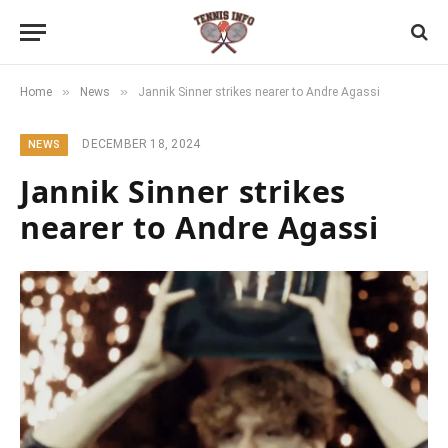
»
»
Home
News
Jannik Sinner strikes nearer to Andre Agassi
DECEMBER 18, 2024
NEWS
Jannik Sinner strikes
nearer to Andre Agassi