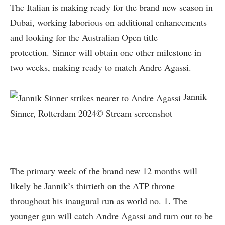
The Italian is making ready for the brand new season in
Dubai, working laborious on additional enhancements
and looking for the Australian Open title
protection. Sinner will obtain one other milestone in
two weeks, making ready to match Andre Agassi.
Jannik
Sinner, Rotterdam 2024© Stream screenshot
The primary week of the brand new 12 months will
likely be Jannik’s thirtieth on the ATP throne
throughout his inaugural run as world no. 1. The
younger gun will catch Andre Agassi and turn out to be