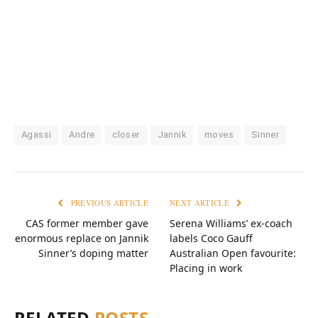
Agassi
Andre
closer
Jannik
moves
Sinner
PREVIOUS ARTICLE
NEXT ARTICLE
CAS former member gave
Serena Williams’ ex-coach
enormous replace on Jannik
labels Coco Gauff
Sinner’s doping matter
Australian Open favourite:
Placing in work
RELATED
POSTS