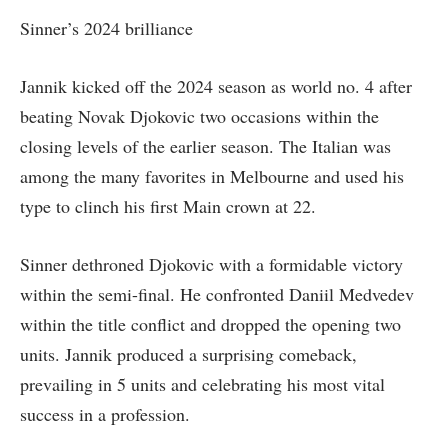
Sinner’s 2024 brilliance
Jannik kicked off the 2024 season as world no. 4 after
beating Novak Djokovic two occasions within the
closing levels of the earlier season. The Italian was
among the many favorites in Melbourne and used his
type to clinch his first Main crown at 22.
Sinner dethroned Djokovic with a formidable victory
within the semi-final. He confronted Daniil Medvedev
within the title conflict and dropped the opening two
units. Jannik produced a surprising comeback,
prevailing in 5 units and celebrating his most vital
success in a profession.