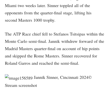
Miami two weeks later. Sinner toppled all of the
opponents from the quarter-final stage, lifting his
second Masters 1000 trophy.
The ATP Race chief fell to Stefanos Tsitsipas within the
Monte Carlo semi-final. Jannik withdrew forward of the
Madrid Masters quarter-final on account of hip points
and skipped the Rome Masters. Sinner recovered for
Roland Garros and reached the semi-final.
Jannik Sinner, Cincinnati 2024©
Stream screenshot