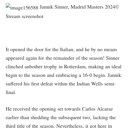
Jannik Sinner, Madrid Masters 2024©
Stream screenshot
It opened the door for the Italian, and he by no means
appeared again for the remainder of the season! Sinner
clinched anbother trophy in Rotterdam, making an ideal
begin to the season and embracing a 16-0 begin. Jannik
suffered his first defeat within the Indian Wells semi-
final.
He received the opening set towards Carlos Alcaraz
earlier than shedding the subsequent two, lacking the
third title of the season. Nevertheless, it got here in