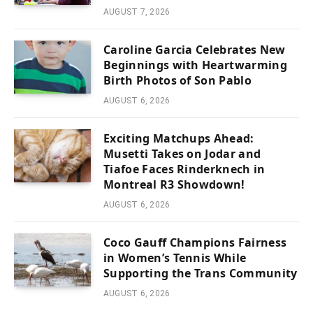
AUGUST 7, 2026
Caroline Garcia Celebrates New
Beginnings with Heartwarming
Birth Photos of Son Pablo
AUGUST 6, 2026
Exciting Matchups Ahead:
Musetti Takes on Jodar and
Tiafoe Faces Rinderknech in
Montreal R3 Showdown!
AUGUST 6, 2026
Coco Gauff Champions Fairness
in Women’s Tennis While
Supporting the Trans Community
AUGUST 6, 2026