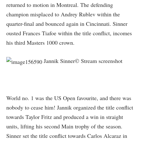
returned to motion in Montreal. The defending
champion misplaced to Andrey Rublev within the
quarter-final and bounced again in Cincinnati. Sinner
ousted Frances Tiafoe within the title conflict, incomes
his third Masters 1000 crown.
Jannik Sinner© Stream screenshot
World no. 1 was the US Open favourite, and there was
nobody to cease him! Jannik organized the title conflict
towards Taylor Fritz and produced a win in straight
units, lifting his second Main trophy of the season.
Sinner set the title conflict towards Carlos Alcaraz in