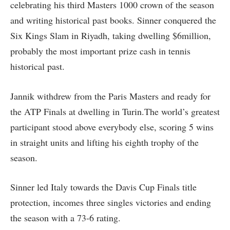
celebrating his third Masters 1000 crown of the season
and writing historical past books. Sinner conquered the
Six Kings Slam in Riyadh, taking dwelling $6million,
probably the most important prize cash in tennis
historical past.
Jannik withdrew from the Paris Masters and ready for
the ATP Finals at dwelling in Turin.The world’s greatest
participant stood above everybody else, scoring 5 wins
in straight units and lifting his eighth trophy of the
season.
Sinner led Italy towards the Davis Cup Finals title
protection, incomes three singles victories and ending
the season with a 73-6 rating.