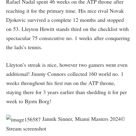
Rafael Nadal spent 46 weeks on the ATP throne after
reaching it for the primary time. His nice rival Novak
Djokovic survived a complete 12 months and stopped
on 53. Lleyton Hewitt stands third on the checklist with
spectacular 75 consecutive no. 1 weeks after conquering
the lads’s tennis.
Lleyton’s streak is nice, however two gamers went even
additional! Jimmy Connors collected 160 world no. 1
weeks throughout his first run on the ATP throne,
staying there for 3 years earlier than shedding it for per
week to Bjorn Borg!
Jannik Sinner, Miami Masters 2024©
Stream screenshot