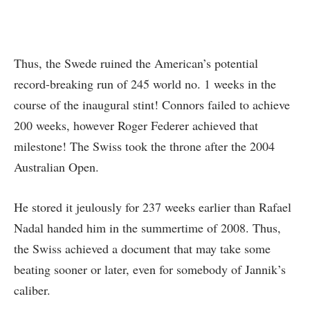
Thus, the Swede ruined the American’s potential
record-breaking run of 245 world no. 1 weeks in the
course of the inaugural stint! Connors failed to achieve
200 weeks, however Roger Federer achieved that
milestone! The Swiss took the throne after the 2004
Australian Open.
He stored it jeulously for 237 weeks earlier than Rafael
Nadal handed him in the summertime of 2008. Thus,
the Swiss achieved a document that may take some
beating sooner or later, even for somebody of Jannik’s
caliber.