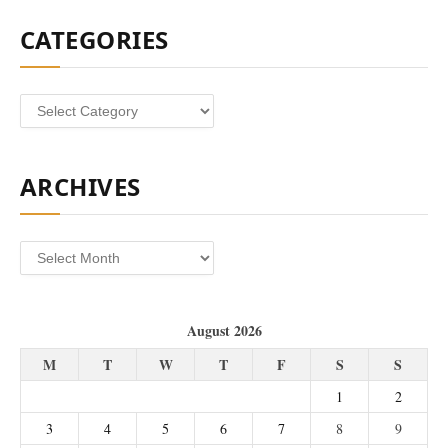
CATEGORIES
Categories
ARCHIVES
Archives
August 2026
M
T
W
T
F
S
S
1
2
3
4
5
6
7
8
9