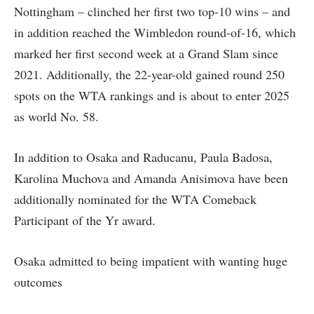
Nottingham – clinched her first two top-10 wins – and
in addition reached the Wimbledon round-of-16, which
marked her first second week at a Grand Slam since
2021. Additionally, the 22-year-old gained round 250
spots on the WTA rankings and is about to enter 2025
as world No. 58.
In addition to Osaka and Raducanu, Paula Badosa,
Karolina Muchova and Amanda Anisimova have been
additionally nominated for the WTA Comeback
Participant of the Yr award.
Osaka admitted to being impatient with wanting huge
outcomes