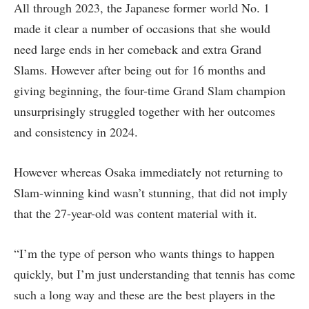
All through 2023, the Japanese former world No. 1
made it clear a number of occasions that she would
need large ends in her comeback and extra Grand
Slams. However after being out for 16 months and
giving beginning, the four-time Grand Slam champion
unsurprisingly struggled together with her outcomes
and consistency in 2024.
However whereas Osaka immediately not returning to
Slam-winning kind wasn’t stunning, that did not imply
that the 27-year-old was content material with it.
“I’m the type of person who wants things to happen
quickly, but I’m just understanding that tennis has come
such a long way and these are the best players in the