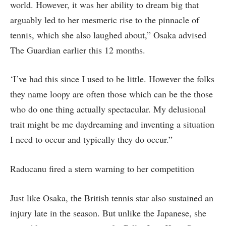
world. However, it was her ability to dream big that
arguably led to her mesmeric rise to the pinnacle of
tennis, which she also laughed about,” Osaka advised
The Guardian earlier this 12 months.
‘I’ve had this since I used to be little. However the folks
they name loopy are often those which can be the those
who do one thing actually spectacular. My delusional
trait might be me daydreaming and inventing a situation
I need to occur and typically they do occur.”
Raducanu fired a stern warning to her competition
Just like Osaka, the British tennis star also sustained an
injury late in the season. But unlike the Japanese, she