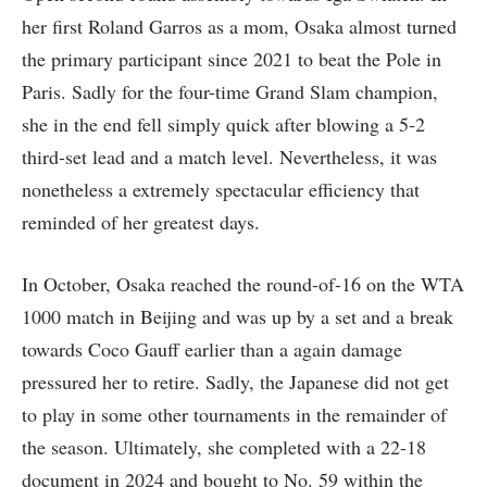
her first Roland Garros as a mom, Osaka almost turned
the primary participant since 2021 to beat the Pole in
Paris. Sadly for the four-time Grand Slam champion,
she in the end fell simply quick after blowing a 5-2
third-set lead and a match level. Nevertheless, it was
nonetheless a extremely spectacular efficiency that
reminded of her greatest days.
In October, Osaka reached the round-of-16 on the WTA
1000 match in Beijing and was up by a set and a break
towards Coco Gauff earlier than a again damage
pressured her to retire. Sadly, the Japanese did not get
to play in some other tournaments in the remainder of
the season. Ultimately, she completed with a 22-18
document in 2024 and bought to No. 59 within the