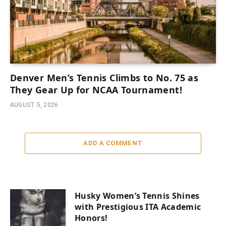
Denver Men’s Tennis Climbs to No. 75 as
They Gear Up for NCAA Tournament!
AUGUST 5, 2026
ADD A COMMENT
Husky Women’s Tennis Shines
with Prestigious ITA Academic
Honors!