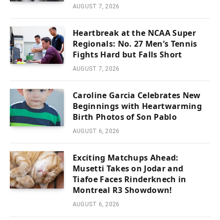
AUGUST 7, 2026
Heartbreak at the NCAA Super
Regionals: No. 27 Men’s Tennis
Fights Hard but Falls Short
AUGUST 7, 2026
Caroline Garcia Celebrates New
Beginnings with Heartwarming
Birth Photos of Son Pablo
AUGUST 6, 2026
Exciting Matchups Ahead:
Musetti Takes on Jodar and
Tiafoe Faces Rinderknech in
Montreal R3 Showdown!
AUGUST 6, 2026