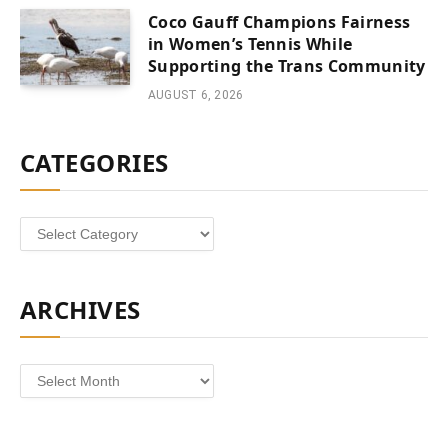
Coco Gauff Champions Fairness
in Women’s Tennis While
Supporting the Trans Community
AUGUST 6, 2026
CATEGORIES
Categories
ARCHIVES
Archives