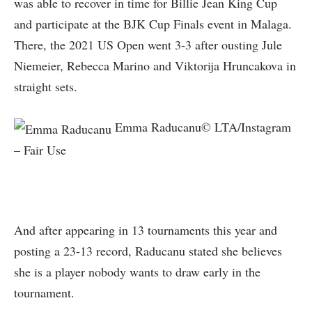
was able to recover in time for Billie Jean King Cup
and participate at the BJK Cup Finals event in Malaga.
There, the 2021 US Open went 3-3 after ousting Jule
Niemeier, Rebecca Marino and Viktorija Hruncakova in
straight sets.
Emma Raducanu© LTA/Instagram
– Fair Use
And after appearing in 13 tournaments this year and
posting a 23-13 record, Raducanu stated she believes
she is a player nobody wants to draw early in the
tournament.