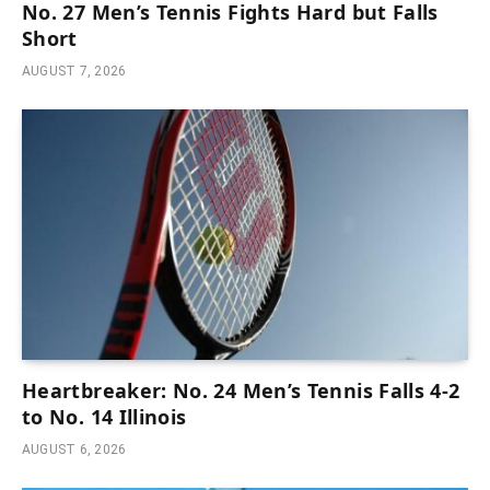
No. 27 Men’s Tennis Fights Hard but Falls
Short
AUGUST 7, 2026
Heartbreaker: No. 24 Men’s Tennis Falls 4-2
to No. 14 Illinois
AUGUST 6, 2026