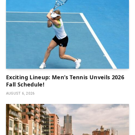
Exciting Lineup: Men’s Tennis Unveils 2026
Fall Schedule!
AUGUST 6, 2026