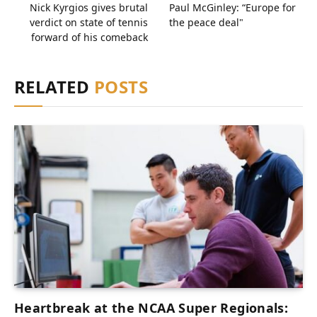
Nick Kyrgios gives brutal
Paul McGinley: “Europe for
verdict on state of tennis
the peace deal"
forward of his comeback
RELATED
POSTS
Heartbreak at the NCAA Super Regionals: