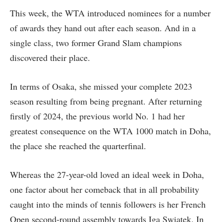
This week, the WTA introduced nominees for a number
of awards they hand out after each season. And in a
single class, two former Grand Slam champions
discovered their place.
In terms of Osaka, she missed your complete 2023
season resulting from being pregnant. After returning
firstly of 2024, the previous world No. 1 had her
greatest consequence on the WTA 1000 match in Doha,
the place she reached the quarterfinal.
Whereas the 27-year-old loved an ideal week in Doha,
one factor about her comeback that in all probability
caught into the minds of tennis followers is her French
Open second-round assembly towards Iga Swiatek. In