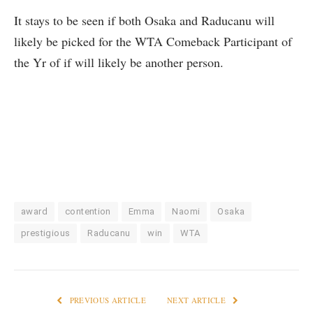
It stays to be seen if both Osaka and Raducanu will
likely be picked for the WTA Comeback Participant of
the Yr of if will likely be another person.
award
contention
Emma
Naomi
Osaka
prestigious
Raducanu
win
WTA
PREVIOUS ARTICLE
NEXT ARTICLE