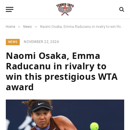
»
»
Home
News
Naomi Osaka, Emma Raducanu in rivalry to win this prestigious WTA award
NOVEMBER 22, 2024
NEWS
Naomi Osaka, Emma
Raducanu in rivalry to
win this prestigious WTA
award