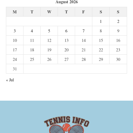
August 2026
M
T
W
T
F
S
S
1
2
3
4
5
6
7
8
9
10
11
12
13
14
15
16
17
18
19
20
21
22
23
24
25
26
27
28
29
30
31
« Jul