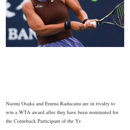
Naomi Osaka and Emma Raducanu are in rivalry to
win a WTA award after they have been nominated for
the Comeback Participant of the Yr.