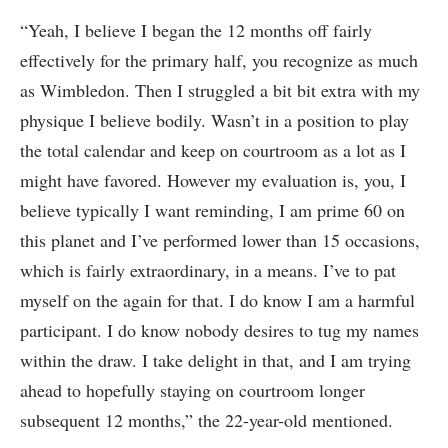
“Yeah, I believe I began the 12 months off fairly
effectively for the primary half, you recognize as much
as Wimbledon. Then I struggled a bit bit extra with my
physique I believe bodily. Wasn’t in a position to play
the total calendar and keep on courtroom as a lot as I
might have favored. However my evaluation is, you, I
believe typically I want reminding, I am prime 60 on
this planet and I’ve performed lower than 15 occasions,
which is fairly extraordinary, in a means. I’ve to pat
myself on the again for that. I do know I am a harmful
participant. I do know nobody desires to tug my names
within the draw. I take delight in that, and I am trying
ahead to hopefully staying on courtroom longer
subsequent 12 months,” the 22-year-old mentioned.