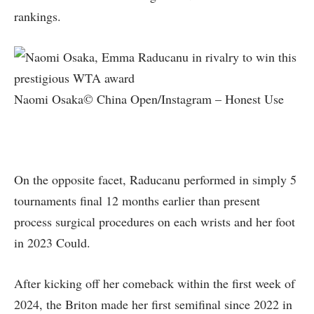
rankings.
Naomi Osaka© China Open/Instagram – Honest Use
On the opposite facet, Raducanu performed in simply 5
tournaments final 12 months earlier than present
process surgical procedures on each wrists and her foot
in 2023 Could.
After kicking off her comeback within the first week of
2024, the Briton made her first semifinal since 2022 in