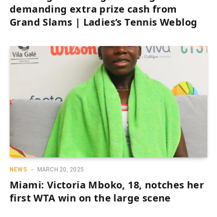
demanding extra prize cash from
Grand Slams | Ladies’s Tennis Weblog
NEWS
MARCH 20, 2025
Miami: Victoria Mboko, 18, notches her
first WTA win on the large scene