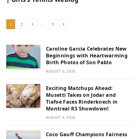
Next
…
1
2
3
5
Caroline Garcia Celebrates New
Beginnings with Heartwarming
Birth Photos of Son Pablo
AUGUST 6, 2026
Exciting Matchups Ahead:
Musetti Takes on Jodar and
Tiafoe Faces Rinderknech in
Montreal R3 Showdown!
AUGUST 6, 2026
Coco Gauff Champions Fairness