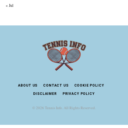
« Jul
ABOUT US
CONTACT US
COOKIE POLICY
DISCLAIMER
PRIVACY POLICY
© 2026 Tennis Info. All Rights Reserved.