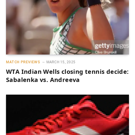
MATCH PREVIEWS
MARCH 15, 2025
WTA Indian Wells closing tennis decide:
Sabalenka vs. Andreeva