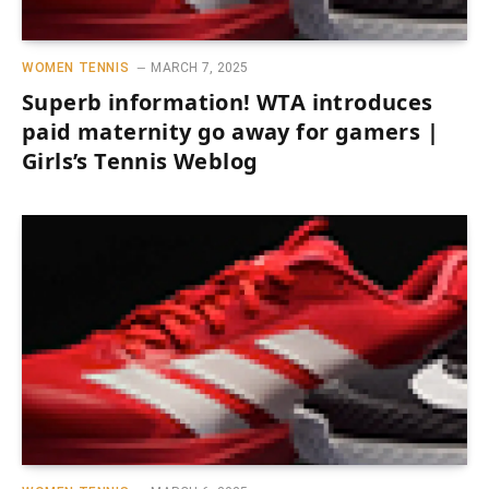
WOMEN TENNIS
MARCH 7, 2025
Superb information! WTA introduces
paid maternity go away for gamers |
Girls’s Tennis Weblog