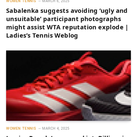
WOMEN TENNIS
MARCH 6, 2025
Sabalenka suggests avoiding ‘ugly and
unsuitable’ participant photographs
might assist WTA reputation explode |
Ladies’s Tennis Weblog
WOMEN TENNIS
MARCH 4, 2025