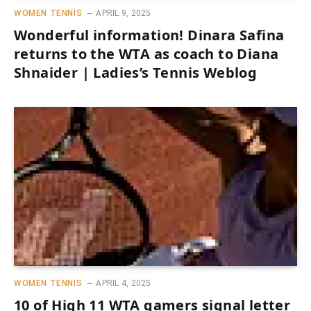
WOMEN TENNIS
APRIL 9, 2025
Wonderful information! Dinara Safina
returns to the WTA as coach to Diana
Shnaider | Ladies’s Tennis Weblog
WOMEN TENNIS
APRIL 4, 2025
10 of High 11 WTA gamers signal letter