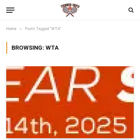
»
Home
Posts Tagged "WTA"
BROWSING:
WTA