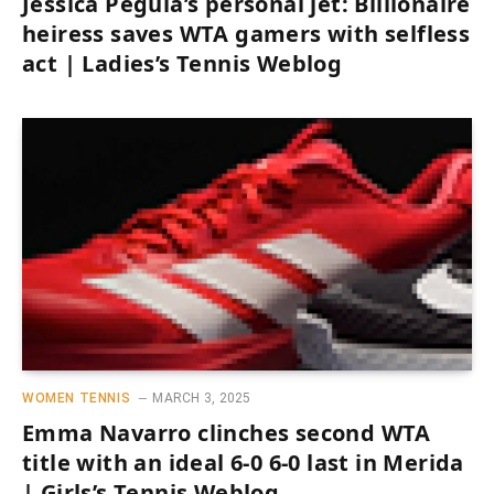
Jessica Pegula’s personal jet: Billionaire
heiress saves WTA gamers with selfless
act | Ladies’s Tennis Weblog
WOMEN TENNIS
MARCH 3, 2025
Emma Navarro clinches second WTA
title with an ideal 6-0 6-0 last in Merida
| Girls’s Tennis Weblog