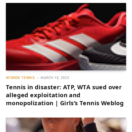
WOMEN TENNIS
MARCH 18, 2025
Tennis in disaster: ATP, WTA sued over
alleged exploitation and
monopolization | Girls’s Tennis Weblog