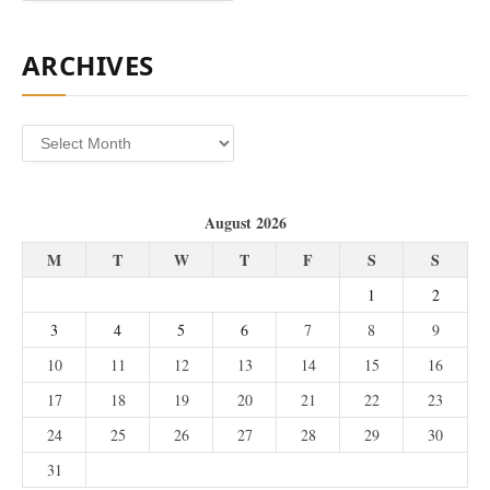
ARCHIVES
Archives
August 2026
M
T
W
T
F
S
S
1
2
3
4
5
6
7
8
9
10
11
12
13
14
15
16
17
18
19
20
21
22
23
24
25
26
27
28
29
30
31