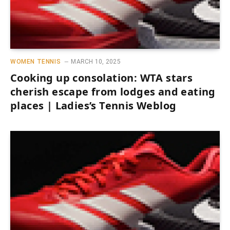
WOMEN TENNIS
MARCH 10, 2025
Cooking up consolation: WTA stars
cherish escape from lodges and eating
places | Ladies’s Tennis Weblog