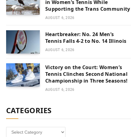
in Women’s Tennis While
Supporting the Trans Community
AUGUST 6, 2026
Heartbreaker: No. 24 Men’s
Tennis Falls 4-2 to No. 14 Illinois
AUGUST 6, 2026
Victory on the Court: Women’s
Tennis Clinches Second National
Championship in Three Seasons!
AUGUST 6, 2026
CATEGORIES
Categories