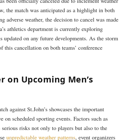
has been officially​ canceled due to inclement weather
ow, the match⁤ was anticipated as a highlight in both
ng adverse weather,⁣ the decision ⁤to cancel was⁣ made
va’s⁤ athletics department is currently exploring
ans updated on any future developments. As the storm
f this ‌cancellation ⁤on both teams’‍ conference
er on Upcoming Men’s
tch against ⁣St.John’s showcases the important
ave on scheduled sporting events. Factors such as
serious risks not only to players but also to the
se ⁢
unpredictable weather patterns
, event ⁣organizers