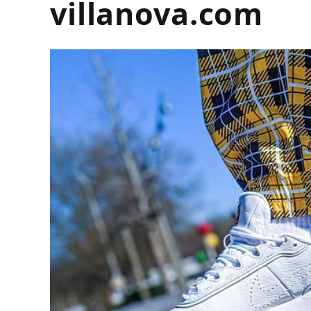
villanova.com