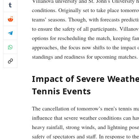
Villanova university and St. John’s University⁤ 
conditions. Originally ⁣set to take place tomorr
teams’ seasons. ⁣Though, with⁣ forecasts predicti
to ensure the safety of all ⁢participants. Villano
options for rescheduling⁣ the match,⁣ keeping f
approaches, the focus‍ now shifts to the impact o
standings ⁤and ‌readiness for‌ upcoming matches.
Impact of Severe⁤ Weath
Tennis Events
The cancellation of tomorrow’s men’s tennis ma
influence that severe weather conditions ⁤can ⁢h
heavy rainfall, strong winds, and lightning pose 
safety of spectators and staff. In⁤ response to the