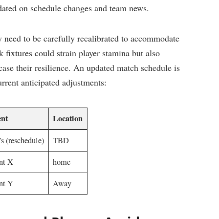
dated on schedule⁣ changes ⁣and⁤ team news.
 need to be ​carefully recalibrated to accommodate
⁤ fixtures could strain⁢ player ⁤stamina but also
wcase their ⁤resilience. ⁣An updated match schedule is ​
current anticipated ⁣adjustments:
nt
Location
’s ​(reschedule)
TBD
nt X
home
t⁤ Y
Away