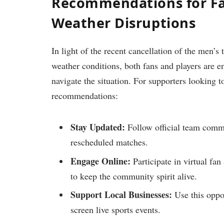
Recommendations for Fa
Weather Disruptions
In light ‌of the recent cancellation of the ⁤men’s
weather​ conditions, both ⁣fans and players are 
navigate the⁤ situation. For supporters⁣ looking t
recommendations:
Stay Updated:
Follow official team commun
rescheduled matches.
Engage Online:
Participate in virtual fan 
to keep the community ​spirit ‍alive.
Support Local Businesses:
Use this opport
screen ⁤live sports events.