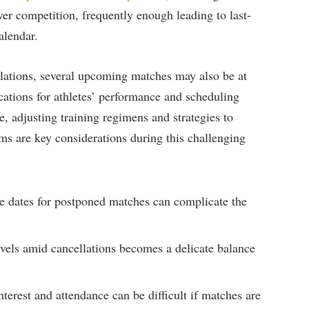
over competition, frequently ⁤enough leading ‍to last-
calendar.
llations, ⁤several upcoming matches ‌may also be at
plications for athletes’ performance and scheduling
e, adjusting training regimens ‌and strategies to
s ‌are key considerations during ‍this ⁤challenging
ble dates for postponed matches can⁣ complicate the‍
evels amid ⁢cancellations becomes ⁢a delicate balance
nterest and ⁤attendance can be difficult if⁢ matches are