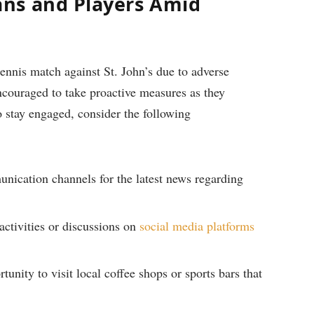
ns and Players Amid
⁣ tennis match against St. John’s due ​to adverse
encouraged to take proactive measures as they
o ‌stay​ engaged, ‌consider the following
ication channels ​for⁣ the latest⁢ news regarding
‌activities or discussions​ on
social ⁢media platforms
unity to visit local coffee shops or sports bars that‌