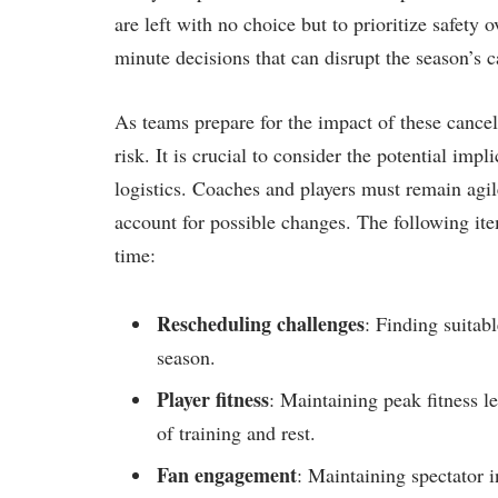
are left with no choice but ⁣to⁤ prioritize safety 
minute decisions that⁣ can⁤ disrupt⁢ the ⁢season’s ​
As teams prepare for ​the impact of⁣ these cance
risk. It is crucial to ​consider the potential im
logistics. Coaches and players must remain ​agil
account ​for possible changes. The following item
time:
Rescheduling challenges
: ‌Finding⁢ suita
season.
Player fitness
: Maintaining peak fitness l
of training and rest.
Fan engagement
: ‌Maintaining spectator i