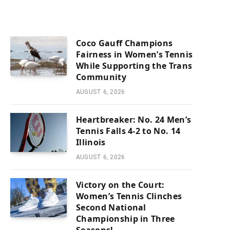
Coco Gauff Champions
Fairness in Women’s Tennis
While Supporting the Trans
Community
AUGUST 6, 2026
Heartbreaker: No. 24 Men’s
Tennis Falls 4-2 to No. 14
Illinois
AUGUST 6, 2026
Victory on the Court:
Women’s Tennis Clinches
Second National
Championship in Three