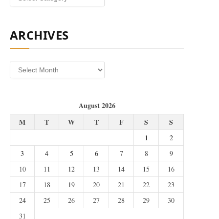
ARCHIVES
Archives
August 2026
M
T
W
T
F
S
S
1
2
3
4
5
6
7
8
9
10
11
12
13
14
15
16
17
18
19
20
21
22
23
24
25
26
27
28
29
30
31