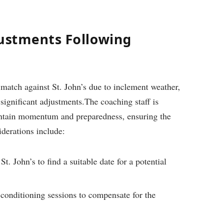
justments Following
 match ‍against St. John’s due to inclement weather,
significant adjustments.The coaching⁣ staff is⁢
aintain momentum and preparedness, ensuring⁤ the
derations include:
. John’s to‍ find a suitable date for a potential
conditioning ‍sessions to⁣ compensate ⁣for the