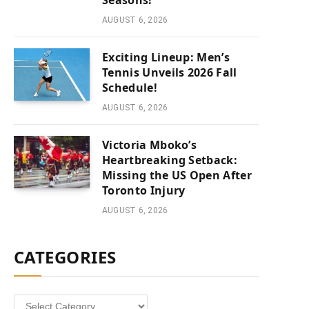
Seasons!
AUGUST 6, 2026
Exciting Lineup: Men’s
Tennis Unveils 2026 Fall
Schedule!
AUGUST 6, 2026
Victoria Mboko’s
Heartbreaking Setback:
Missing the US Open After
Toronto Injury
AUGUST 6, 2026
CATEGORIES
Categories