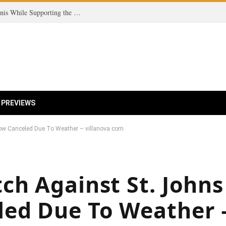
Coco Gauff Champions Fairness in Women’s Tennis While Supporting the Trans Community
 PREVIEWS
ow Canceled Due To Weather – villanova.com
ch Against St. Johns
ed Due To Weather 