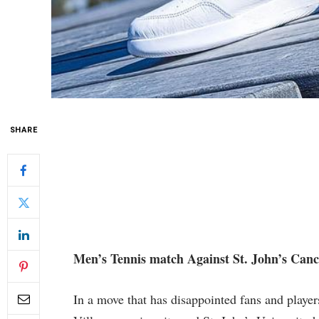
SHARE
Men’s Tennis match Against St. John’s Canc
In a ‍move that‌ has disappointed fans and ‍play