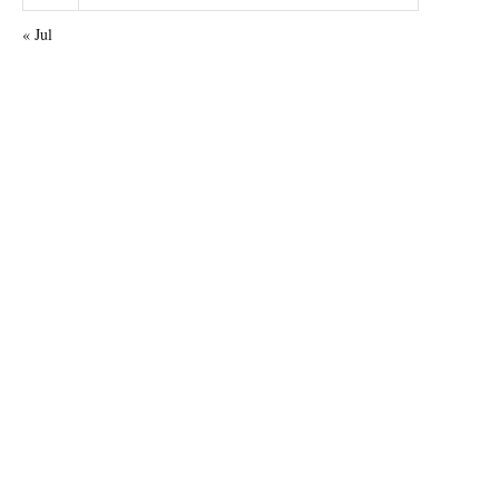
« Jul