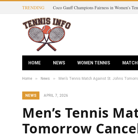
TRENDING
HOME
NEWS
WOMEN TENNIS
MATCH
»
»
Home
News
Men’s Tennis Match Against St. Johns Tomorr
NEWS
APRIL 7, 2026
Men’s Tennis Mat
Tomorrow Cancel