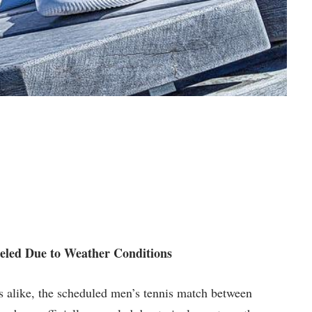
eled⁣ Due to Weather Conditions
ers alike, the‍ scheduled men’s tennis match between