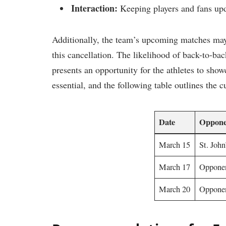
Interaction:
Keeping​ players ‌and fans up
Additionally, ⁢the ‍team’s upcoming matches may
this cancellation.‍ The likelihood of back-to-back
presents an opportunity for ⁣the‌ athletes​ to sho
essential, and ‍the following‍ table outlines the 
Date
Oppone
March 15
St. John
March 17
Oppone
March 20
Opponen