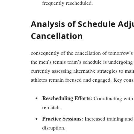
frequently rescheduled.
Analysis of Schedule Ad
‍Cancellation
consequently⁤ of the cancellation of tomorrow’s
the men’s ⁢tennis team’s schedule is⁤ undergoing 
currently assessing alternative strategies to m
athletes remain focused and engaged. Key consi
Rescheduling​ Efforts:
Coordinating with St
rematch.
Practice Sessions:
Increased training and‍ 
disruption.