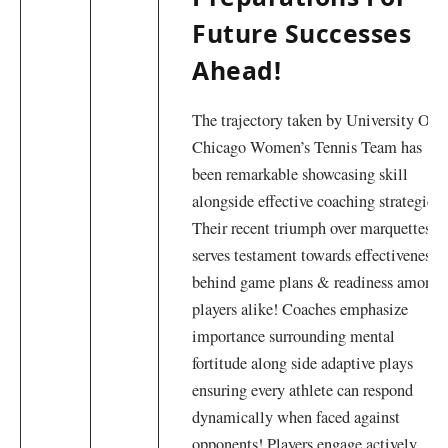
Future Successes
Ahead!
The trajectory taken by ⁢University Of
Chicago Women’s‌ Tennis ⁤Team has
been remarkable showcasing skill‍
alongside effective coaching strategies!
Their recent triumph​ over marquettes
serves testament towards effectiveness
behind game plans &⁣ readiness ‌among
⁢players alike! Coaches emphasize
importance surrounding mental ​
fortitude along side adaptive plays
ensuring every athlete can respond
dynamically when ⁢faced against
opponents! Players engage actively