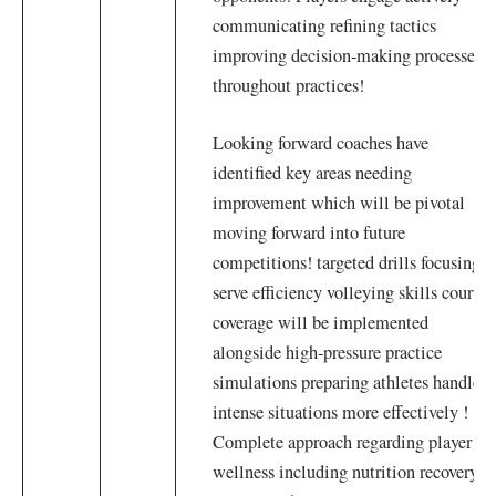
communicating refining tactics
improving decision-making processes
throughout practices!
Looking forward coaches have
identified key areas needing
improvement which will be pivotal
moving forward into ⁤future
competitions! targeted drills focusing
serve efficiency volleying skills court
coverage will ‍be implemented
alongside high-pressure practice
simulations preparing ​athletes handle
intense situations more effectively !
Complete approach regarding player
wellness including nutrition recovery