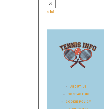
31
« Jul
ABOUT US
CONTACT US
COOKIE POLICY