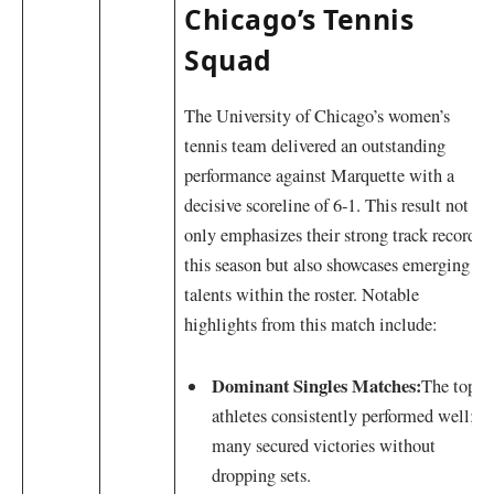
Chicago’s Tennis
Squad
The University of Chicago’s‌ women’s
⁤tennis team delivered an outstanding
performance against Marquette with a
decisive scoreline of 6-1. This result not⁣
only emphasizes their strong track record
this season ‍but also showcases emerging
talents within the roster. Notable
highlights from this match include:
Dominant Singles Matches:
The top
athletes consistently performed well;⁤
many secured ⁤victories without
dropping sets.