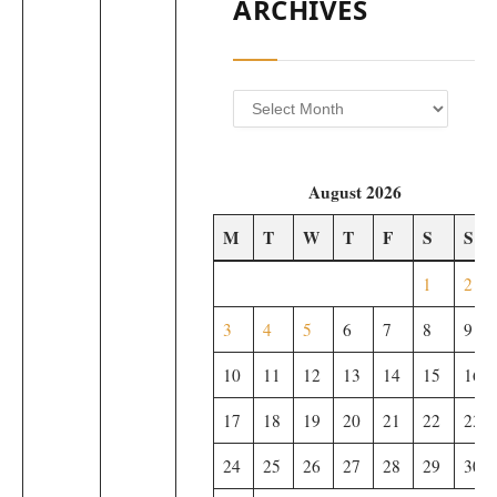
ARCHIVES
Archives
August 2026
M
T
W
T
F
S
S
1
2
3
4
5
6
7
8
9
10
11
12
13
14
15
16
17
18
19
20
21
22
23
24
25
26
27
28
29
30