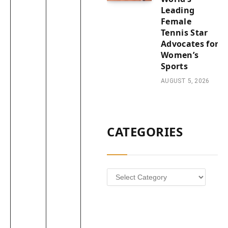
Leading
Female
Tennis Star
Advocates for
Women’s
Sports
AUGUST 5, 2026
CATEGORIES
Categories