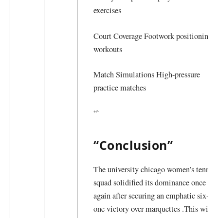
exercises
Court Coverage Footwork positioning‌
workouts
Match ⁣Simulations High-pressure
practice matches
“`
“Conclusion”
The university⁣ chicago women’s tennis
squad solidified its dominance once
again after ​securing an emphatic six-
one victory over marquettes .This win