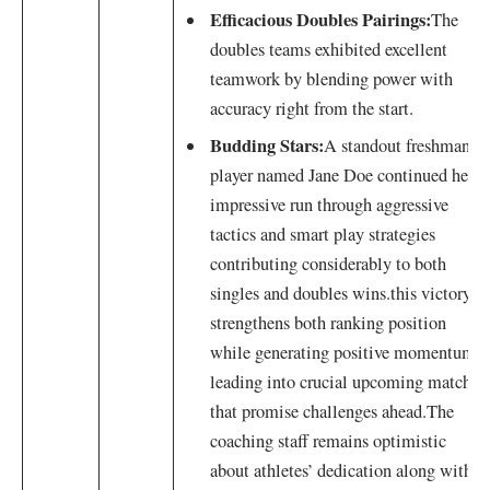
Efficacious Doubles Pairings:
The
doubles teams exhibited excellent
teamwork by blending power with
accuracy right from the start.
Budding Stars:
A⁣ standout freshman
player named ​Jane Doe continued her
impressive run through aggressive
tactics and smart ⁤play strategies
contributing considerably to both
singles and​ doubles⁣ wins.this ‍victory
strengthens both ‌ranking position
while ⁣generating positive momentum
leading into crucial upcoming matches
that promise challenges ahead.The
‍coaching staff remains optimistic
about athletes’ dedication along with