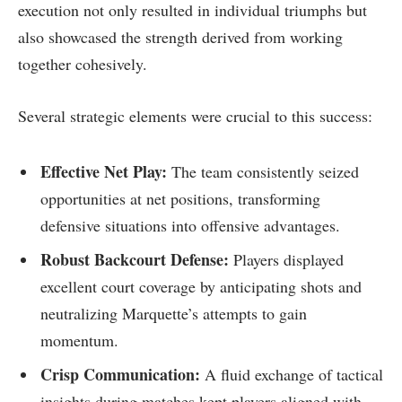
execution not only resulted ‌in individual triumphs but
also showcased the strength⁤ derived from working
together cohesively.
Several strategic elements were⁢ crucial to this success:
Effective Net Play:
‍The team consistently seized
opportunities at net positions, transforming‌
defensive situations into offensive advantages.
Robust Backcourt Defense:
Players displayed
excellent court coverage by ​anticipating shots‌ and
neutralizing Marquette’s attempts‍ to⁤ gain
momentum.
Crisp Communication:
A fluid exchange of tactical
insights during matches kept players aligned with