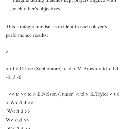
each other’s objectives.
This strategic mindset is evident in each player’s
performance results:
<
< td > D.Lee (Sophomore) < td > M.Brown < td > L4
-6 ,3 -6
⁢ ⁣ << tr >< td > E.Nelson (Junior)
< td > K.Taylor
< t d
> W< /t d >>
‍ W< /t d >>
W< /t d >>
⁣ W< /t d >>