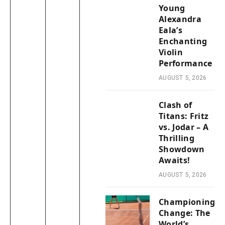
Young
Alexandra
Eala’s
Enchanting
Violin
Performance
AUGUST 5, 2026
Clash of
Titans: Fritz
vs. Jodar – A
Thrilling
Showdown
Awaits!
AUGUST 5, 2026
Championing
Change: The
World’s