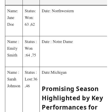
Name:
Status:
Date: Northwestern
Jane
Won:
Doe
63 ,62
Name :
Status :
Date : Notre Dame
Emily
Won
Smith
:64 ,75
Name :
Status :
Date:Michigan
Sarah
Lost:36
Johnson
,46
Promising Season
Highlighted by Key
Performances for