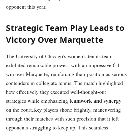
opponent this year.
Strategic Team Play ​Leads to
Victory Over Marquette
The University of Chicago’s women’s tennis⁤ team
exhibited remarkable prowess with an impressive 6-1
win over Marquette, reinforcing their position as serious
contenders in collegiate tennis. The match highlighted
how effectively they executed well-thought-out
teamwork and‌ synergy
strategies while emphasizing
⁤on the court.Key players​ shone brightly, maneuvering
through their matches ⁢with such​ precision that it ‌left
opponents struggling to keep up. ⁤This seamless