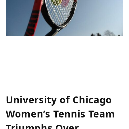
University of Chicago
Women’s⁤ Tennis Team
Triumphs Over