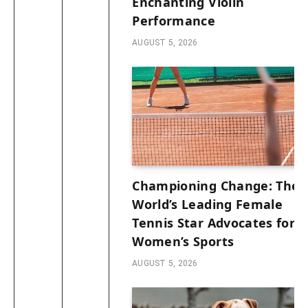
Enchanting Violin
Performance
AUGUST 5, 2026
Championing Change: The
World’s Leading Female
Tennis Star Advocates for
Women’s Sports
AUGUST 5, 2026