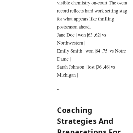
visible ⁤chemistry on-court.The overall
record reflects hard work setting stage
for‌ what appears like thrilling
postseason ahead.
Jane Doe |‍ won |63 ,62| vs
⁢Northwestern |
Emily Smith | won |64⁤ ,75| vs Notre
Dame |
Sarah Johnson | lost |36 ,46| vs
‌Michigan |
“`
Coaching
Strategies And
Preparations For