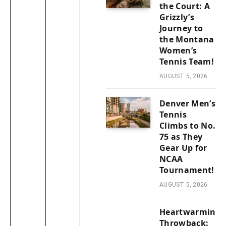
the Court: A
Grizzly’s
Journey to
the Montana
Women’s
Tennis Team!
AUGUST 5, 2026
Denver Men’s
Tennis
Climbs to No.
75 as They
Gear Up for
NCAA
Tournament!
AUGUST 5, 2026
Heartwarming
Throwback: