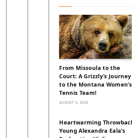
From Missoula to the
Court: A Grizzly’s Journey
to the Montana Women’s
Tennis Team!
AUGUST 5, 2026
Heartwarming Throwback:
Young Alexandra Eala’s