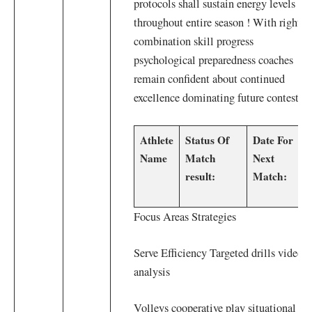
protocols shall sustain energy levels
throughout entire season ! With right
combination skill progress
psychological ⁣preparedness coaches
remain confident about continued
excellence dominating future contests!
Athlete
Status Of
Date For ​
Name
Match
Next⁢
result:
Match:
Focus Areas Strategies
Serve Efficiency Targeted drills video⁢
analysis​
Volleys cooperative play situational