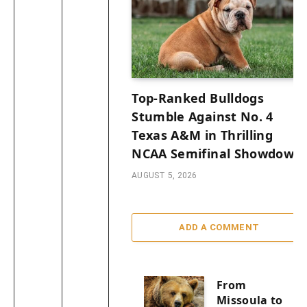
Top-Ranked Bulldogs
Stumble Against No. 4
Texas A&M in Thrilling
NCAA Semifinal Showdown
AUGUST 5, 2026
ADD A COMMENT
From
Missoula to