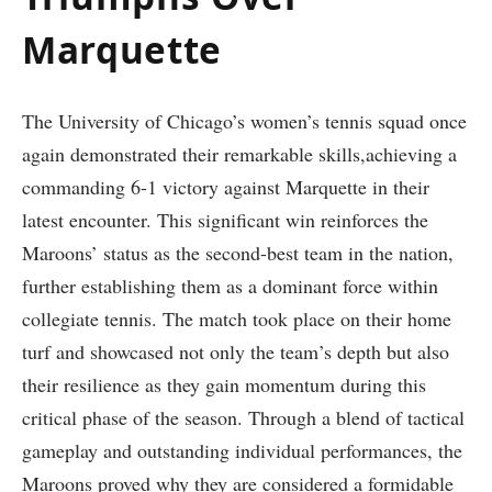
Marquette
The University of ​Chicago’s women’s tennis squad once
again demonstrated their remarkable skills,achieving a
commanding 6-1 victory against Marquette ‍in their
latest encounter. This significant win reinforces the​
Maroons’⁢ status as the second-best team in the ⁣nation,
further establishing them as a dominant force within
collegiate tennis. The match took place on their home
turf and showcased not only the ‌team’s depth ‌but also
their ‍resilience as they gain momentum during this
critical phase of the season. Through a blend of tactical
gameplay and outstanding individual ⁢performances,‌ the
Maroons proved why‌ they are considered a‍ formidable