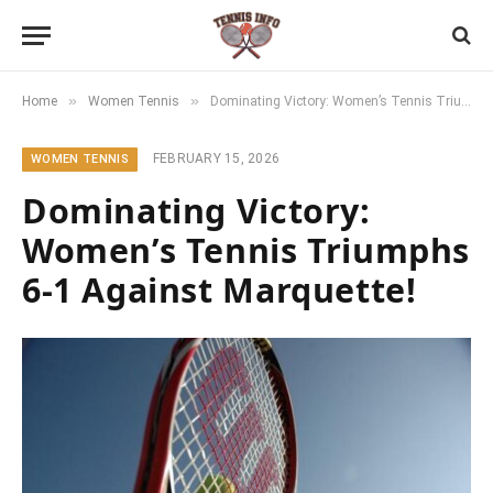
»
»
Home
Women Tennis
Dominating Victory: Women’s Tennis Triumphs 6-1 Against Marquette!
FEBRUARY 15, 2026
WOMEN TENNIS
Dominating Victory:
Women’s Tennis Triumphs
6-1 Against Marquette!