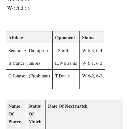
⁢ W< /t d >>
⁢ ‌ ⁢
Athlete
Opponent
Status
Seniors A.Thompson
J.Smith
W 6-3, 6-4
B.Carter (Junior)
L.Williams
W 6-1, 6-2
C.Johnson (Freshman)
T.Davis
W 6-2,⁢ 6-3
Name
Status
Date Of Next match
Of
Of
Player
Match