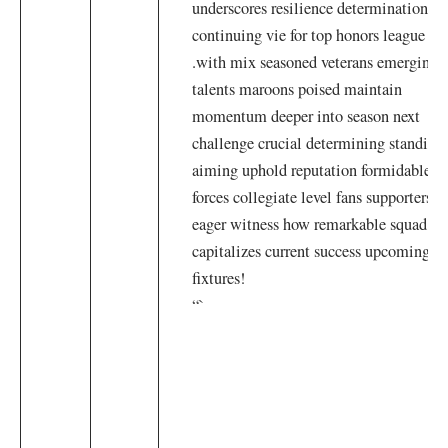
underscores resilience determination
continuing vie for top honors league
.with mix seasoned veterans emerging
talents maroons poised maintain
momentum deeper into season next
challenge crucial determining standing
aiming uphold ‍reputation⁢ formidable
forces collegiate level fans supporters
eager witness how remarkable squad
capitalizes ⁢current success⁣ upcoming
fixtures!
“`