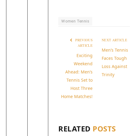
Women Tennis
PREVIOUS
NEXT ARTICLE
ARTICLE
Men’s Tennis
Exciting
Faces Tough
Weekend
Loss Against
Ahead: Men’s
Trinity
Tennis Set to
Host Three
Home Matches!
RELATED
POSTS