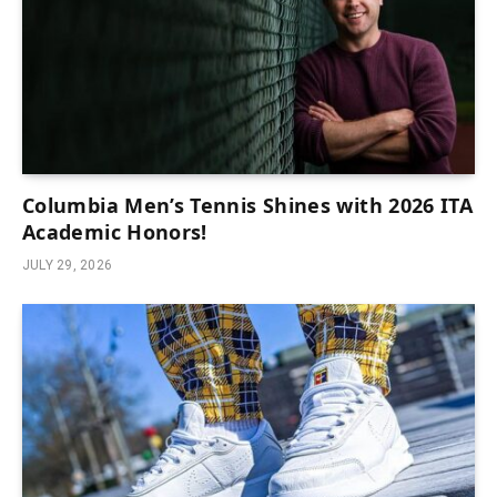
Columbia Men’s Tennis Shines with 2026 ITA
Academic Honors!
JULY 29, 2026