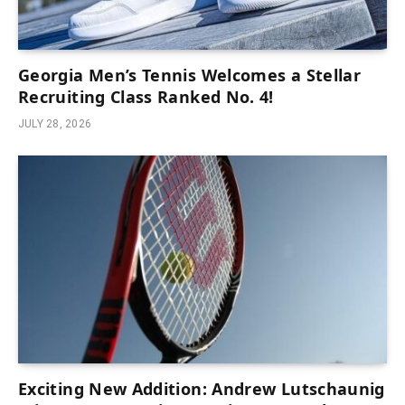
Georgia Men’s Tennis Welcomes a Stellar
Recruiting Class Ranked No. 4!
JULY 28, 2026
Exciting New Addition: Andrew Lutschaunig