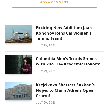
ADD A COMMENT
Exciting New Addition: Jaan
Kononov Joins Cal Women’s
Tennis Team!
JULY 29, 2026
Columbia Men’s Tennis Shines
with 2026 ITA Academic Honors!
JULY 29, 2026
Krejcikova Shatters Sakkari’s
Hopes to Claim Athens Open
Crown!
JULY 29, 2026