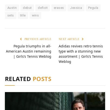
Austin
debut
deficit
erases
Jessica
Pegula
sets
title
wins
PREVIOUS ARTICLE
NEXT ARTICLE
Pegula triumphs in all-
Adidas revives retro tennis
American Austin remaining
type with a stunning new
| Girls’s Tennis Weblog
assortment | Girls’s Tennis
Weblog
RELATED
POSTS