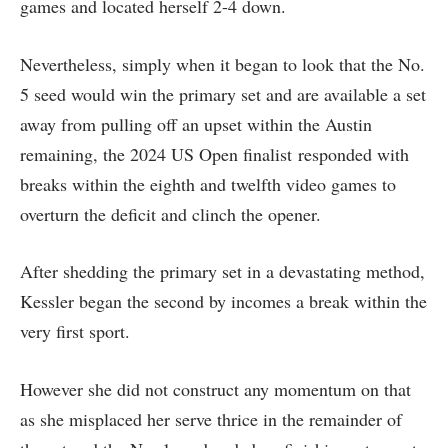
games and located herself 2-4 down.
Nevertheless, simply when it began to look that the No.
5 seed would win the primary set and are available a set
away from pulling off an upset within the Austin
remaining, the 2024 US Open finalist responded with
breaks within the eighth and twelfth video games to
overturn the deficit and clinch the opener.
After shedding the primary set in a devastating method,
Kessler began the second by incomes a break within the
very first sport.
However she did not construct any momentum on that
as she misplaced her serve thrice in the remainder of