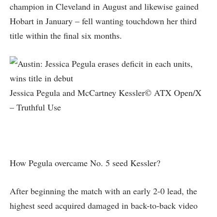
champion in Cleveland in August and likewise gained
Hobart in January – fell wanting touchdown her third
title within the final six months.
Jessica Pegula and McCartney Kessler© ATX Open/X
– Truthful Use
How Pegula overcame No. 5 seed Kessler?
After beginning the match with an early 2-0 lead, the
highest seed acquired damaged in back-to-back video