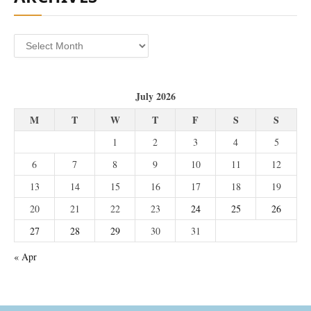
Archives
July 2026
M
T
W
T
F
S
S
1
2
3
4
5
6
7
8
9
10
11
12
13
14
15
16
17
18
19
20
21
22
23
24
25
26
27
28
29
30
31
« Apr