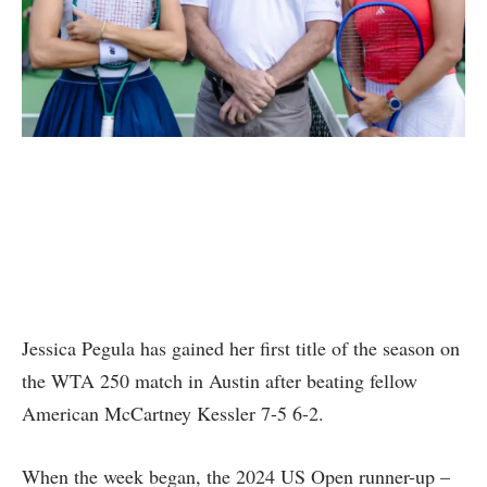
Jessica Pegula has gained her first title of the season on
the WTA 250 match in Austin after beating fellow
American McCartney Kessler 7-5 6-2.
When the week began, the 2024 US Open runner-up –