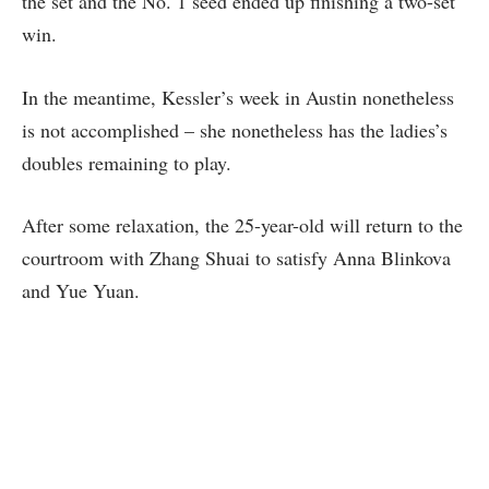
the set and the No. 1 seed ended up finishing a two-set
win.
In the meantime, Kessler’s week in Austin nonetheless
is not accomplished – she nonetheless has the ladies’s
doubles remaining to play.
After some relaxation, the 25-year-old will return to the
courtroom with Zhang Shuai to satisfy Anna Blinkova
and Yue Yuan.