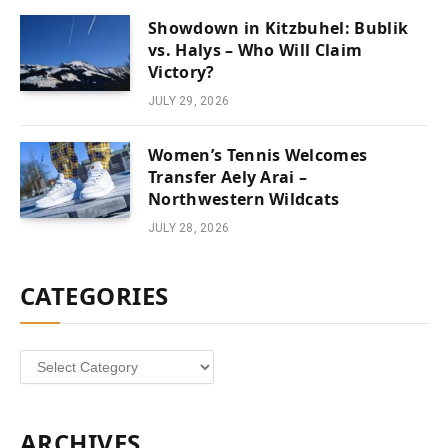
Showdown in Kitzbuhel: Bublik
vs. Halys – Who Will Claim
Victory?
JULY 29, 2026
Women’s Tennis Welcomes
Transfer Aely Arai –
Northwestern Wildcats
JULY 28, 2026
CATEGORIES
Categories
ARCHIVES