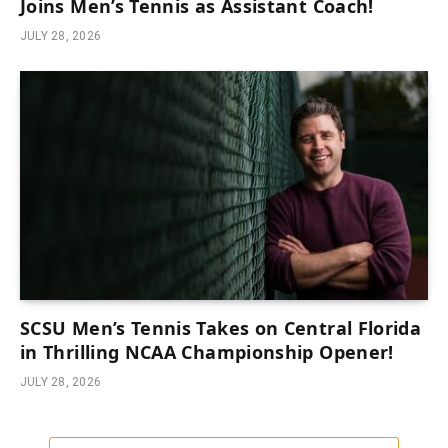
Joins Men’s Tennis as Assistant Coach!
JULY 28, 2026
SCSU Men’s Tennis Takes on Central Florida
in Thrilling NCAA Championship Opener!
JULY 28, 2026