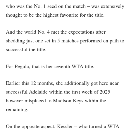
who was the No. 1 seed on the match – was extensively
thought to be the highest favourite for the title.
And the world No. 4 met the expectations after
shedding just one set in 5 matches performed en path to
successful the title.
For Pegula, that is her seventh WTA title.
Earlier this 12 months, she additionally got here near
successful Adelaide within the first week of 2025
however misplaced to Madison Keys within the
remaining.
On the opposite aspect, Kessler – who turned a WTA