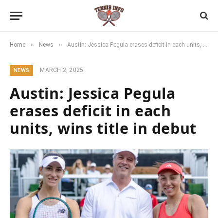
»
»
Home
News
Austin: Jessica Pegula erases deficit in each units, wins title in debut
MARCH 2, 2025
NEWS
Austin: Jessica Pegula
erases deficit in each
units, wins title in debut