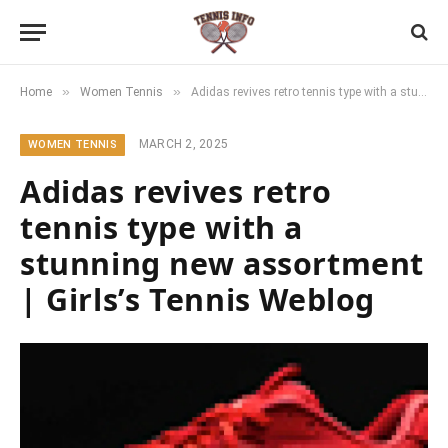
»
»
Home
Women Tennis
Adidas revives retro tennis type with a stunning new assortment | Girls’s Tennis Weblog
MARCH 2, 2025
WOMEN TENNIS
Adidas revives retro
tennis type with a
stunning new assortment
| Girls’s Tennis Weblog