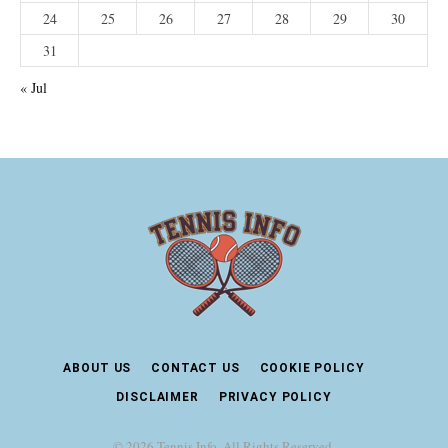
24
25
26
27
28
29
30
31
« Jul
ABOUT US
CONTACT US
COOKIE POLICY
DISCLAIMER
PRIVACY POLICY
© 2026 Tennis Info. All Rights Reserved.