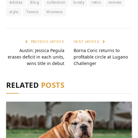
Adidas
Blog
collection
lovely
retro
revives
style
Tennis
Womens
PREVIOUS ARTICLE
NEXT ARTICLE
Austin: Jessica Pegula
Borna Coric returns to
erases deficit in each units,
profitable circle at Lugano
wins title in debut
Challenger
RELATED
POSTS