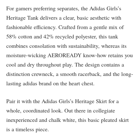
For gamers preferring separates, the Adidas Girls’s
Heritage Tank delivers a clear, basic aesthetic with
fashionable efficiency. Crafted from a gentle mix of
58% cotton and 42% recycled polyester, this tank
combines consolation with sustainability, whereas its
moisture-wicking AEROREADY know-how retains you
cool and dry throughout play. The design contains a
distinction crewneck, a smooth racerback, and the long-
lasting adidas brand on the heart chest.
Pair it with the Adidas Girls’s Heritage Skirt for a
whole, coordinated look. Out there in collegiate
inexperienced and chalk white, this basic pleated skirt
is a timeless piece.