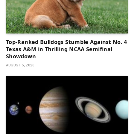
Top-Ranked Bulldogs Stumble Against No. 4
Texas A&M in Thrilling NCAA Semifinal
Showdown
AUGUST 5, 2026