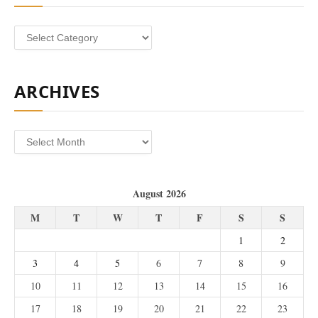
Categories
ARCHIVES
Archives
August 2026
M
T
W
T
F
S
S
1
2
3
4
5
6
7
8
9
10
11
12
13
14
15
16
17
18
19
20
21
22
23