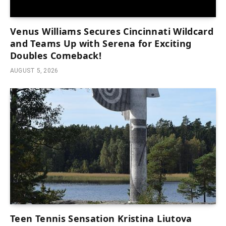
Venus Williams Secures Cincinnati Wildcard
and Teams Up with Serena for Exciting
Doubles Comeback!
AUGUST 5, 2026
Teen Tennis Sensation Kristina Liutova