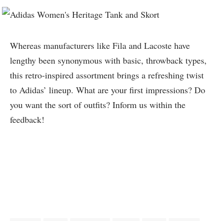
Whereas manufacturers like Fila and Lacoste have
lengthy been synonymous with basic, throwback types,
this retro-inspired assortment brings a refreshing twist
to Adidas’ lineup. What are your first impressions? Do
you want the sort of outfits? Inform us within the
feedback!