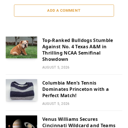
ADD A COMMENT
Top-Ranked Bulldogs Stumble
Against No. 4 Texas A&M in
Thrilling NCAA Semifinal
Showdown
AUGUST 5, 2026
Columbia Men’s Tennis
Dominates Princeton with a
Perfect Match!
AUGUST 5, 2026
Venus Williams Secures
Cincinnati Wildcard and Teams