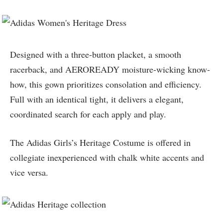
Designed with a three-button placket, a smooth
racerback, and AEROREADY moisture-wicking know-
how, this gown prioritizes consolation and efficiency.
Full with an identical tight, it delivers a elegant,
coordinated search for each apply and play.
The Adidas Girls’s Heritage Costume is offered in
collegiate inexperienced with chalk white accents and
vice versa.