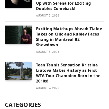
Up with Serena for Exciting
Doubles Comeback!
AUGUST 5, 2026
Exciting Matchups Ahead: Tiafoe
Takes on Cilic and Rublev Faces
Shang in Montreal R2
Showdown!
AUGUST 5, 2026
Teen Tennis Sensation Kristina
Liutova Makes History as First
WTA Tour Champion Born in the
2010s!
AUGUST 4, 2026
CATEGORIES