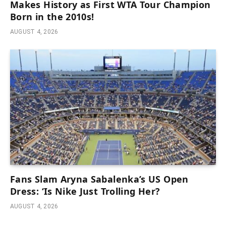
Makes History as First WTA Tour Champion
Born in the 2010s!
AUGUST 4, 2026
Fans Slam Aryna Sabalenka’s US Open
Dress: ‘Is Nike Just Trolling Her?
AUGUST 4, 2026