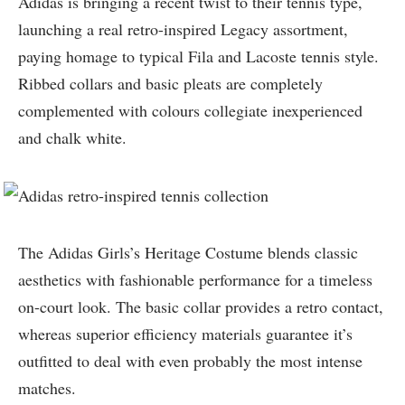
Adidas is bringing a recent twist to their tennis type,
launching a real retro-inspired Legacy assortment,
paying homage to typical Fila and Lacoste tennis style.
Ribbed collars and basic pleats are completely
complemented with colours collegiate inexperienced
and chalk white.
The Adidas Girls’s Heritage Costume blends classic
aesthetics with fashionable performance for a timeless
on-court look. The basic collar provides a retro contact,
whereas superior efficiency materials guarantee it’s
outfitted to deal with even probably the most intense
matches.