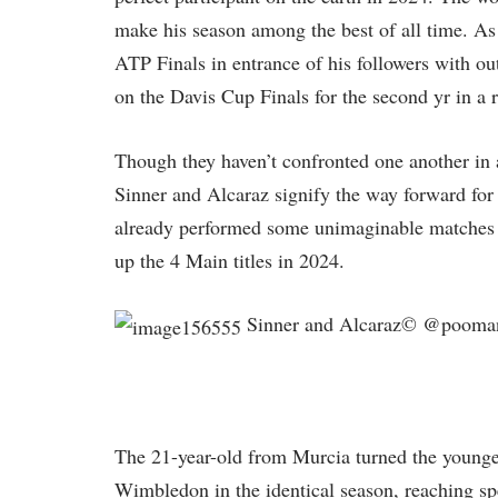
make his season among the best of all time. As i
ATP Finals in entrance of his followers with out
on the Davis Cup Finals for the second yr in a 
Though they haven’t confronted one another in 
Sinner and Alcaraz signify the way forward for 
already performed some unimaginable matches i
up the 4 Main titles in 2024.
Sinner and Alcaraz© @pooman
The 21-year-old from Murcia turned the younge
Wimbledon in the identical season, reaching s