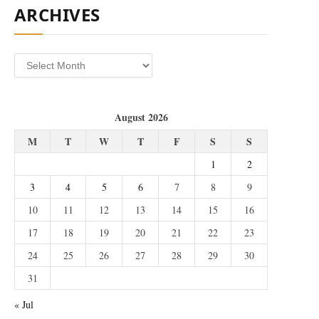
ARCHIVES
Archives
August 2026
M
T
W
T
F
S
S
1
2
3
4
5
6
7
8
9
10
11
12
13
14
15
16
17
18
19
20
21
22
23
24
25
26
27
28
29
30
31
« Jul