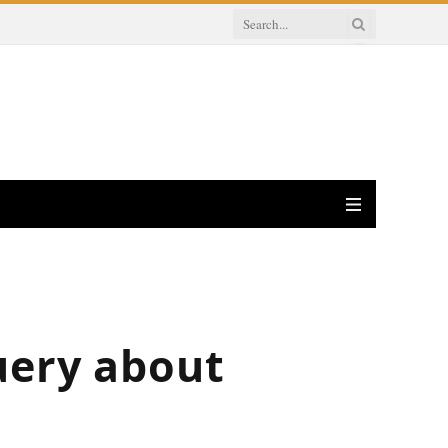
uery about