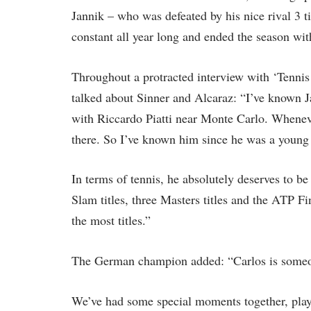
Jannik – who was defeated by his nice rival 3 
constant all year long and ended the season with
Throughout a protracted interview with ‘Tenni
talked about Sinner and Alcaraz: “I’ve known J
with Riccardo Piatti near Monte Carlo. Wheneve
there. So I’ve known him since he was a young
In terms of tennis, he absolutely deserves to 
Slam titles, three Masters titles and the ATP Fi
the most titles.”
The German champion added: “Carlos is someone
We’ve had some special moments together, playi