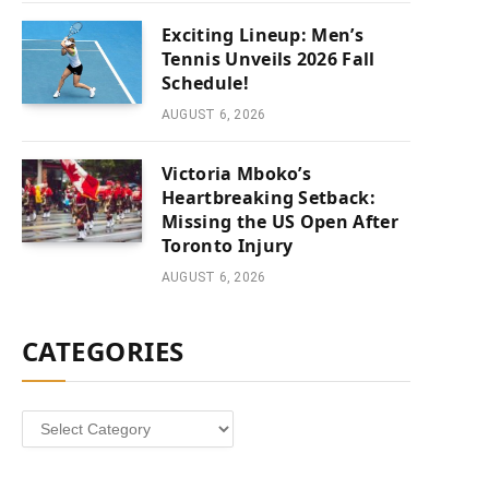
Exciting Lineup: Men’s
Tennis Unveils 2026 Fall
Schedule!
AUGUST 6, 2026
Victoria Mboko’s
Heartbreaking Setback:
Missing the US Open After
Toronto Injury
AUGUST 6, 2026
CATEGORIES
Categories