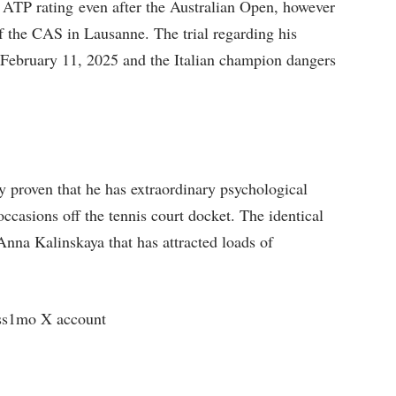
he ATP rating even after the Australian Open, however
f the CAS in Lausanne. The trial regarding his
n February 11, 2025 and the Italian champion dangers
proven that he has extraordinary psychological
ccasions off the tennis court docket. The identical
Anna Kalinskaya that has attracted loads of
ss1mo X account