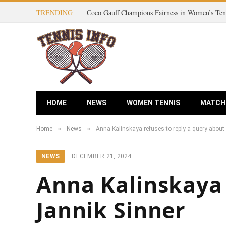
TRENDING
HOME
NEWS
WOMEN TENNIS
MATCH
»
»
Home
News
Anna Kalinskaya refuses to reply a query about
NEWS
DECEMBER 21, 2024
Anna Kalinskaya 
Jannik Sinner