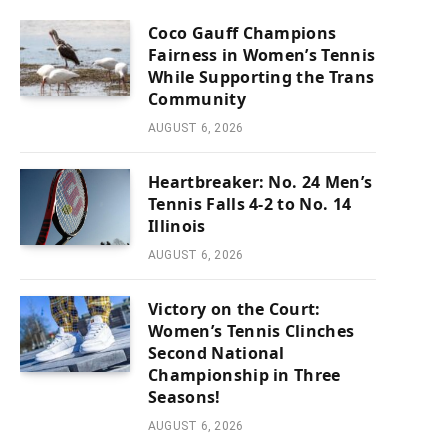
Coco Gauff Champions
Fairness in Women’s Tennis
While Supporting the Trans
Community
AUGUST 6, 2026
Heartbreaker: No. 24 Men’s
Tennis Falls 4-2 to No. 14
Illinois
AUGUST 6, 2026
Victory on the Court:
Women’s Tennis Clinches
Second National
Championship in Three
Seasons!
AUGUST 6, 2026