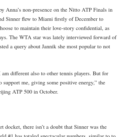
d by Anna’s non-presence on the Nitto ATP Finals in
and Sinner flew to Miami firstly of December to
hoose to maintain their love-story confidential, as
days. The WTA star was lately interviewed forward of
ted a query about Jannik she most popular to not
 am different also to other tennis players. But for
 to support me, giving some positive energy,” the
Beijing ATP 500 in October.
 docket, there isn’t a doubt that Sinner was the
rld #1 has totaled spectacular numbers, similar to to