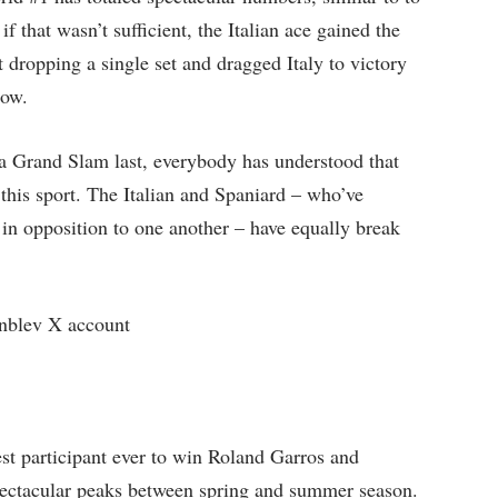
f that wasn’t sufficient, the Italian ace gained the
 dropping a single set and dragged Italy to victory
row.
a Grand Slam last, everybody has understood that
this sport. The Italian and Spaniard – who’ve
n opposition to one another – have equally break
blev X account
st participant ever to win Roland Garros and
pectacular peaks between spring and summer season.