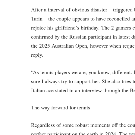
After a interval of obvious disaster – triggere
Turin – the couple appears to have reconciled 
rejoice his girlfriend’s birthday. The 2 gamers c
confirmed by the Russian participant in latest 
the 2025 Australian Open, however when reques
reply.
“As tennis players we are, you know, different. I
sure I always try to support her. She also tries
Italian ace stated in an interview through the 
The way forward for tennis
Regardless of some robust moments off the court
perfect participant on the earth in 2024. The wo