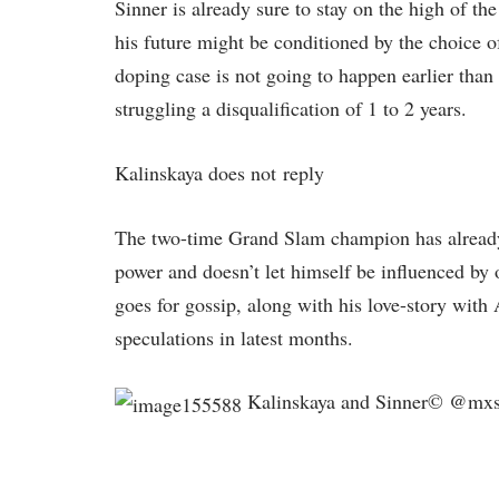
Sinner is already sure to stay on the high of t
his future might be conditioned by the choice o
doping case is not going to happen earlier tha
struggling a disqualification of 1 to 2 years.
Kalinskaya does not reply
The two-time Grand Slam champion has already 
power and doesn’t let himself be influenced by o
goes for gossip, along with his love-story with 
speculations in latest months.
Kalinskaya and Sinner© @mx