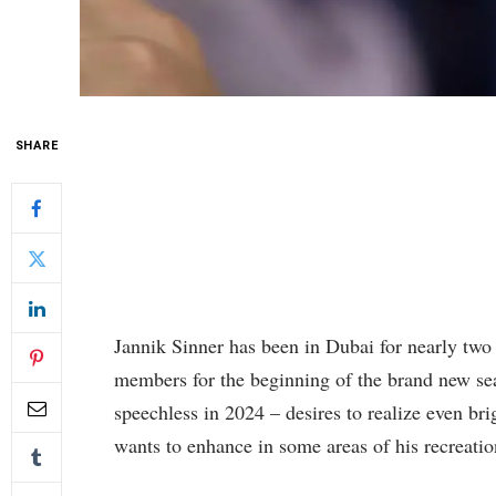
SHARE
Jannik Sinner has been in Dubai for nearly two 
members for the beginning of the brand new se
speechless in 2024 – desires to realize even br
wants to enhance in some areas of his recreatio