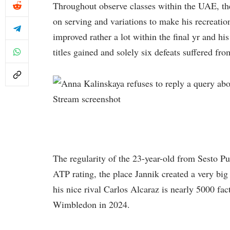
Throughout observe classes within the UAE, t
on serving and variations to make his recreati
improved rather a lot within the final yr and hi
titles gained and solely six defeats suffered fr
Stream screenshot
The regularity of the 23-year-old from Sesto Pu
ATP rating, the place Jannik created a very big 
his nice rival Carlos Alcaraz is nearly 5000 fa
Wimbledon in 2024.