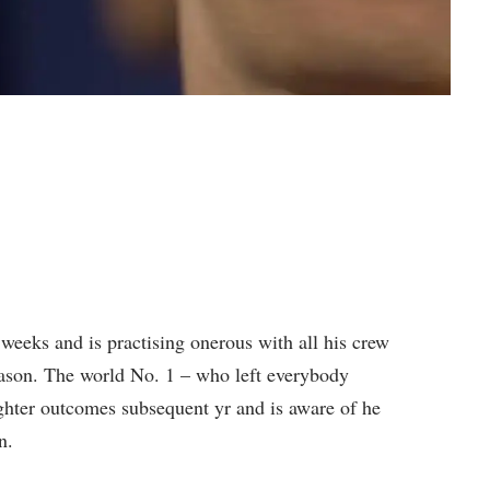
weeks and is practising onerous with all his crew
ason. The world No. 1 – who left everybody
ighter outcomes subsequent yr and is aware of he
n.