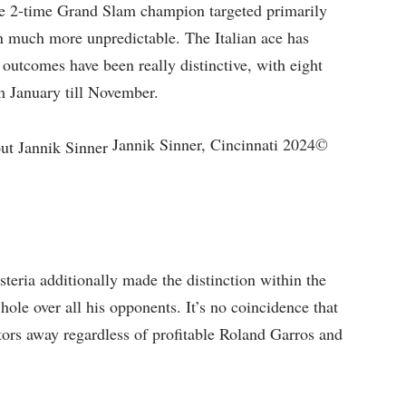
he 2-time Grand Slam champion targeted primarily
on much more unpredictable. The Italian ace has
s outcomes have been really distinctive, with eight
om January till November.
Jannik Sinner, Cincinnati 2024©
steria additionally made the distinction within the
hole over all his opponents. It’s no coincidence that
ctors away regardless of profitable Roland Garros and