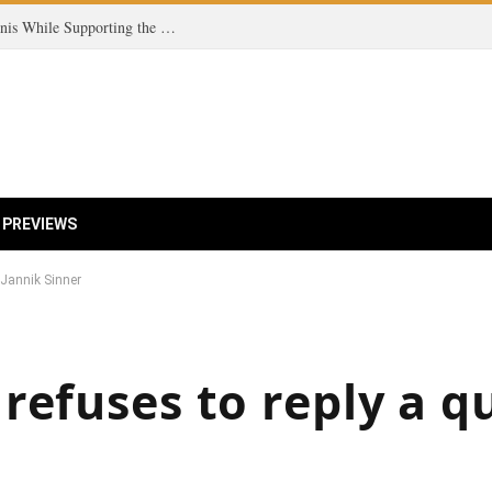
Coco Gauff Champions Fairness in Women’s Tennis While Supporting the Trans Community
 PREVIEWS
 Jannik Sinner
refuses to reply a q