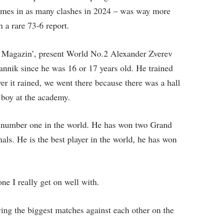
times in as many clashes in 2024 – was way more
 a rare 73-6 report.
s Magazin’, present World No.2 Alexander Zverev
annik since he was 16 or 17 years old. He trained
r it rained, we went there because there was a hall
 boy at the academy.
be number one in the world. He has won two Grand
nals. He is the best player in the world, he has won
 I really get on well with.
ng the biggest matches against each other on the