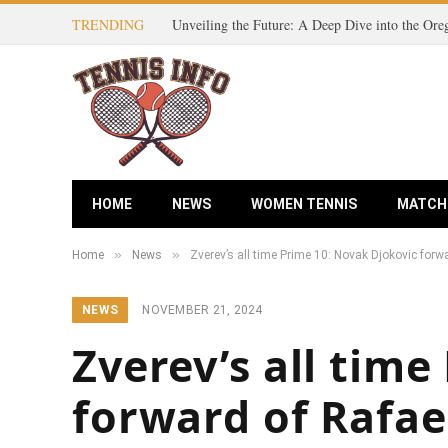
TRENDING
HOME
NEWS
WOMEN TENNIS
MATCH
»
»
Home
News
Zverev’s all time Prime 10: Novak Djokovic forw
NEWS
NOVEMBER 21, 2024
Zverev’s all tim
forward of Rafae