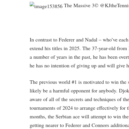
The Massive 3© @KJtheTennis
In contrast to Federer and Nadal – who’ve each 
extend his titles in 2025. The 37-year-old from
a number of years in the past, he has been ove
he has no intention of giving up and will give h
The previous world #1 is motivated to win the 
likely be a harmful opponent for anybody. Djok
aware of all of the secrets and techniques of t
tournaments of 2024 to arrange effectively for 
months, the Serbian ace will attempt to win the 
getting nearer to Federer and Connors additiona