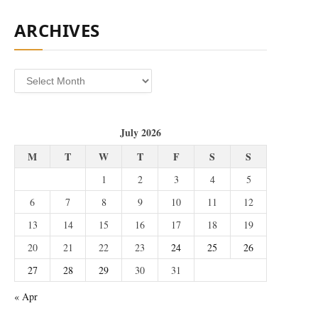
ARCHIVES
Archives
July 2026
M
T
W
T
F
S
S
1
2
3
4
5
6
7
8
9
10
11
12
13
14
15
16
17
18
19
20
21
22
23
24
25
26
27
28
29
30
31
« Apr