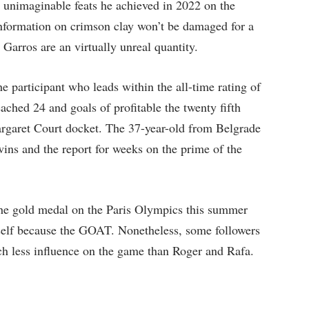
e unimaginable feats he achieved in 2022 on the
nformation on crimson clay won’t be damaged for a
 Garros are an virtually unreal quantity.
e participant who leads within the all-time rating of
ched 24 and goals of profitable the twenty fifth
argaret Court docket. The 37-year-old from Belgrade
wins and the report for weeks on the prime of the
the gold medal on the Paris Olympics this summer
self because the GOAT. Nonetheless, some followers
ch less influence on the game than Roger and Rafa.