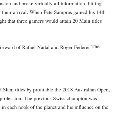
ion and broke virtually all information, hitting
n their arrival. When Pete Sampras gained his 14th
t that three gamers would attain 20 Main titles
The
 Slam titles by profitable the 2018 Australian Open,
y profession. The previous Swiss champion was
 in each nook of the planet and his influence on the