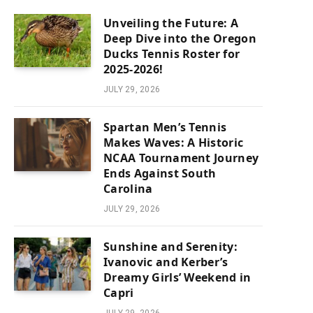
Unveiling the Future: A
Deep Dive into the Oregon
Ducks Tennis Roster for
2025-2026!
JULY 29, 2026
Spartan Men’s Tennis
Makes Waves: A Historic
NCAA Tournament Journey
Ends Against South
Carolina
JULY 29, 2026
Sunshine and Serenity:
Ivanovic and Kerber’s
Dreamy Girls’ Weekend in
Capri