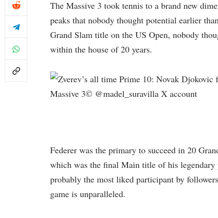
The Massive 3 took tennis to a brand new dimens
peaks that nobody thought potential earlier tha
Grand Slam title on the US Open, nobody though
within the house of 20 years.
Massive 3© @madel_suravilla X account
Federer was the primary to succeed in 20 Grand
which was the final Main title of his legendar
probably the most liked participant by followers
game is unparalleled.