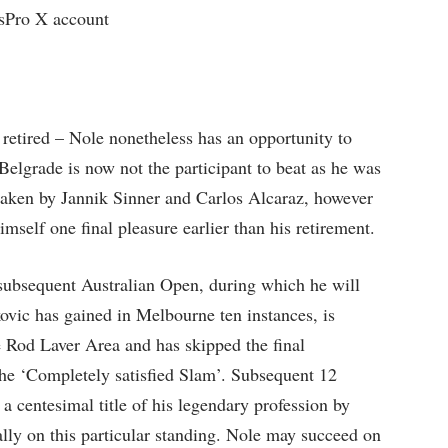
Pro X account
retired – Nole nonetheless has an opportunity to
 Belgrade is now not the participant to beat as he was
rtaken by Jannik Sinner and Carlos Alcaraz, however
imself one final pleasure earlier than his retirement.
subsequent Australian Open, during which he will
ovic has gained in Melbourne ten instances, is
he Rod Laver Area and has skipped the final
the ‘Completely satisfied Slam’. Subsequent 12
a centesimal title of his legendary profession by
lly on this particular standing. Nole may succeed on