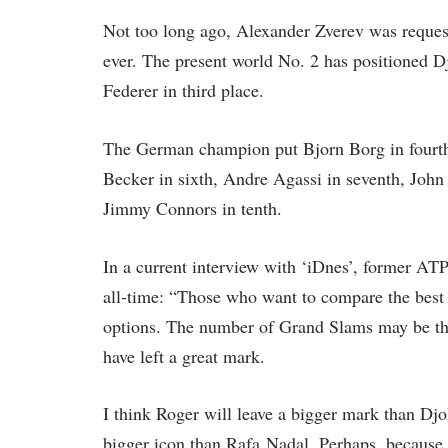
Not too long ago, Alexander Zverev was requeste
ever. The present world No. 2 has positioned Dj
Federer in third place.
The German champion put Bjorn Borg in fourth p
Becker in sixth, Andre Agassi in seventh, Joh
Jimmy Connors in tenth.
In a current interview with ‘iDnes’, former AT
all-time: “Those who want to compare the best 
options. The number of Grand Slams may be the
have left a great mark.
I think Roger will leave a bigger mark than Djoko
bigger icon than Rafa Nadal. Perhaps, because h