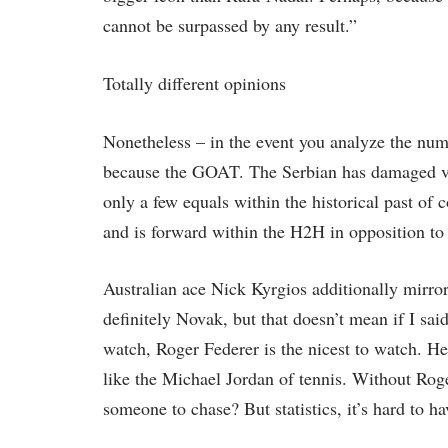
cannot be surpassed by any result.”
Totally different opinions
Nonetheless – in the event you analyze the num
because the GOAT. The Serbian has damaged vir
only a few equals within the historical past of
and is forward within the H2H in opposition to
Australian ace Nick Kyrgios additionally mirrore
definitely Novak, but that doesn’t mean if I sa
watch, Roger Federer is the nicest to watch. He
like the Michael Jordan of tennis. Without Rog
someone to chase? But statistics, it’s hard to h