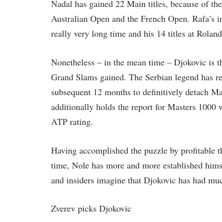
Nadal has gained 22 Main titles, because of th
Australian Open and the French Open. Rafa’s i
really very long time and his 14 titles at Roland
Nonetheless – in the mean time – Djokovic is th
Grand Slams gained. The Serbian legend has rea
subsequent 12 months to definitively detach M
additionally holds the report for Masters 1000 
ATP rating.
Having accomplished the puzzle by profitable 
time, Nole has more and more established him
and insiders imagine that Djokovic has had mu
Zverev picks Djokovic