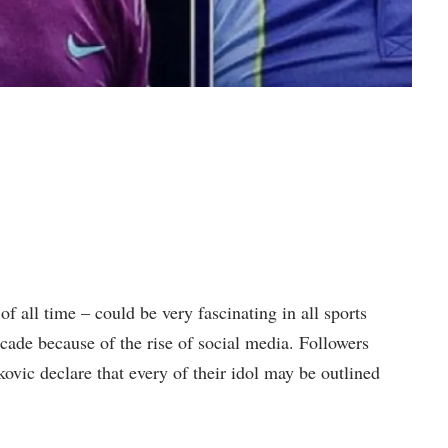
f all time – could be very fascinating in all sports
ecade because of the rise of social media. Followers
vic declare that every of their idol may be outlined