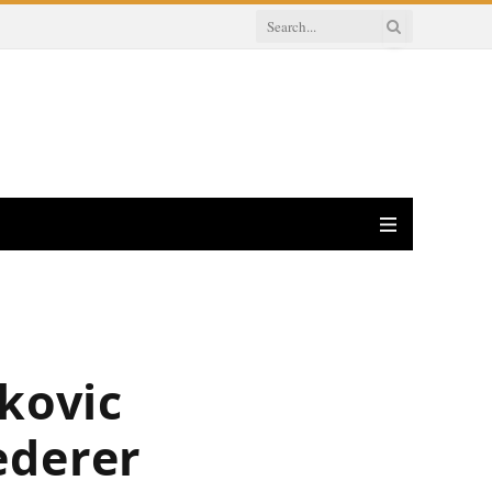
okovic
ederer