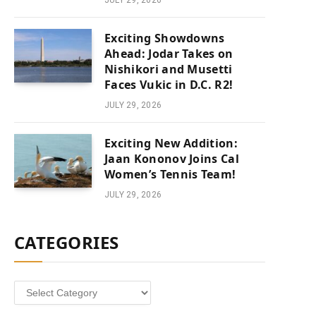
JULY 29, 2026
Exciting Showdowns
Ahead: Jodar Takes on
Nishikori and Musetti
Faces Vukic in D.C. R2!
JULY 29, 2026
Exciting New Addition:
Jaan Kononov Joins Cal
Women’s Tennis Team!
JULY 29, 2026
CATEGORIES
Categories