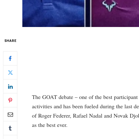
SHARE
The GOAT debate – one of the best participant o
activities and has been fueled during the last d
of Roger Federer, Rafael Nadal and Novak Djoko
as the best ever.