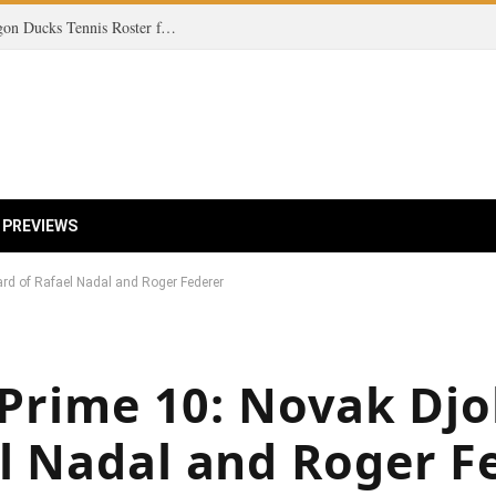
Unveiling the Future: A Deep Dive into the Oregon Ducks Tennis Roster for 2025-2026!
 PREVIEWS
ard of Rafael Nadal and Roger Federer
e Prime 10: Novak Dj
l Nadal and Roger F