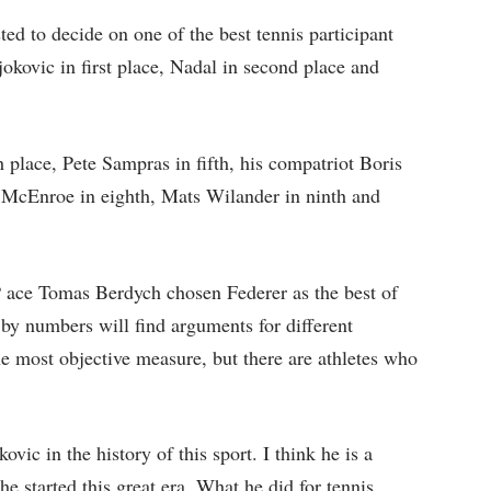
d to decide on one of the best tennis participant
okovic in first place, Nadal in second place and
lace, Pete Sampras in fifth, his compatriot Boris
n McEnroe in eighth, Mats Wilander in ninth and
P ace Tomas Berdych chosen Federer as the best of
by numbers will find arguments for different
 most objective measure, but there are athletes who
vic in the history of this sport. I think he is a
e started this great era. What he did for tennis