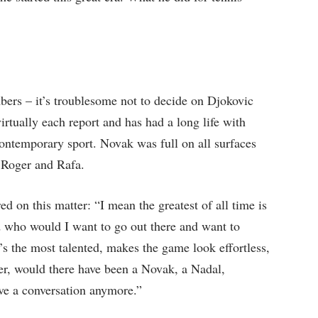
bers – it’s troublesome not to decide on Djokovic
tually each report and has had a long life with
 contemporary sport. Novak was full on all surfaces
 Roger and Rafa.
d on this matter: “I mean the greatest of all time is
id who would I want to go out there and want to
’s the most talented, makes the game look effortless,
er, would there have been a Novak, a Nadal,
ave a conversation anymore.”