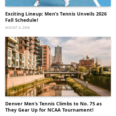
Exciting Lineup: Men’s Tennis Unveils 2026
Fall Schedule!
AUGUST 6, 2026
Denver Men’s Tennis Climbs to No. 75 as
They Gear Up for NCAA Tournament!