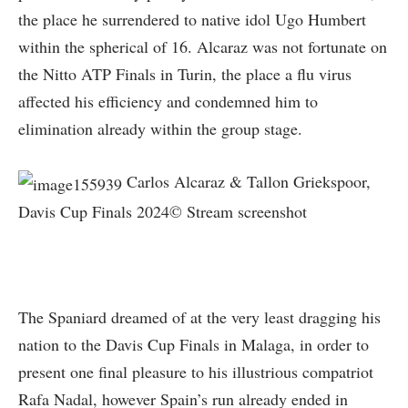
the place he surrendered to native idol Ugo Humbert
within the spherical of 16. Alcaraz was not fortunate on
the Nitto ATP Finals in Turin, the place a flu virus
affected his efficiency and condemned him to
elimination already within the group stage.
Carlos Alcaraz & Tallon Griekspoor,
Davis Cup Finals 2024© Stream screenshot
The Spaniard dreamed of at the very least dragging his
nation to the Davis Cup Finals in Malaga, in order to
present one final pleasure to his illustrious compatriot
Rafa Nadal, however Spain’s run already ended in