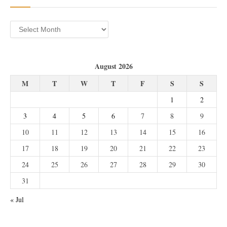
Archives
August 2026
M
T
W
T
F
S
S
1
2
3
4
5
6
7
8
9
10
11
12
13
14
15
16
17
18
19
20
21
22
23
24
25
26
27
28
29
30
31
« Jul