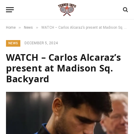
»
»
Home
News
WATCH – Carlos Alcaraz’s present at Madison Sq. Backyard
DECEMBER 5, 2024
NEWS
WATCH – Carlos Alcaraz’s
present at Madison Sq.
Backyard