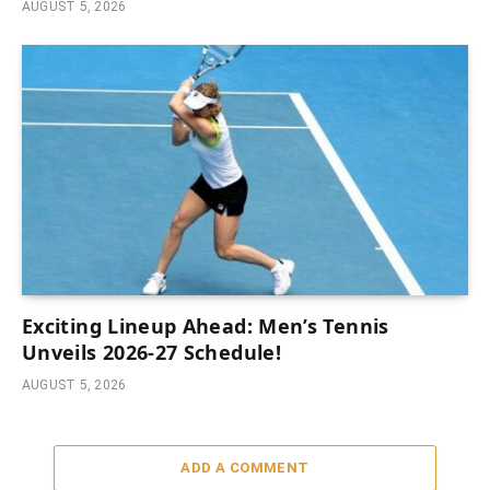
AUGUST 5, 2026
Exciting Lineup Ahead: Men’s Tennis
Unveils 2026-27 Schedule!
AUGUST 5, 2026
ADD A COMMENT