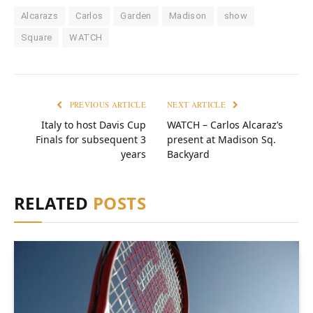
Alcarazs
Carlos
Garden
Madison
show
Square
WATCH
PREVIOUS ARTICLE
NEXT ARTICLE
Italy to host Davis Cup
WATCH – Carlos Alcaraz’s
Finals for subsequent 3
present at Madison Sq.
years
Backyard
RELATED
POSTS