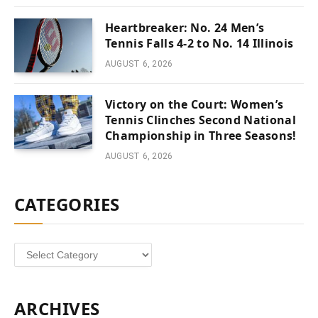
Heartbreaker: No. 24 Men’s
Tennis Falls 4-2 to No. 14 Illinois
AUGUST 6, 2026
Victory on the Court: Women’s
Tennis Clinches Second National
Championship in Three Seasons!
AUGUST 6, 2026
CATEGORIES
Categories
ARCHIVES