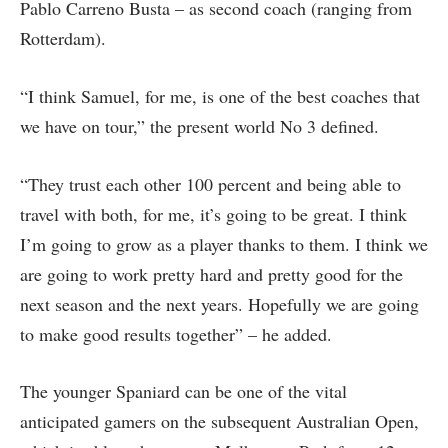
Pablo Carreno Busta – as second coach (ranging from
Rotterdam).
“I think Samuel, for me, is one of the best coaches that
we have on tour,” the present world No 3 defined.
“They trust each other 100 percent and being able to
travel with both, for me, it’s going to be great. I think
I’m going to grow as a player thanks to them. I think we
are going to work pretty hard and pretty good for the
next season and the next years. Hopefully we are going
to make good results together” – he added.
The younger Spaniard can be one of the vital
anticipated gamers on the subsequent Australian Open,