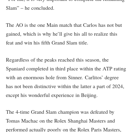
Slam” – he concluded.
The AO is the one Main match that Carlos has not but
gained, which is why he’ll give his all to realize this
feat and win his fifth Grand Slam title.
Regardless of the peaks reached this season, the
Spaniard completed in third place within the ATP rating
with an enormous hole from Sinner. Carlitos’ degree
has not been distinctive within the latter a part of 2024,
except his wonderful experience in Beijing.
The 4-time Grand Slam champion was defeated by
Tomas Machac on the Rolex Shanghai Masters and
performed actually poorly on the Rolex Paris Masters,