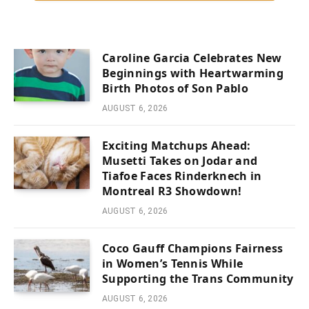
Caroline Garcia Celebrates New
Beginnings with Heartwarming
Birth Photos of Son Pablo
AUGUST 6, 2026
Exciting Matchups Ahead:
Musetti Takes on Jodar and
Tiafoe Faces Rinderknech in
Montreal R3 Showdown!
AUGUST 6, 2026
Coco Gauff Champions Fairness
in Women’s Tennis While
Supporting the Trans Community
AUGUST 6, 2026