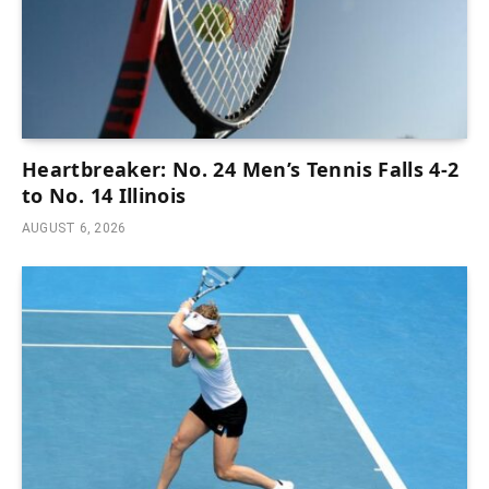
Heartbreaker: No. 24 Men’s Tennis Falls 4-2
to No. 14 Illinois
AUGUST 6, 2026