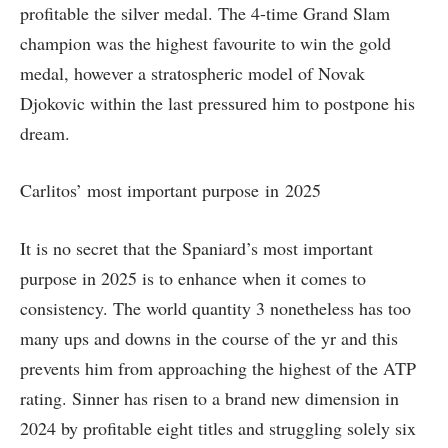
profitable the silver medal. The 4-time Grand Slam
champion was the highest favourite to win the gold
medal, however a stratospheric model of Novak
Djokovic within the last pressured him to postpone his
dream.
Carlitos’ most important purpose in 2025
It is no secret that the Spaniard’s most important
purpose in 2025 is to enhance when it comes to
consistency. The world quantity 3 nonetheless has too
many ups and downs in the course of the yr and this
prevents him from approaching the highest of the ATP
rating. Sinner has risen to a brand new dimension in
2024 by profitable eight titles and struggling solely six