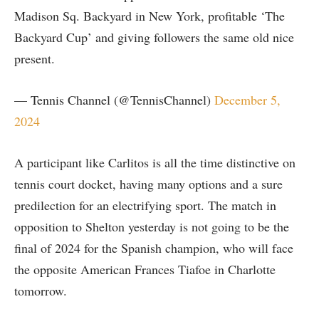
Madison Sq. Backyard in New York, profitable ‘The
Backyard Cup’ and giving followers the same old nice
present.
— Tennis Channel (@TennisChannel)
December 5,
2024
A participant like Carlitos is all the time distinctive on
tennis court docket, having many options and a sure
predilection for an electrifying sport. The match in
opposition to Shelton yesterday is not going to be the
final of 2024 for the Spanish champion, who will face
the opposite American Frances Tiafoe in Charlotte
tomorrow.