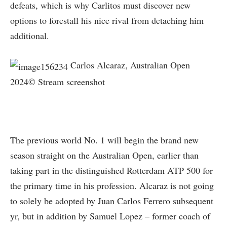
defeats, which is why Carlitos must discover new
options to forestall his nice rival from detaching him
additional.
Carlos Alcaraz, Australian Open
2024© Stream screenshot
The previous world No. 1 will begin the brand new
season straight on the Australian Open, earlier than
taking part in the distinguished Rotterdam ATP 500 for
the primary time in his profession. Alcaraz is not going
to solely be adopted by Juan Carlos Ferrero subsequent
yr, but in addition by Samuel Lopez – former coach of