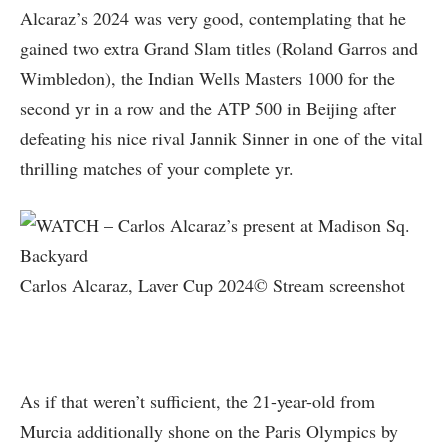
Alcaraz’s 2024 was very good, contemplating that he
gained two extra Grand Slam titles (Roland Garros and
Wimbledon), the Indian Wells Masters 1000 for the
second yr in a row and the ATP 500 in Beijing after
defeating his nice rival Jannik Sinner in one of the vital
thrilling matches of your complete yr.
Carlos Alcaraz, Laver Cup 2024© Stream screenshot
As if that weren’t sufficient, the 21-year-old from
Murcia additionally shone on the Paris Olympics by