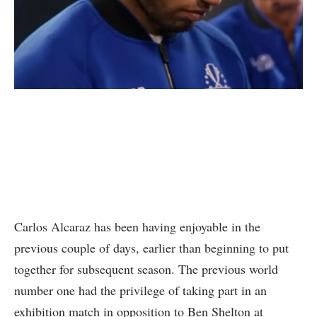
Carlos Alcaraz has been having enjoyable in the
previous couple of days, earlier than beginning to put
together for subsequent season. The previous world
number one had the privilege of taking part in an
exhibition match in opposition to Ben Shelton at