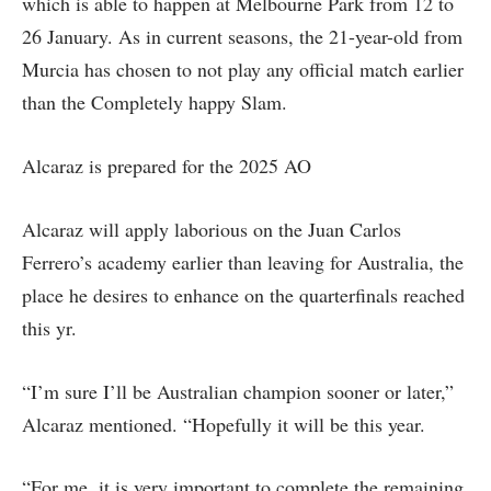
which is able to happen at Melbourne Park from 12 to
26 January. As in current seasons, the 21-year-old from
Murcia has chosen to not play any official match earlier
than the Completely happy Slam.
Alcaraz is prepared for the 2025 AO
Alcaraz will apply laborious on the Juan Carlos
Ferrero’s academy earlier than leaving for Australia, the
place he desires to enhance on the quarterfinals reached
this yr.
“I’m sure I’ll be Australian champion sooner or later,”
Alcaraz mentioned. “Hopefully it will be this year.
“For me, it is very important to complete the remaining