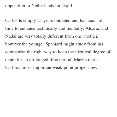
opposition to Netherlands on Day 1.
Carlos is simply 21 years outdated and has loads of
time to enhance technically and mentally. Alcaraz and
Nadal are very totally different from one another,
however the younger Spaniard might study from his
compatriot the right way to keep the identical degree of
depth for an prolonged time period. Maybe that is
Carlitos’ most important weak point proper now.