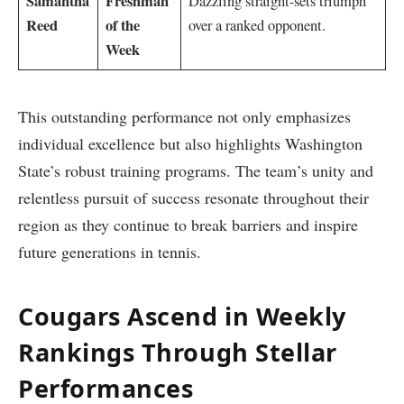
Samantha
Freshman‍
Dazzling straight-sets⁣ triumph
Reed
of the
over a ranked opponent.
Week
This outstanding performance⁤ not only emphasizes
individual ​excellence but also highlights Washington
State’s ⁤robust training programs. The team’s ⁤unity and⁢
relentless ⁢pursuit of⁢ success resonate throughout their
region as ⁣they continue to ⁤break barriers and inspire⁤
future generations in​ tennis.
Cougars Ascend​ in Weekly
Rankings Through Stellar
Performances