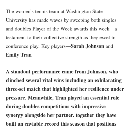
The women’s tennis team at Washington State
University has made ​waves by sweeping both singles
and doubles⁤ Player of the⁢ Week ‌awards this⁣ week—a
testament​ to their collective strength as they excel in
Sarah Johnson
conference‍ play. Key players—
and
Emily Tran
A standout performance came from Johnson, who
clinched several vital wins including an exhilarating
three-set match that highlighted her resilience under
pressure. Meanwhile, Tran played an essential role
during doubles competitions with impressive
synergy alongside her partner. together they have
built an enviable record this season‍ that positions