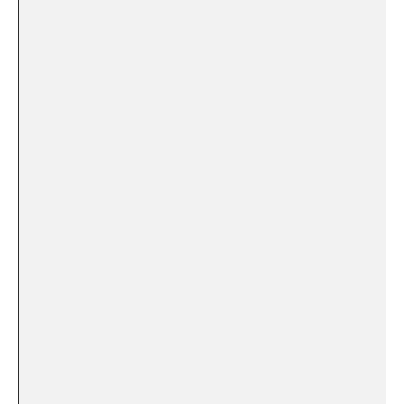
⁢ ‌ ‍ ​‍ ⁣
‍ ⁤ ⁢ ⁤
​ ⁤ ⁣
⁢ ‌ ​ ​ ​
⁣ ⁢