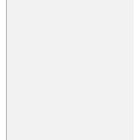
⁤ ​ ⁤
⁣⁤ ‌ ​
⁤ ‌ ‍
​​ ‌ ⁢ ⁣ ⁤
‌ ⁤ ⁢ ‌
‌ ‍ ‌ ‍ ‍ ⁤
⁢ ⁢ ⁤
‍ ⁢ ‌ ⁣
‌ ‌
⁣ ⁤ ⁤ ⁤ ‍ ​
‍ ⁣ ‌ ⁤
‌ ‍ ⁢
⁤ ‍ ​ ⁤