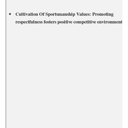
Cultivation Of‌ Sportsmanship⁤ Values:
Promoting
respectfulness fosters ‌positive competitive environments.