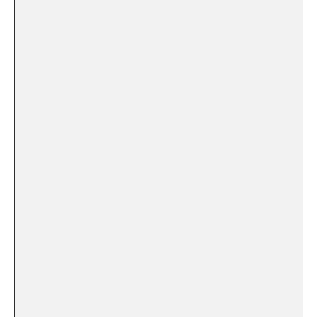
⁢ ⁣ ‍ ⁢ ‍ ‌
⁤ ⁢ ‌ ⁢
‍ ​ ⁢ ⁣ ⁢ ⁢
⁢⁤ ‍ ‍‌ ‍ ⁣
⁣ ‌ ‌ ⁣ ‍
‌ ⁢ ​ ‌
‌ ⁤ ​ ‌
⁢ ⁢ ⁣ ‌ ‌ ​ ‌
‌ ‍ ‌ ​ ‌
​ ‍ ⁤ ⁤⁣ ⁢ ⁣ ‌
⁤ ​‌ ⁤