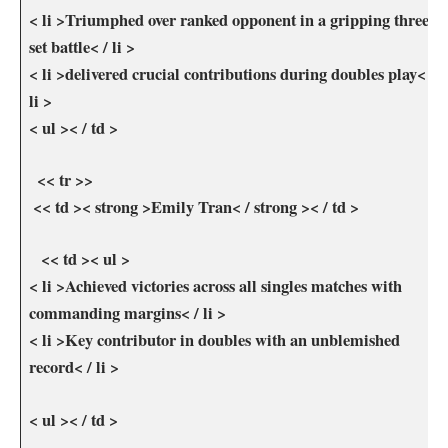
< li >Triumphed over ranked opponent in a gripping three-
set battle< / li >
< li >delivered crucial contributions during doubles ⁤play< /
li >
< ul >< / td >
⁢ ‍ << tr >>
‍ << td >< strong >Emily⁢ Tran< / strong >< / td >
⁤⁤ ⁢ ⁣ << td >< ul >
< li >Achieved victories across ​all singles matches with
commanding margins< / li >
< li >Key contributor in doubles with an unblemished
record< / li >
< ul >< / td >