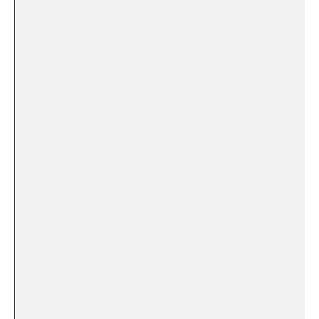
​ ⁢
‌ ⁤