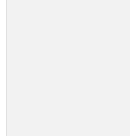
⁤ ‍ ⁤
⁣ ‍ ⁤‌ ⁢ ⁢ ⁣​ ⁢ ‍ ‍