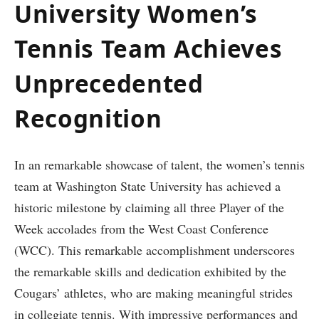
University Women’s
Tennis ‍Team Achieves
Unprecedented
‍Recognition
In an ‍remarkable showcase of⁣ talent,‍ the women’s⁤ tennis
team at Washington​ State University has achieved a
historic milestone by claiming all three Player of the
Week accolades from the West Coast ​Conference
(WCC). This remarkable accomplishment underscores
the ⁢remarkable skills and dedication‌ exhibited ⁤by the
Cougars’ athletes, who are making meaningful strides
in collegiate tennis. With impressive ⁢performances and