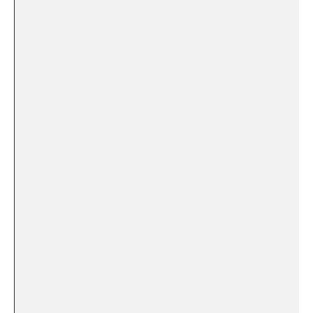
‍ ‍ ‌ ​
​ ‍ ⁣
​‍ ⁤
⁢ ⁣
⁢ ⁣
‌ ⁣
​ ‌ ⁢ ⁢
⁣ ​
⁢ ‍
​ ‌ ‌ ‍ ‍
⁣ ​ ⁢
⁣⁣ ‌ ​ ⁣ ​ ⁢
‍ ‍ ‌ ⁣