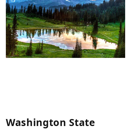
Washington State