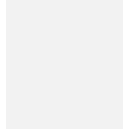
​ ⁤ ⁣ ‌
⁢ ‌ ‍ ⁢ ‍​
⁣ ‍ ​ ⁤ ⁣
‌ ⁤ ‍
‌ ‌⁣ ‌
⁣ ⁣​ ⁢
⁣ ⁤ ⁢ ​
⁤ ⁢ ‍
⁢ ​ ⁤ ‍
⁣ ⁤ ⁣ ⁣ ‍ ​ ⁣ ​
​ ⁣
​ ⁤
‌ ‍ ⁢
‍ ‌ ⁢ ‍ ‌
‍ ​ ​ ‌ ‍