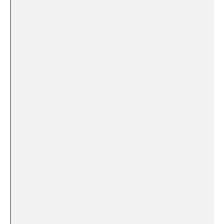
​ ‌
‌ ‌​
⁢ ​
​ ⁤ ⁣ ⁣
⁢ ⁤