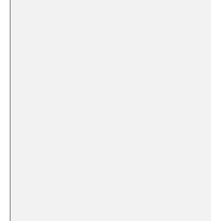
⁢ ‍ ⁢
⁢ ‌
​ ​ ‌
‍ ​⁣ ‌
⁣ ‌ ⁢
⁣ ⁢
‌ ⁢ ‍ ⁣
‌ ‌ ⁢ ⁢
⁤​ ‌ ‌ ​
⁤ ​
⁣ ​ ⁢ ‌
‍ ⁤