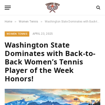
»
»
Home
Women Tennis
Washington State Dominates with Back-to-Back Women’s Tennis Player of the Week Honors!
APRIL 23, 2025
WOMEN TENNIS
Washington State
Dominates with Back-to-
Back Women’s Tennis
Player of the Week
Honors!