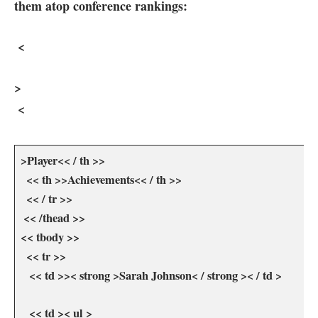
them atop conference rankings:
⁣ <
>
⁢ <
>Player<< / th >>
​ ⁤ << th >>Achievements<< / th >>
​ ‍ ⁣<< / tr >>
​ << /thead >>
<< tbody >>
⁢ ‌ << tr >>
‌ ⁣ ⁤ << td >>< strong >Sarah Johnson< / strong >< / td >
⁢ ⁣ ⁣ << td >< ul >