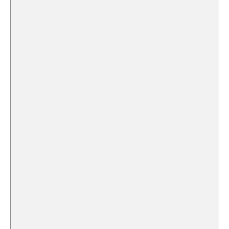
⁤ ​
‌ ​ ⁢ ‌ ⁤
⁤ ​
⁤ ⁢ ​ ⁣
​‌ ‌ ‍ ‌
⁤ ‍ ⁤
⁣ ‍‍ ⁢ ⁢ ⁢
‌ ​ ⁤ ⁣ ​
‍ ⁢ ⁢⁤ ‌
⁢ ‌
⁢ ‍ ‍ ⁢
‌ ‍⁣
​ ​ ⁤ ​
⁤ ‌ ⁣⁣ ⁣ ‌⁢
⁤ ‍ ⁢