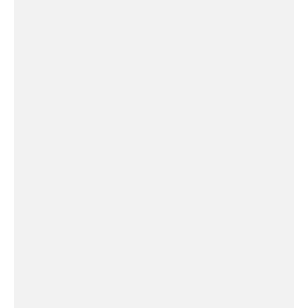
⁣ ⁤
‍ ⁣
‍ ⁢
⁣ ​
⁢ ⁣
⁣ ‌
‍⁢ ​ ​
‍ ​ ‌ ⁣
‍ ‍ ‍