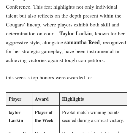
Conference. This ‌feat highlights not only individual
talent but also reflects on the​ depth present within ‍the
Cougars’⁣ lineup, where players exhibit both skill and
Taylor Larkin
determination on court. ⁣
, known for her
samantha Reed
aggressive style, ​alongside
, ⁢recognized
for her ‌strategic gameplay,​ have ⁤been ​instrumental ⁤in
‌achieving victories‌ against tough competitors.
this week’s top honors were awarded to:
Player
Award
Highlights
taylor
Player ‍of
Pivotal match-winning ‍points
Larkin
the Week
secured⁢ during a critical⁤ victory.