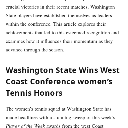
crucial victories in ‍their recent matches, Washington
State players have established themselves as leaders⁣
within the conference. This article explores their⁤
achievements ‌that led to this esteemed recognition‌ and
examines how it influences their momentum as they
advance⁤ through the season.
Washington State Wins West
Coast Conference women’s
Tennis Honors
The women’s tennis squad ⁤at Washington ⁢State has
made headlines with⁤ a stunning sweep of ​this week’s ‍
Player​ of the Week
awards from the west Coast