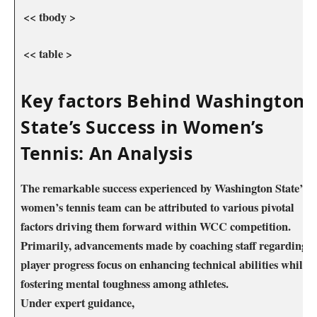
⁤ << tbody >
⁢ << table >
Key factors Behind Washington ​
State’s Success ⁤in⁣ Women’s
Tennis:⁣ An Analysis
The remarkable success experienced‍ by Washington State’s‍
women’s tennis team can be attributed ⁤to various pivotal
factors driving them forward within WCC competition.
Primarily, advancements made ⁢by coaching staff regarding
player progress​ focus on enhancing technical abilities ‌while
fostering mental toughness among athletes.
Under expert guidance,