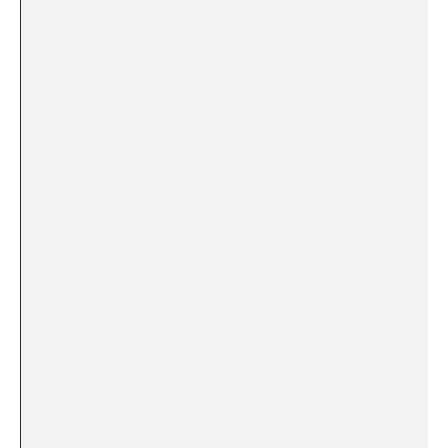
⁤ ​ ‍
‍ ⁤ ⁣
​⁤ ⁢
‍ ‌ ⁤
⁢ ⁤ ⁤ ‍ ‌
‍ ⁢
​ ⁤ ​
‍ ⁤ ‌
⁢ ⁣
⁤ ‌