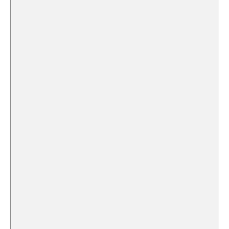
‌
‌ ⁤