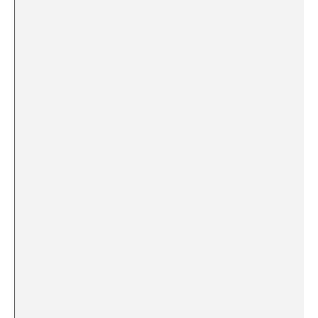
​ ⁢
⁤ ‍
​ ⁢
‍ ⁢
⁤ ⁣
‍ ​
‌ ‌ ‌