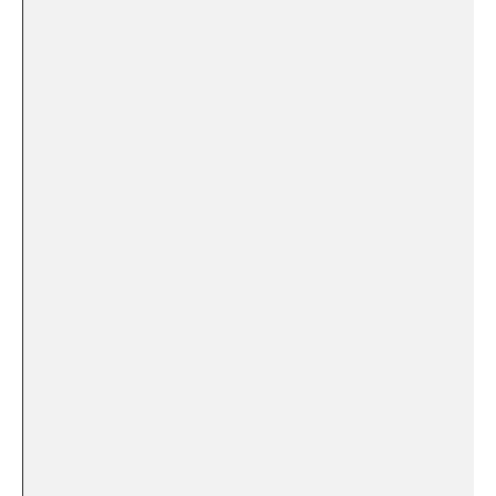
‌ ‍
​