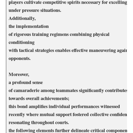
players‍ cultivate competitive spirits ‌necessary for excelling
under pressure situations.
Additionally,
the implementation
of ​rigorous training⁢ regimens combining physical
conditioning
with tactical strategies ⁣enables effective maneuvering against
opponents.
Moreover,
a profound sense
of camaraderie among teammates⁤ significantly contributes
towards overall achievements;
this ‌bond amplifies individual performances witnessed
recently where⁤ mutual support fostered collective confidence‌
resonating throughout courts.
the following elements further ⁣delineate critical⁣ components⁣