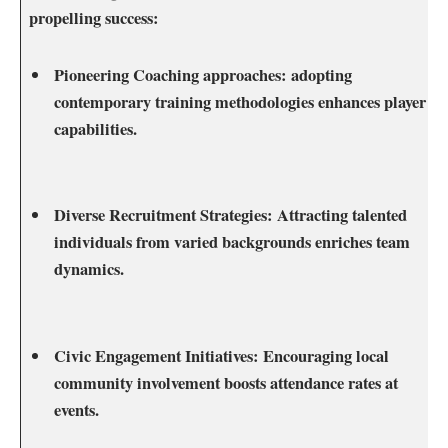
propelling success:
Pioneering ⁤Coaching approaches:
adopting
‍contemporary training ‌methodologies enhances player
capabilities.
Diverse Recruitment Strategies:
Attracting talented
individuals from varied backgrounds enriches team
dynamics.
Civic Engagement ​Initiatives:
Encouraging local
community​ involvement boosts attendance rates⁢ at
⁣events.