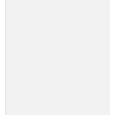
⁢ ⁣ ​
‍ ‍ ​ ‌
​ ‍ ‍ ‌ ‍
⁣⁢
⁢ ‍
⁣ ‌ ⁣ ‍
​ ‍ ⁤
‍ ‍ ⁣ ‌
​ ⁤
⁣ ‌ ⁤ ‍ ⁢ ⁣ ⁢
⁤ ⁢
⁢ ​ ⁢ ⁤
‍
⁣ ⁣ ⁣ ‍ ⁤
‍ ⁣ ‍ ⁣⁢