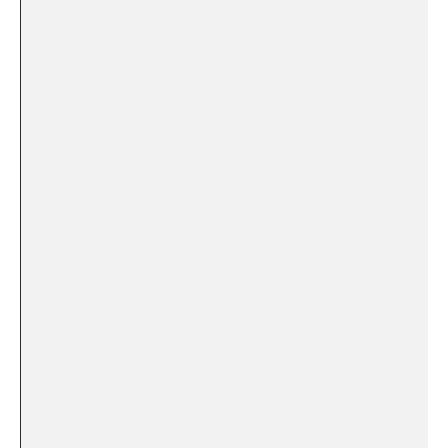
⁣ ​
⁤ ​
⁣⁤ ‌ ⁣‌
⁢ ⁢
‍ ⁢ ‍