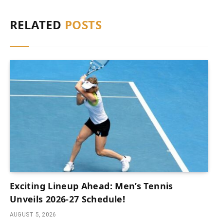
RELATED
POSTS
Exciting Lineup Ahead: Men’s Tennis
Unveils 2026-27 Schedule!
AUGUST 5, 2026