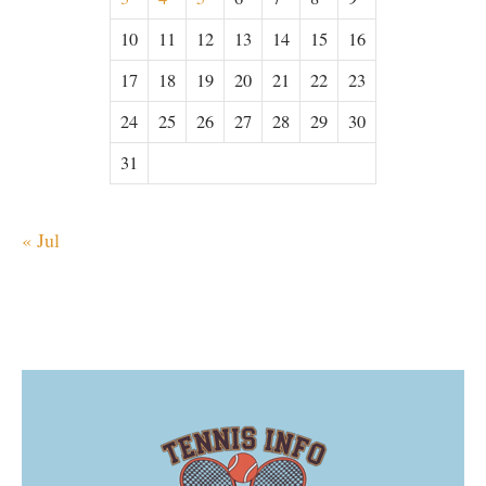
10
11
12
13
14
15
16
17
18
19
20
21
22
23
24
25
26
27
28
29
30
31
« Jul