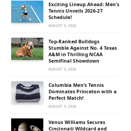
Exciting Lineup Ahead: Men’s
Tennis Unveils 2026-27
Schedule!
AUGUST 5, 2026
Top-Ranked Bulldogs
Stumble Against No. 4 Texas
A&M in Thrilling NCAA
Semifinal Showdown
AUGUST 5, 2026
Columbia Men’s Tennis
Dominates Princeton with a
Perfect Match!
AUGUST 5, 2026
Venus Williams Secures
Cincinnati Wildcard and