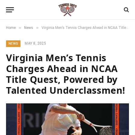
»
»
Home
News
Virginia Men’s Tennis Charges Ahead in NCAA Title Quest, Powered by Talented Underclassmen!
MAY 8, 2025
NEWS
Virginia Men’s Tennis
Charges Ahead in NCAA
Title Quest, Powered by
Talented Underclassmen!