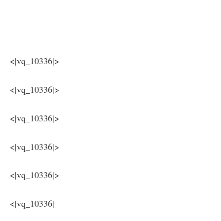
⁤ ​ ​​
‌ ​
<|vq_10336|>
<|vq_10336|>
<|vq_10336|>
<|vq_10336|>
<|vq_10336|>
<|vq_10336|