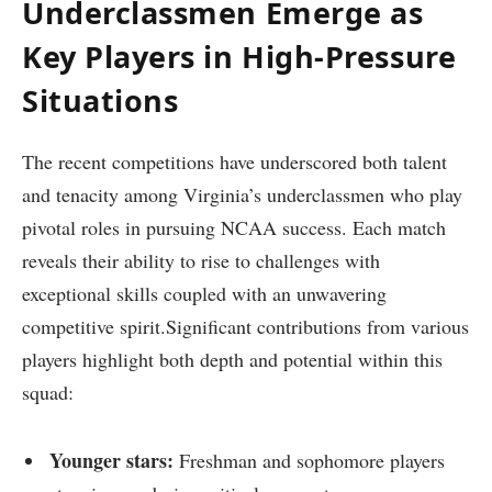
Underclassmen Emerge as
Key Players in High-Pressure
Situations
The recent competitions have ⁢underscored both talent ​
and tenacity among Virginia’s underclassmen who play
pivotal ⁤roles in pursuing NCAA success. Each match
reveals​ their‌ ability to rise to challenges with
exceptional skills coupled with an unwavering
competitive spirit.Significant contributions ⁤from various
players ‌highlight‍ both depth and potential within this
⁣squad:
Younger ​stars:
Freshman and sophomore​ players