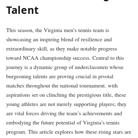
Talent
This season, the Virginia men’s tennis team is
showcasing an inspiring ‍blend⁣ of⁢ resilience and
extraordinary skill, as they make notable ‍progress
toward ⁢NCAA championship​ success. Central to this
journey is a dynamic group of underclassmen whose
burgeoning talents are⁤ proving crucial in pivotal
matches throughout the national tournament.⁢ with
aspirations set on clinching the prestigious title, these
young athletes are not merely supporting players; ⁢they
⁤are vital forces driving the team’s achievements and
embodying‍ the future potential of Virginia’s tennis
program. This article explores how these rising stars are