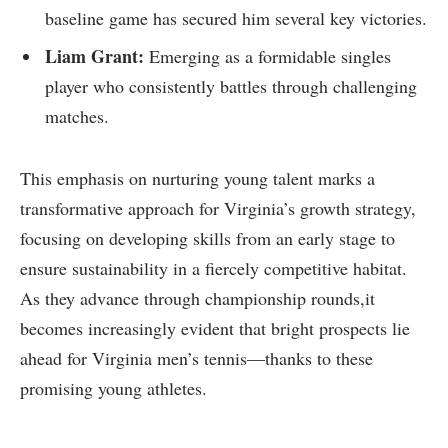
baseline game has secured him several key victories.
Liam Grant:
Emerging‍ as⁢ a ​formidable singles
player who consistently battles through challenging
matches.
This​ emphasis on⁢ nurturing young talent⁣ marks a
transformative approach⁢ for Virginia’s growth ‍strategy,
focusing on developing ‍skills from an early stage to
ensure sustainability in a fiercely competitive habitat.
As​ they advance through championship rounds,it
becomes increasingly evident that bright ​prospects ‍lie
ahead for Virginia men’s tennis—thanks to these
promising young athletes.