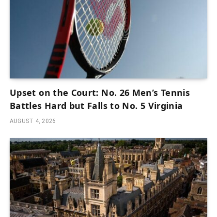
Upset on the Court: No. 26 Men’s Tennis
Battles Hard but Falls to No. 5 Virginia
AUGUST 4, 2026