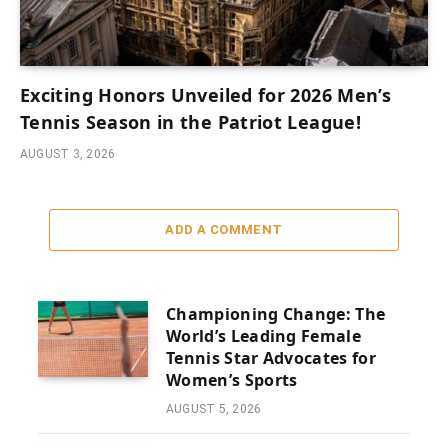
Exciting Honors Unveiled for 2026 Men’s
Tennis Season in the Patriot League!
AUGUST 3, 2026
ADD A COMMENT
Championing Change: The
World’s Leading Female
Tennis Star Advocates for
Women’s Sports
AUGUST 5, 2026