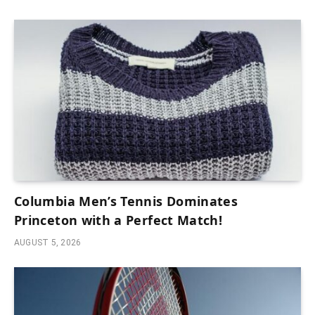
Columbia Men’s Tennis Dominates
Princeton with a Perfect Match!
AUGUST 5, 2026