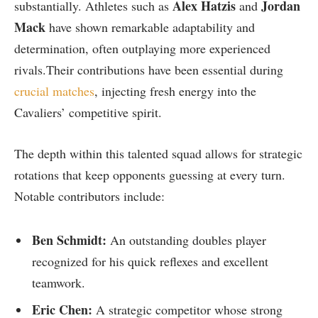
Alex Hatzis
Jordan
substantially. Athletes such as
and
Mack
have⁣ shown remarkable adaptability and
determination, often outplaying more experienced
‌rivals.Their ⁤contributions have been essential during
crucial matches
, injecting fresh energy into ⁣the
Cavaliers’ competitive spirit.
The depth within this talented squad allows for strategic
rotations that keep ⁢opponents guessing at every turn.
Notable contributors include:
Ben Schmidt:
An outstanding doubles player
recognized for his quick‌ reflexes and excellent
teamwork.
Eric Chen:
A strategic ‌competitor⁤ whose ‍strong⁤