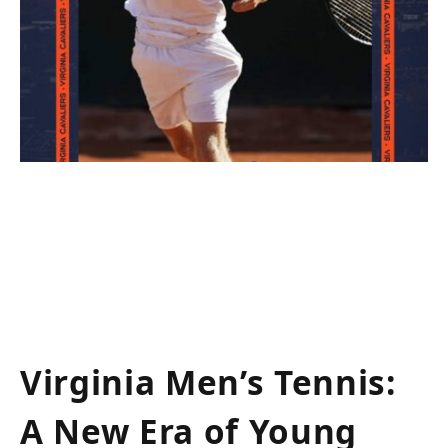
Virginia Men’s Tennis:
A ​New Era of Young