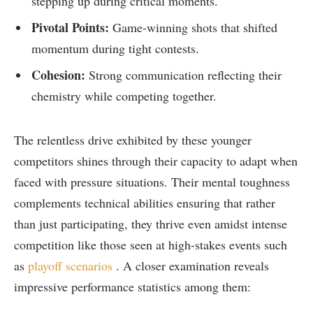
stepping up during critical moments.
Pivotal Points:
Game-winning shots⁢ that⁢ shifted
momentum during tight contests.
Cohesion:
Strong communication⁣ reflecting their
chemistry while competing ​together.
The relentless drive exhibited by these younger
competitors shines through their capacity⁣ to adapt‍ when
faced with pressure situations. Their mental toughness
complements technical⁤ abilities ensuring that rather
than just participating, they‌ thrive even amidst intense⁤
competition like those seen at​ high-stakes events​ such
as
playoff scenarios
. A closer examination reveals
impressive performance statistics among ​them: