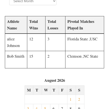
Athlete ​
Total
Total
Pivotal Matches
Name
Wins
Losses
Played In‍
alice
12
3
Florida State ⁢,USC ⁤
Johnson
Bob Smith
15
2
Clemson ,NC State
August 2026
M
T
W
T
F
S
S
1
2
3
4
5
6
7
8
9