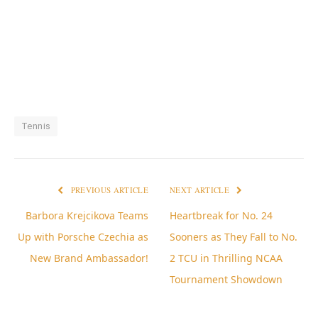
Tennis
PREVIOUS ARTICLE
NEXT ARTICLE
Barbora Krejcikova Teams
Heartbreak for No. 24
Up with Porsche Czechia as
Sooners as They Fall to No.
New Brand Ambassador!
2 TCU in Thrilling NCAA
Tournament Showdown