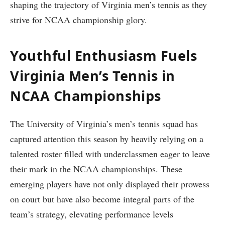
shaping the trajectory of Virginia men’s tennis as they
strive‌ for NCAA championship glory.
Youthful Enthusiasm Fuels
Virginia Men’s Tennis in
NCAA Championships
The University of Virginia’s men’s tennis squad has
captured attention this season by heavily relying on a​
talented ‌roster filled with underclassmen eager to leave
their ​mark in the ‌NCAA championships. These‍
emerging players have not ⁤only displayed ⁣their prowess
on court but have also become integral parts of the
team’s strategy, elevating performance levels