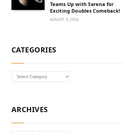
Teams Up with Serena for
Exciting Doubles Comeback!
AUGUST 5, 2026
CATEGORIES
Categories
ARCHIVES
Archives