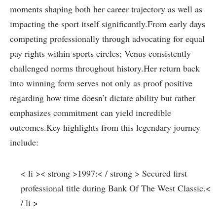
moments shaping both her career trajectory as well as
impacting the sport itself significantly.From early days
competing professionally through advocating for equal⁢
pay⁢ rights within sports circles; Venus consistently
challenged norms throughout history.Her return back
into winning form serves not only as proof positive
regarding how time doesn’t ‌dictate ability but ⁤rather
emphasizes commitment can yield incredible
outcomes.Key highlights from this legendary ‍journey⁤
include:
< li >< strong >1997:< / strong > Secured first
⁤professional title during Bank Of‌ The West Classic.<
/ li >