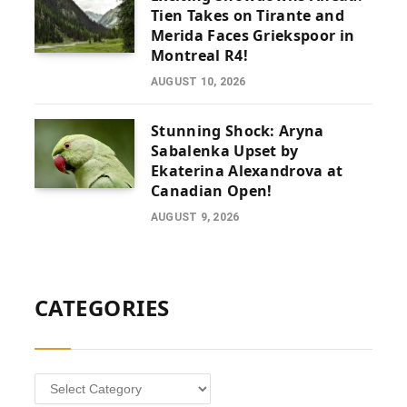
Tien Takes on Tirante and
Merida Faces Griekspoor in
Montreal R4!
AUGUST 10, 2026
Stunning Shock: Aryna
Sabalenka Upset by
Ekaterina Alexandrova at
Canadian Open!
AUGUST 9, 2026
CATEGORIES
Categories