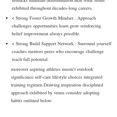
‍exhibited throughout ​decades-long careers.
<⁣ Strong Foster Growth Mindset : Approach
challenges ​opportunities learn grow reinforcing
belief improvement always possible.
< Strong Build Support Network : Surround⁣ yourself
coaches mentors peers ‍who encourage challenge
reach full potential.
moreover aspiring athletes mustn’t overlook
significance self-care ‌lifestyle⁢ choices integrated
training regimen.Drawing inspiration disciplined
approach exhibited by ⁣venus consider adopting
habits outlined below: