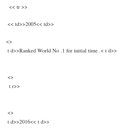
⁤ ​ << tr >>
​ << td>>2005<< td>>
<>
‌ t d>>Ranked ⁣World No .1 for initial time .< t d>>
⁣ ⁣
⁢⁢ <>
⁤ ⁢ t r>>
⁣ <>
⁤ ‍t d>>2016<< t d>>