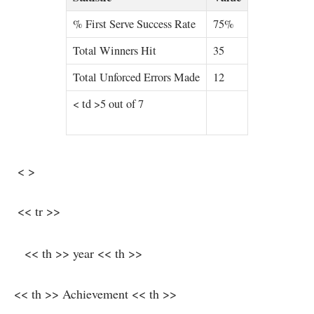
% First Serve Success Rate
75%
Total Winners Hit
35
Total Unforced Errors Made
12
< td >5 out of‍ 7
​ < >
⁤‍ << tr >>
‍ ⁢ ⁣ << th >> year ‌<< th >>
<< th >> Achievement << th >>