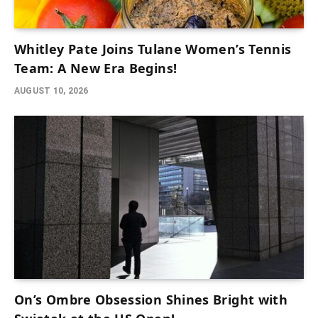
Whitley Pate Joins Tulane Women’s Tennis
Team: A New Era Begins!
AUGUST 10, 2026
On’s Ombre Obsession Shines Bright with