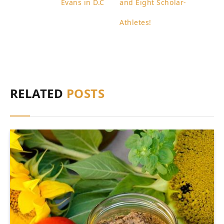
Evans in D.C
and Eight Scholar-
Athletes!
RELATED
POSTS