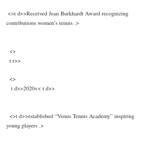
‍ ⁤ ⁣
⁤ <>t d>>Received Jean Burkhardt Award recognizing
contributions women’s⁢ tennis .
>
‍ ‍
⁢ ​ <>
​ ⁣ ‌t r>>
​ ⁢ <>
⁣ ‍⁢ ⁢ t d>>2020<< t d>>
​ ⁢ <>t d>>established “Venus⁤ Tennis Academy” inspiring
young players ‌.
>
⁢ ⁢