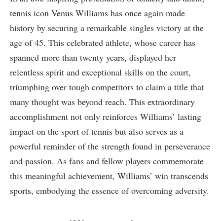
tennis icon Venus Williams has once again made
history by securing a remarkable singles victory at the
age of 45. This celebrated athlete, whose career ⁢has
spanned more than twenty years,⁢ displayed her
relentless spirit and ⁣exceptional⁣ skills on the court,
triumphing over tough competitors to claim a ​title that‌
many thought was beyond reach. This extraordinary
accomplishment not only⁣ reinforces Williams’ lasting
impact on the sport ‌of tennis but also⁣ serves as a
powerful reminder of the strength found in ‍perseverance
and‍ passion. As ⁢fans ⁢and fellow players commemorate
‍this meaningful achievement, Williams’ win transcends
sports, embodying the essence of overcoming adversity.