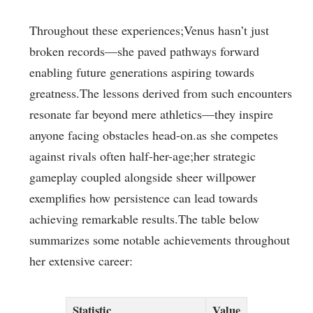
Throughout these experiences;Venus ​hasn’t just
broken records—she paved pathways forward
enabling future generations aspiring towards
greatness.The ⁢lessons⁣ derived ‍from such encounters
resonate far beyond mere athletics—they inspire
anyone ​facing obstacles head-on.as she competes
against rivals often half-her-age;her strategic
gameplay coupled alongside sheer willpower
exemplifies how persistence‍ can lead towards
achieving remarkable ⁣results.The table below
summarizes some notable achievements‍ throughout
her extensive ​career:
Statistic
Value