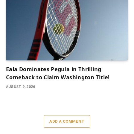
Eala Dominates Pegula in Thrilling
Comeback to Claim Washington Title!
AUGUST 9, 2026
ADD A COMMENT