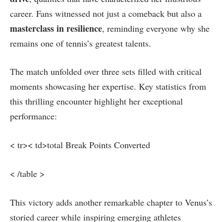
career. Fans witnessed not just a comeback but⁤ also a
masterclass in resilience
, reminding everyone why she
remains one of tennis’s greatest talents.
The ​match unfolded ‌over three sets filled with critical‌
moments showcasing her expertise.‍ Key statistics from
this thrilling encounter highlight⁢ her exceptional
performance:
< tr>< td>total Break Points Converted
< /table >
This victory adds another remarkable chapter to Venus’s
storied career while⁢ inspiring emerging athletes