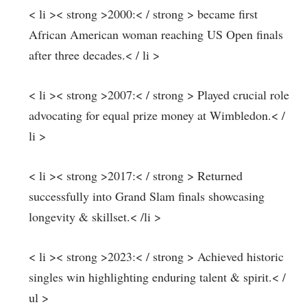
< li >< strong >2000:< / strong > became first
⁣African American woman reaching US Open finals
after three decades.< / li >
< li >< strong >2007:< / strong > Played crucial role
advocating for ⁣equal prize money at Wimbledon.< /
li >
< li >< strong >2017:< / strong > Returned
successfully into Grand Slam finals showcasing
longevity & ⁣skillset.< /li >
< li >< strong >2023:< / strong > Achieved historic
singles win highlighting enduring talent & spirit.< /
ul >