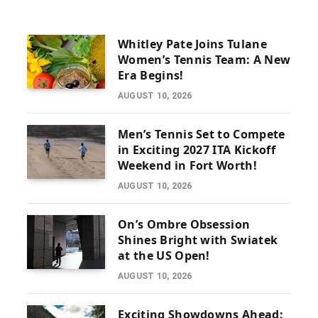
Whitley Pate Joins Tulane
Women’s Tennis Team: A New
Era Begins!
AUGUST 10, 2026
Men’s Tennis Set to Compete
in Exciting 2027 ITA Kickoff
Weekend in Fort Worth!
AUGUST 10, 2026
On’s Ombre Obsession
Shines Bright with Swiatek
at the US Open!
AUGUST 10, 2026
Exciting Showdowns Ahead: