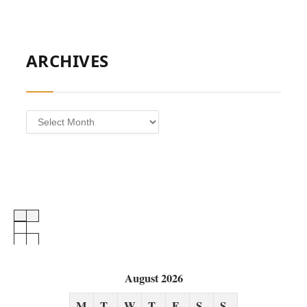
ARCHIVES
Archives
August 2026
M
T
W
T
F
S
S