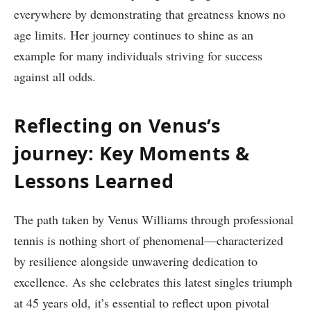
everywhere by demonstrating‌ that greatness knows no
age limits. Her journey continues to shine as an
example for many individuals striving for success
against all odds.
Reflecting‍ on Venus’s
journey: Key Moments &
Lessons Learned
The path taken by Venus Williams through professional
tennis is nothing short of phenomenal—characterized
by resilience alongside ⁢unwavering dedication to
excellence. As she celebrates this latest singles triumph‍
at 45 years old,​ it’s essential ⁤to reflect upon ⁢pivotal