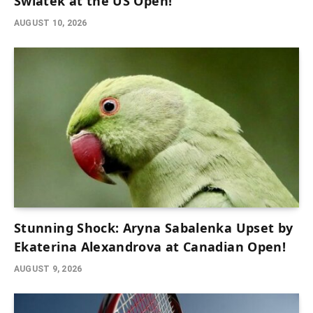
Swiatek at the US Open!
AUGUST 10, 2026
Stunning Shock: Aryna Sabalenka Upset by
Ekaterina Alexandrova at Canadian Open!
AUGUST 9, 2026