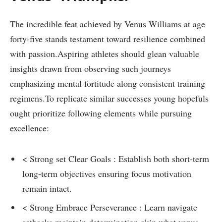
The incredible⁢ feat achieved‍ by Venus Williams at age
forty-five ‌stands testament toward resilience combined
with passion.Aspiring athletes should glean valuable
insights ‍drawn from observing such journeys
emphasizing mental fortitude⁢ along consistent⁢ training
regimens.To replicate similar successes young hopefuls
ought prioritize⁤ following elements while pursuing
excellence:
< Strong set Clear‌ Goals : Establish both short-term
long-term objectives ensuring focus motivation
remain intact.
< Strong ‍Embrace Perseverance : Learn navigate
setbacks maintain determination akin what venus