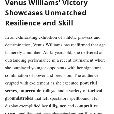
Venus Williams’ Victory
Showcases Unmatched
Resilience and⁢ Skill
In an ⁤exhilarating ​exhibition⁢ of athletic prowess and
determination, ⁣Venus Williams has reaffirmed ⁤that age
is merely a number. At⁣ 45 years ⁤old, she delivered an
outstanding performance in a recent tournament where
she outplayed younger opponents ⁤with ‍her signature
combination of power and precision. The audience
powerful
erupted with excitement as she executed
serves
impeccable volleys
tactical
,
, and a variety of
groundstrokes
that left spectators spellbound. Her‌
diligence
competitive
display exemplified her
⁣and
drive
, qualities that have characterized her illustrious​