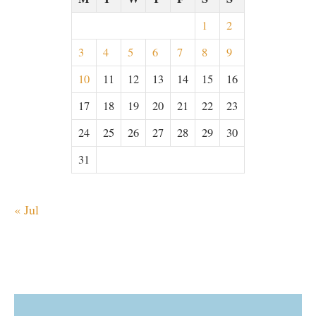
1
2
3
4
5
6
7
8
9
10
11
12
13
14
15
16
17
18
19
20
21
22
23
24
25
26
27
28
29
30
31
« Jul