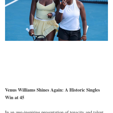
Venus Williams Shines Again: A Historic Singles
Win at 45
In an ‍awe-inspiring presentation of tenacity ⁤and talent,