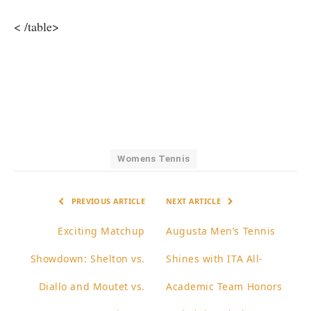
< /table>
Womens Tennis
PREVIOUS ARTICLE
NEXT ARTICLE
Exciting Matchup
Augusta Men’s Tennis
Showdown: Shelton vs.
Shines with ITA All-
Diallo and Moutet vs.
Academic Team Honors