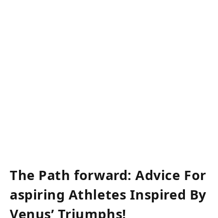
​⁢ ​
⁢ ‌
The Path ⁤forward: Advice For
aspiring Athletes Inspired By
Venus’ Triumphs!