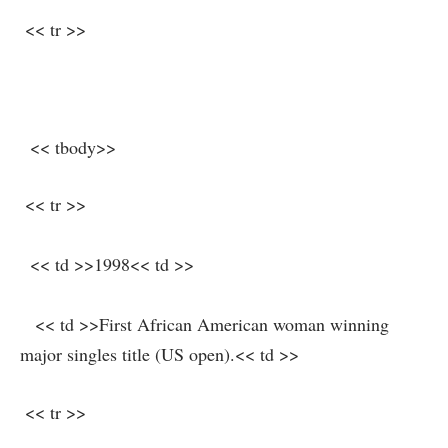
⁣ << tr >>
‌ ⁢ << tbody>>
⁢ << tr >>
‍ ⁣ << td >>1998<< td >>
‌ ‌ ⁣ << td >>First African American woman⁣ winning
major singles title (US ⁤open).<< td >>
‍ << tr >>