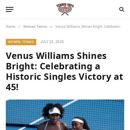
»
»
Home
Women Tennis
Venus Williams Shines Bright: Celebrating a Historic Singles Victory at 45!
JULY 23, 2025
WOMEN TENNIS
Venus Williams Shines
Bright: Celebrating a
Historic Singles Victory at
45!