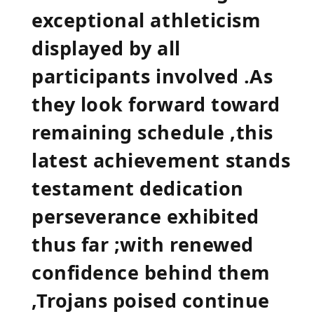
exceptional athleticism
displayed by all
participants involved .As
they look forward ⁤toward
remaining schedule ,this
latest achievement ⁤stands
testament dedication
‍perseverance exhibited
thus far ;with renewed
confidence ‍behind them
,Trojans poised continue