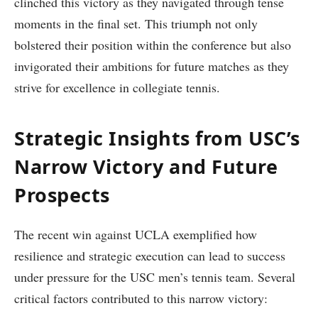
clinched this victory as they navigated‌ through tense‌
moments in the final⁣ set. This triumph not​ only
bolstered their position within the ‍conference ⁢but also
invigorated their ambitions for future matches as they
strive for excellence in collegiate tennis.
Strategic Insights from USC’s
Narrow ‌Victory and Future
Prospects
The recent win against UCLA exemplified how
resilience and strategic execution can ‌lead to success
under⁢ pressure for the ‍USC men’s tennis team. Several
critical factors contributed to⁣ this narrow victory: