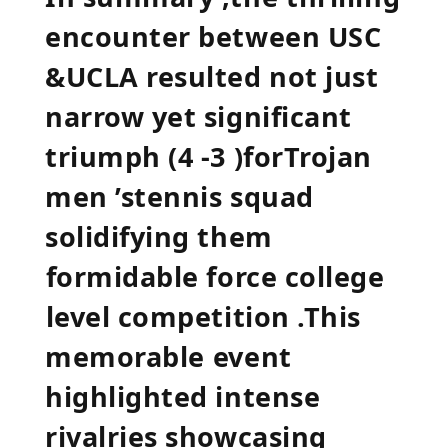
encounter between​ USC⁢
&UCLA resulted ‌not ​just⁤
narrow yet significant‍
triumph (4 -3 )forTrojan
men ’stennis squad
solidifying them
⁤formidable force college
⁢level competition .This
memorable⁣ event
highlighted intense
rivalries showcasing