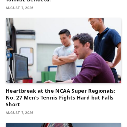
AUGUST 7, 2026
Heartbreak at the NCAA Super Regionals:
No. 27 Men’s Tennis Fights Hard but Falls
Short
AUGUST 7, 2026