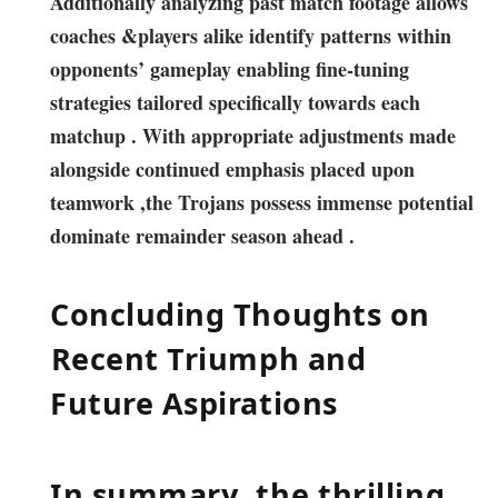
Additionally analyzing past⁢ match‍ footage‌ allows
⁤coaches​ &players alike identify patterns within
opponents’⁣ gameplay enabling fine-tuning
strategies tailored specifically towards each
matchup . With‌ appropriate adjustments made⁢
alongside continued ​emphasis placed upon
teamwork ⁣,the Trojans⁤ possess immense potential
dominate remainder ⁤season ⁣ahead .
Concluding Thoughts on
⁢Recent Triumph and
Future Aspirations
In summary ,the⁤ thrilling