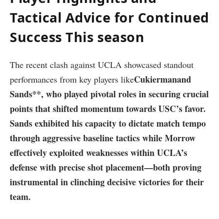
Tactical Advice for Continued
Success This season
The recent ⁢clash against UCLA showcased ‌standout
Cukierman
and
performances from key⁤ players like
Sands**,⁣ who played⁢ pivotal roles in ‌securing crucial⁤
points that shifted ‍momentum towards USC’s favor.
‌Sands exhibited ​his capacity to dictate match tempo
through​ aggressive baseline tactics while Morrow
effectively exploited ⁢weaknesses within UCLA’s
defense with precise shot placement—both proving
instrumental in clinching decisive victories for their​
team.