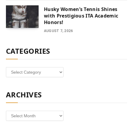
Husky Women’s Tennis Shines
with Prestigious ITA Academic
Honors!
AUGUST 7, 2026
CATEGORIES
Categories
ARCHIVES
Archives