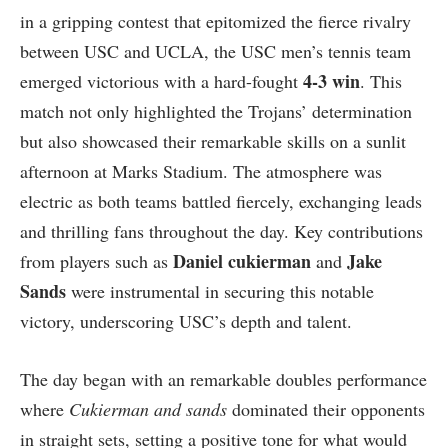
in‍ a ​gripping contest that epitomized the fierce rivalry
between USC and UCLA, the USC men’s tennis ‍team
4-3 win
emerged victorious with a hard-fought
. This
‍match⁤ not only highlighted ⁤the Trojans’ determination​
but also showcased their remarkable skills ⁢on a sunlit
afternoon at Marks Stadium. ‌The atmosphere was
electric as‍ both teams battled fiercely, exchanging leads ​
and thrilling ​fans throughout ⁢the day. Key contributions
Daniel cukierman
Jake
from players such ⁢as
and
Sands
were instrumental ⁣in securing this notable
victory, underscoring USC’s depth⁢ and talent.
The day began with⁢ an ‌remarkable doubles performance
where
Cukierman and sands
dominated their opponents
‌in straight sets, setting ⁣a positive​ tone ‍for what would