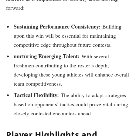
forward:
Sustaining Performance Consistency:
Building
upon this win ⁢will be essential for maintaining
competitive edge throughout future contests.
nurturing Emerging Talent:
With several
freshmen contributing to ⁤the roster’s depth,
⁢developing ​these young athletes⁤ will enhance overall
team competitiveness.
Tactical Flexibility:
The ability to adapt strategies⁣
based on opponents’ ⁢tactics could​ prove vital during
closely contested encounters ahead.
Player Highlights and