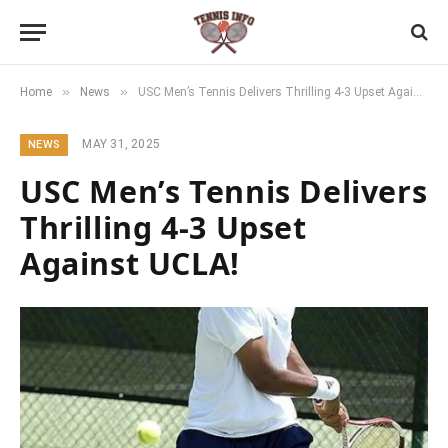
»
»
Home
News
USC Men’s Tennis Delivers Thrilling 4-3 Upset Against UCLA!
MAY 31, 2025
NEWS
USC Men’s Tennis Delivers
Thrilling 4-3 Upset
Against UCLA!