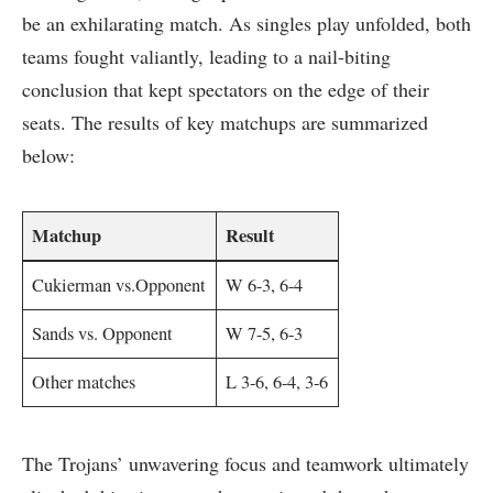
be an exhilarating match. As singles play ‍unfolded, both
teams fought valiantly, leading ‌to a⁣ nail-biting
conclusion⁢ that kept spectators on the edge of their
seats.‌ The results of key matchups ​are summarized
below:
Matchup
Result
Cukierman vs.Opponent
W 6-3,⁤ 6-4
Sands⁢ vs. ‍Opponent
W 7-5, 6-3
Other matches
L 3-6, 6-4, 3-6
The Trojans’ unwavering focus and teamwork ​ultimately