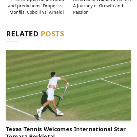
and predictions: Draper vs.
A Journey of Growth and
Monfils, Cobolli vs. Arnaldi
Passion
RELATED
POSTS
Texas Tennis Welcomes International Star
Tomasz Berkieta!