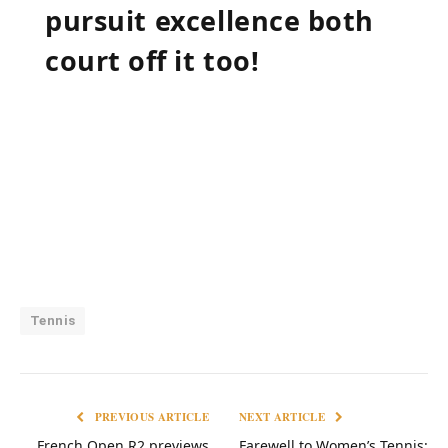
pursuit⁣ excellence both
court‍ off it too!
Tennis
PREVIOUS ARTICLE
NEXT ARTICLE
French Open R2 previews
Farewell to Women’s Tennis: