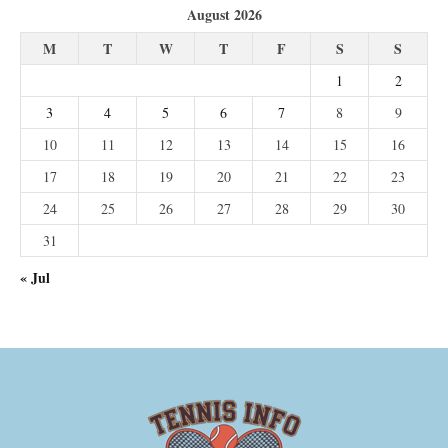
August 2026
M
T
W
T
F
S
S
1
2
3
4
5
6
7
8
9
10
11
12
13
14
15
16
17
18
19
20
21
22
23
24
25
26
27
28
29
30
31
« Jul