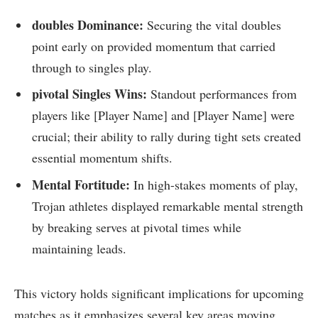
doubles Dominance:
Securing ⁤the vital doubles
point early on provided momentum ‌that carried
through to singles play.
pivotal Singles Wins:
Standout performances from
players like [Player Name] and [Player Name] were
crucial; their ability to rally during tight sets⁤ created
essential momentum shifts.
Mental Fortitude:
In ​high-stakes moments ⁣of play,
Trojan ‍athletes displayed‌ remarkable mental strength
by breaking⁣ serves at pivotal times while
maintaining​ leads.
This victory ‌holds significant implications for upcoming
matches ⁤as it emphasizes several key ⁤areas moving