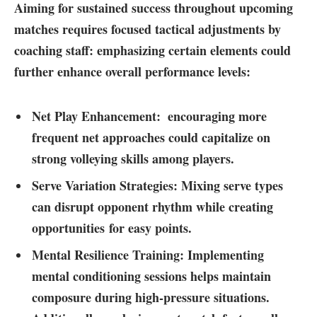
Aiming for sustained success throughout upcoming
matches requires focused tactical adjustments ⁢by
coaching staff:⁣ emphasizing​ certain​ elements could
further enhance‍ overall performance levels:
Net​ Play Enhancement: ⁢
encouraging more
frequent net approaches could capitalize on
strong‌ volleying ⁤skills among‌ players.
Serve Variation Strategies:
Mixing ‍serve types
can disrupt opponent rhythm while creating
opportunities for easy points.
Mental Resilience⁤ Training:
Implementing
mental conditioning sessions‌ helps maintain
composure ⁢during⁣ high-pressure situations.