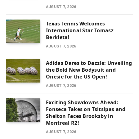
AUGUST 7, 2026
Texas Tennis Welcomes
International Star Tomasz
Berkieta!
AUGUST 7, 2026
Adidas Dares to Dazzle: Unveiling
the Bold New Bodysuit and
Onesie for the US Open!
AUGUST 7, 2026
Exciting Showdowns Ahead:
Fonseca Takes on Tsitsipas and
Shelton Faces Brooksby in
Montreal R2!
AUGUST 7, 2026