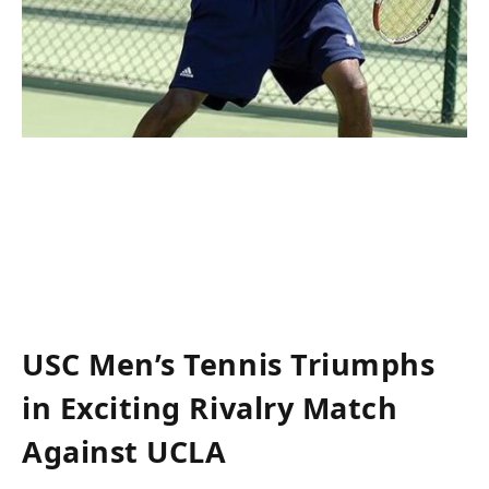
USC Men’s Tennis Triumphs
in Exciting Rivalry Match
‍Against UCLA