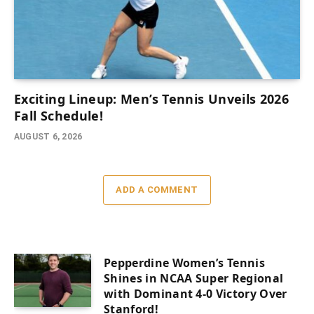
Exciting Lineup: Men’s Tennis Unveils 2026
Fall Schedule!
AUGUST 6, 2026
ADD A COMMENT
Pepperdine Women’s Tennis
Shines in NCAA Super Regional
with Dominant 4-0 Victory Over
Stanford!