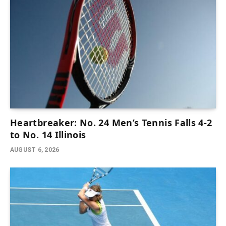
Heartbreaker: No. 24 Men’s Tennis Falls 4-2
to No. 14 Illinois
AUGUST 6, 2026