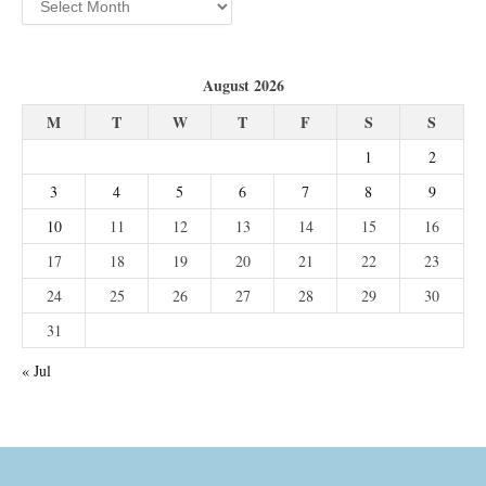
August 2026
M
T
W
T
F
S
S
1
2
3
4
5
6
7
8
9
10
11
12
13
14
15
16
17
18
19
20
21
22
23
24
25
26
27
28
29
30
31
« Jul