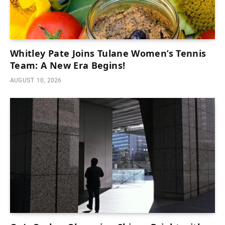
Whitley Pate Joins Tulane Women’s Tennis
Team: A New Era Begins!
AUGUST 10, 2026