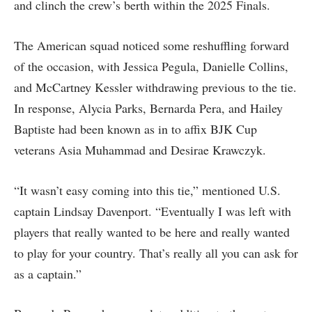
and clinch the crew’s berth within the 2025 Finals.
The American squad noticed some reshuffling forward
of the occasion, with Jessica Pegula, Danielle Collins,
and McCartney Kessler withdrawing previous to the tie.
In response, Alycia Parks, Bernarda Pera, and Hailey
Baptiste had been known as in to affix BJK Cup
veterans Asia Muhammad and Desirae Krawczyk.
“It wasn’t easy coming into this tie,” mentioned U.S.
captain Lindsay Davenport. “Eventually I was left with
players that really wanted to be here and really wanted
to play for your country. That’s really all you can ask for
as a captain.”