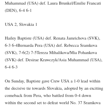
Muhammad (USA) def. Laura Brunkel/Emilie Francati
(DEN), 6-4 6-1
USA 2, Slovakia 1
Hailey Baptiste (USA) def. Renata Jamrichova (SVK),
6-3 6-4Bernarda Pera (USA) def. Rebecca Sramkova
(SVK), 7-6(2) 7-5Tereza Mihalikova/Mia Pohankova
(SVK) def. Desirae Krawczyk/Asia Muhammad (USA),
6-4 6-3
On Sunday, Baptiste gave Crew USA a 1-0 lead within
the decisive tie towards Slovakia, adopted by an exciting
comeback from Pera, who battled from 0-4 down
within the second set to defeat world No. 37 Sramkova