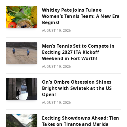
Whitley Pate Joins Tulane
Women’s Tennis Team: A New Era
Begins!
AUGUST 10, 2026
Men’s Tennis Set to Compete in
Exciting 2027 ITA Kickoff
Weekend in Fort Worth!
AUGUST 10, 2026
On’s Ombre Obsession Shines
Bright with Swiatek at the US
Open!
AUGUST 10, 2026
Exciting Showdowns Ahead: Tien
Takes on Tirante and Merida