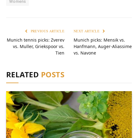
Womens
PREVIOUS ARTICLE
NEXT ARTICLE
Munich tennis picks: Zverev
Munich picks: Mensik vs.
vs. Muller, Griekspoor vs.
Hanfmann, Auger-Aliassime
Tien
vs. Navone
RELATED
POSTS