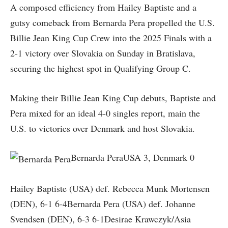
A composed efficiency from Hailey Baptiste and a
gutsy comeback from Bernarda Pera propelled the U.S.
Billie Jean King Cup Crew into the 2025 Finals with a
2-1 victory over Slovakia on Sunday in Bratislava,
securing the highest spot in Qualifying Group C.
Making their Billie Jean King Cup debuts, Baptiste and
Pera mixed for an ideal 4-0 singles report, main the
U.S. to victories over Denmark and host Slovakia.
Bernarda PeraUSA 3, Denmark 0
Hailey Baptiste (USA) def. Rebecca Munk Mortensen
(DEN), 6-1 6-4Bernarda Pera (USA) def. Johanne
Svendsen (DEN), 6-3 6-1Desirae Krawczyk/Asia