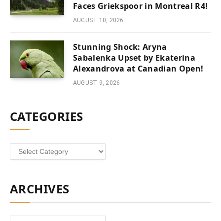
Faces Griekspoor in Montreal R4!
AUGUST 10, 2026
Stunning Shock: Aryna
Sabalenka Upset by Ekaterina
Alexandrova at Canadian Open!
AUGUST 9, 2026
CATEGORIES
Categories
ARCHIVES
Archives