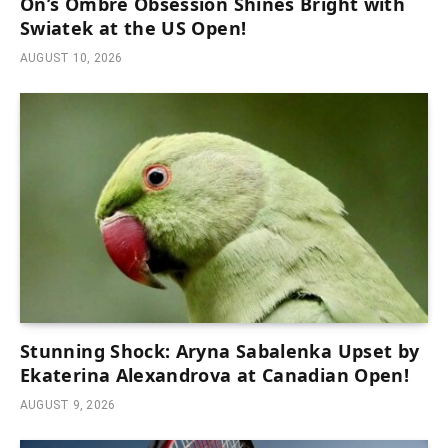
On’s Ombre Obsession Shines Bright with
Swiatek at the US Open!
AUGUST 10, 2026
Stunning Shock: Aryna Sabalenka Upset by
Ekaterina Alexandrova at Canadian Open!
AUGUST 9, 2026