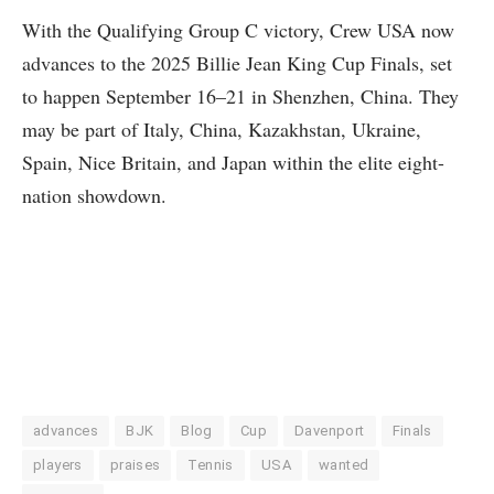
With the Qualifying Group C victory, Crew USA now
advances to the 2025 Billie Jean King Cup Finals, set
to happen September 16–21 in Shenzhen, China. They
may be part of Italy, China, Kazakhstan, Ukraine,
Spain, Nice Britain, and Japan within the elite eight-
nation showdown.
advances
BJK
Blog
Cup
Davenport
Finals
players
praises
Tennis
USA
wanted