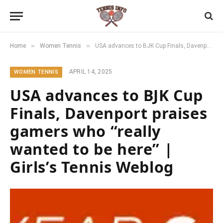
»
»
Home
Women Tennis
USA advances to BJK Cup Finals, Davenport praises gamers who “really wanted to be here” | Girls’s Tennis Weblog
APRIL 14, 2025
WOMEN TENNIS
USA advances to BJK Cup
Finals, Davenport praises
gamers who “really
wanted to be here” |
Girls’s Tennis Weblog