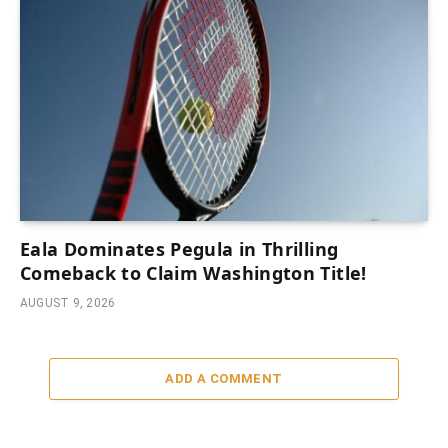
Eala Dominates Pegula in Thrilling
Comeback to Claim Washington Title!
AUGUST 9, 2026
ADD A COMMENT