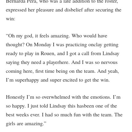
Bernarda Pera, who was a late addition to the roster,
expressed her pleasure and disbelief after securing the
win:
“Oh my god, it feels amazing. Who would have
thought? On Monday I was practicing onclay getting
ready to play in Rouen, and I got a call from Lindsay
saying they need a playerhere. And I was so nervous
coming here, first time being on the team. And yeah,
I’m superhappy and super excited to get the win.
Honestly I’m so overwhelmed with the emotions. I’m
so happy. I just told Lindsay this hasbeen one of the
best weeks ever. I had so much fun with the team. The
girls are amazing.”