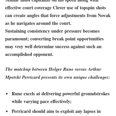
effective court coverage Clever‍ use of topspin shots
can create angles that​ force adjustments from Novak
as he navigates ⁢around the court.
Sustaining consistency under pressure becomes
paramount; converting break point opportunities
may vrey well determine success against such an
accomplished opponent.
The matchup between ​Holger Rune versus Arthur
Mpetshi Perricard presents its own ⁢unique challenges:
Rune excels at delivering powerful groundstrokes
while varying pace effectively;
Perricard should aim to exploit any lapses in