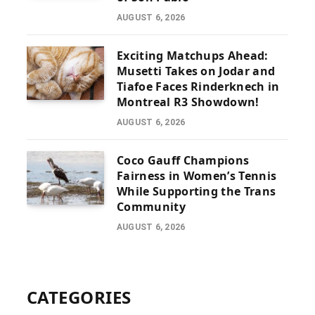
AUGUST 6, 2026
Exciting Matchups Ahead:
Musetti Takes on Jodar and
Tiafoe Faces Rinderknech in
Montreal R3 Showdown!
AUGUST 6, 2026
Coco Gauff Champions
Fairness in Women’s Tennis
While Supporting the Trans
Community
AUGUST 6, 2026
CATEGORIES