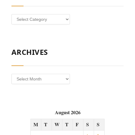
Categories
ARCHIVES
Archives
August 2026
M
T
W
T
F
S
S