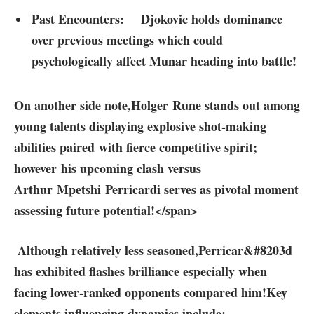
Past Encounters:
Djokovic holds dominance
over previous meetings which could
psychologically affect Munar⁣ heading into battle!
⁤On‍ another side note,
Holger Rune stands out among
young talents displaying explosive shot-making
abilities paired with fierce​ competitive spirit;
however his upcoming clash versus‌
Arthur Mpetshi Perricardi serves as pivotal moment
assessing future potential!</span>
⁢ Although ​relatively less⁤ seasoned,Perricar&#8203d
has exhibited flashes brilliance especially when
facing lower-ranked ‌opponents⁢ compared him!
Key⁣
elements influencing dynamics include: