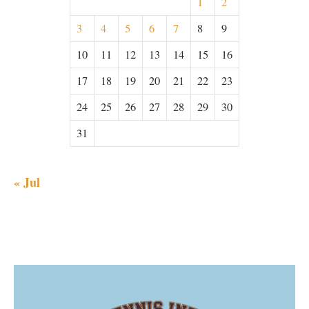
1
2
3
4
5
6
7
8
9
10
11
12
13
14
15
16
17
18
19
20
21
22
23
24
25
26
27
28
29
30
31
« Jul