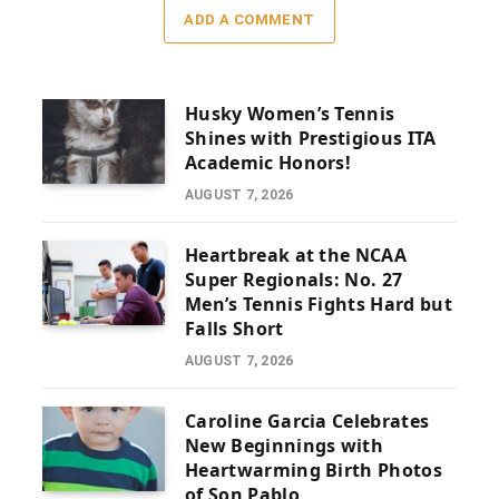
ADD A COMMENT
Husky Women’s Tennis
Shines with Prestigious ITA
Academic Honors!
AUGUST 7, 2026
Heartbreak at the NCAA
Super Regionals: No. 27
Men’s Tennis Fights Hard but
Falls Short
AUGUST 7, 2026
Caroline Garcia Celebrates
New Beginnings with
Heartwarming Birth Photos
of Son Pablo