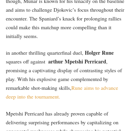
though,⁣ Munar is known for his tenacity on the ⁣baseline
and aims to challenge Djokovic’s focus throughout their
encounter. ‍The Spaniard’s knack for prolonging rallies
could make this matchup more compelling‌ than it
initially seems.
Holger Rune
in another thrilling quarterfinal duel,
arthur ⁣Mpetshi‍ Perricard
squares off against ⁣
,
promising a captivating display of contrasting styles of
play. With his ⁣explosive game complemented by
remarkable shot-making⁤ skills,
Rune aims to advance
deep ​into ‌the tournament.
Mpetshi Perricard has already proven capable‍ of
delivering surprising performances by capitalizing on