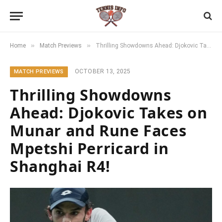
»
»
Home
Match Previews
Thrilling Showdowns Ahead: Djokovic Takes on Munar and Rune Faces Mpetshi Perricard in Shanghai R4!
OCTOBER 13, 2025
MATCH PREVIEWS
Thrilling Showdowns
Ahead: Djokovic Takes on
Munar and Rune Faces
Mpetshi Perricard in
Shanghai R4!