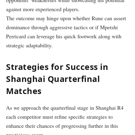
opponents’ weaknesses ⁣while showcasing his potential
against more experienced players.
The outcome ⁤may hinge upon whether Rune can assert
‌dominance ⁣through aggressive tactics or if Mpetshi
Perricard can leverage his quick footwork along with
strategic adaptability.
Strategies ⁣for⁢ Success in
Shanghai Quarterfinal
Matches
As we approach the⁢ quarterfinal stage in Shanghai R4
each competitor must refine specific ‌strategies to
enhance their chances of progressing further ⁤in this
⁤prestigious event.