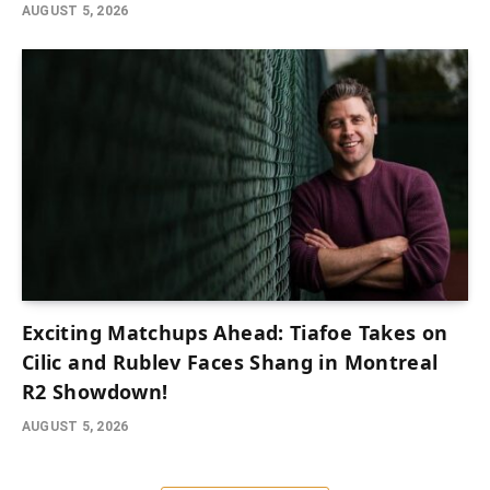
AUGUST 5, 2026
Exciting Matchups Ahead: Tiafoe Takes on
Cilic and Rublev Faces Shang in Montreal
R2 Showdown!
AUGUST 5, 2026