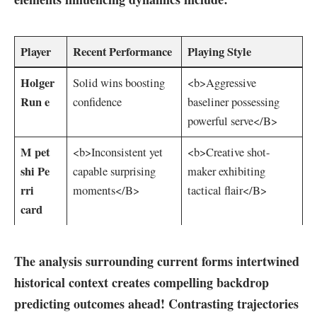
Player
Recent Performance
Playing Style
Holger‍
Solid ⁣wins boosting
<b>Aggressive
Run e
confidence
baseliner possessing
powerful serve</B>
M pet
<b>Inconsistent‍ yet
<b>Creative shot-
shi Pe
capable surprising
maker exhibiting
rri
moments</B>
tactical flair</B>
card
The analysis surrounding current forms⁣ intertwined
historical context creates compelling backdrop
predicting outcomes ahead! Contrasting trajectories