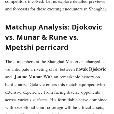
competitors involved. Let us‍ explore detailed previews
and forecasts for these exciting encounters in Shanghai.
Matchup Analysis: Djokovic
vs. Munar & Rune vs.
Mpetshi perricard
The ⁤atmosphere at the Shanghai Masters ⁢is charged as
novak Djokovic
we anticipate a riveting clash between
Jaume Munar
and ⁢
.With an remarkable history on
hard courts, Djokovic enters this‍ match equipped with
extensive experience from facing ⁣diverse opponents
‍across various surfaces. His formidable serve combined
with exceptional court coverage will be critical assets;