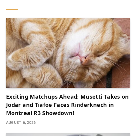
Exciting Matchups Ahead: Musetti Takes on
Jodar and Tiafoe Faces Rinderknech in
Montreal R3 Showdown!
AUGUST 6, 2026