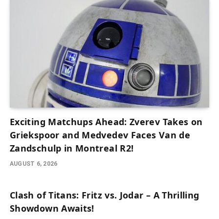
Exciting Matchups Ahead: Zverev Takes on
Griekspoor and Medvedev Faces Van de
Zandschulp in Montreal R2!
AUGUST 6, 2026
Clash of Titans: Fritz vs. Jodar – A Thrilling
Showdown Awaits!