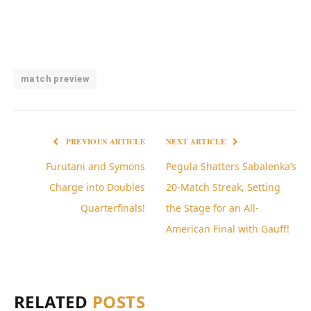
match preview
PREVIOUS ARTICLE
NEXT ARTICLE
Furutani and Symons
Pegula Shatters Sabalenka’s
Charge into Doubles
20-Match Streak, Setting
Quarterfinals!
the Stage for an All-
American Final with Gauff!
RELATED
POSTS