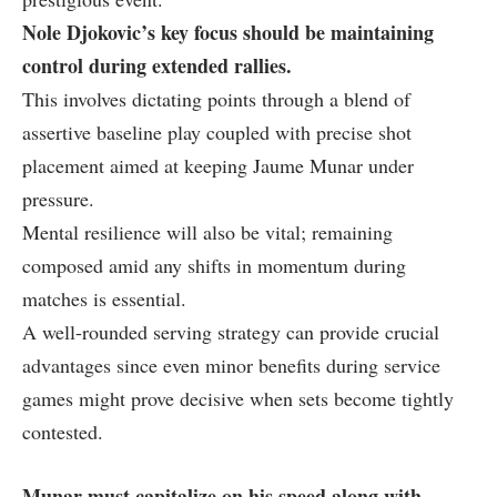
Nole‌ Djokovic’s key focus should be maintaining
control during extended rallies.
This‍ involves dictating points through a blend of
assertive baseline play coupled with precise⁣ shot
placement aimed at keeping Jaume Munar under
pressure.
Mental resilience will also be vital; remaining
composed ​amid any ⁤shifts in momentum during
matches is essential.
A well-rounded serving ‌strategy can provide‌ crucial
advantages since even minor benefits during service‌
games might prove decisive when sets become ​tightly
contested.
Munar must capitalize on ⁢his speed along with