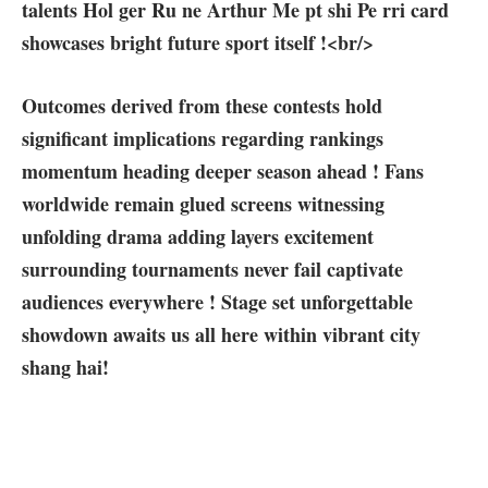
talents ‌Hol ger Ru ‍ne Arthur Me pt shi Pe​ rri card
showcases bright future sport ⁢itself ⁣!<br/>
Outcomes derived from ⁣these contests hold
⁣significant implications regarding rankings‌
momentum heading deeper season⁤ ahead ! Fans⁣
worldwide remain glued screens witnessing
unfolding drama adding layers excitement
surrounding​ tournaments never fail captivate
audiences everywhere ! Stage set unforgettable
showdown awaits us all here within vibrant city
shang hai!