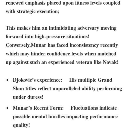
renewed emphasis placed upon fitness levels coupled
with strategic execution;
This makes him an intimidating adversary ⁢moving​
forward into high-pressure situations!
Conversely,
Munar has faced inconsistency recently
which may hinder confidence levels when matched
up against such an experienced veteran like Novak!
Djokovic’s⁤ experience:
His multiple Grand
‌Slam titles reflect unparalleled ability performing
under duress!
Munar’s Recent Form:
Fluctuations indicate⁣
possible mental hurdles impacting performance
quality!