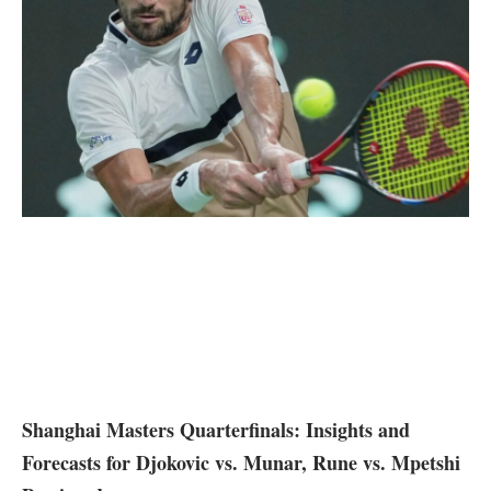
Shanghai Masters Quarterfinals: Insights and
Forecasts for Djokovic vs. Munar, Rune vs. ⁤Mpetshi​