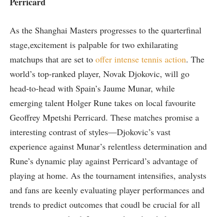
Perricard
As the Shanghai⁤ Masters progresses to the quarterfinal
stage,excitement is palpable for two exhilarating
matchups that are set to
offer intense⁢ tennis ⁣action
. The
world’s top-ranked player, Novak Djokovic, will go
head-to-head ⁤with Spain’s Jaume ​Munar, ​while
emerging talent Holger Rune takes on local‌ favourite
Geoffrey Mpetshi Perricard. These matches promise a
interesting contrast of styles—Djokovic’s ‍vast
experience against⁤ Munar’s relentless determination‍ and
Rune’s dynamic‍ play against Perricard’s advantage of
playing at home. As the tournament intensifies, analysts
and ⁤fans are keenly evaluating player performances and
trends to predict outcomes that ‍coudl be crucial for all