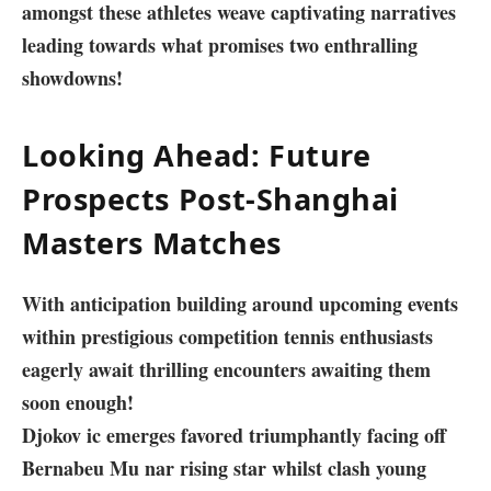
amongst these athletes weave captivating narratives
‍leading towards what promises two enthralling
showdowns!
Looking Ahead: Future
Prospects⁢ Post-Shanghai
Masters ⁤Matches
With anticipation building​ around upcoming events
within prestigious competition tennis enthusiasts
eagerly await thrilling ​encounters awaiting them
soon enough!
Djokov ic emerges favored triumphantly facing off
Bernabeu Mu nar‍ rising star whilst clash young