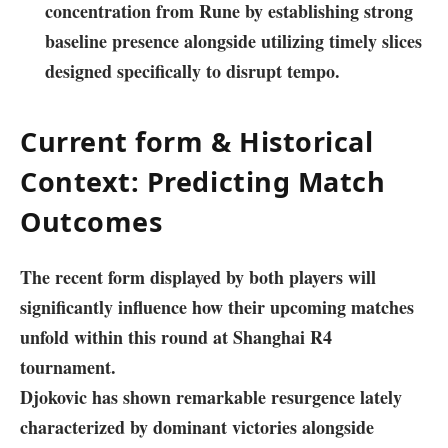
concentration from ‌Rune by establishing strong⁢
baseline presence alongside utilizing timely slices
designed specifically to disrupt tempo.
Current form & Historical
Context:‌ Predicting Match​
Outcomes
The recent form displayed by both players ‍will
significantly influence how⁣ their upcoming matches
unfold within this round at Shanghai‍ R4
tournament.
Djokovic has shown⁤ remarkable resurgence ⁣lately
characterized by⁤ dominant victories alongside