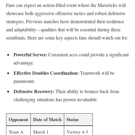
Fans can expect an action-filled event where the Mavericks will
showcase both aggressive offensive tactics and robust defensive‌
strategies. Previous⁤ matches have demonstrated their resilience
and⁢ adaptability—qualities that will be essential during these
semifinals. Here are some key aspects ‍fans shoudl watch out for:
Powerful Serves:
Consistent aces could⁤ provide a significant
advantage.
Effective Doubles Coordination:
Teamwork will be
paramount.
Defensive Recovery:
Their ability to bounce‍ back from
challenging situations has proven invaluable.
Opponent
Date of Match
Status
Team A
March 1
Victory 4-3