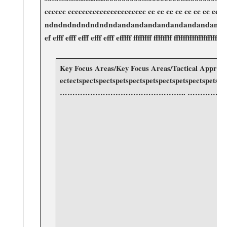
cccccc​ ccccccecececececceccec ce ce ce ce ce ec ec ec ec
ndndndndndndndndandandandandandandandanadadadadaddaddad
ef efff​ efff efff efff efff efffff ffffffff ffffffff fffffff
Key Focus Areas/Key Focus Areas/Tactical Approaches/T
ectectspectspectspetspectspetspectspe
………………………………………….. ………
​ ⁤