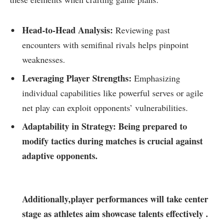
Head-to-Head Analysis:
Reviewing past
encounters with semifinal rivals helps pinpoint
weaknesses.
Leveraging ⁢Player⁣ Strengths:
Emphasizing
⁤individual capabilities like powerful serves or agile
net ​play can exploit ⁤opponents’‍ vulnerabilities.
Adaptability in Strategy:
Being prepared to
modify tactics during ​matches is crucial against
adaptive opponents.
Additionally,player performances will take center
stage as athletes aim ​showcase talents effectively .