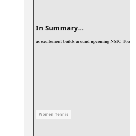
‍ ⁣
In ‍Summary…
as excitement builds around upcoming NSIC Tournamen
Women Tennis