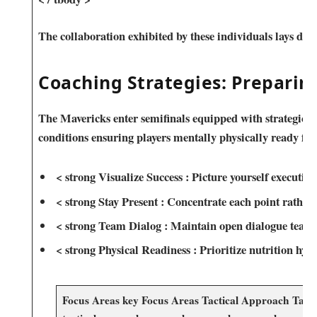
The collaboration exhibited by these individuals ‌lays‍ 
Coaching Strategies: Preparin
The Mavericks enter semifinals equipped with strategic ad
conditions ensuring players mentally physically ⁣ready ‌fac
< strong⁢ Visualize Success : ⁣Picture yourself executing
< strong Stay Present : Concentrate each point rather 
< strong Team Dialog : Maintain open dialogue teamm
< strong Physical Readiness​ : Prioritize nutrition hydr
Focus Areas key Focus⁤ Areas Tactical Approach Tactica