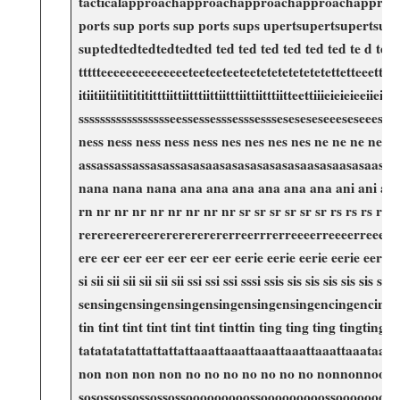
tacticalapproachapproachapproachapproachapproachta
ports sup​ ports​ sup ports sups upertsupertsupertsup
suptedtedtedtedtedted ted ted ted ted ​ted ted⁤ te d
ttttteeeeeeeeeeeeeeteeteeteeteetetetetetetetettetteeettteeettteeetttee
itiitiitiitiititititttiittiitttiittiitttiittiitttiitteet
ssssssssssssssssseessessesssesssessseseseseseeesese
ness ness ness ness ​ness nes nes nes nes ne ne ⁤ne⁢ 
assassassassasassasasaasasasasasasasaasasaasas
nana nana nana ana ana ana ana ana ana ani ani ani ani 
rn nr nr nr nr nr nr nr nr sr sr sr sr sr sr rs rs rs rsrsrsrsr
rerereerereerererererererreerrrerreeeerreeeerreeeerreee
ere eer eer eer eer eer eer eerie eerie⁤ eerie eerie eerie eerie e
si sii sii sii sii sii sii ssi ssi⁣ ssi sssi ssis sis sis 
sensingensingensingensingensingensingencingencingencinging
tin tint tint tint tint tint tinttin ting ting ting ti
‍tatatatatattattattattaaattaaattaaattaaattaaattaaa
non non non‌ non ‌no no ‌no no no no no nonnonnoon
sosossossossossossooooooooossooooooooossooooooooossooo