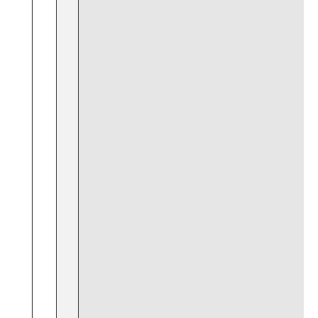
⁣ ⁣ ⁢
⁢ ‍