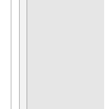
⁢ ⁤
‍ ⁣ ‍ ‌
‍ ⁢