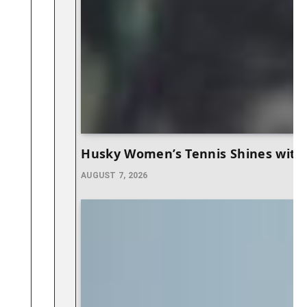
Husky Women’s Tennis Shines with 
AUGUST 7, 2026