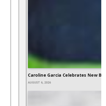
Caroline Garcia Celebrates New Be
AUGUST 6, 2026