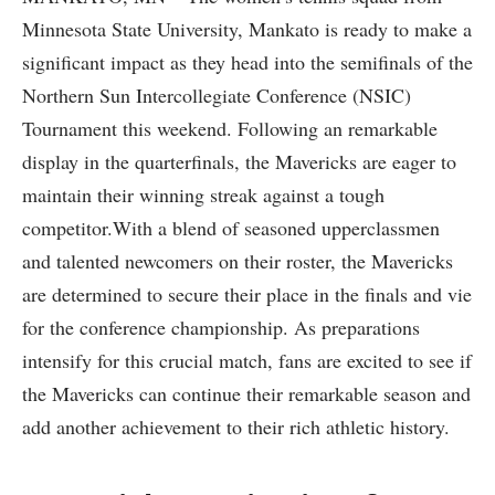
Minnesota‌ State University, Mankato is ready to​ make a
significant impact as they head into the semifinals of the
Northern Sun Intercollegiate Conference ⁤(NSIC)
Tournament ⁣this weekend. Following an remarkable
display in the⁣ quarterfinals, the Mavericks‌ are eager to
maintain their winning streak against a ⁣tough⁣
competitor.With a⁤ blend‍ of seasoned upperclassmen
and talented newcomers on their roster, the Mavericks⁣
are determined to secure their place in the finals ⁣and vie
for⁢ the conference championship. As preparations
intensify for this crucial match, fans are excited to see if‍
the Mavericks can continue their remarkable season and
add another achievement to​ their ⁣rich athletic ⁤history.