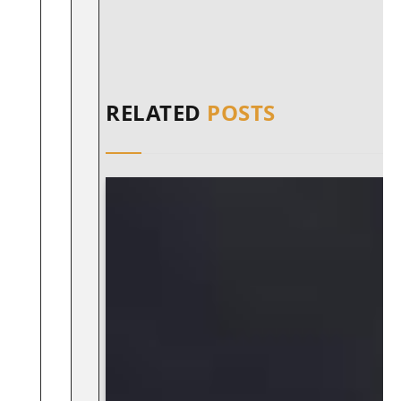
RELATED
POSTS