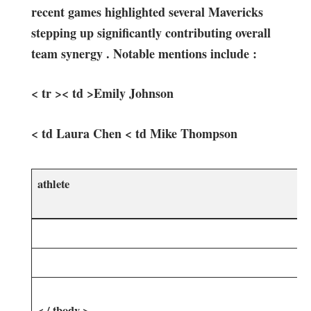
recent games ⁤highlighted several⁢ Mavericks
stepping up significantly contributing overall
‌team synergy . Notable mentions include :
< tr >< td >Emily Johnson
< td Laura Chen < td Mike Thompson
athlete
< / tbody >