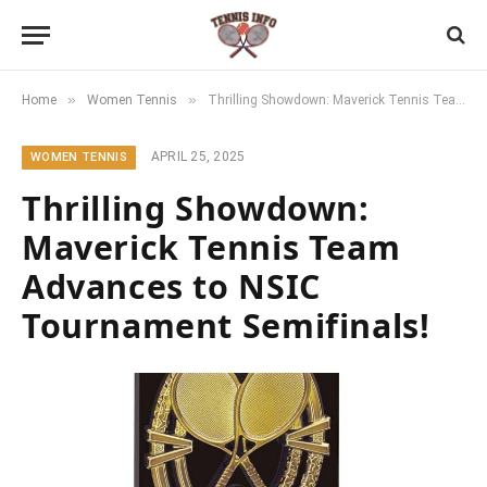
»
»
Home
Women Tennis
Thrilling Showdown: Maverick Tennis Team Advances to NSIC Tournament Semifinals!
APRIL 25, 2025
WOMEN TENNIS
Thrilling Showdown:
Maverick Tennis Team
Advances to NSIC
Tournament Semifinals!