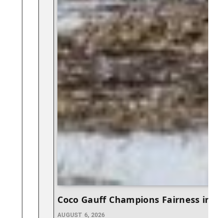
Coco Gauff Champions Fairness in
AUGUST 6, 2026