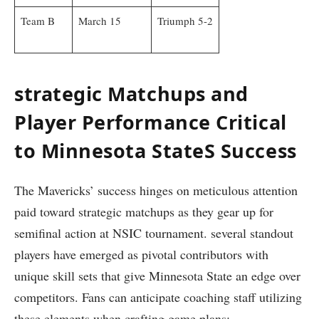
Team‌ B
March 15
Triumph 5-2
strategic Matchups and‍
Player Performance Critical
to Minnesota StateS Success
The Mavericks’ success​ hinges on meticulous attention
paid toward strategic ‍matchups as they⁤ gear up for
semifinal ⁣action at ‌NSIC tournament. several standout
players have emerged as pivotal contributors with
unique ‌skill sets that give Minnesota State⁣ an edge over
‌competitors. ⁢Fans can anticipate coaching staff ‍utilizing
these elements when crafting game plans: