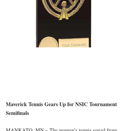
Maverick⁣ Tennis Gears Up for NSIC Tournament ​
Semifinals
MANKATO, MN ‌– The​ women’s tennis ⁤squad from