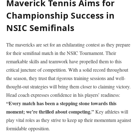
Maverick Tennis Aims for
Championship Success in
NSIC Semifinals
The mavericks are set for an exhilarating contest⁣ as they‍ prepare
for their semifinal match in the NSIC Tournament. Their
⁢remarkable⁤ skills and teamwork have propelled them to this
critical juncture of competition. With a ‌solid record throughout
the season, they trust that rigorous training sessions and‌ well-
thought-out strategies will bring them closer to claiming victory.
Head coach expresses confidence in his players’ readiness:
“Every match has been a​ stepping stone towards this
moment; we’re ⁣thrilled ⁣about competing.”
Key athletes will
play vital roles as they strive to keep up their momentum against
formidable opposition.