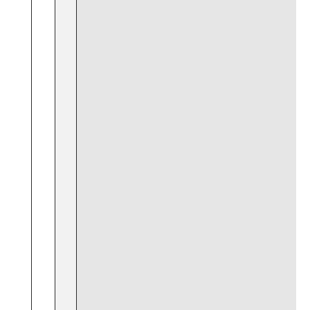
‍ ‍
⁤ ​ ⁤
​ ‌
​ ⁤
⁢ ​ ‌ ​
‌⁤ ​
⁢ ‍ ⁤ ‌ ⁤
‍ ⁤ ⁢ ⁢
⁣ ‌
⁢ ‍
‌ ⁤ ⁢