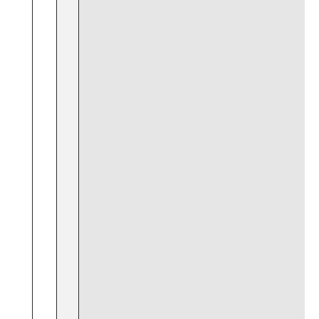
⁤ ​
⁣ ​
​ ​
⁢ ⁣ ⁤
⁢ ⁣
‌⁢ ‍ ⁣