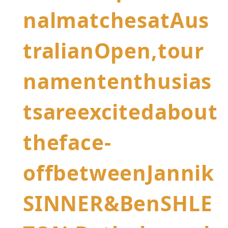
nalmatchesatAus
tralianOpen,tour
namententhusias
tsareexcitedabout
theface-
offbetweenJannik
SINNER&BenSHLE