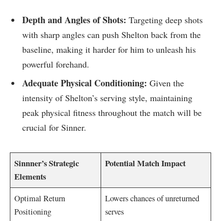
Depth and Angles of ⁤Shots:
Targeting deep shots
with ‍sharp angles can push Shelton back from the
baseline, making it harder for him to unleash‌ his
powerful forehand.
Adequate ‌Physical ‌Conditioning:
Given the
intensity of Shelton’s serving style, ⁢maintaining
peak physical fitness⁤ throughout the match ⁣will be
crucial ​for Sinner.
Sinnner’s Strategic
Potential Match Impact
Elements
Optimal Return
Lowers chances of unreturned
Positioning
serves