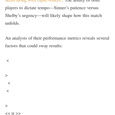
players to dictate tempo—Sinner’s patience versus
Shelby’s urgency—will likely shape how ‍this match
unfolds.
An analysis of their performance metrics reveals ⁢several
factors that could sway results:
‍ <
>
⁣ ⁣ <
⁤ <
>
<< tr >>