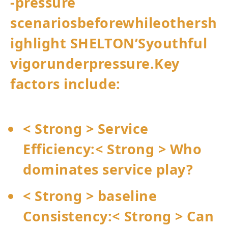
-pressure
scenariosbeforewhileothersh
ighlight SHELTON’Syouthful
vigorunderpressure.Key
factors include:
< Strong > Service
Efficiency:< Strong > Who
dominates service play?
< Strong > baseline
Consistency:< Strong > Can