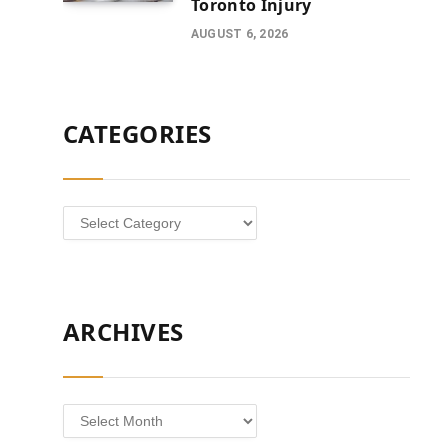
Toronto Injury
AUGUST 6, 2026
CATEGORIES
Categories
ARCHIVES
Archives