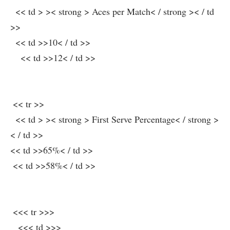
⁣ ‍ << td > >< strong > Aces per Match< / strong >< / td
>>
‍ ‍⁢ << td >>10< / td >>
‍ ‌ ‍ ​ << td >>12< / td >>
⁣ << tr >>
‍ ‌ << td > >< strong > First Serve Percentage< / strong >
< / td >>
<< td >>65%< / td >>
‍ << td >>58%< / td >>
⁢ ⁤<<< tr >>>
⁤ ‍ ‍ <<< td >>>