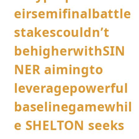
eirsemifinalbattle
stakescouldn’t
behigherwithSIN
NER aimingto⁤
leveragepowerful
baselinegamewhil
e ‌SHELTON seeks