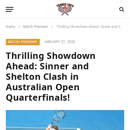
»
»
Home
Match Previews
Thrilling Showdown Ahead: Sinner and Shelton Clash in Australian Open Quarterfinals!
JANUARY 27, 2026
MATCH PREVIEWS
Thrilling Showdown
Ahead: Sinner and
Shelton Clash in
Australian Open
Quarterfinals!