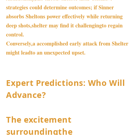
strategies could determine‍ outcomes; ‌if⁢ Sinner
absorbs Sheltons power effectively while returning
deep shots,shelter may find it challengingto regain
control.
Conversely,a​ accomplished early attack from Shelter
might⁣ leadto ⁣an unexpected upset.
Expert Predictions: Who Will
Advance?
The excitement
⁢surroundingthe