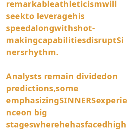
remarkableathleticismwill
‍seekto leveragehis
speedalongwithshot-
makingcapabilitiesdisruptSi
nersrhythm.
Analysts remain ⁣dividedon
predictions,some
emphasizingSINNERSexperie
nceon big
stageswherehehasfacedhigh