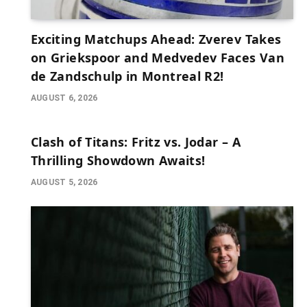
Exciting Matchups Ahead: Zverev Takes
on Griekspoor and Medvedev Faces Van
de Zandschulp in Montreal R2!
AUGUST 6, 2026
Clash of Titans: Fritz vs. Jodar – A
Thrilling Showdown Awaits!
AUGUST 5, 2026