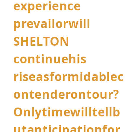
experience
prevailorwill
SHELTON
continuehis
riseasformidablec
ontenderontour?
Onlytimewilltellb
utanticipationfor