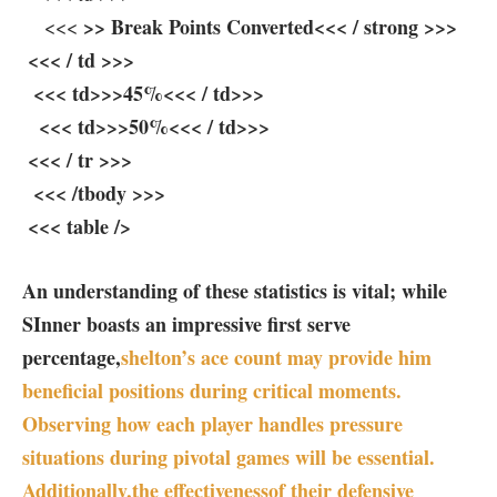
>> Break Points Converted<<< / strong >>>‌
‌ ⁤ ‌ ​⁣ <<<⁤
​ <<< / td >>>
​ ⁤ <<< td>>>45%<<< / td>>>
⁢ ⁤ ‍ <<< td>>>50%<<< / td>>>
⁢ <<< / tr >>> ⁢
⁣ ⁤ <<< /tbody >>>
⁣ <<< table />
An understanding of these statistics is vital;⁢ while
SInner boasts an impressive first serve
percentage,
shelton’s ace count ⁤may provide him
beneficial positions during ⁢critical moments.
Observing how each​ player handles pressure
situations during pivotal games will be essential.
Additionally,the effectivenessof their defensive