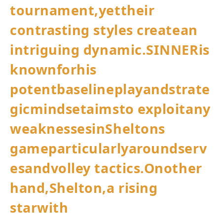
tournament,yettheir
contrasting styles ‍createan
intriguing dynamic.SINNERis
knownforhis
potentbaselineplayandstrate
gicmindsetaimsto exploitany
weaknessesinSheltons
gameparticularlyaroundserv
esandvolley tactics.Onother
hand,Shelton,a rising
starwith