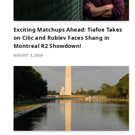
Exciting Matchups Ahead: Tiafoe Takes
on Cilic and Rublev Faces Shang in
Montreal R2 Showdown!
AUGUST 5, 2026