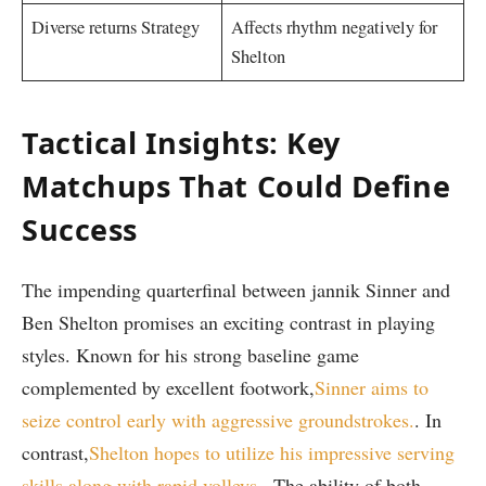
Diverse returns Strategy
Affects rhythm negatively for
Shelton
Tactical Insights: Key
Matchups That Could Define⁤
Success
The impending quarterfinal between jannik Sinner and
Ben Shelton promises an exciting contrast in playing
styles. Known for his ⁤strong baseline game
complemented by excellent footwork,
Sinner ‌aims to
seize control early with aggressive groundstrokes.
. In
contrast,
Shelton hopes to utilize his impressive serving
skills ‍along with rapid volleys
. The ability of ‍both⁣