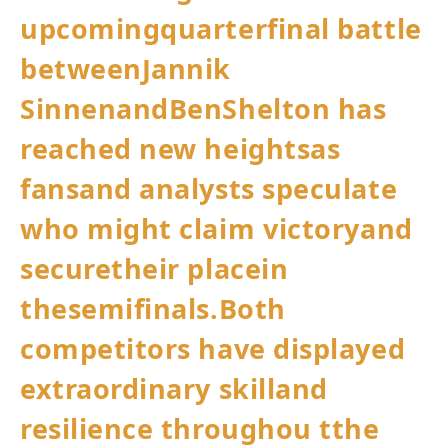
upcomingquarterfinal battle
betweenJannik
SinnenandBenShelton has
reached new heightsas⁣
fansand analysts speculate
who might claim ⁣victoryand
securetheir placein
thesemifinals.Both
competitors have displayed⁣
extraordinary skilland
resilience throughou tthe