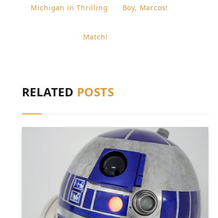
Michigan in Thrilling
Boy, Marcos!
Match!
RELATED
POSTS