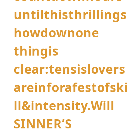
untilthisthrillings
howdownone
thingis
‍clear:tensislovers
areinforafestofski
ll&intensity.Will
SINNER’S