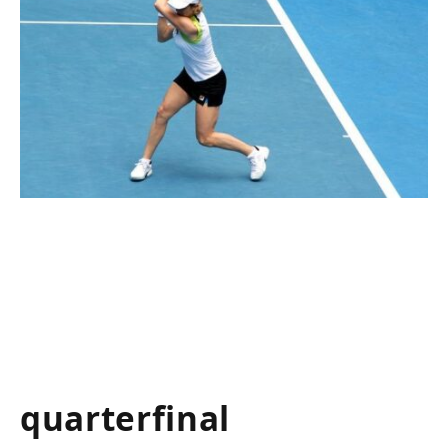
quarterfinal