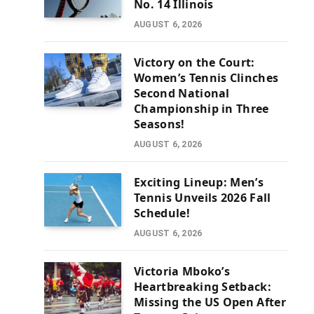
No. 14 Illinois
AUGUST 6, 2026
Victory on the Court:
Women’s Tennis Clinches
Second National
Championship in Three
Seasons!
AUGUST 6, 2026
Exciting Lineup: Men’s
Tennis Unveils 2026 Fall
Schedule!
AUGUST 6, 2026
Victoria Mboko’s
Heartbreaking Setback:
Missing the US Open After