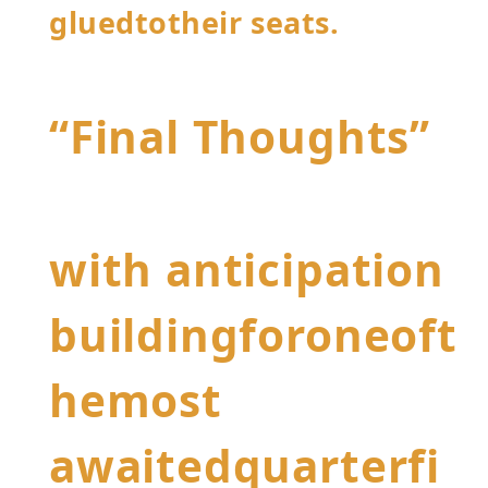
gluedtotheir seats.
“Final Thoughts”
with anticipation
buildingforoneoft
hemost
awaitedquarterfi