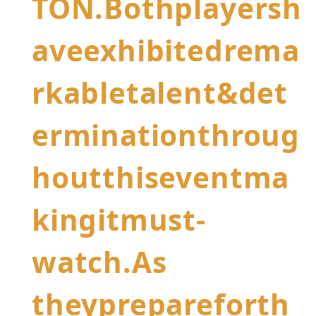
TON.Bothplayersh
aveexhibitedrema
rkabletalent&det
erminationthroug
houtthiseventma
kingitmust-
watch.As
theyprepareforth