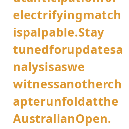
electrifyingmatch
ispalpable.Stay
tunedforupdatesa
nalysisaswe
witnessanotherch
apterunfoldatthe
AustralianOpen.