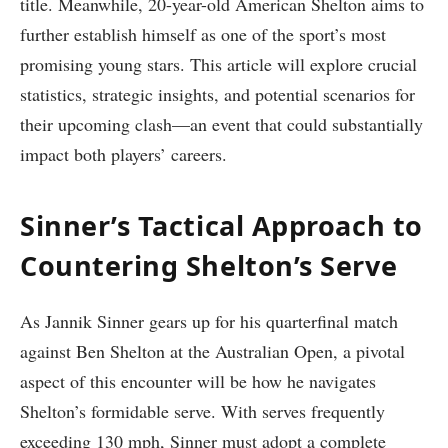
title. Meanwhile, 20-year-old American ⁢Shelton aims to
‍further establish himself as ‍one of the sport’s most
promising young stars. This article will explore crucial
statistics, strategic insights, and potential scenarios ⁣for
their upcoming clash—an event ‍that could substantially ​
impact both ⁤players’ careers.
Sinner’s Tactical Approach to⁣
Countering Shelton’s Serve
As Jannik Sinner gears up for his quarterfinal match
against Ben Shelton at the Australian Open, a pivotal
aspect of this encounter will be how he navigates
Shelton’s formidable serve. With serves frequently
exceeding 130 mph, Sinner must adopt a complete