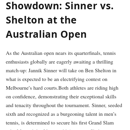
Showdown: ⁣Sinner vs. ​
Shelton ⁢at the
Australian Open
As ‌the Australian open nears its quarterfinals, tennis
enthusiasts globally are eagerly awaiting a thrilling
match-up: Jannik Sinner‌ will take on Ben Shelton in
what is expected to be an electrifying contest⁢ on
Melbourne’s hard courts.Both athletes are riding high
on confidence, demonstrating their exceptional skills
and tenacity throughout the ⁢tournament. Sinner, seeded
sixth and recognized as a burgeoning talent in men’s
tennis, is determined to secure his first Grand Slam