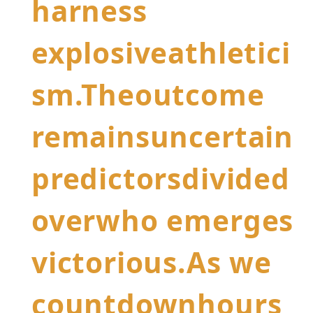
harness
explosiveathletici
sm.Theoutcome
remainsuncertain
predictorsdivided
overwho emerges
victorious.As we
countdownhours