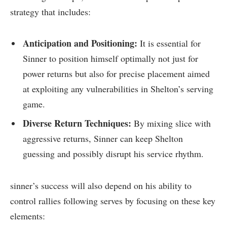
strategy that includes:
Anticipation ​and Positioning:
It is‍ essential for
Sinner to position himself optimally ‌not just for
power returns but also for precise placement aimed ​
at exploiting any vulnerabilities in⁤ Shelton’s serving
game.
Diverse Return Techniques:
By mixing slice with
aggressive returns, Sinner can ‌keep Shelton
guessing and possibly disrupt his service rhythm.
sinner’s⁢ success will also depend on his ability to
control rallies following serves by focusing on these key
elements: