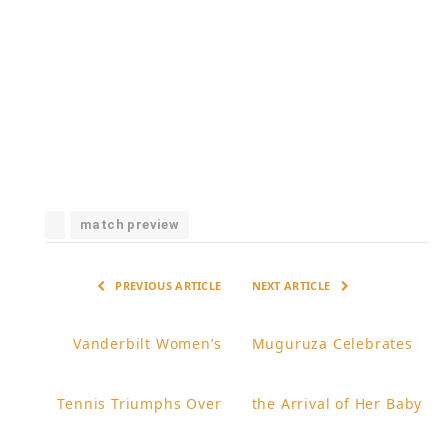
match preview
PREVIOUS ARTICLE
NEXT ARTICLE
Vanderbilt Women’s
Muguruza Celebrates
Tennis Triumphs Over
the Arrival of Her Baby