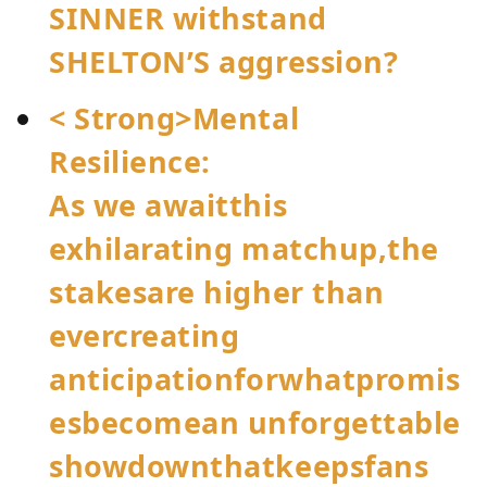
SINNER withstand⁢
SHELTON’S aggression?
< Strong>Mental
Resilience:
As we awaitthis⁣
exhilarating matchup,the
stakesare higher than
evercreating‌
anticipationforwhatpromis
esbecomean‌ unforgettable
showdownthatkeepsfans