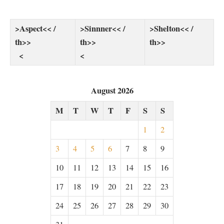
>Aspect<< /
>Sinnner<< /
>Shelton<< /
th>>
th>>
th>>
​ ‌ <
<
August 2026
M
T
W
T
F
S
S
1
2
3
4
5
6
7
8
9
10
11
12
13
14
15
16
17
18
19
20
21
22
23
24
25
26
27
28
29
30