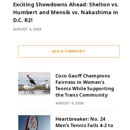
Exciting Showdowns Ahead: Shelton vs.
Humbert and Mensik vs. Nakashima in
D.C. R2!
AUGUST 4, 2026
ADD A COMMENT
Coco Gauff Champions
Fairness in Women’s
Tennis While Supporting
the Trans Community
AUGUST 6, 2026
Heartbreaker: No. 24
Men’s Tennis Falls 4-2 to