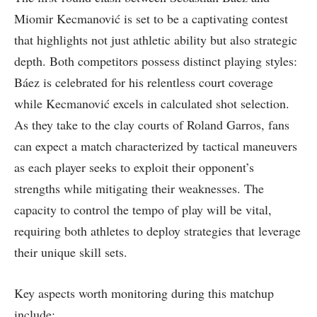
Miomir Kecmanović is set to be a captivating contest
that highlights not just athletic ‌ability but also strategic
depth.⁤ Both competitors possess distinct playing styles:
Báez is celebrated for his relentless‍ court coverage
while Kecmanović excels in calculated shot selection.
As they⁣ take to the clay courts of Roland Garros, fans
can expect a match characterized by tactical ⁢maneuvers
as each player seeks to exploit their opponent’s
strengths ⁢while mitigating ​their weaknesses. The
capacity⁤ to control⁣ the tempo of play ⁢will be⁤ vital,
requiring both athletes to ​deploy​ strategies that leverage
their unique skill sets.
Key aspects worth monitoring during this matchup
include: