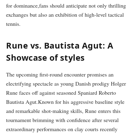
for dominance,fans should anticipate not only thrilling
exchanges but also an ⁣exhibition of high-level tactical
tennis.
Rune vs.‍ Bautista Agut: ​A⁢
Showcase of styles
The⁣ upcoming first-round encounter promises an
electrifying spectacle as young⁢ Danish prodigy Holger
Rune faces ⁤off against seasoned ⁤Spaniard Roberto
Bautista Agut.Known for his​ aggressive baseline style
and remarkable shot-making‌ skills, Rune enters this
tournament brimming with confidence after several
extraordinary⁤ performances on⁢ clay courts recently