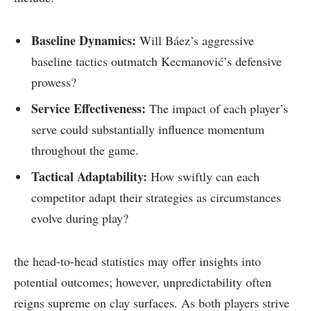
Baseline Dynamics:
Will Báez’s​ aggressive
baseline‍ tactics outmatch Kecmanović’s defensive
prowess?
Service Effectiveness:
The impact of each ⁣player’s
serve could substantially ⁤influence ​momentum
throughout the game.
Tactical Adaptability:
How swiftly can each
competitor adapt their⁤ strategies as circumstances
evolve during play?
the head-to-head statistics may offer insights into
‍potential ⁣outcomes; however,⁣ unpredictability often
reigns supreme on ‌clay surfaces. As ​both players strive