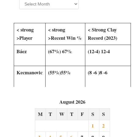
Archives
< strong
< strong
< Strong​ Clay
>Player
>Recent Win %
Record‍ (2023)
Báez
(67%) 67%
(12-4) 12-4
Kecmanovic
(55%)55% ⁣
(8 -6 )8 -6
August 2026
M
T
W
T
F
S
S
1
2