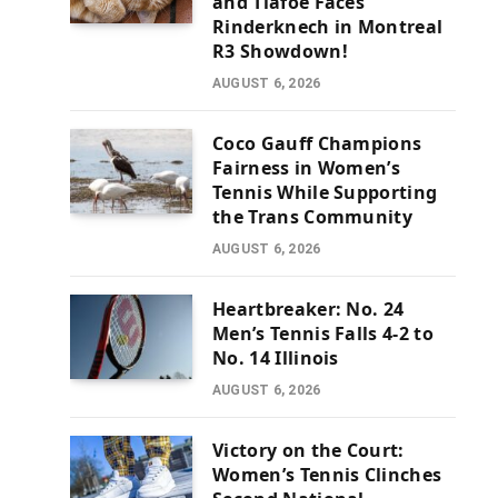
and Tiafoe Faces
Rinderknech in Montreal
R3 Showdown!
AUGUST 6, 2026
Coco Gauff Champions
Fairness in Women’s
Tennis While Supporting
the Trans Community
AUGUST 6, 2026
Heartbreaker: No. 24
Men’s Tennis Falls 4-2 to
No. 14 Illinois
AUGUST 6, 2026
Victory on the Court:
Women’s Tennis Clinches