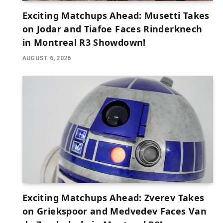
Exciting Matchups Ahead: Musetti Takes
on Jodar and Tiafoe Faces Rinderknech
in Montreal R3 Showdown!
AUGUST 6, 2026
Exciting Matchups Ahead: Zverev Takes
on Griekspoor and Medvedev Faces Van