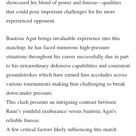
showcased his blend⁤ of‌ power and finesse—qualities
that could ​pose ⁤important challenges ⁢for⁣ his more
experienced opponent.
Bautista Agut brings invaluable experience‍ into⁣ this
matchup; he has faced numerous high-pressure
situations throughout his career⁢ successfully ⁣due in part
to his extraordinary defensive capabilities and consistent
groundstrokes which have earned him accolades across
various tournaments making ​him challenging to break
down under pressure.
This clash‍ presents an intriguing‌ contrast between
Rune’s⁢ youthful exuberance versus bautista Agut’s
reliable finesse.
A few critical factors likely influencing this ‍match