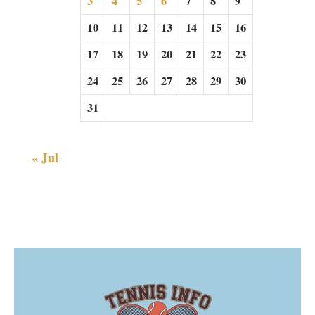
3
4
5
6
7
8
9
10
11
12
13
14
15
16
17
18
19
20
21
22
23
24
25
26
27
28
29
30
31
« Jul