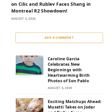
on Cilic and Rublev Faces Shang in
Montreal R2 Showdown!
AUGUST 5, 2026
ADD A COMMENT
Caroline Garcia
Celebrates New
Beginnings with
Heartwarming Birth
Photos of Son Pablo
AUGUST 6, 2026
Exciting Matchups Ahead:
Musetti Takes on Jodar