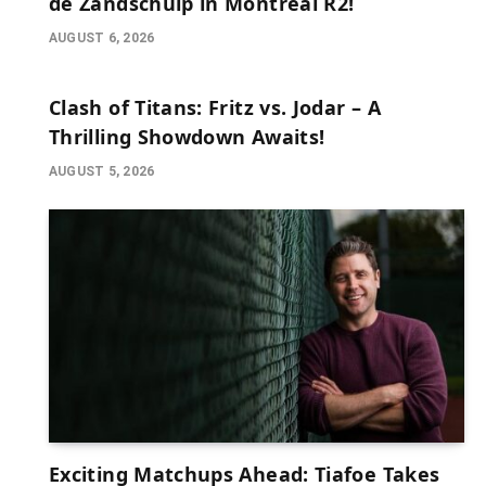
de Zandschulp in Montreal R2!
AUGUST 6, 2026
Clash of Titans: Fritz vs. Jodar – A
Thrilling Showdown Awaits!
AUGUST 5, 2026
Exciting Matchups Ahead: Tiafoe Takes