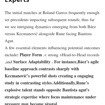
The initial matches ⁤at Roland Garros ⁤frequently enough
‍set ‍precedents impacting subsequent rounds; thus far
we see intriguing dynamics emerging from both Báez
versus Kecmanović‍ alongside Rune facing Bautista
Agut.
A few essential elements ‍influencing potential ⁤outcomes
: Player Form
include
,< strong >Head-to-Head records
Surface Adaptability
. For instance,Báez’s agile
,and
baseline approach ⁢contrasts sharply ⁣with
Kecmanović’s powerful shots creating a ‌engaging
study in ⁣contrasting styles.Additionally,Rune’s
explosive talent stands opposite Bautista agut’s
strategic expertise⁢ where focus maintenance under
pressure may become pivotal.