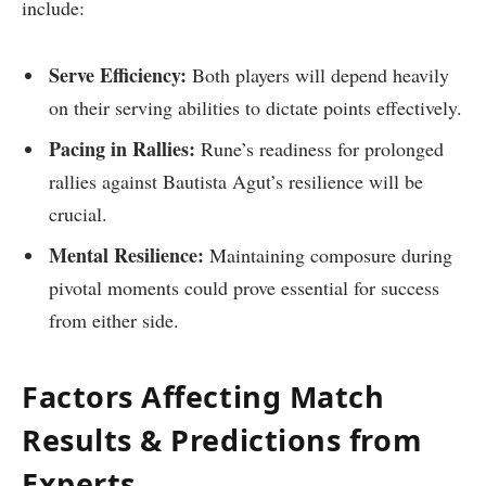
include:
Serve Efficiency:
Both players will depend heavily
on their serving abilities to dictate⁣ points effectively.
Pacing‍ in Rallies:
Rune’s readiness for prolonged
rallies⁣ against Bautista Agut’s resilience will be
crucial.
Mental Resilience:
Maintaining composure during
pivotal ⁤moments could prove essential for success
from either side.
Factors Affecting Match⁤
Results & Predictions from
Experts