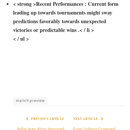
< strong >Recent Performances :
‍Current form
leading up towards tournaments might sway
predictions favorably towards unexpected
victories or predictable wins .< / li >
< / ul >
match preview
PREVIOUS ARTICLE
NEXT ARTICLE
Billie Jean King Honored
Evan Urbina Crowned