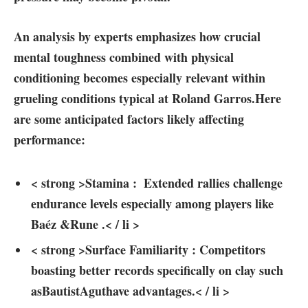
An analysis‍ by experts emphasizes how ‍crucial
⁤mental toughness combined ⁢with physical
conditioning becomes especially relevant within
grueling conditions typical at Roland Garros.Here ​
are some anticipated factors likely affecting
performance:
< strong >Stamina⁣ :
⁤ Extended ⁤rallies challenge
endurance levels especially among players ​like
‍Baéz &Rune .< / li >
< strong >Surface Familiarity ⁣:
Competitors ​
boasting ⁣better ⁢records specifically on‍ clay such
asBautistAguthave advantages.< / li >