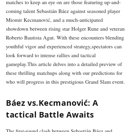
matches to keep an eye on are those featuring up-and-
coming talent Sebastián‍ Báez‍ against ⁣seasoned player
Miomir Kecmanović, and⁢ a much-anticipated
showdown between ⁢rising star Holger Rune and⁢ veteran
Roberto Bautista‍ Agut. With these encounters blending
youthful vigor and experienced ⁤strategy,spectators can
look forward to intense rallies and tactical
gameplay.This article delves into a detailed preview of
these thrilling matchups along with our predictions for
who will ⁤progress in this prestigious Grand Slam event.
Báez ⁣vs.Kecmanović: A
tactical Battle Awaits
The ⁤first-round clash⁤ between Sebastián Báez​ and