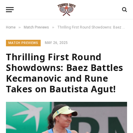
»
»
Home
Match Previews
Thrilling First Round Showdowns: Baez Battles Kecmanovic and Rune Takes on Bautista Agut!
MAY 26, 2025
MATCH PREVIEWS
Thrilling First Round
Showdowns: Baez Battles
Kecmanovic and Rune
Takes on Bautista Agut!