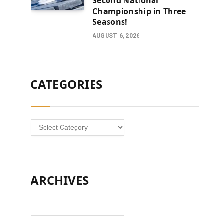
Second National
Championship in Three
Seasons!
AUGUST 6, 2026
CATEGORIES
Categories
ARCHIVES