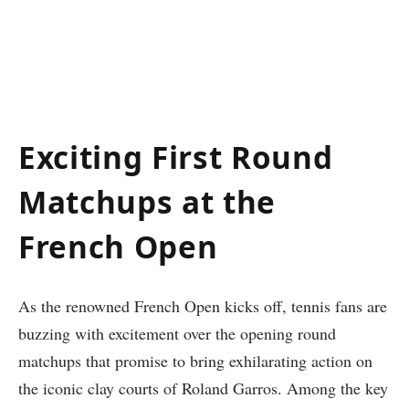
Exciting First Round
Matchups at the
French Open
As the renowned French Open kicks off, tennis fans are⁣
buzzing with excitement over the ⁣opening round
matchups that⁢ promise to bring exhilarating action on⁢
the iconic clay courts ‍of Roland Garros. Among the key