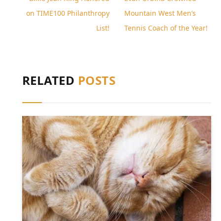
on TIME100 Philanthropy
Mountain West Men’s
List!
Tennis Coach of the Year!
RELATED
POSTS