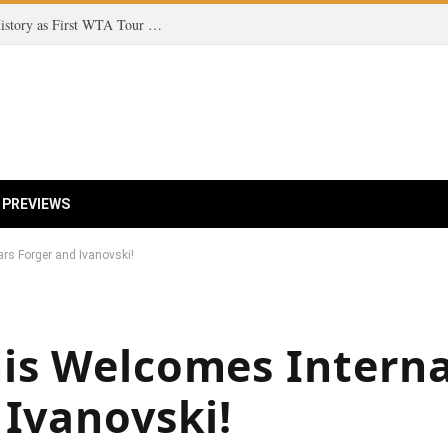
Teen Tennis Sensation Kristina Liutova Makes History as First WTA Tour Champion Born in the 2010s!
 PREVIEWS
rs Forger and Ivanovski!
is Welcomes Interna
 Ivanovski!