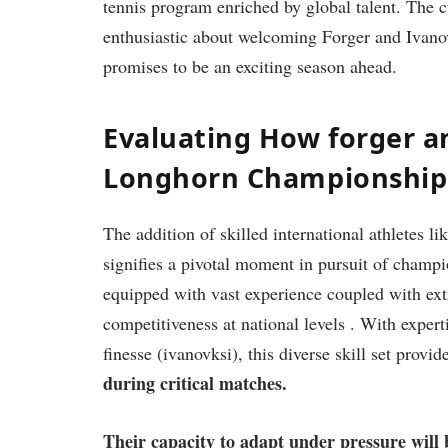
tennis program enriched ⁤by global ⁣talent. ⁣The​
enthusiastic about welcoming Forger and Ivanovs
promises to be an exciting season ⁤ahead.
Evaluating How ‌forger a
Longhorn Championship
The addition of skilled international athletes li
signifies ​a pivotal‍ moment in pursuit of champ
‌equipped with vast experience coupled with extra
competitiveness ⁤at national levels . With⁣ exper
finesse ⁢(ivanovksi), this diverse ​skill set prov
during critical matches.
Their⁢ capacity‌ to adapt under pressure will⁣ b