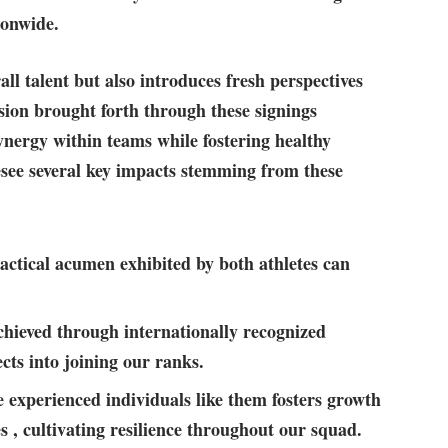
ionwide.
l talent but‌ also introduces fresh perspectives
usion brought ⁢forth through these ‌signings
nergy within teams while fostering healthy
see several key impacts stemming from these
ctical acumen ‌exhibited ‍by both athletes can
hieved through​ internationally ‌recognized
cts into joining our ⁤ranks.
 experienced individuals like them fosters growth
‌, cultivating resilience​ throughout our squad.