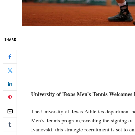
SHARE
University of Texas ⁣Men’s‌ Tennis Welcomes I
The University of Texas Athletics department ha
Men’s Tennis program,revealing the signing of t
Ivanovski. this ​strategic recruitment is ‌set to 