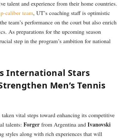
sive talent and experience from their home countries.
p-caliber team
, UT’s coaching staff is optimistic
the‍ team’s performance on‍ the court but also enrich‍
tics. ‍As preparations for the upcoming season
rucial step in‍ the ‌program’s ⁢ambition for national
s International Stars
 Strengthen Men’s Tennis
taken vital steps toward enhancing its ⁤competitive
Forger
Ivanovski
al talents:
from Argentina⁢ and
​
g styles along with rich experiences that ⁢will