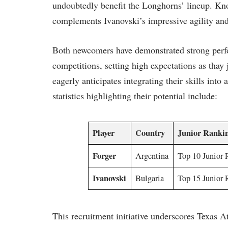
‌undoubtedly benefit the Longhorns’ ‍lineup. ⁣Kn
complements Ivanovski’s impressive ​agility and 
Both newcomers have ⁤demonstrated‌ strong perfo
⁤competitions, setting high ⁤expectations as thay
eagerly anticipates integrating their‌ skills in
statistics highlighting their potential ​include:
Player
Country
Junior Ranki
Forger
Argentina
Top 10 Junior 
Ivanovski
Bulgaria
Top 15 Junior 
This recruitment initiative underscores Texas At