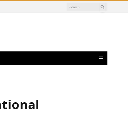
tional