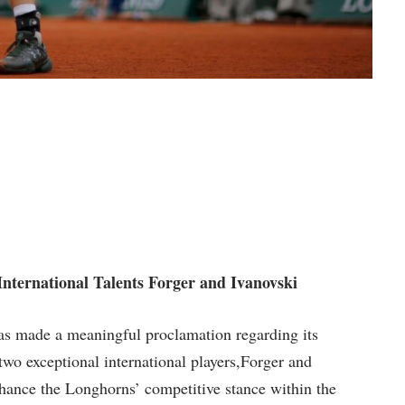
nternational Talents Forger‌ and⁤ Ivanovski
s made a meaningful proclamation regarding ⁤its ​
wo exceptional international players,Forger and
⁣enhance the ⁢Longhorns’ competitive stance within the