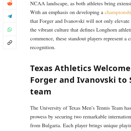
NCAA landscape,⁢ as ⁤both athletes ⁢bring exten
With an emphasis on​ developing a
championshi
that Forger and Ivanovski ‌will not only elevate 
the vibrant culture that defines Longhorn ⁣athle
commence,​ these‌ standout ‍players ‍represent​ a c
recognition.
Texas Athletics⁢ Welcome
Forger and Ivanovski to
team
The​ University of Texas Men’s Tennis Team has 
prowess by securing ​two remarkable internation
from‌ Bulgaria. Each ‍player brings unique playin