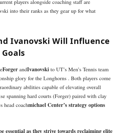
 current players alongside coaching staff are
ki into their ranks as they‍ gear up for what
nd Ivanovski Will Influence
 Goals
Forger
Ivanovski
ke
and
to UT’s‍ Men’s Tennis team
ionship glory for the Longhorns ‍. Both players come
ordinary abilities capable of ​elevating ‌overall
tise spanning hard courts (Forger) paired with clay ​
michael Center’s strategy options
ides head coach
e ‍essential as they‍ strive towards reclaiming elite