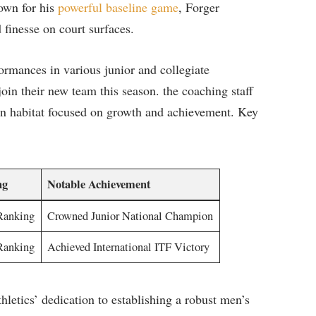
own for his⁣
powerful baseline⁤ game
, Forger⁤
finesse on court‍ surfaces.
rmances in various⁤ junior and collegiate
 ⁤join their new team this season. the coaching staff
to an habitat focused on growth and achievement. Key
ng
Notable Achievement
Ranking
Crowned Junior National Champion
Ranking
Achieved⁢ International ITF Victory ⁤
hletics’ dedication to establishing ⁣a robust men’s