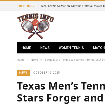
TRENDING
HOME
NEWS
WOMEN TENNIS
MATCH
»
»
Home
News
Texas Men’s Tennis Welcomes International Sta
NEWS
OCTOBER 13, 2025
Texas Men’s Tenn
Stars Forger and