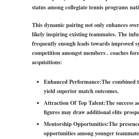
status among collegiate tennis programs nat
This dynamic pairing not only enhances overal
likely‌ inspiring ‌existing teammates. The inf
frequently enough leads towards improved sy
competition amongst members . ⁢coaches fore
acquisitions:
Enhanced​ Performance:
The combined ta
yield superior match⁣ outcomes.
Attraction ​Of Top Talent:
The success ac
‌figures may draw additional elite prospe
Mentorship Opportunities:
The presence
opportunities​ among younger teammates 