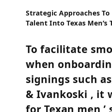
Strategic Approaches To
Talent ⁣Into Texas Men’s
To facilitate ⁤sm
when onboarding
signings such a
& Ivankoski , it
for Texan men ’