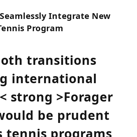
 Seamlessly Integrate New
 Tennis Program
ooth transitions
 international
s< strong >Forager
 would⁣ be prudent
 s tennis programs