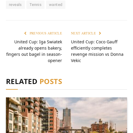
reveals
Tennis
wanted
PREVIOUS ARTICLE
NEXT ARTICLE
United Cup: Iga Swiatek
United Cup: Coco Gauff
already opens bakery,
efficiently completes
fingers out bagel in season-
revenge mission vs Donna
opener
Vekic
RELATED
POSTS