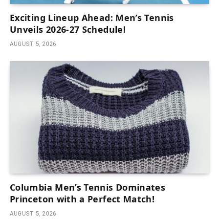
Exciting Lineup Ahead: Men’s Tennis
Unveils 2026-27 Schedule!
AUGUST 5, 2026
Columbia Men’s Tennis Dominates
Princeton with a Perfect Match!
AUGUST 5, 2026