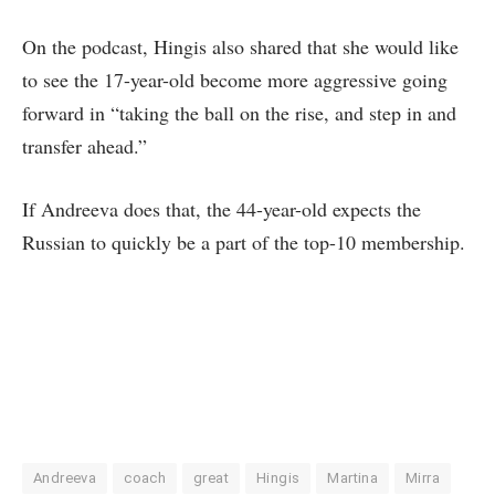
On the podcast, Hingis also shared that she would like
to see the 17-year-old become more aggressive going
forward in “taking the ball on the rise, and step in and
transfer ahead.”
If Andreeva does that, the 44-year-old expects the
Russian to quickly be a part of the top-10 membership.
Andreeva
coach
great
Hingis
Martina
Mirra