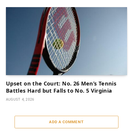
Upset on the Court: No. 26 Men’s Tennis
Battles Hard but Falls to No. 5 Virginia
AUGUST 4, 2026
ADD A COMMENT