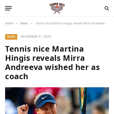
»
»
Home
News
Tennis nice Martina Hingis reveals Mirra Andreeva wished her as coach
DECEMBER 31, 2024
NEWS
Tennis nice Martina
Hingis reveals Mirra
Andreeva wished her as
coach