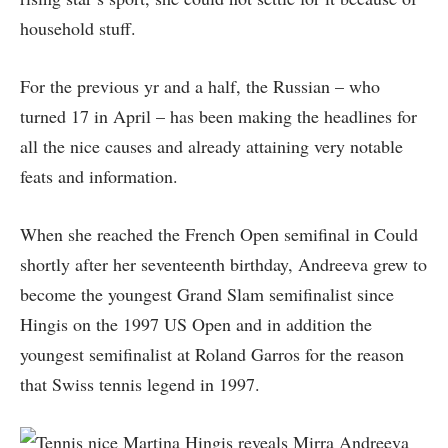
household stuff.
For the previous yr and a half, the Russian – who
turned 17 in April – has been making the headlines for
all the nice causes and already attaining very notable
feats and information.
When she reached the French Open semifinal in Could
shortly after her seventeenth birthday, Andreeva grew to
become the youngest Grand Slam semifinalist since
Hingis on the 1997 US Open and in addition the
youngest semifinalist at Roland Garros for the reason
that Swiss tennis legend in 1997.