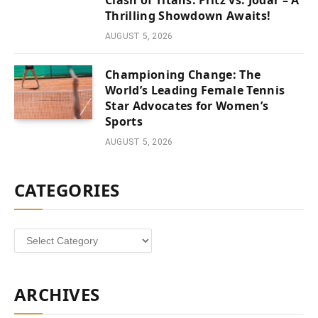
Clash of Titans: Fritz vs. Jodar – A
Thrilling Showdown Awaits!
AUGUST 5, 2026
Championing Change: The
World’s Leading Female Tennis
Star Advocates for Women’s
Sports
AUGUST 5, 2026
CATEGORIES
Categories
ARCHIVES