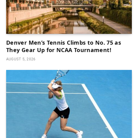
Denver Men’s Tennis Climbs to No. 75 as
They Gear Up for NCAA Tournament!
AUGUST 5, 2026