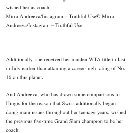
Mirra Andreeva/Instagram – Truthful Use© Mirra
Andreeva/Instagram – Truthful Use
Additionally, she received her maiden WTA title in Iasi
in July earlier than attaining a career-high rating of No.
16 on this planet.
And Andreeva, who has drawn some comparisons to
Hingis for the reason that Swiss additionally began
doing main issues throughout her teenage years, wished
the previous five-time Grand Slam champion to be her
coach.