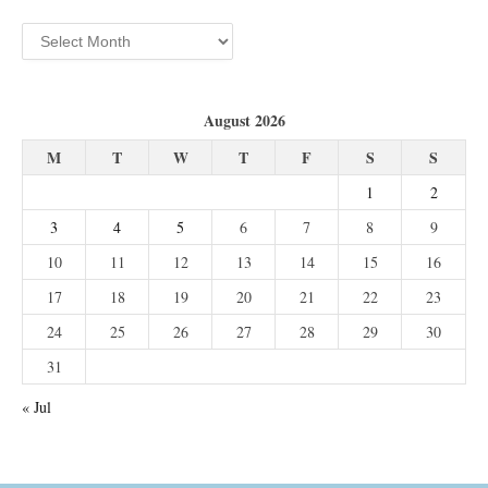
Archives
August 2026
M
T
W
T
F
S
S
1
2
3
4
5
6
7
8
9
10
11
12
13
14
15
16
17
18
19
20
21
22
23
24
25
26
27
28
29
30
31
« Jul