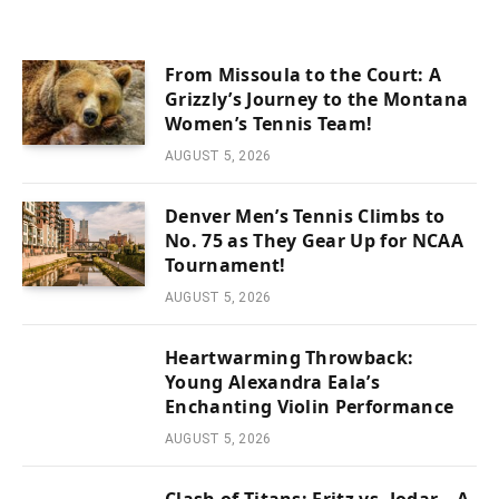
From Missoula to the Court: A
Grizzly’s Journey to the Montana
Women’s Tennis Team!
AUGUST 5, 2026
Denver Men’s Tennis Climbs to
No. 75 as They Gear Up for NCAA
Tournament!
AUGUST 5, 2026
Heartwarming Throwback:
Young Alexandra Eala’s
Enchanting Violin Performance
AUGUST 5, 2026