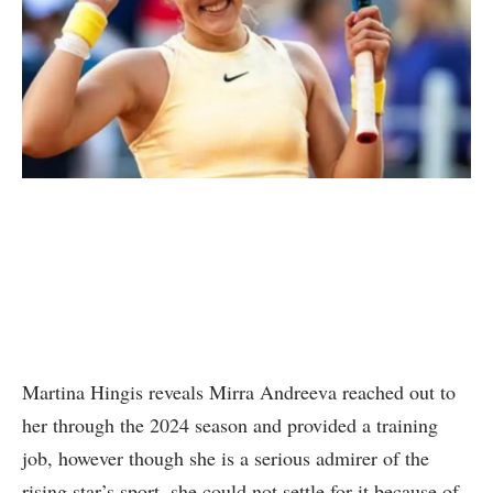
Martina Hingis reveals Mirra Andreeva reached out to
her through the 2024 season and provided a training
job, however though she is a serious admirer of the
rising star’s sport, she could not settle for it because of