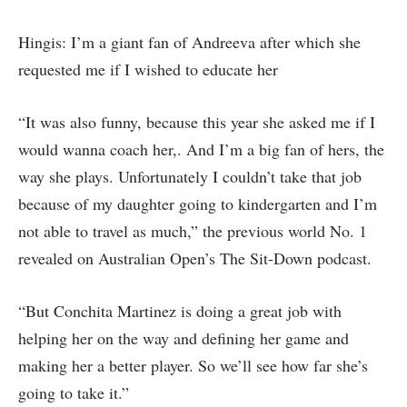
Hingis: I’m a giant fan of Andreeva after which she
requested me if I wished to educate her
“It was also funny, because this year she asked me if I
would wanna coach her,. And I’m a big fan of hers, the
way she plays. Unfortunately I couldn’t take that job
because of my daughter going to kindergarten and I’m
not able to travel as much,” the previous world No. 1
revealed on Australian Open’s The Sit-Down podcast.
“But Conchita Martinez is doing a great job with
helping her on the way and defining her game and
making her a better player. So we’ll see how far she’s
going to take it.”