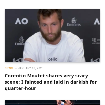
NEWS
JANUARY 18, 2025
Corentin Moutet shares very scary
scene: I fainted and laid in darkish for
quarter-hour