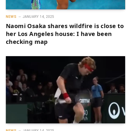
NEWS
JANUARY 14, 2025
Naomi Osaka shares wildfire is close to
her Los Angeles house: I have been
checking map
NEWS
JANUARY 14, 2025