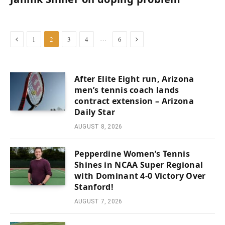
Previous
Next
…
1
2
3
4
6
After Elite Eight run, Arizona
men’s tennis coach lands
contract extension – Arizona
Daily Star
AUGUST 8, 2026
Pepperdine Women’s Tennis
Shines in NCAA Super Regional
with Dominant 4-0 Victory Over
Stanford!
AUGUST 7, 2026