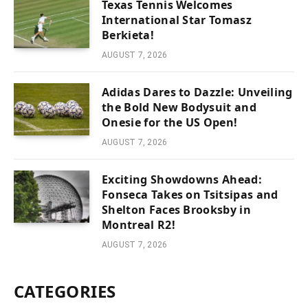
Texas Tennis Welcomes
International Star Tomasz
Berkieta!
AUGUST 7, 2026
Adidas Dares to Dazzle: Unveiling
the Bold New Bodysuit and
Onesie for the US Open!
AUGUST 7, 2026
Exciting Showdowns Ahead:
Fonseca Takes on Tsitsipas and
Shelton Faces Brooksby in
Montreal R2!
AUGUST 7, 2026
CATEGORIES