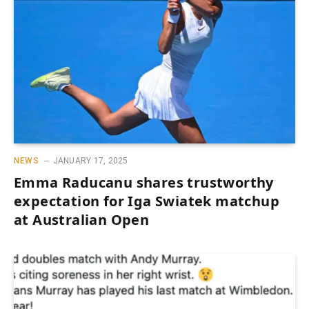
NEWS
JANUARY 17, 2025
Emma Raducanu shares trustworthy
expectation for Iga Swiatek matchup
at Australian Open