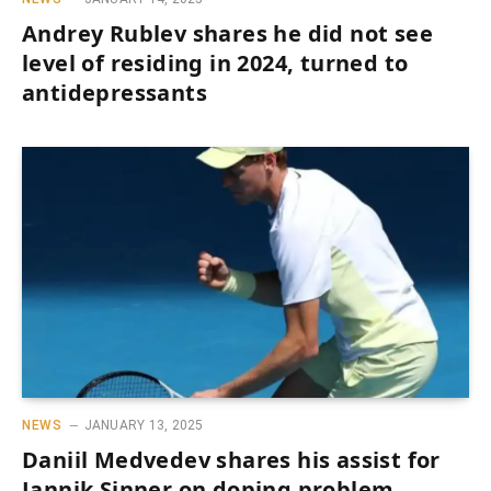
Andrey Rublev shares he did not see
level of residing in 2024, turned to
antidepressants
NEWS
JANUARY 13, 2025
Daniil Medvedev shares his assist for
Jannik Sinner on doping problem