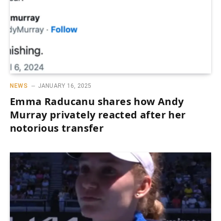
NEWS
JANUARY 16, 2025
Emma Raducanu shares how Andy
Murray privately reacted after her
notorious transfer