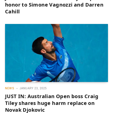
honor to Simone Vagnozzi and Darren
Cahill
NEWS
JANUARY 23, 2025
JUST IN: Australian Open boss Craig
Tiley shares huge harm replace on
Novak Djokovic