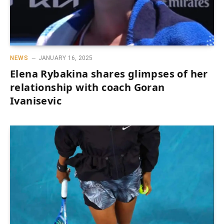
NEWS
JANUARY 16, 2025
Elena Rybakina shares glimpses of her
relationship with coach Goran
Ivanisevic