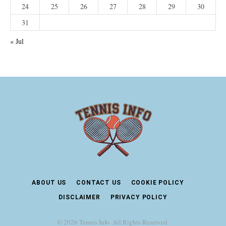
24
25
26
27
28
29
30
31
« Jul
ABOUT US
CONTACT US
COOKIE POLICY
DISCLAIMER
PRIVACY POLICY
© 2026 Tennis Info. All Rights Reserved.