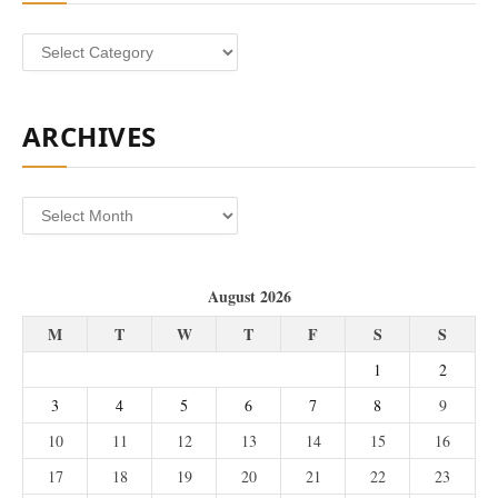
Categories
ARCHIVES
Archives
August 2026
M
T
W
T
F
S
S
1
2
3
4
5
6
7
8
9
10
11
12
13
14
15
16
17
18
19
20
21
22
23