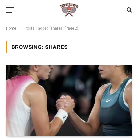
»
Home
Posts Tagged "shares" (Page 2)
BROWSING:
SHARES