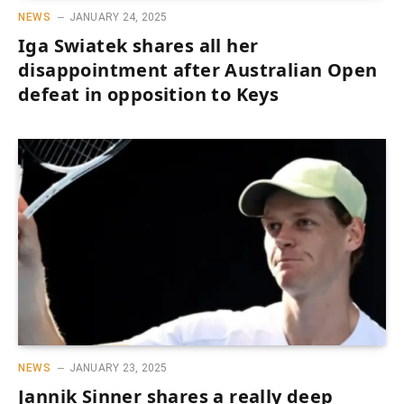
NEWS
JANUARY 24, 2025
Iga Swiatek shares all her
disappointment after Australian Open
defeat in opposition to Keys
NEWS
JANUARY 23, 2025
Jannik Sinner shares a really deep