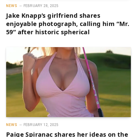
NEWS
FEBRUARY 28, 2025
Jake Knapp’s girlfriend shares
enjoyable photograph, calling him “Mr.
59” after historic spherical
NEWS
FEBRUARY 12, 2025
Paige Spiranac shares her ideas on the