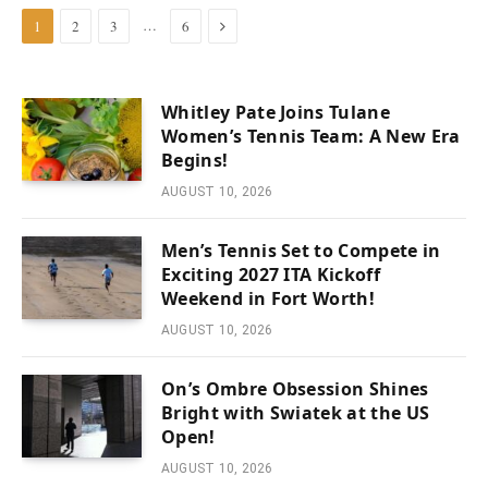
Next
…
1
2
3
6
Whitley Pate Joins Tulane
Women’s Tennis Team: A New Era
Begins!
AUGUST 10, 2026
Men’s Tennis Set to Compete in
Exciting 2027 ITA Kickoff
Weekend in Fort Worth!
AUGUST 10, 2026
On’s Ombre Obsession Shines
Bright with Swiatek at the US
Open!
AUGUST 10, 2026