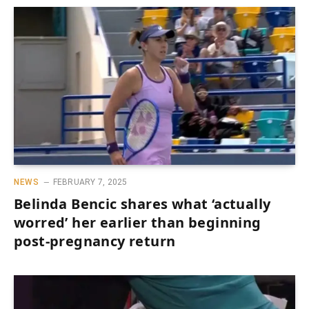
NEWS
FEBRUARY 7, 2025
Belinda Bencic shares what ‘actually
worred’ her earlier than beginning
post-pregnancy return