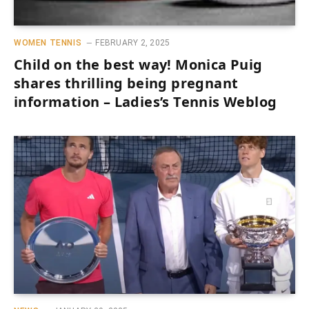
WOMEN TENNIS
FEBRUARY 2, 2025
Child on the best way! Monica Puig
shares thrilling being pregnant
information – Ladies’s Tennis Weblog