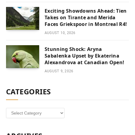
Exciting Showdowns Ahead: Tien
Takes on Tirante and Merida
Faces Griekspoor in Montreal R4!
AUGUST 10, 2026
Stunning Shock: Aryna
Sabalenka Upset by Ekaterina
Alexandrova at Canadian Open!
AUGUST 9, 2026
CATEGORIES
Categories