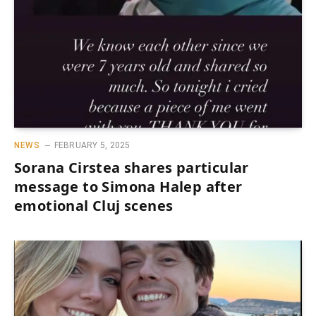
NEWS
FEBRUARY 5, 2025
Sorana Cirstea shares particular
message to Simona Halep after
emotional Cluj scenes