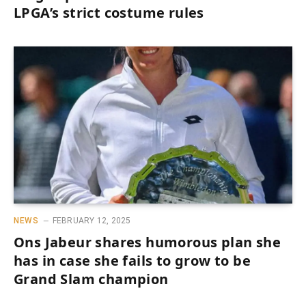
LPGA’s strict costume rules
NEWS
FEBRUARY 12, 2025
Ons Jabeur shares humorous plan she
has in case she fails to grow to be
Grand Slam champion