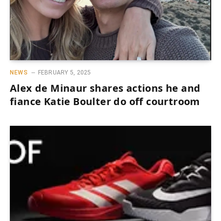
NEWS
FEBRUARY 5, 2025
Alex de Minaur shares actions he and
fiance Katie Boulter do off courtroom