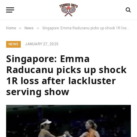
»
»
Home
News
Singapore: Emma Raducanu picks up shock 1R loss after lackluster serving show
JANUARY 27, 2025
NEWS
Singapore: Emma
Raducanu picks up shock
1R loss after lackluster
serving show