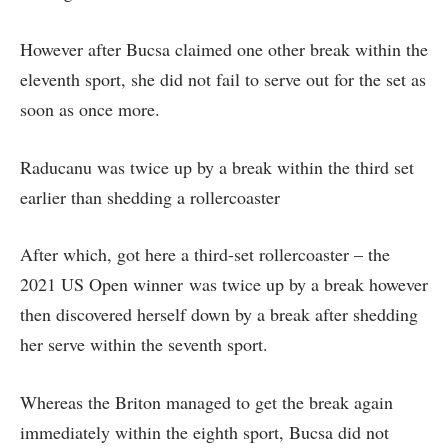
However after Bucsa claimed one other break within the
eleventh sport, she did not fail to serve out for the set as
soon as once more.
Raducanu was twice up by a break within the third set
earlier than shedding a rollercoaster
After which, got here a third-set rollercoaster – the
2021 US Open winner was twice up by a break however
then discovered herself down by a break after shedding
her serve within the seventh sport.
Whereas the Briton managed to get the break again
immediately within the eighth sport, Bucsa did not