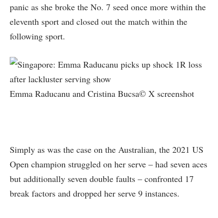
panic as she broke the No. 7 seed once more within the
eleventh sport and closed out the match within the
following sport.
Emma Raducanu and Cristina Bucsa© X screenshot
Simply as was the case on the Australian, the 2021 US
Open champion struggled on her serve – had seven aces
but additionally seven double faults – confronted 17
break factors and dropped her serve 9 instances.