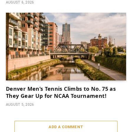
AUGUST 6, 2026
Denver Men’s Tennis Climbs to No. 75 as
They Gear Up for NCAA Tournament!
AUGUST 5, 2026
ADD A COMMENT