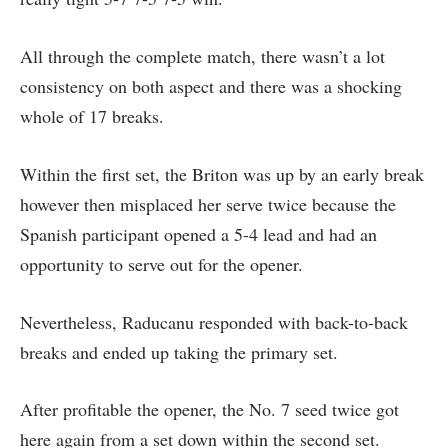
All through the complete match, there wasn’t a lot
consistency on both aspect and there was a shocking
whole of 17 breaks.
Within the first set, the Briton was up by an early break
however then misplaced her serve twice because the
Spanish participant opened a 5-4 lead and had an
opportunity to serve out for the opener.
Nevertheless, Raducanu responded with back-to-back
breaks and ended up taking the primary set.
After profitable the opener, the No. 7 seed twice got
here again from a set down within the second set.