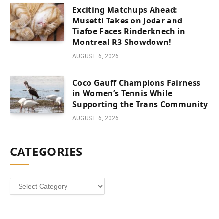
Exciting Matchups Ahead:
Musetti Takes on Jodar and
Tiafoe Faces Rinderknech in
Montreal R3 Showdown!
AUGUST 6, 2026
Coco Gauff Champions Fairness
in Women’s Tennis While
Supporting the Trans Community
AUGUST 6, 2026
CATEGORIES
Categories