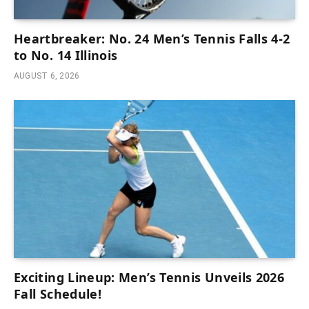
Heartbreaker: No. 24 Men’s Tennis Falls 4-2
to No. 14 Illinois
AUGUST 6, 2026
Exciting Lineup: Men’s Tennis Unveils 2026
Fall Schedule!