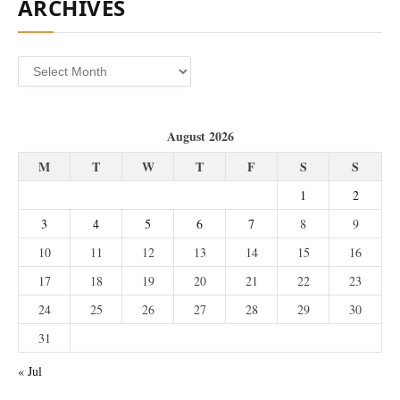
ARCHIVES
Archives
August 2026
M
T
W
T
F
S
S
1
2
3
4
5
6
7
8
9
10
11
12
13
14
15
16
17
18
19
20
21
22
23
24
25
26
27
28
29
30
31
« Jul