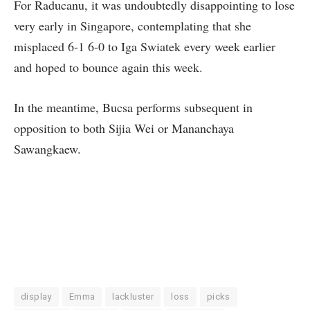
For Raducanu, it was undoubtedly disappointing to lose
very early in Singapore, contemplating that she
misplaced 6-1 6-0 to Iga Swiatek every week earlier
and hoped to bounce again this week.
In the meantime, Bucsa performs subsequent in
opposition to both Sijia Wei or Mananchaya
Sawangkaew.
display
Emma
lackluster
loss
picks