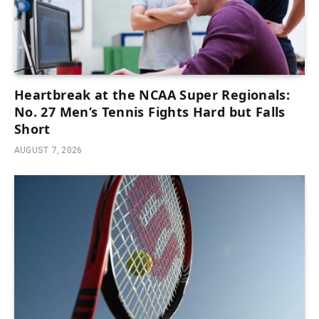
Heartbreak at the NCAA Super Regionals:
No. 27 Men’s Tennis Fights Hard but Falls
Short
AUGUST 7, 2026