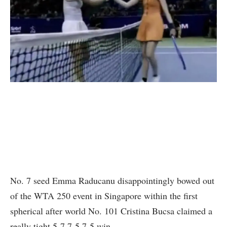
No. 7 seed Emma Raducanu disappointingly bowed out
of the WTA 250 event in Singapore within the first
spherical after world No. 101 Cristina Bucsa claimed a
really tight 5-7 7-5 7-5 win.