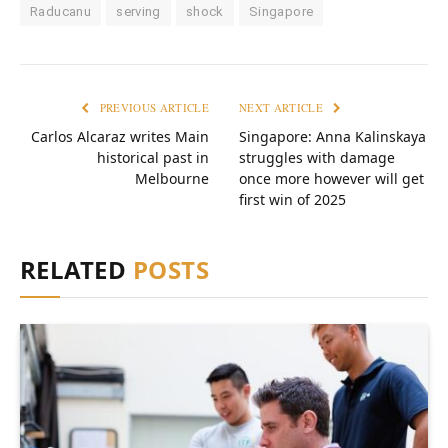
Raducanu
serving
shock
Singapore
PREVIOUS ARTICLE
NEXT ARTICLE
Carlos Alcaraz writes Main
Singapore: Anna Kalinskaya
historical past in
struggles with damage
Melbourne
once more however will get
first win of 2025
RELATED
POSTS