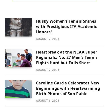
Husky Women’s Tennis Shines
with Prestigious ITA Academic
Honors!
AUGUST 7, 2026
Heartbreak at the NCAA Super
Regionals: No. 27 Men’s Tennis
Fights Hard but Falls Short
AUGUST 7, 2026
Caroline Garcia Celebrates New
Beginnings with Heartwarming
Birth Photos of Son Pablo
AUGUST 6, 2026