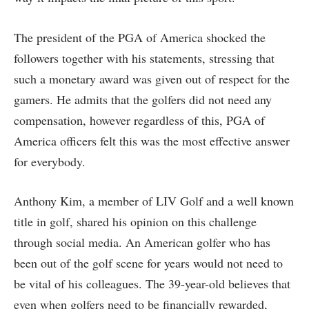
The president of the PGA of America shocked the
followers together with his statements, stressing that
such a monetary award was given out of respect for the
gamers. He admits that the golfers did not need any
compensation, however regardless of this, PGA of
America officers felt this was the most effective answer
for everybody.
Anthony Kim, a member of LIV Golf and a well known
title in golf, shared his opinion on this challenge
through social media. An American golfer who has
been out of the golf scene for years would not need to
be vital of his colleagues. The 39-year-old believes that
even when golfers need to be financially rewarded,