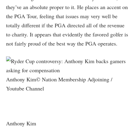
they’ve an absolute proper to it. He places an accent on
the PGA Tour, feeling that issues may very well be
totally different if the PGA directed all of the revenue
to charity. It appears that evidently the favored golfer is
not fairly proud of the best way the PGA operates.
Anthony Kim© Nation Membership Adjoining /
Youtube Channel
Anthony Kim