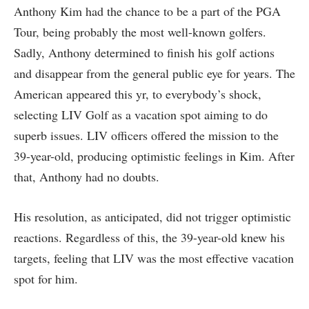
Anthony Kim had the chance to be a part of the PGA
Tour, being probably the most well-known golfers.
Sadly, Anthony determined to finish his golf actions
and disappear from the general public eye for years. The
American appeared this yr, to everybody’s shock,
selecting LIV Golf as a vacation spot aiming to do
superb issues. LIV officers offered the mission to the
39-year-old, producing optimistic feelings in Kim. After
that, Anthony had no doubts.
His resolution, as anticipated, did not trigger optimistic
reactions. Regardless of this, the 39-year-old knew his
targets, feeling that LIV was the most effective vacation
spot for him.