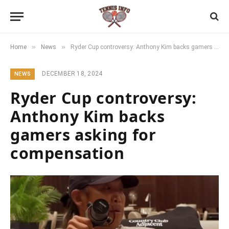
»
»
Home
News
Ryder Cup controversy: Anthony Kim backs gamers asking for compensation
DECEMBER 18, 2024
NEWS
Ryder Cup controversy:
Anthony Kim backs
gamers asking for
compensation