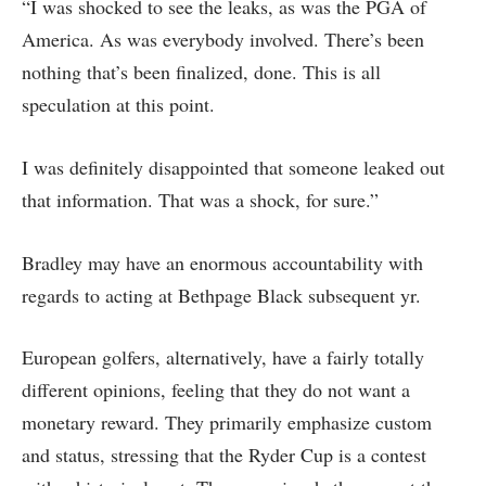
“I was shocked to see the leaks, as was the PGA of
America. As was everybody involved. There’s been
nothing that’s been finalized, done. This is all
speculation at this point.
I was definitely disappointed that someone leaked out
that information. That was a shock, for sure.”
Bradley may have an enormous accountability with
regards to acting at Bethpage Black subsequent yr.
European golfers, alternatively, have a fairly totally
different opinions, feeling that they do not want a
monetary reward. They primarily emphasize custom
and status, stressing that the Ryder Cup is a contest