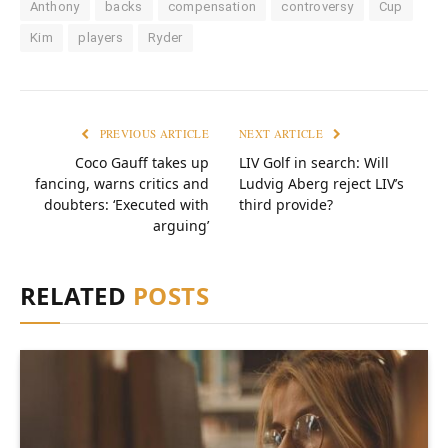
Anthony
backs
compensation
controversy
Cup
Kim
players
Ryder
PREVIOUS ARTICLE
NEXT ARTICLE
Coco Gauff takes up
LIV Golf in search: Will
fancing, warns critics and
Ludvig Aberg reject LIV’s
doubters: ‘Executed with
third provide?
arguing’
RELATED
POSTS