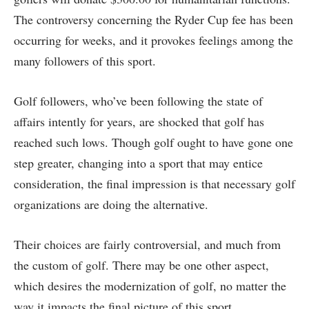
The controversy concerning the Ryder Cup fee has been
occurring for weeks, and it provokes feelings among the
many followers of this sport.
Golf followers, who’ve been following the state of
affairs intently for years, are shocked that golf has
reached such lows. Though golf ought to have gone one
step greater, changing into a sport that may entice
consideration, the final impression is that necessary golf
organizations are doing the alternative.
Their choices are fairly controversial, and much from
the custom of golf. There may be one other aspect,
which desires the modernization of golf, no matter the
way it impacts the final picture of this sport.