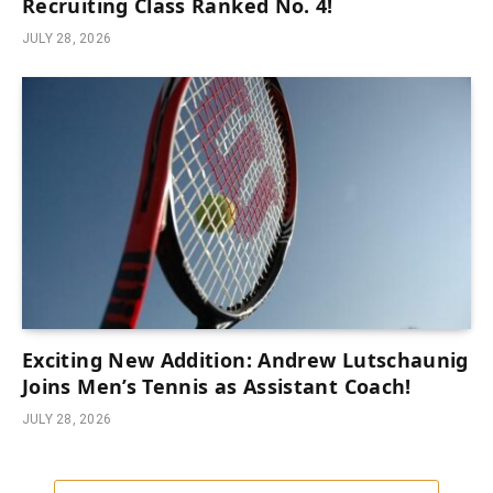
Recruiting Class Ranked No. 4!
JULY 28, 2026
Exciting New Addition: Andrew Lutschaunig
Joins Men’s Tennis as Assistant Coach!
JULY 28, 2026