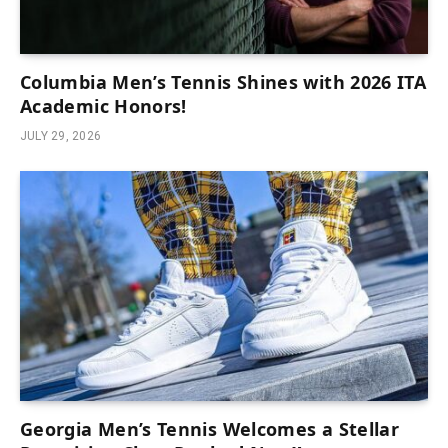
Columbia Men’s Tennis Shines with 2026 ITA
Academic Honors!
JULY 29, 2026
Georgia Men’s Tennis Welcomes a Stellar