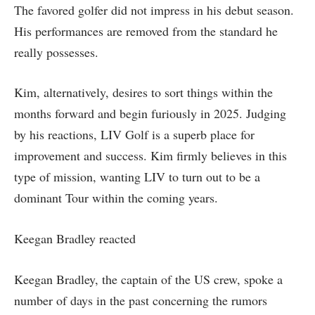
The favored golfer did not impress in his debut season.
His performances are removed from the standard he
really possesses.
Kim, alternatively, desires to sort things within the
months forward and begin furiously in 2025. Judging
by his reactions, LIV Golf is a superb place for
improvement and success. Kim firmly believes in this
type of mission, wanting LIV to turn out to be a
dominant Tour within the coming years.
Keegan Bradley reacted
Keegan Bradley, the captain of the US crew, spoke a
number of days in the past concerning the rumors