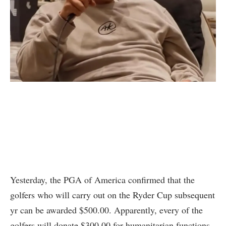
Yesterday, the PGA of America confirmed that the
golfers who will carry out on the Ryder Cup subsequent
yr can be awarded $500.00. Apparently, every of the
golfers will donate $300.00 for humanitarian functions.