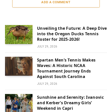
ADD A COMMENT
Unveiling the Future: A Deep Dive
into the Oregon Ducks Tennis
Roster for 2025-2026!
JULY 29, 2026
Spartan Men’s Tennis Makes
Waves: A Historic NCAA
Tournament Journey Ends
Against South Carolina
JULY 29, 2026
Sunshine and Serenity: Ivanovic
and Kerber’s Dreamy Girls’
Weekend in Capri