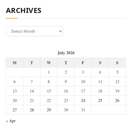
ARCHIVES
Archives
July 2026
M
T
W
T
F
S
S
1
2
3
4
5
6
7
8
9
10
11
12
13
14
15
16
17
18
19
20
21
22
23
24
25
26
27
28
29
30
31
« Apr