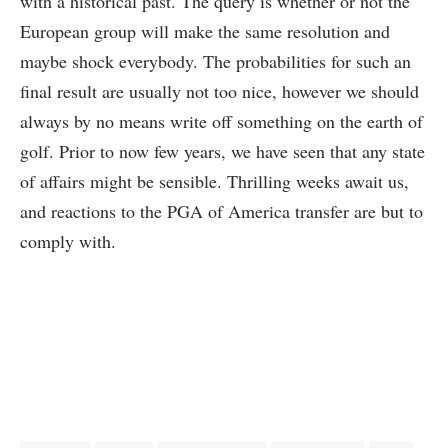
with a historical past. The query is whether or not the
European group will make the same resolution and
maybe shock everybody. The probabilities for such an
final result are usually not too nice, however we should
always by no means write off something on the earth of
golf. Prior to now few years, we have seen that any state
of affairs might be sensible. Thrilling weeks await us,
and reactions to the PGA of America transfer are but to
comply with.