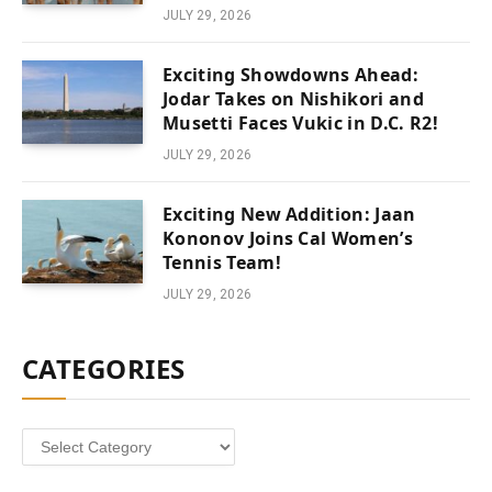
JULY 29, 2026
Exciting Showdowns Ahead:
Jodar Takes on Nishikori and
Musetti Faces Vukic in D.C. R2!
JULY 29, 2026
Exciting New Addition: Jaan
Kononov Joins Cal Women’s
Tennis Team!
JULY 29, 2026
CATEGORIES
Categories