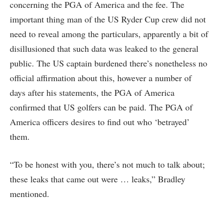
concerning the PGA of America and the fee. The
important thing man of the US Ryder Cup crew did not
need to reveal among the particulars, apparently a bit of
disillusioned that such data was leaked to the general
public. The US captain burdened there’s nonetheless no
official affirmation about this, however a number of
days after his statements, the PGA of America
confirmed that US golfers can be paid. The PGA of
America officers desires to find out who ‘betrayed’
them.
“To be honest with you, there’s not much to talk about;
these leaks that came out were … leaks,” Bradley
mentioned.