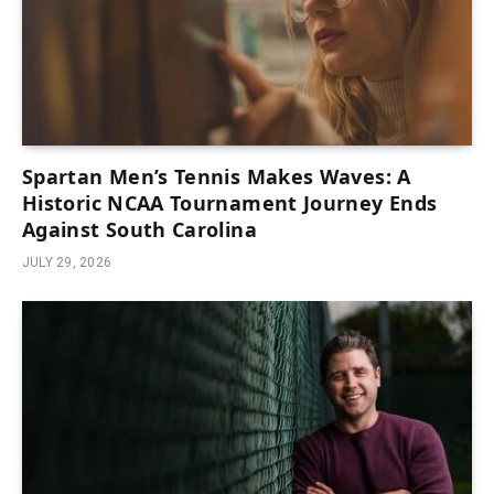
Spartan Men’s Tennis Makes Waves: A
Historic NCAA Tournament Journey Ends
Against South Carolina
JULY 29, 2026