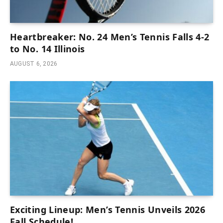
Heartbreaker: No. 24 Men’s Tennis Falls 4-2
to No. 14 Illinois
AUGUST 6, 2026
Exciting Lineup: Men’s Tennis Unveils 2026
Fall Schedule!