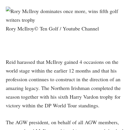
Rory McIlroy© Ten Golf / Youtube Channel
Reid harassed that McIlroy gained 4 occasions on the
world stage within the earlier 12 months and that his
profession continues to construct in the direction of an
amazing legacy. The Northern Irishman completed the
season together with his sixth Harry Vardon trophy for
victory within the DP World Tour standings.
The AGW president, on behalf of all AGW members,