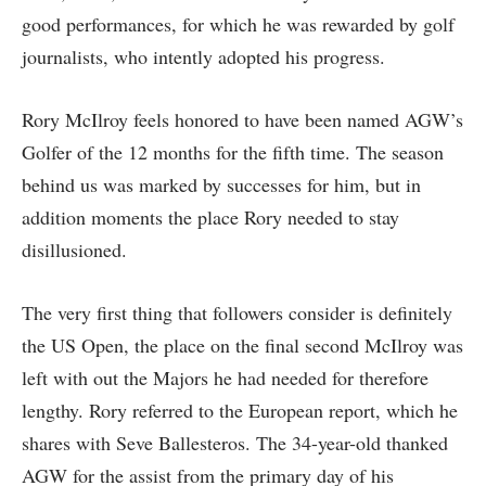
good performances, for which he was rewarded by golf
journalists, who intently adopted his progress.
Rory McIlroy feels honored to have been named AGW’s
Golfer of the 12 months for the fifth time. The season
behind us was marked by successes for him, but in
addition moments the place Rory needed to stay
disillusioned.
The very first thing that followers consider is definitely
the US Open, the place on the final second McIlroy was
left with out the Majors he had needed for therefore
lengthy. Rory referred to the European report, which he
shares with Seve Ballesteros. The 34-year-old thanked
AGW for the assist from the primary day of his