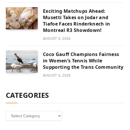
Exciting Matchups Ahead:
Musetti Takes on Jodar and
Tiafoe Faces Rinderknech in
Montreal R3 Showdown!
AUGUST 6, 2026
Coco Gauff Champions Fairness
in Women’s Tennis While
Supporting the Trans Community
AUGUST 6, 2026
CATEGORIES
Categories