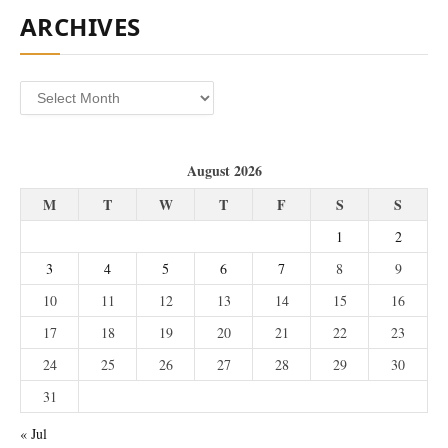
ARCHIVES
Archives
August 2026
M
T
W
T
F
S
S
1
2
3
4
5
6
7
8
9
10
11
12
13
14
15
16
17
18
19
20
21
22
23
24
25
26
27
28
29
30
31
« Jul