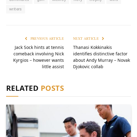
writers
PREVIOUS ARTICLE
NEXT ARTICLE
Jack Sock hints at tennis
Thanasi Kokkinakis
comeback involving Nick
identifies distinctive factor
Kyrgios – however wants
about Andy Murray – Novak
little assist
Djokovic collab
RELATED
POSTS