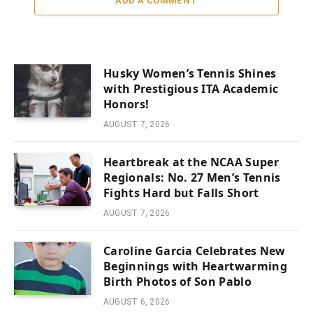
ADD A COMMENT
Husky Women’s Tennis Shines
with Prestigious ITA Academic
Honors!
AUGUST 7, 2026
Heartbreak at the NCAA Super
Regionals: No. 27 Men’s Tennis
Fights Hard but Falls Short
AUGUST 7, 2026
Caroline Garcia Celebrates New
Beginnings with Heartwarming
Birth Photos of Son Pablo
AUGUST 6, 2026