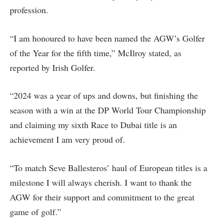
profession.
“I am honoured to have been named the AGW’s Golfer
of the Year for the fifth time,” McIlroy stated, as
reported by Irish Golfer.
“2024 was a year of ups and downs, but finishing the
season with a win at the DP World Tour Championship
and claiming my sixth Race to Dubai title is an
achievement I am very proud of.
“To match Seve Ballesteros’ haul of European titles is a
milestone I will always cherish. I want to thank the
AGW for their support and commitment to the great
game of golf.”