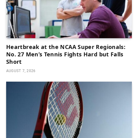
Heartbreak at the NCAA Super Regionals:
No. 27 Men’s Tennis Fights Hard but Falls
Short
AUGUST 7, 2026