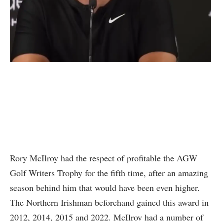
Rory McIlroy had the respect of profitable the AGW
Golf Writers Trophy for the fifth time, after an amazing
season behind him that would have been even higher.
The Northern Irishman beforehand gained this award in
2012, 2014, 2015 and 2022. McIlroy had a number of