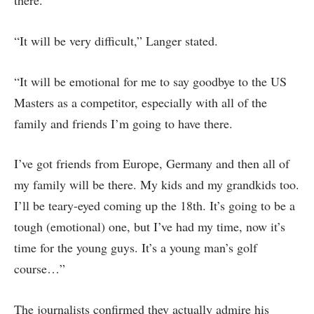
there.
“It will be very difficult,” Langer stated.
“It will be emotional for me to say goodbye to the US
Masters as a competitor, especially with all of the
family and friends I’m going to have there.
I’ve got friends from Europe, Germany and then all of
my family will be there. My kids and my grandkids too.
I’ll be teary-eyed coming up the 18th. It’s going to be a
tough (emotional) one, but I’ve had my time, now it’s
time for the young guys. It’s a young man’s golf
course…”
The journalists confirmed they actually admire his