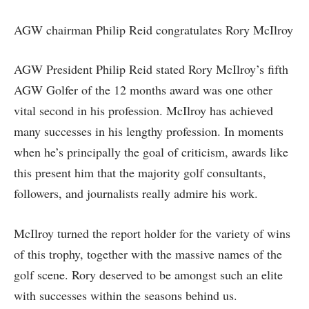
AGW chairman Philip Reid congratulates Rory McIlroy
AGW President Philip Reid stated Rory McIlroy’s fifth
AGW Golfer of the 12 months award was one other
vital second in his profession. McIlroy has achieved
many successes in his lengthy profession. In moments
when he’s principally the goal of criticism, awards like
this present him that the majority golf consultants,
followers, and journalists really admire his work.
McIlroy turned the report holder for the variety of wins
of this trophy, together with the massive names of the
golf scene. Rory deserved to be amongst such an elite
with successes within the seasons behind us.