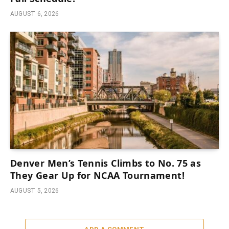
AUGUST 6, 2026
Denver Men’s Tennis Climbs to No. 75 as
They Gear Up for NCAA Tournament!
AUGUST 5, 2026