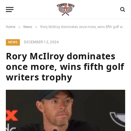
»
»
Home
News
Rory McIlroy dominates once more, wins fifth golf writers trophy
DECEMBER 12, 2024
NEWS
Rory McIlroy dominates
once more, wins fifth golf
writers trophy