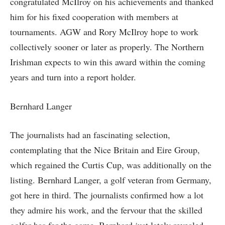
congratulated McIlroy on his achievements and thanked
him for his fixed cooperation with members at
tournaments. AGW and Rory McIlroy hope to work
collectively sooner or later as properly. The Northern
Irishman expects to win this award within the coming
years and turn into a report holder.
Bernhard Langer
The journalists had an fascinating selection,
contemplating that the Nice Britain and Eire Group,
which regained the Curtis Cup, was additionally on the
listing. Bernhard Langer, a golf veteran from Germany,
got here in third. The journalists confirmed how a lot
they admire his work, and the fervour that the skilled