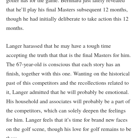
golfer has for the game. Bernhard just lately revealed
that he’ll play his final Masters subsequent 12 months,
though he had initially deliberate to take action this 12
months.
Langer harassed that he may have a tough time
accepting the truth that that is the final Masters for him.
The 67-year-old is conscious that each story has an
finish, together with this one. Wanting on the historical
past of this competitors and the recollections related to
it, Langer admitted that he will probably be emotional.
His household and associates will probably be a part of
the competitors, which can solely deepen the feelings
for him. Langer feels that it’s time for brand new faces
on the golf scene, though his love for golf remains to be