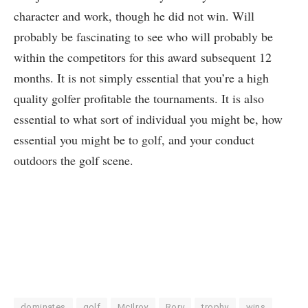
character and work, though he did not win. Will
probably be fascinating to see who will probably be
within the competitors for this award subsequent 12
months. It is not simply essential that you’re a high
quality golfer profitable the tournaments. It is also
essential to what sort of individual you might be, how
essential you might be to golf, and your conduct
outdoors the golf scene.
dominates
golf
McIlroy
Rory
trophy
wins