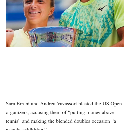
Sara Errani and Andrea Vavassori blasted the US Open
organizers, accusing them of “putting money above
tennis” and making the blended doubles occasion “a
pseudo-exhibition.”