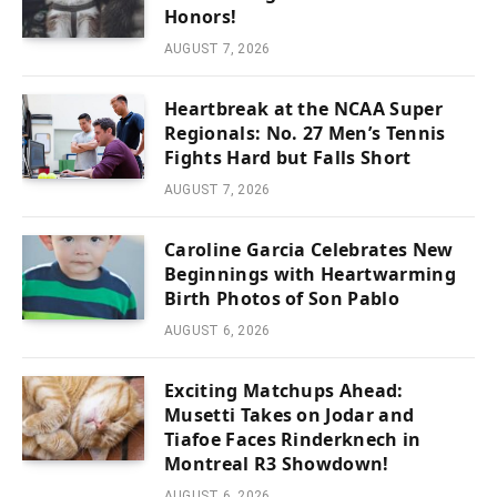
Honors!
AUGUST 7, 2026
Heartbreak at the NCAA Super
Regionals: No. 27 Men’s Tennis
Fights Hard but Falls Short
AUGUST 7, 2026
Caroline Garcia Celebrates New
Beginnings with Heartwarming
Birth Photos of Son Pablo
AUGUST 6, 2026
Exciting Matchups Ahead:
Musetti Takes on Jodar and
Tiafoe Faces Rinderknech in
Montreal R3 Showdown!
AUGUST 6, 2026