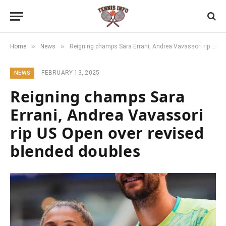
»
»
Home
News
Reigning champs Sara Errani, Andrea Vavassori rip US Open over revised blended doubles
FEBRUARY 13, 2025
NEWS
Reigning champs Sara
Errani, Andrea Vavassori
rip US Open over revised
blended doubles