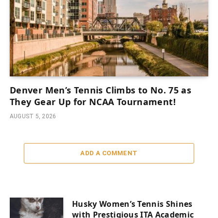
Denver Men’s Tennis Climbs to No. 75 as
They Gear Up for NCAA Tournament!
AUGUST 5, 2026
ADD A COMMENT
Husky Women’s Tennis Shines
with Prestigious ITA Academic