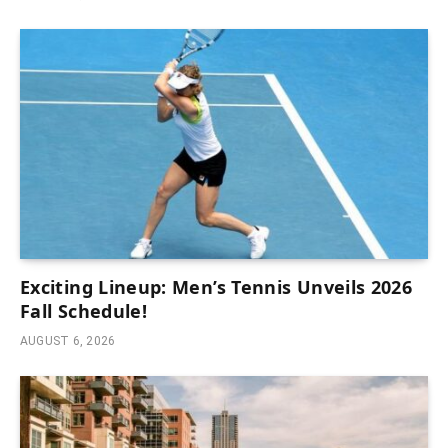
Exciting Lineup: Men’s Tennis Unveils 2026
Fall Schedule!
AUGUST 6, 2026