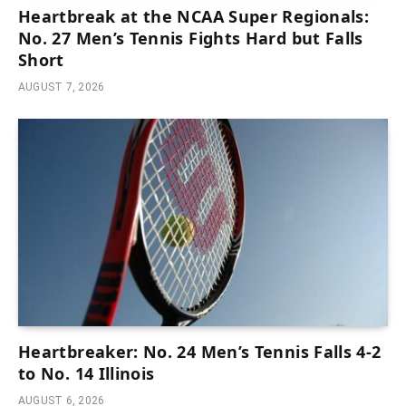
Heartbreak at the NCAA Super Regionals:
No. 27 Men’s Tennis Fights Hard but Falls
Short
AUGUST 7, 2026
Heartbreaker: No. 24 Men’s Tennis Falls 4-2
to No. 14 Illinois
AUGUST 6, 2026