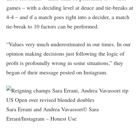
games – with a deciding level at deuce and tie-breaks at
4-4 – and if a match goes right into a decider, a match
tie-break to 10 factors can be performed.
“Values very much underestimated in our times. In our
opinion making decisions just following the logic of
profit is profoundly wrong in some situations,” they
began of their message posted on Instagram.
Sara Errani and Andrea Vavassori© Sara
Errani/Instagram – Honest Use