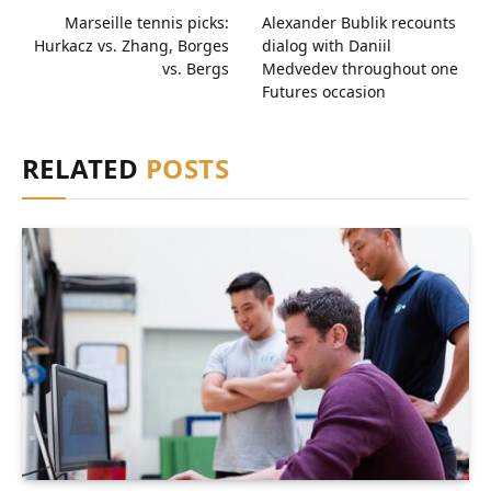
Marseille tennis picks:
Alexander Bublik recounts
Hurkacz vs. Zhang, Borges
dialog with Daniil
vs. Bergs
Medvedev throughout one
Futures occasion
RELATED
POSTS