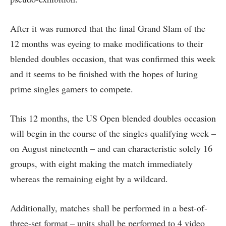
After it was rumored that the final Grand Slam of the
12 months was eyeing to make modifications to their
blended doubles occasion, that was confirmed this week
and it seems to be finished with the hopes of luring
prime singles gamers to compete.
This 12 months, the US Open blended doubles occasion
will begin in the course of the singles qualifying week –
on August nineteenth – and can characteristic solely 16
groups, with eight making the match immediately
whereas the remaining eight by a wildcard.
Additionally, matches shall be performed in a best-of-
three-set format – units shall be performed to 4 video