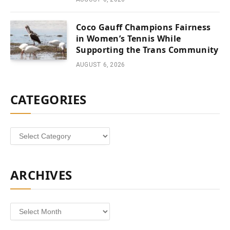
Coco Gauff Champions Fairness
in Women’s Tennis While
Supporting the Trans Community
AUGUST 6, 2026
CATEGORIES
Categories
ARCHIVES
Archives