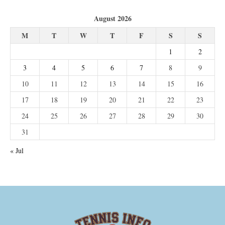
August 2026
M
T
W
T
F
S
S
1
2
3
4
5
6
7
8
9
10
11
12
13
14
15
16
17
18
19
20
21
22
23
24
25
26
27
28
29
30
31
« Jul