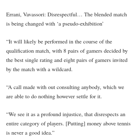
Errani, Vavassori: Disrespectful… The blended match
is being changed with ‘a pseudo-exhibition’
“It will likely be performed in the course of the
qualification match, with 8 pairs of gamers decided by
the best single rating and eight pairs of gamers invited
by the match with a wildcard.
“A call made with out consulting anybody, which we
are able to do nothing however settle for it.
“We see it as a profound injustice, that disrespects an
entire category of players. [Putting] money above tennis
is never a good idea.”