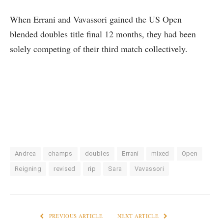
When Errani and Vavassori gained the US Open
blended doubles title final 12 months, they had been
solely competing of their third match collectively.
Andrea
champs
doubles
Errani
mixed
Open
Reigning
revised
rip
Sara
Vavassori
PREVIOUS ARTICLE
NEXT ARTICLE