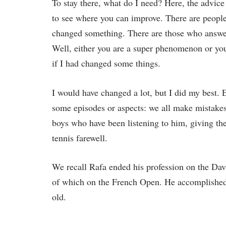
To stay there, what do I need? Here, the advice 
to see where you can improve. There are people
changed something. There are those who answer
Well, either you are a super phenomenon or yo
if I had changed some things.
I would have changed a lot, but I did my best.
some episodes or aspects: we all make mistakes 
boys who have been listening to him, giving th
tennis farewell.
We recall Rafa ended his profession on the Dav
of which on the French Open. He accomplished 
old.