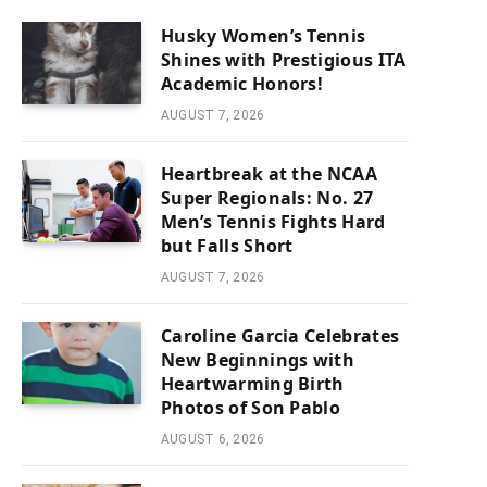
Husky Women’s Tennis
Shines with Prestigious ITA
Academic Honors!
AUGUST 7, 2026
Heartbreak at the NCAA
Super Regionals: No. 27
Men’s Tennis Fights Hard
but Falls Short
AUGUST 7, 2026
Caroline Garcia Celebrates
New Beginnings with
Heartwarming Birth
Photos of Son Pablo
AUGUST 6, 2026