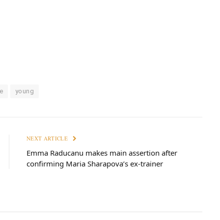
e
young
NEXT ARTICLE
Emma Raducanu makes main assertion after
confirming Maria Sharapova’s ex-trainer