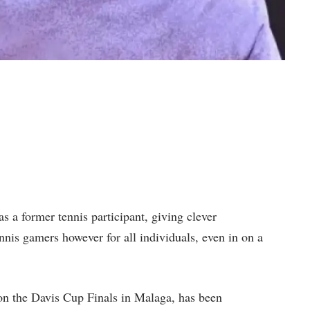
as a former tennis participant, giving clever
nnis gamers however for all individuals, even in on a
n the Davis Cup Finals in Malaga, has been