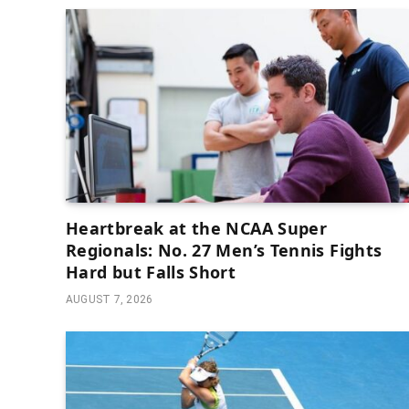
Heartbreak at the NCAA Super
Regionals: No. 27 Men’s Tennis Fights
Hard but Falls Short
AUGUST 7, 2026