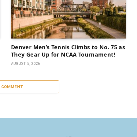
Denver Men’s Tennis Climbs to No. 75 as
They Gear Up for NCAA Tournament!
AUGUST 5, 2026
A COMMENT