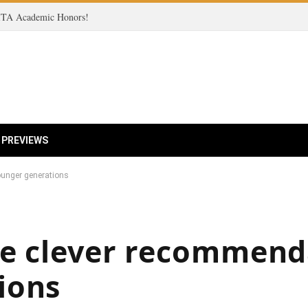
 ITA Academic Honors!
 PREVIEWS
ounger generations
ve clever recommend
ions