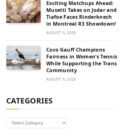
Exciting Matchups Ahead:
Musetti Takes on Jodar and
Tiafoe Faces Rinderknech
in Montreal R3 Showdown!
AUGUST 6, 2026
Coco Gauff Champions
Fairness in Women’s Tennis
While Supporting the Trans
Community
AUGUST 6, 2026
CATEGORIES
Categories