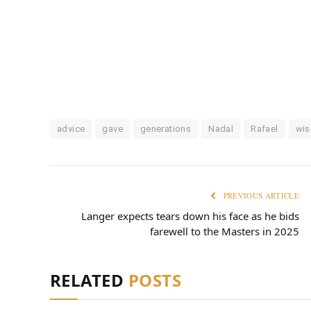
advice
gave
generations
Nadal
Rafael
wis
PREVIOUS ARTICLE
Langer expects tears down his face as he bids
farewell to the Masters in 2025
RELATED
POSTS