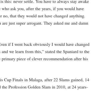
is this: never settle. You have to always stay awake
 who ask you, after the years, if you would have
 no, that they would not have changed anything.
u are just super arrogant. They asked me and damn
 Even if I went back obviously I would have changed
and we learn from this,” stated the Spaniard to the
e primary piece of clever recommendation after his
is Cup Finals in Malaga, after 22 Slams gained, 14
the Profession Golden Slam in 2010, at 24 years-