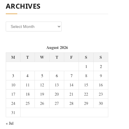
ARCHIVES
Archives
August 2026
M
T
W
T
F
S
S
1
2
3
4
5
6
7
8
9
10
11
12
13
14
15
16
17
18
19
20
21
22
23
24
25
26
27
28
29
30
31
« Jul