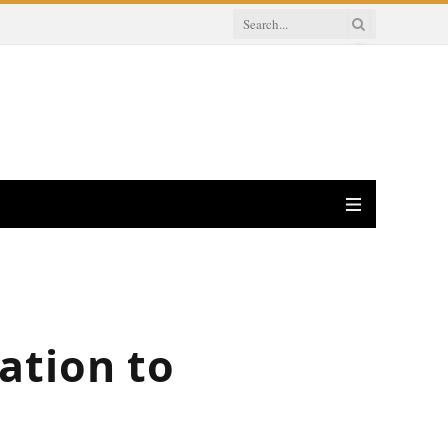
ation to