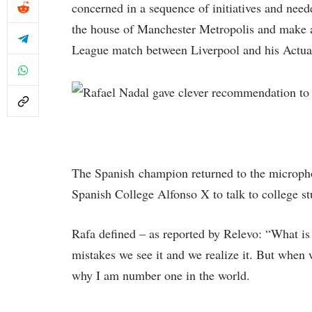
concerned in a sequence of initiatives and neede
the house of Manchester Metropolis and make a
League match between Liverpool and his Actua
The Spanish champion returned to the microphon
Spanish College Alfonso X to talk to college stu
Rafa defined – as reported by Relevo: “What is
mistakes we see it and we realize it. But when w
why I am number one in the world.