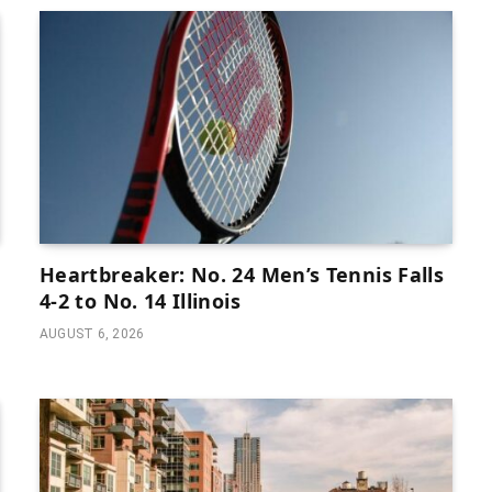
Heartbreaker: No. 24 Men’s Tennis Falls
4-2 to No. 14 Illinois
AUGUST 6, 2026