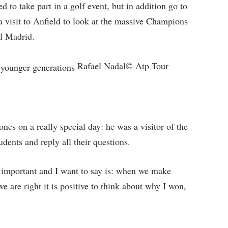
d to take part in a golf event, but in addition go to
 visit to Anfield to look at the massive Champions
l Madrid.
Rafael Nadal© Atp Tour
es on a really special day: he was a visitor of the
dents and reply all their questions.
 important and I want to say is: when we make
e are right it is positive to think about why I won,