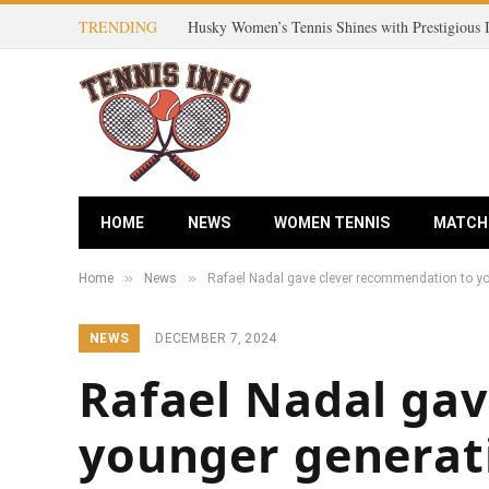
TRENDING
Husky Women’s Tennis Shines with Prestigious
HOME
NEWS
WOMEN TENNIS
MATCH
»
»
Home
News
Rafael Nadal gave clever recommendation to y
NEWS
DECEMBER 7, 2024
Rafael Nadal ga
younger generat