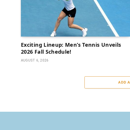
Exciting Lineup: Men’s Tennis Unveils
2026 Fall Schedule!
AUGUST 6, 2026
ADD 