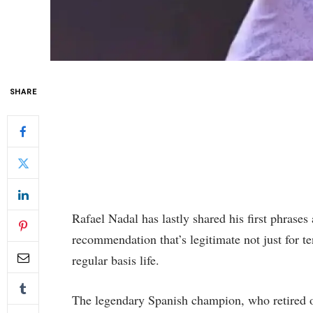
SHARE
Rafael Nadal has lastly shared his first phrases 
recommendation that’s legitimate not just for te
regular basis life.
The legendary Spanish champion, who retired o