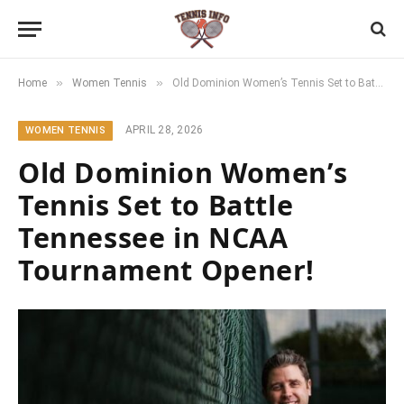
»
»
Home
Women Tennis
Old Dominion Women’s Tennis Set to Battle Tennessee in NCAA Tournament Opener!
APRIL 28, 2026
WOMEN TENNIS
Old Dominion Women’s
Tennis Set to Battle
Tennessee in NCAA
Tournament Opener!