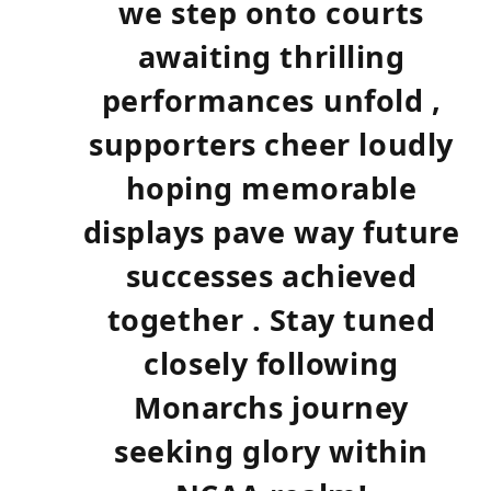
we step onto courts‍
awaiting thrilling​
performances ⁢unfold ‌,
supporters cheer loudly
hoping memorable
displays pave way future
successes achieved
together .‌ Stay tuned
closely following
Monarchs journey
seeking⁢ glory within