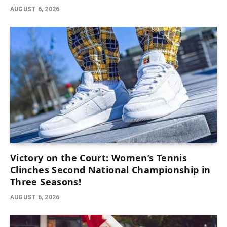
AUGUST 6, 2026
Victory on the Court: Women’s Tennis
Clinches Second National Championship in
Three Seasons!
AUGUST 6, 2026