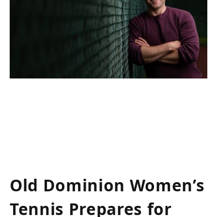
Old Dominion Women’s
​Tennis Prepares for​