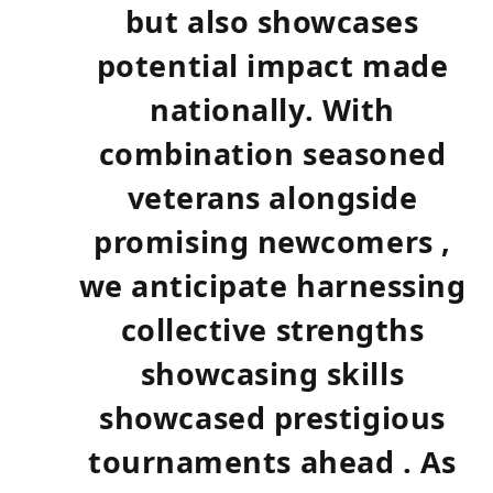
but also showcases⁤
potential impact made
nationally. With
combination seasoned
veterans alongside
promising newcomers ,
we anticipate harnessing
collective ‍strengths
showcasing skills
showcased prestigious
tournaments ahead . As