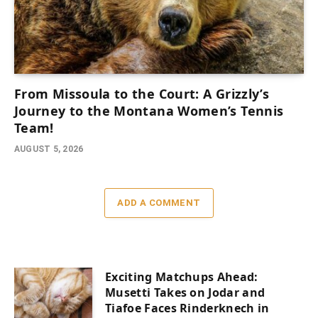
From Missoula to the Court: A Grizzly’s
Journey to the Montana Women’s Tennis
Team!
AUGUST 5, 2026
ADD A COMMENT
Exciting Matchups Ahead:
Musetti Takes on Jodar and
Tiafoe Faces Rinderknech in