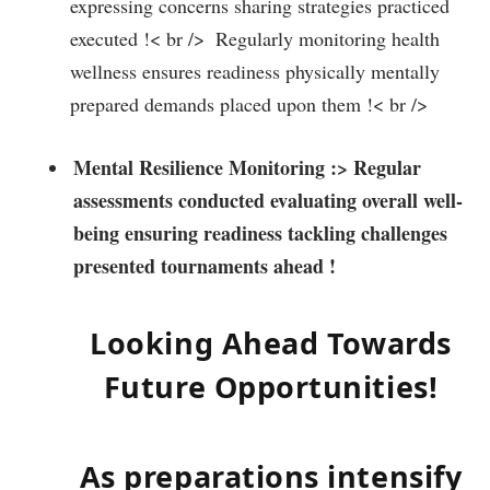
expressing⁤ concerns sharing strategies practiced
executed !< br /> ​ Regularly monitoring health
‌wellness ensures readiness physically mentally
prepared demands placed upon them !< br />
Mental Resilience Monitoring‌ :
> Regular
assessments conducted evaluating overall well-
being ensuring readiness tackling challenges‍
presented tournaments ahead ! ‍
Looking Ahead Towards
Future Opportunities!
As preparations ‍intensify​