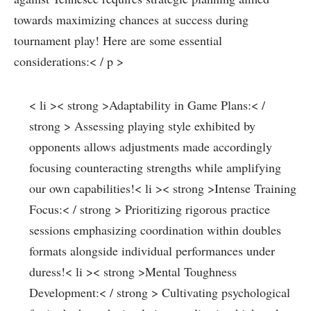
towards maximizing ‍chances at success during
tournament‍ play! Here are some essential
considerations:< / p >
< li >< strong >Adaptability in Game Plans:< /
strong > Assessing playing style exhibited by​
opponents allows adjustments made accordingly‌
focusing counteracting strengths while amplifying
our own‍ capabilities!
< li >< strong >Intense Training
⁣Focus:< / strong > Prioritizing rigorous practice
sessions emphasizing coordination within doubles
formats alongside individual performances under
duress!
< li >< strong >Mental Toughness
Development:< / strong > ⁤Cultivating psychological