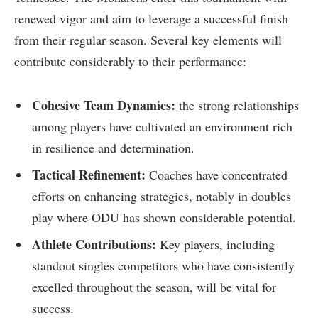
renewed vigor and aim to leverage a successful​ finish
from their regular season. Several key elements will
contribute considerably to their‌ performance:
Cohesive Team Dynamics:
the strong relationships
among players have cultivated an ⁣environment rich
in resilience and determination.
Tactical Refinement:
Coaches have⁢ concentrated
efforts on⁣ enhancing strategies, notably in doubles
play where ODU has shown considerable potential.
Athlete Contributions:
Key players, including
standout ‍singles competitors​ who have consistently
excelled‌ throughout the season, will ‍be vital for
success.