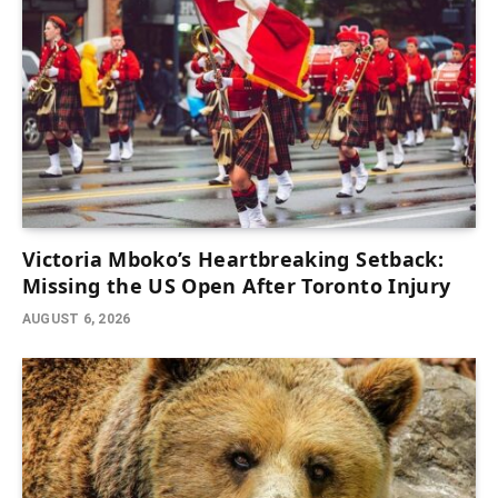
Victoria Mboko’s Heartbreaking Setback:
Missing the US Open After Toronto Injury
AUGUST 6, 2026