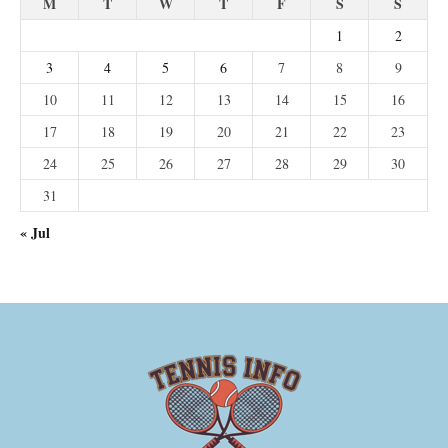
M
T
W
T
F
S
S
1
2
3
4
5
6
7
8
9
10
11
12
13
14
15
16
17
18
19
20
21
22
23
24
25
26
27
28
29
30
31
« Jul