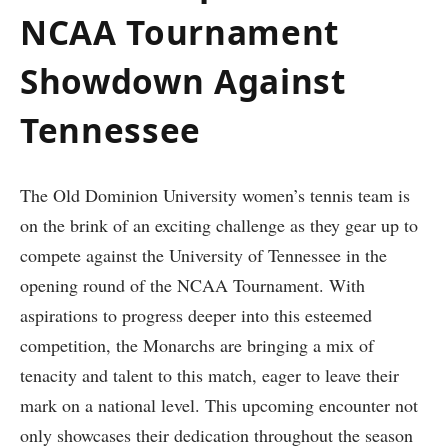
NCAA Tournament
Showdown Against
Tennessee
The Old Dominion University women’s ⁤tennis team is⁢
on the brink of an exciting challenge ⁤as they gear‌ up to
compete against the University of ​Tennessee in the
opening round of the NCAA Tournament. With
aspirations to progress deeper into‍ this esteemed
competition, ‌the Monarchs are bringing a mix of
tenacity and talent to this match, eager to leave their⁢
mark on a⁣ national level. This ⁣upcoming encounter not​
only showcases their dedication throughout the season