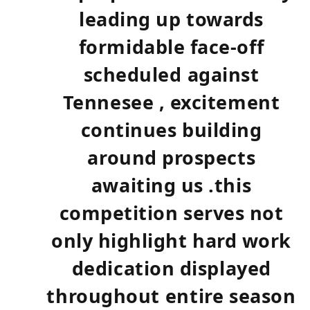
leading up towards
formidable face-off
scheduled⁣ against
Tennesee , excitement
continues building
⁢around prospects
awaiting us .this
competition serves not
only‍ highlight hard work
⁢dedication displayed
throughout⁢ entire ⁤season