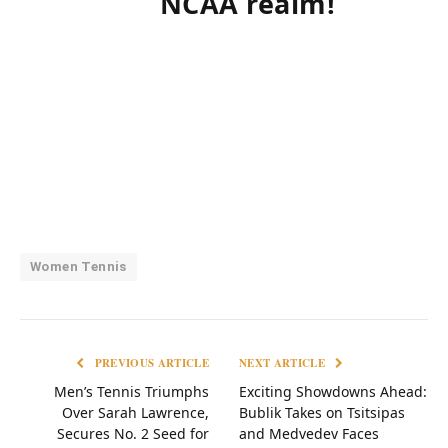
NCAA realm!
Women Tennis
PREVIOUS ARTICLE
NEXT ARTICLE
Men’s Tennis Triumphs
Exciting Showdowns Ahead:
Over Sarah Lawrence,
Bublik Takes on Tsitsipas
Secures No. 2 Seed for
and Medvedev Faces