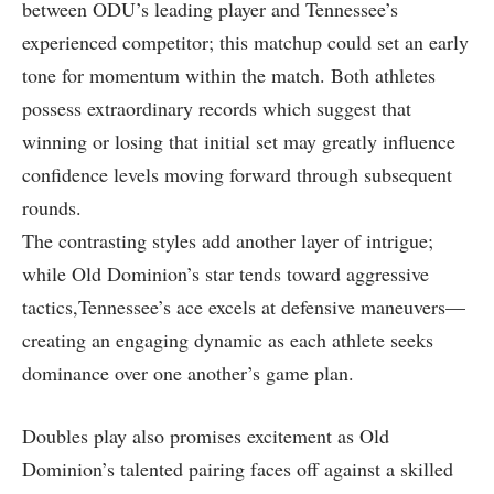
between ODU’s ‍leading ​player‍ and Tennessee’s
experienced competitor; this matchup could set an ⁣early
tone for momentum within the match. Both athletes
possess extraordinary records which suggest that
winning ⁣or losing that initial set may⁢ greatly influence
‍confidence ​levels moving forward through subsequent
rounds.
The contrasting styles add another layer ​of intrigue;
⁤while Old ⁣Dominion’s⁢ star⁣ tends toward aggressive
⁤tactics,Tennessee’s ace excels ⁢at⁤ defensive maneuvers—
creating ⁢an⁤ engaging dynamic as each athlete seeks
dominance over ⁤one another’s game plan.
Doubles ⁤play also promises ‍excitement as Old
Dominion’s talented pairing faces off against a⁤ skilled