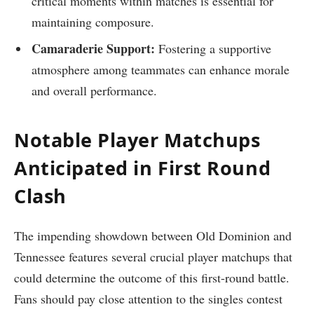
critical moments within⁣ matches is essential for
maintaining composure.
Camaraderie Support:
Fostering a supportive
atmosphere among teammates ⁢can⁤ enhance morale
and overall ‍performance.
Notable Player Matchups
Anticipated in First Round
Clash
The impending showdown ⁢between Old Dominion and
Tennessee features several crucial player‍ matchups that
could determine the outcome of this first-round battle.
Fans should pay close attention to the​ singles ‍contest