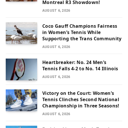
Montreal R3 Showdown!
AUGUST 6, 2026
Coco Gauff Champions Fairness
in Women’s Tennis While
Supporting the Trans Community
AUGUST 6, 2026
Heartbreaker: No. 24 Men’s
Tennis Falls 4-2 to No. 14 Illinois
AUGUST 6, 2026
Victory on the Court: Women’s
Tennis Clinches Second National
Championship in Three Seasons!
AUGUST 6, 2026