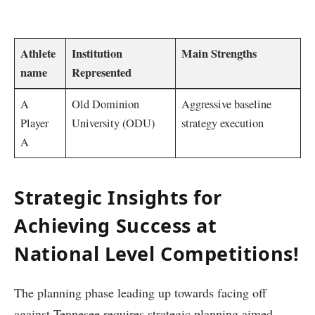
⁢ ‌
Athlete‌
Institution
Main Strengths
name
Represented
A
Old Dominion
Aggressive⁢ baseline
Player
University (ODU)
strategy execution
A
Strategic Insights for
Achieving ⁢Success at
National Level Competitions!
The ⁣planning phase leading up towards facing off
against Tennesee‌ requires strategic⁢ planning aimed