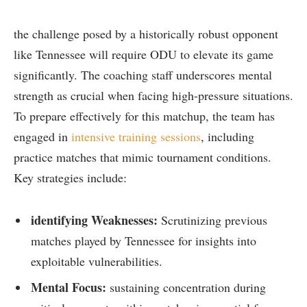
the challenge posed by a ⁢historically robust opponent
like Tennessee will ‍require ODU ⁤to elevate its game
significantly. The coaching staff underscores mental‌
strength as crucial​ when facing high-pressure situations.
To‍ prepare ‍effectively for this ‍matchup, the team has
⁢engaged in
intensive training sessions
, including
practice matches that mimic tournament conditions.
Key strategies include:
identifying Weaknesses:
Scrutinizing ⁣previous⁢
matches played by Tennessee for insights‍ into
exploitable vulnerabilities.
Mental Focus:
sustaining concentration during