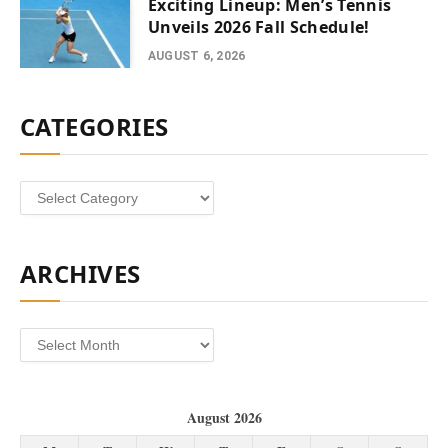
Exciting Lineup: Men’s Tennis
Unveils 2026 Fall Schedule!
AUGUST 6, 2026
CATEGORIES
Categories
ARCHIVES
Archives
August 2026