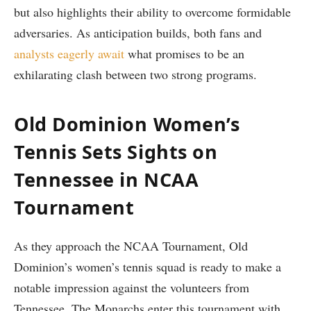
but ‌also highlights their ability ⁤to overcome formidable
adversaries. As anticipation builds, both fans and
analysts⁤ eagerly await
what promises to be an
exhilarating clash between two strong programs.
Old Dominion⁢ Women’s
Tennis Sets Sights on
Tennessee in NCAA
Tournament
As they approach the NCAA Tournament, Old
Dominion’s women’s tennis squad is ready to make a
notable impression ‌against the volunteers from
Tennessee. The Monarchs enter this tournament with