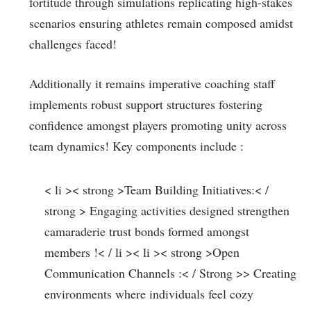
fortitude through simulations replicating ⁤high-stakes‍
scenarios ‍ensuring athletes remain composed amidst
challenges faced!
Additionally it remains imperative‌ coaching ​staff
implements robust support structures fostering
confidence amongst players promoting unity ⁤across
team dynamics! Key⁢ components include :
< li >< strong >Team Building Initiatives:< /
strong > Engaging activities designed strengthen
camaraderie trust ​bonds formed ⁣amongst
members !< / li >< li >< strong >Open⁤
Communication Channels⁣ :< / Strong >
> Creating
environments⁣ where⁢ individuals feel cozy