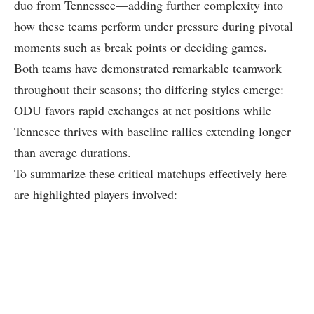
duo ⁤from ⁣Tennessee—adding​ further complexity into
how these teams perform⁣ under pressure during pivotal
moments⁣ such as break‌ points or deciding games.
Both teams have​ demonstrated remarkable teamwork
throughout their seasons; tho differing styles emerge:
ODU favors ⁢rapid exchanges at net positions ‍while
Tennesee ⁤thrives with baseline rallies extending longer
than average durations.
To ⁤summarize these critical‍ matchups ⁢effectively here
are highlighted players ‍involved: