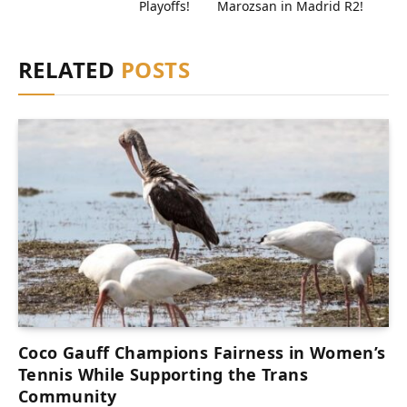
Playoffs!
Marozsan in Madrid R2!
RELATED
POSTS
Coco Gauff Champions Fairness in Women’s
Tennis While Supporting the Trans
Community