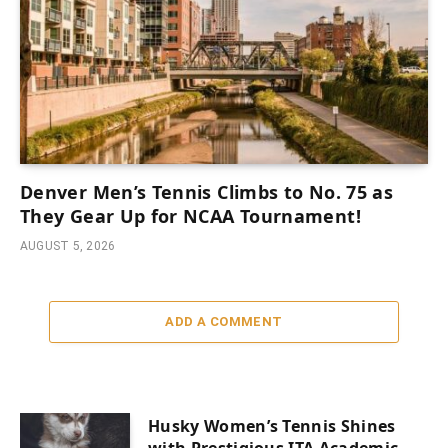
Denver Men’s Tennis Climbs to No. 75 as
They Gear Up for NCAA Tournament!
AUGUST 5, 2026
ADD A COMMENT
Husky Women’s Tennis Shines