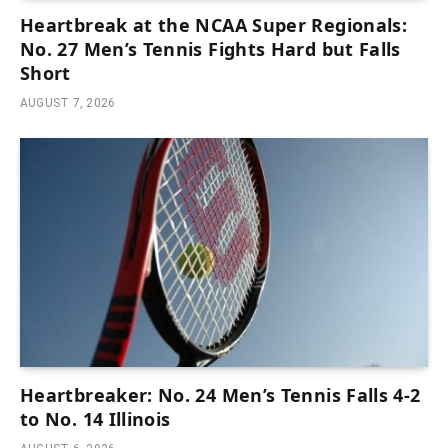
Heartbreak at the NCAA Super Regionals:
No. 27 Men’s Tennis Fights Hard but Falls
Short
AUGUST 7, 2026
Heartbreaker: No. 24 Men’s Tennis Falls 4-2
to No. 14 Illinois