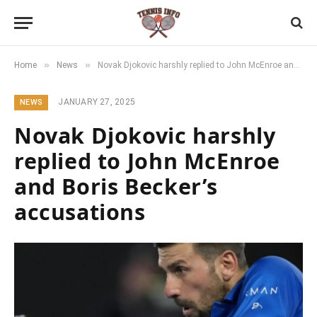
»
»
Home
News
Novak Djokovic harshly replied to John McEnroe and Boris Becker’s accusations
JANUARY 27, 2025
NEWS
Novak Djokovic harshly
replied to John McEnroe
and Boris Becker’s
accusations