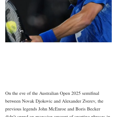
On the eve of the Australian Open 2025 semifinal
between Novak Djokovic and Alexander Zverev, the
previous legends John McEnroe and Boris Becker
didn’t spend an excessive amount of sporting phrases in