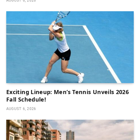
AUGUST 6, 2026
Exciting Lineup: Men’s Tennis Unveils 2026
Fall Schedule!
AUGUST 6, 2026