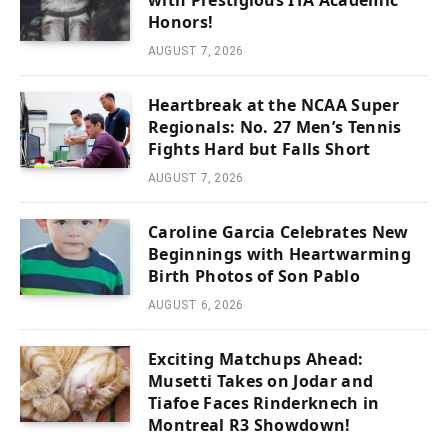
with Prestigious ITA Academic
Honors!
AUGUST 7, 2026
Heartbreak at the NCAA Super
Regionals: No. 27 Men’s Tennis
Fights Hard but Falls Short
AUGUST 7, 2026
Caroline Garcia Celebrates New
Beginnings with Heartwarming
Birth Photos of Son Pablo
AUGUST 6, 2026
Exciting Matchups Ahead:
Musetti Takes on Jodar and
Tiafoe Faces Rinderknech in
Montreal R3 Showdown!