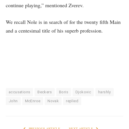
continue playing,” mentioned Zverev.
We recall Nole is in search of for the twenty fifth Main
and a centesimal title of his superb profession.
accusations
Beckers
Boris
Djokovic
harshly
John
McEnroe
Novak
replied
PREVIOUS ARTICLE
NEXT ARTICLE