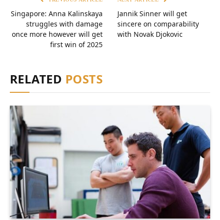
Singapore: Anna Kalinskaya
Jannik Sinner will get
struggles with damage
sincere on comparability
once more however will get
with Novak Djokovic
first win of 2025
RELATED
POSTS