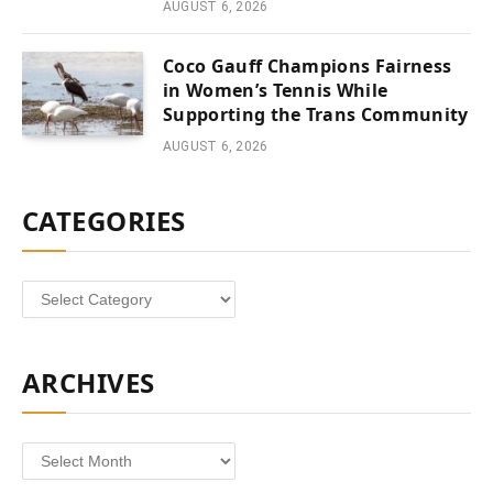
AUGUST 6, 2026
Coco Gauff Champions Fairness
in Women’s Tennis While
Supporting the Trans Community
AUGUST 6, 2026
CATEGORIES
Categories
ARCHIVES
Archives