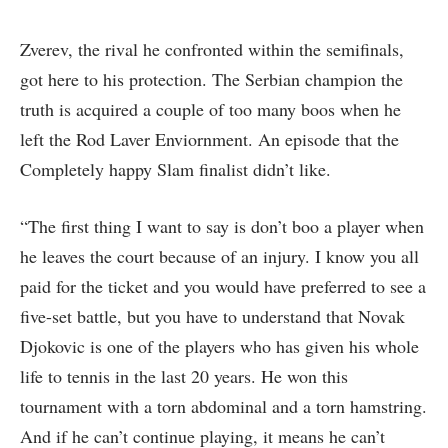
Zverev, the rival he confronted within the semifinals,
got here to his protection. The Serbian champion the
truth is acquired a couple of too many boos when he
left the Rod Laver Enviornment. An episode that the
Completely happy Slam finalist didn’t like.
“The first thing I want to say is don’t boo a player when
he leaves the court because of an injury. I know you all
paid for the ticket and you would have preferred to see a
five-set battle, but you have to understand that Novak
Djokovic is one of the players who has given his whole
life to tennis in the last 20 years. He won this
tournament with a torn abdominal and a torn hamstring.
And if he can’t continue playing, it means he can’t