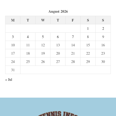
August 2026
M
T
W
T
F
S
S
1
2
3
4
5
6
7
8
9
10
11
12
13
14
15
16
17
18
19
20
21
22
23
24
25
26
27
28
29
30
31
« Jul