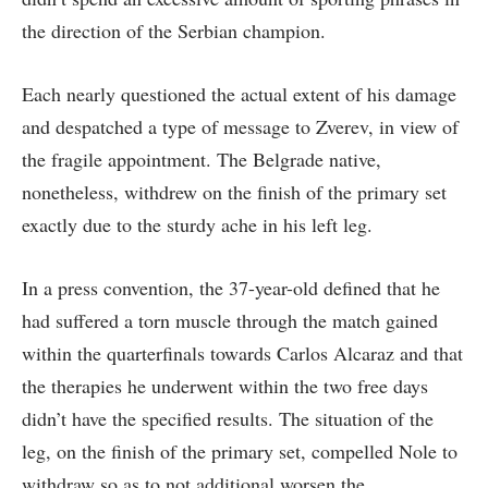
the direction of the Serbian champion.
Each nearly questioned the actual extent of his damage
and despatched a type of message to Zverev, in view of
the fragile appointment. The Belgrade native,
nonetheless, withdrew on the finish of the primary set
exactly due to the sturdy ache in his left leg.
In a press convention, the 37-year-old defined that he
had suffered a torn muscle through the match gained
within the quarterfinals towards Carlos Alcaraz and that
the therapies he underwent within the two free days
didn’t have the specified results. The situation of the
leg, on the finish of the primary set, compelled Nole to
withdraw so as to not additional worsen the