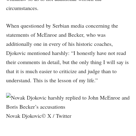
circumstances.
When questioned by Serbian media concerning the
statements of McEnroe and Becker, who was
additionally one in every of his historic coaches,
Djokovic mentioned harshly: “I honestly have not read
their comments in detail, but the only thing I will say is
that it is much easier to criticize and judge than to
understand. This is the lesson of my life.”
Novak Djokovic© X / Twitter