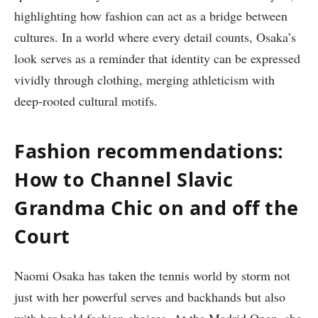
highlighting how fashion can act as a bridge between
cultures. In a world where every detail counts, Osaka’s
look serves as a reminder that identity can be expressed
vividly through clothing, merging athleticism with
deep-rooted cultural motifs.
Fashion recommendations:
How to Channel Slavic
Grandma Chic on and off the
Court
Naomi Osaka has taken the tennis world by storm not
just with her powerful serves and backhands but also