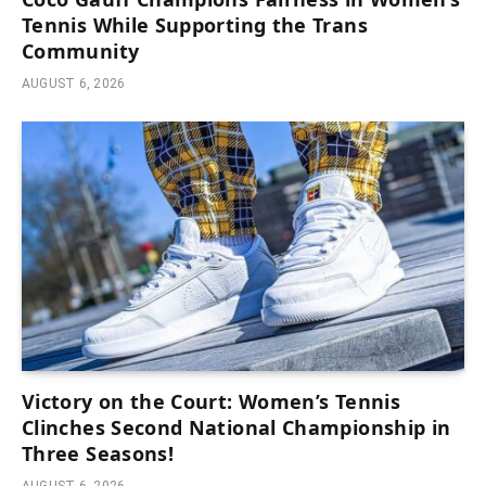
Tennis While Supporting the Trans
Community
AUGUST 6, 2026
Victory on the Court: Women’s Tennis
Clinches Second National Championship in
Three Seasons!
AUGUST 6, 2026