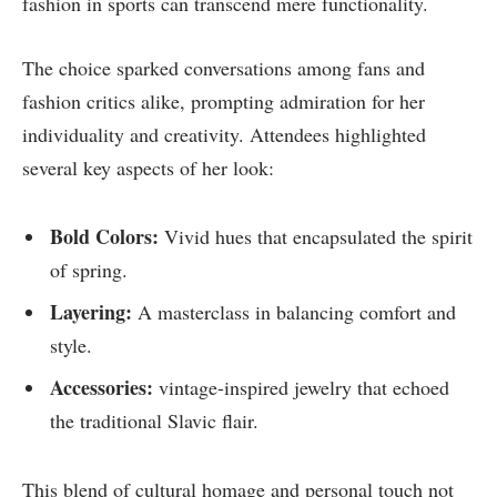
fashion in sports can transcend mere functionality.
The choice sparked conversations among fans and
fashion critics alike, prompting admiration for her
individuality and creativity. Attendees highlighted
several key aspects of her look:
Bold Colors:
Vivid hues that encapsulated the spirit
of spring.
Layering:
A masterclass in balancing comfort and
style.
Accessories:
vintage-inspired jewelry that echoed
the traditional Slavic flair.
This blend of cultural homage and personal touch not