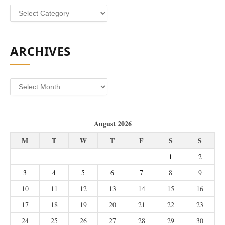
Categories
ARCHIVES
Archives
August 2026
M
T
W
T
F
S
S
1
2
3
4
5
6
7
8
9
10
11
12
13
14
15
16
17
18
19
20
21
22
23
24
25
26
27
28
29
30