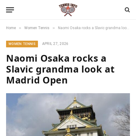
»
»
Home
Women Tennis
Naomi Osaka rocks a Slavic grandma look at Madrid Open
APRIL 27, 2026
WOMEN TENNIS
Naomi Osaka rocks a
Slavic grandma look at
Madrid Open