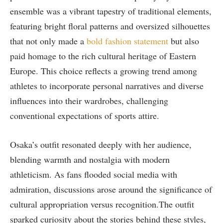
ensemble was a vibrant tapestry of traditional elements,
featuring bright floral patterns and oversized silhouettes
that not only made a
bold fashion statement
but also
paid homage to the rich cultural heritage of Eastern
Europe. This choice reflects a growing trend among
athletes to incorporate personal narratives and diverse
influences into their wardrobes, challenging
conventional expectations of sports attire.
Osaka’s outfit resonated deeply with her audience,
blending warmth and nostalgia with modern
athleticism. As fans flooded social media with
admiration, discussions arose around the significance of
cultural appropriation versus recognition.The outfit
sparked curiosity about the stories behind these styles,