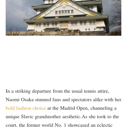
In a striking departure from the usual tennis attire,
Naomi Osaka stunned fans and spectators alike with her
bold fashion choice
at the Madrid Open, channeling a
unique Slavic grandmother aesthetic.As she took to the
court, the former world No. 1 showcased an eclectic