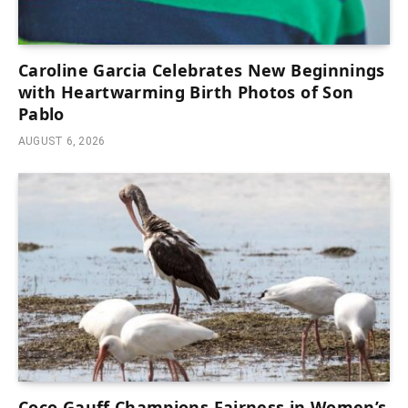
Caroline Garcia Celebrates New Beginnings
with Heartwarming Birth Photos of Son
Pablo
AUGUST 6, 2026
Coco Gauff Champions Fairness in Women’s