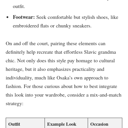
outfit.
Footwear:
Seek comfortable but stylish shoes, like
embroidered flats or chunky sneakers.
On and off the court, pairing these elements can
definitely help recreate that effortless Slavic grandma
chic. Not only does this style pay homage to cultural
heritage, but it also emphasizes practicality and
individuality, much like Osaka’s own approach to
fashion. For those curious about how to best integrate
this look into your wardrobe, consider a mix-and-match
strategy:
Outfit
Example Look
Occasion