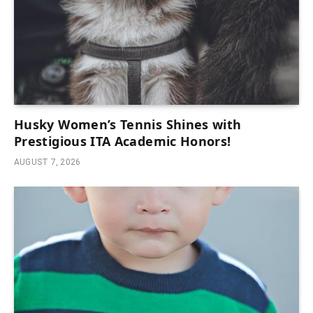
Husky Women’s Tennis Shines with
Prestigious ITA Academic Honors!
AUGUST 7, 2026