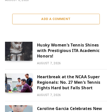
ADD A COMMENT
Husky Women’s Tennis Shines
with Prestigious ITA Academic
Honors!
AUGUST 7, 2026
Heartbreak at the NCAA Super
Regionals: No. 27 Men’s Tennis
Fights Hard but Falls Short
AUGUST 7, 2026
Caroline Garcia Celebrates New