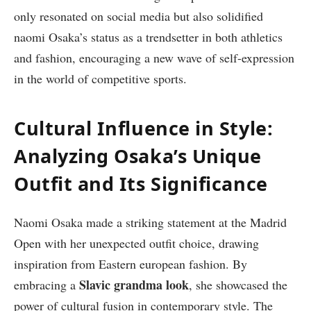
only resonated on social media but also solidified
naomi Osaka’s status as a trendsetter in both athletics
and fashion, encouraging a new wave of self-expression
in the world of competitive sports.
Cultural Influence in Style:
Analyzing Osaka’s Unique
Outfit and Its Significance
Naomi Osaka made a striking statement at the Madrid
Open with her unexpected outfit choice, drawing
inspiration from Eastern european fashion. By
Slavic grandma look
embracing a
, she showcased the
power of cultural fusion in contemporary style. The