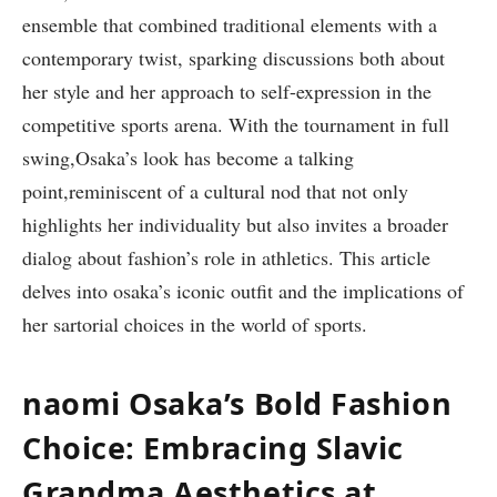
ensemble that combined traditional elements with a
contemporary twist, sparking discussions both about
her style and her approach to self-expression in the
competitive sports arena. With the tournament in full
swing,Osaka’s look has become a talking
point,reminiscent of a cultural nod that not only
highlights her individuality but also invites a broader
dialog about fashion’s role in athletics. This article
delves into osaka’s iconic outfit and the implications of
her sartorial choices in the world of sports.
naomi Osaka’s Bold Fashion
Choice: Embracing Slavic
Grandma Aesthetics at