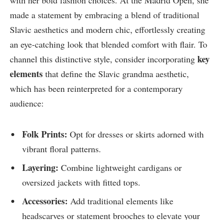
with her bold fashion choices. At the Madrid Open, she
made a statement by embracing a blend of traditional
Slavic aesthetics and modern chic, effortlessly creating
an eye-catching look that blended comfort with flair. To
key
channel this distinctive style, consider incorporating
elements
that define the Slavic grandma aesthetic,
which has been reinterpreted for a contemporary
audience:
Folk Prints:
Opt for dresses or skirts adorned with
vibrant floral patterns.
Layering:
Combine lightweight cardigans or
oversized jackets with fitted tops.
Accessories:
Add traditional elements like
headscarves or statement brooches to elevate your