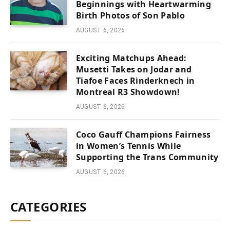
Beginnings with Heartwarming
Birth Photos of Son Pablo
AUGUST 6, 2026
Exciting Matchups Ahead:
Musetti Takes on Jodar and
Tiafoe Faces Rinderknech in
Montreal R3 Showdown!
AUGUST 6, 2026
Coco Gauff Champions Fairness
in Women’s Tennis While
Supporting the Trans Community
AUGUST 6, 2026
CATEGORIES