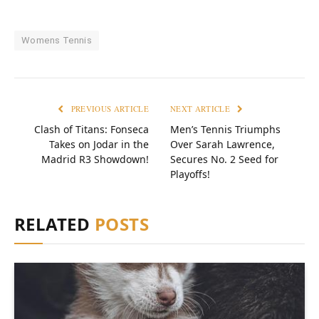
Womens Tennis
PREVIOUS ARTICLE
NEXT ARTICLE
Clash of Titans: Fonseca
Men’s Tennis Triumphs
Takes on Jodar in the
Over Sarah Lawrence,
Madrid R3 Showdown!
Secures No. 2 Seed for
Playoffs!
RELATED
POSTS