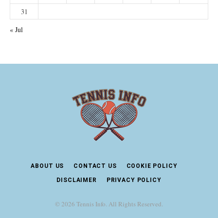
31
« Jul
ABOUT US
CONTACT US
COOKIE POLICY
DISCLAIMER
PRIVACY POLICY
© 2026 Tennis Info. All Rights Reserved.