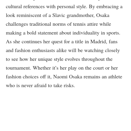
cultural references with personal style. By embracing a
look reminiscent of a Slavic grandmother, Osaka
challenges traditional norms of tennis attire while
making a bold statement about individuality in sports.
As she continues her quest for a title in Madrid, fans
and fashion enthusiasts alike will be watching closely
to see how her unique style evolves throughout the
tournament. Whether it’s her play on the court or her
fashion choices off it, Naomi Osaka remains an athlete
who is never afraid to take risks.