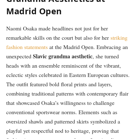
Madrid Open
Naomi Osaka made headlines not just for her
remarkable skills on the court but also for her
striking
fashion statements
at the Madrid Open. Embracing an
Slavic grandma aesthetic
unexpected
, she turned
heads with an ensemble reminiscent of the vibrant,
eclectic styles celebrated in Eastern European cultures.
The outfit featured bold floral prints and layers,
combining traditional patterns with contemporary flair
that showcased Osaka’s willingness to challenge
conventional sportswear norms. Elements such as
oversized shawls and patterned skirts symbolized a
playful yet respectful nod to heritage, proving that