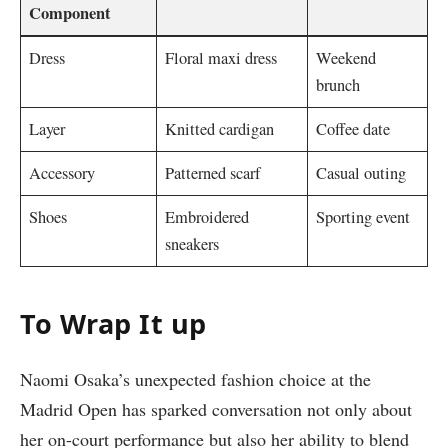
Component
Dress
Floral maxi dress
Weekend
brunch
Layer
Knitted cardigan
Coffee date
Accessory
Patterned scarf
Casual outing
Shoes
Embroidered
Sporting event
sneakers
To Wrap It up
Naomi Osaka’s unexpected fashion choice at the
Madrid Open has sparked conversation not only about
her on-court performance but also her ability to blend