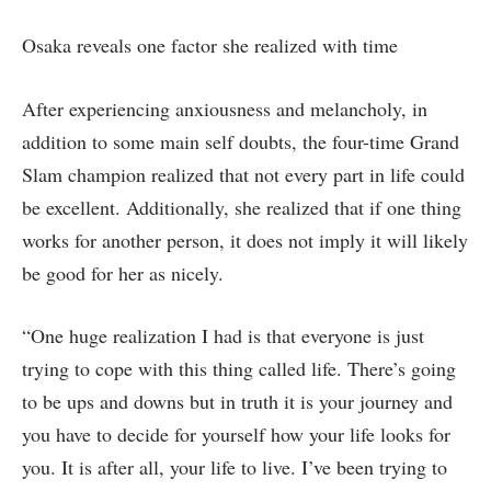
Osaka reveals one factor she realized with time
After experiencing anxiousness and melancholy, in
addition to some main self doubts, the four-time Grand
Slam champion realized that not every part in life could
be excellent. Additionally, she realized that if one thing
works for another person, it does not imply it will likely
be good for her as nicely.
“One huge realization I had is that everyone is just
trying to cope with this thing called life. There’s going
to be ups and downs but in truth it is your journey and
you have to decide for yourself how your life looks for
you. It is after all, your life to live. I’ve been trying to