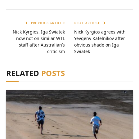
PREVIOUS ARTICLE
NEXT ARTICLE
Nick Kyrgios, Iga Swiatek
Nick Kyrgios agrees with
now not on similar WTL
Yevgeny Kafelnikov after
staff after Australian’s
obvious shade on Iga
criticism
Swiatek
RELATED
POSTS