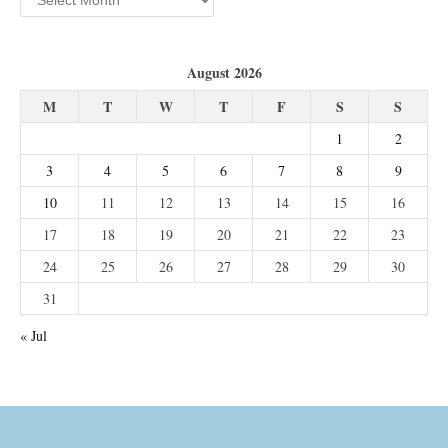
August 2026
M
T
W
T
F
S
S
1
2
3
4
5
6
7
8
9
10
11
12
13
14
15
16
17
18
19
20
21
22
23
24
25
26
27
28
29
30
31
« Jul