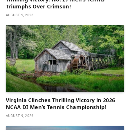
Triumphs Over Crimson!
AUGUST 9, 2026
Virginia Clinches Thrilling Victory in 2026
NCAA DI Men’s Tennis Championship!
AUGUST 9, 2026