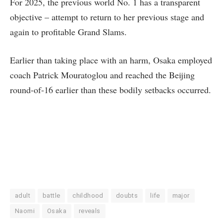
For 2025, the previous world No. 1 has a transparent
objective – attempt to return to her previous stage and
again to profitable Grand Slams.
Earlier than taking place with an harm, Osaka employed
coach Patrick Mouratoglou and reached the Beijing
round-of-16 earlier than these bodily setbacks occurred.
adult
battle
childhood
doubts
life
major
Naomi
Osaka
reveals