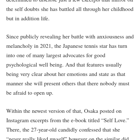
the self doubts she has battled all through her childhood
but in addition life.
Since publicly revealing her battle with anxiousness and
melancholy in 2021, the Japanese tennis star has turn
into one of many largest advocates for good
psychological well being. And that features usually
being very clear about her emotions and state as that
manner she will present others that there nobody must
be afraid to open up.
Within the newest version of that, Osaka posted on
Instagram excerpts from the e-book titled “Self Love.”
There, the 27-year-old candidly confessed that she
“never really liked myself” however on the similar did