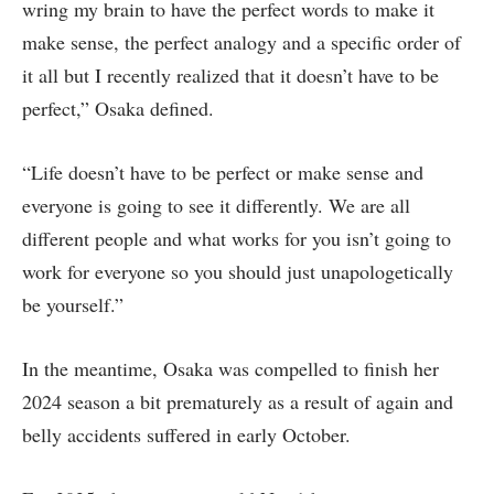
wring my brain to have the perfect words to make it
make sense, the perfect analogy and a specific order of
it all but I recently realized that it doesn’t have to be
perfect,” Osaka defined.
“Life doesn’t have to be perfect or make sense and
everyone is going to see it differently. We are all
different people and what works for you isn’t going to
work for everyone so you should just unapologetically
be yourself.”
In the meantime, Osaka was compelled to finish her
2024 season a bit prematurely as a result of again and
belly accidents suffered in early October.