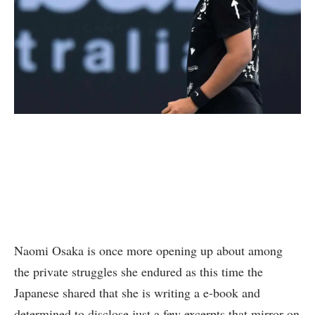
Naomi Osaka is once more opening up about among
the private struggles she endured as this time the
Japanese shared that she is writing a e-book and
determined to disclose just a few excerpts that mirror on