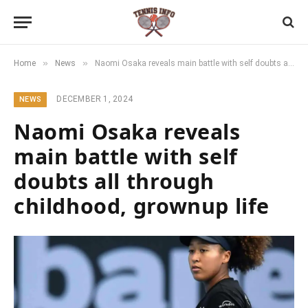
»
»
Home
News
Naomi Osaka reveals main battle with self doubts all through childhood, grownup life
DECEMBER 1, 2024
NEWS
Naomi Osaka reveals
main battle with self
doubts all through
childhood, grownup life