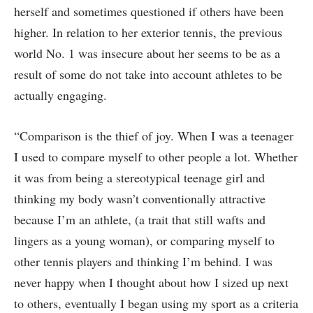
herself and sometimes questioned if others have been
higher. In relation to her exterior tennis, the previous
world No. 1 was insecure about her seems to be as a
result of some do not take into account athletes to be
actually engaging.
“Comparison is the thief of joy. When I was a teenager
I used to compare myself to other people a lot. Whether
it was from being a stereotypical teenage girl and
thinking my body wasn’t conventionally attractive
because I’m an athlete, (a trait that still wafts and
lingers as a young woman), or comparing myself to
other tennis players and thinking I’m behind. I was
never happy when I thought about how I sized up next
to others, eventually I began using my sport as a criteria