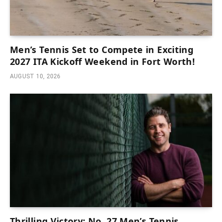
Men’s Tennis Set to Compete in Exciting
2027 ITA Kickoff Weekend in Fort Worth!
AUGUST 10, 2026
Thrilling Victory: No. 27 Men’s Tennis