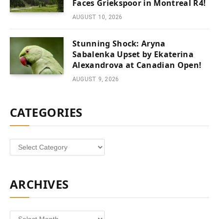
Faces Griekspoor in Montreal R4!
AUGUST 10, 2026
Stunning Shock: Aryna
Sabalenka Upset by Ekaterina
Alexandrova at Canadian Open!
AUGUST 9, 2026
CATEGORIES
Categories
ARCHIVES
Archives