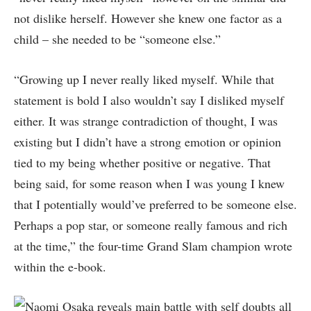
not dislike herself. However she knew one factor as a
child – she needed to be “someone else.”
“Growing up I never really liked myself. While that
statement is bold I also wouldn’t say I disliked myself
either. It was strange contradiction of thought, I was
existing but I didn’t have a strong emotion or opinion
tied to my being whether positive or negative. That
being said, for some reason when I was young I knew
that I potentially would’ve preferred to be someone else.
Perhaps a pop star, or someone really famous and rich
at the time,” the four-time Grand Slam champion wrote
within the e-book.