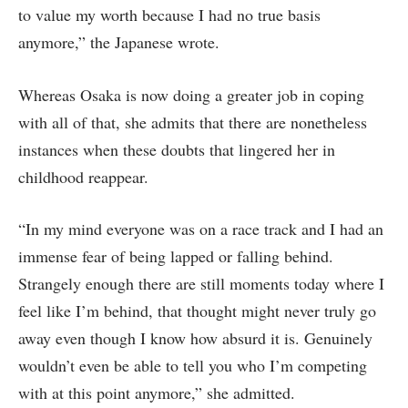
to value my worth because I had no true basis
anymore,” the Japanese wrote.
Whereas Osaka is now doing a greater job in coping
with all of that, she admits that there are nonetheless
instances when these doubts that lingered her in
childhood reappear.
“In my mind everyone was on a race track and I had an
immense fear of being lapped or falling behind.
Strangely enough there are still moments today where I
feel like I’m behind, that thought might never truly go
away even though I know how absurd it is. Genuinely
wouldn’t even be able to tell you who I’m competing
with at this point anymore,” she admitted.