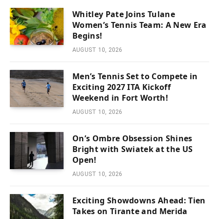
Whitley Pate Joins Tulane
Women’s Tennis Team: A New Era
Begins!
AUGUST 10, 2026
Men’s Tennis Set to Compete in
Exciting 2027 ITA Kickoff
Weekend in Fort Worth!
AUGUST 10, 2026
On’s Ombre Obsession Shines
Bright with Swiatek at the US
Open!
AUGUST 10, 2026
Exciting Showdowns Ahead: Tien
Takes on Tirante and Merida