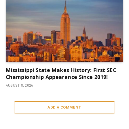
Mississippi State Makes History: First SEC
Championship Appearance Since 2019!
AUGUST 8, 2026
ADD A COMMENT