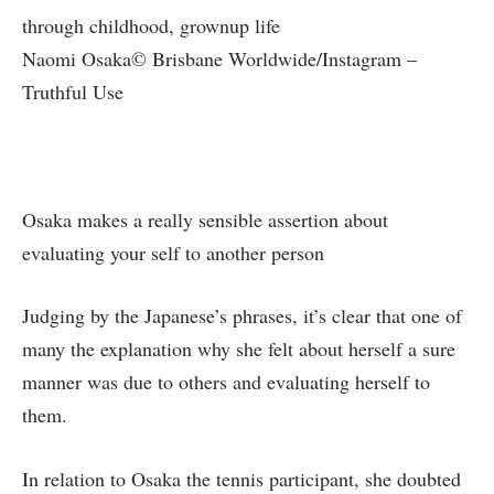
Naomi Osaka© Brisbane Worldwide/Instagram –
Truthful Use
Osaka makes a really sensible assertion about
evaluating your self to another person
Judging by the Japanese’s phrases, it’s clear that one of
many the explanation why she felt about herself a sure
manner was due to others and evaluating herself to
them.
In relation to Osaka the tennis participant, she doubted