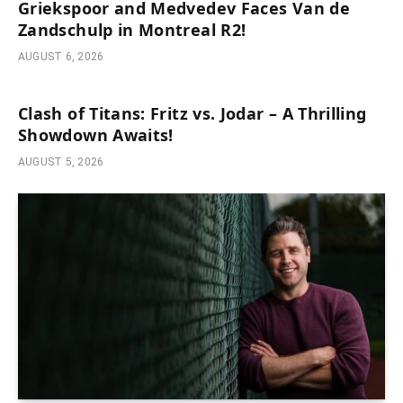
Griekspoor and Medvedev Faces Van de
Zandschulp in Montreal R2!
AUGUST 6, 2026
Clash of Titans: Fritz vs. Jodar – A Thrilling
Showdown Awaits!
AUGUST 5, 2026