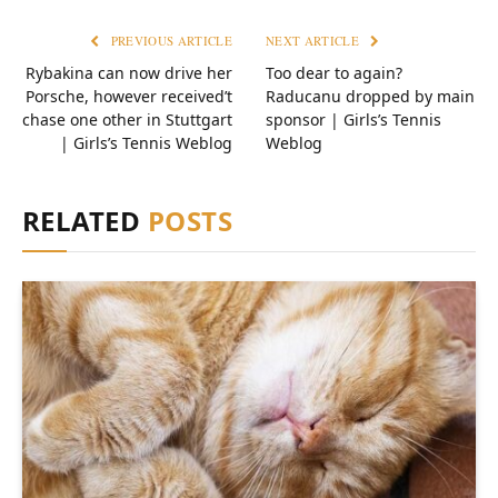
PREVIOUS ARTICLE
NEXT ARTICLE
Rybakina can now drive her
Too dear to again?
Porsche, however received’t
Raducanu dropped by main
chase one other in Stuttgart
sponsor | Girls’s Tennis
| Girls’s Tennis Weblog
Weblog
RELATED
POSTS