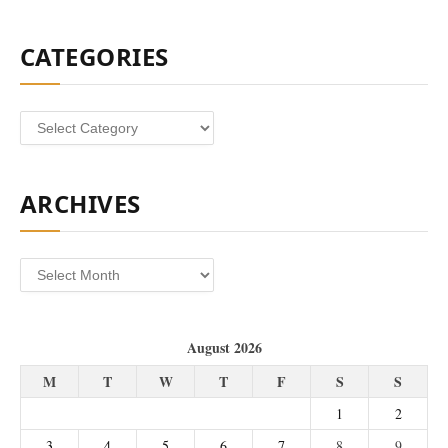
CATEGORIES
Categories
ARCHIVES
Archives
August 2026
M
T
W
T
F
S
S
1
2
3
4
5
6
7
8
9