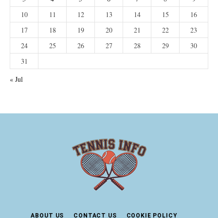
10
11
12
13
14
15
16
17
18
19
20
21
22
23
24
25
26
27
28
29
30
31
« Jul
ABOUT US
CONTACT US
COOKIE POLICY