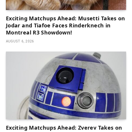
Exciting Matchups Ahead: Musetti Takes on
Jodar and Tiafoe Faces Rinderknech in
Montreal R3 Showdown!
AUGUST 6, 2026
Exciting Matchups Ahead: Zverev Takes on