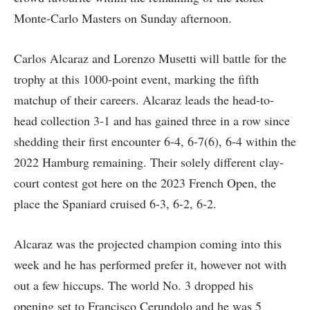
Monte-Carlo Masters on Sunday afternoon.
Carlos Alcaraz and Lorenzo Musetti will battle for the
trophy at this 1000-point event, marking the fifth
matchup of their careers. Alcaraz leads the head-to-
head collection 3-1 and has gained three in a row since
shedding their first encounter 6-4, 6-7(6), 6-4 within the
2022 Hamburg remaining. Their solely different clay-
court contest got here on the 2023 French Open, the
place the Spaniard cruised 6-3, 6-2, 6-2.
Alcaraz was the projected champion coming into this
week and he has performed prefer it, however not with
out a few hiccups. The world No. 3 dropped his
opening set to Francisco Cerundolo and he was 5