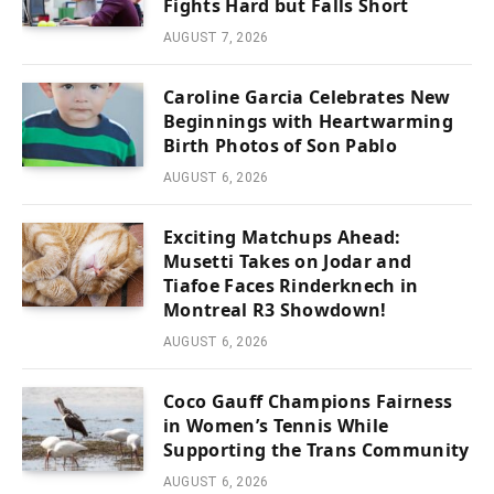
Fights Hard but Falls Short
AUGUST 7, 2026
Caroline Garcia Celebrates New
Beginnings with Heartwarming
Birth Photos of Son Pablo
AUGUST 6, 2026
Exciting Matchups Ahead:
Musetti Takes on Jodar and
Tiafoe Faces Rinderknech in
Montreal R3 Showdown!
AUGUST 6, 2026
Coco Gauff Champions Fairness
in Women’s Tennis While
Supporting the Trans Community
AUGUST 6, 2026