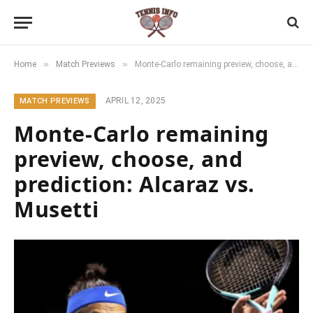
»
»
Home
Match Previews
Monte-Carlo remaining preview, choose, and prediction: Alcaraz vs. Musetti
APRIL 12, 2025
MATCH PREVIEWS
Monte-Carlo remaining
preview, choose, and
prediction: Alcaraz vs.
Musetti