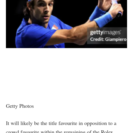
Getty Photos
It will likely be the title favourite in opposition to a
crowd favourite within the remaining of the Rolex