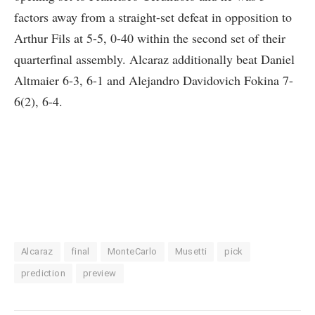
factors away from a straight-set defeat in opposition to
Arthur Fils at 5-5, 0-40 within the second set of their
quarterfinal assembly. Alcaraz additionally beat Daniel
Altmaier 6-3, 6-1 and Alejandro Davidovich Fokina 7-
6(2), 6-4.
Alcaraz
final
MonteCarlo
Musetti
pick
prediction
preview