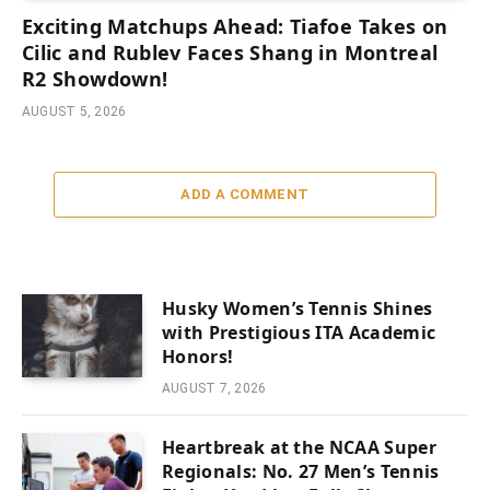
Exciting Matchups Ahead: Tiafoe Takes on
Cilic and Rublev Faces Shang in Montreal
R2 Showdown!
AUGUST 5, 2026
ADD A COMMENT
Husky Women’s Tennis Shines
with Prestigious ITA Academic
Honors!
AUGUST 7, 2026
Heartbreak at the NCAA Super
Regionals: No. 27 Men’s Tennis