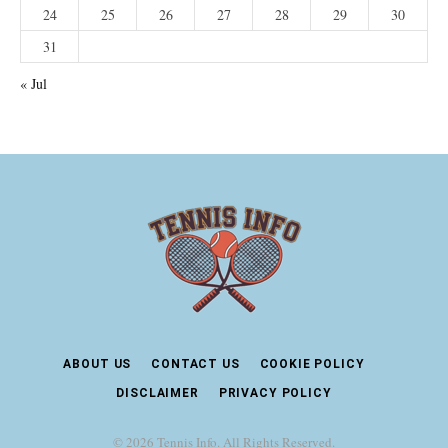
24
25
26
27
28
29
30
31
« Jul
ABOUT US
CONTACT US
COOKIE POLICY
DISCLAIMER
PRIVACY POLICY
© 2026 Tennis Info. All Rights Reserved.