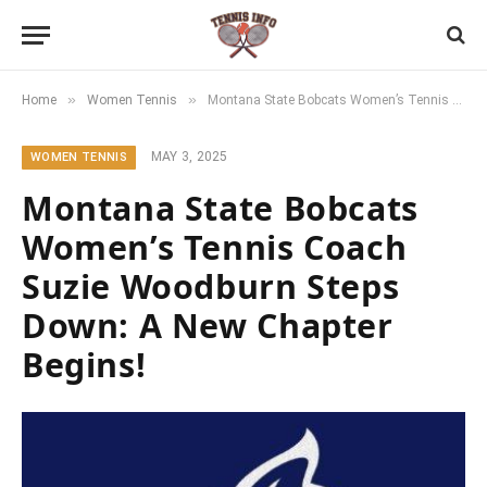
»
»
Home
Women Tennis
Montana State Bobcats Women’s Tennis Coach Suzie Woodburn Steps Down: A New Chapter Begins!
MAY 3, 2025
WOMEN TENNIS
Montana State Bobcats
Women’s Tennis Coach
Suzie Woodburn Steps
Down: A New Chapter
Begins!