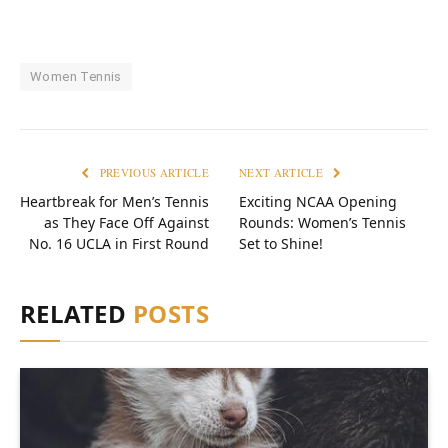
Women Tennis
PREVIOUS ARTICLE
NEXT ARTICLE
Heartbreak for Men’s Tennis
Exciting NCAA Opening
as They Face Off Against
Rounds: Women’s Tennis
No. 16 UCLA in First Round
Set to Shine!
RELATED
POSTS