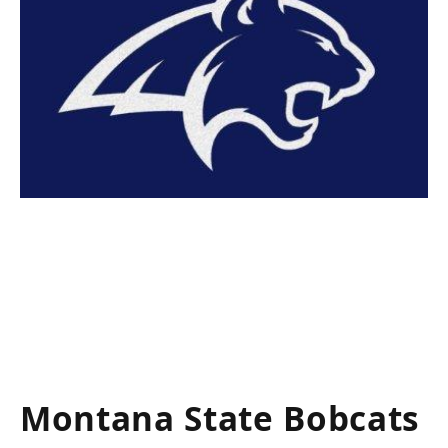
Montana State Bobcats