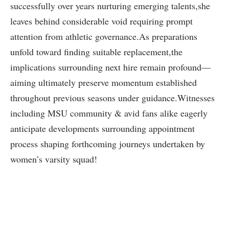
successfully over years nurturing emerging talents,she
leaves behind considerable void requiring prompt
attention from athletic governance.As preparations
⁢unfold toward finding suitable replacement,the
implications surrounding next hire‍ remain profound—
aiming ultimately preserve ⁢momentum ⁣established
‍throughout previous seasons under guidance.Witnesses
including MSU community & avid fans alike eagerly
anticipate developments surrounding ​appointment
process shaping ⁤forthcoming journeys undertaken by
women’s varsity squad!