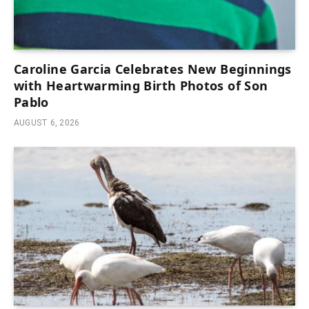
Caroline Garcia Celebrates New Beginnings
with Heartwarming Birth Photos of Son
Pablo
AUGUST 6, 2026