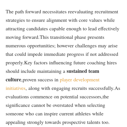
The path forward necessitates reevaluating recruitment
strategies to ensure alignment ​with core values while‍
attracting candidates capable enough ‌to lead effectively
moving forward.This transitional phase​ presents
numerous opportunities; however challenges may arise
that could⁤ impede immediate progress if not addressed
properly.Key factors influencing future coaching hires
sustained team
should include maintaining a
culture
,proven​ success in
player development
‍initiatives
, ‍along with engaging recruits successfully.As
evaluations‍ commence on potential successors,the
significance cannot be overstated when selecting
someone who can inspire current athletes while
appealing strongly towards prospective talents too.