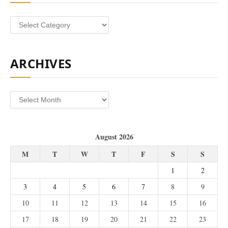
Categories
ARCHIVES
Archives
August 2026
M
T
W
T
F
S
S
1
2
3
4
5
6
7
8
9
10
11
12
13
14
15
16
17
18
19
20
21
22
23