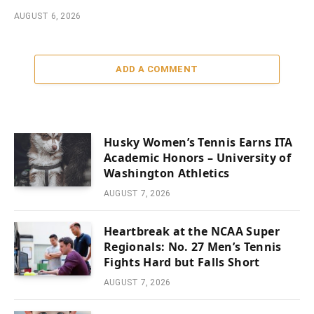
AUGUST 6, 2026
ADD A COMMENT
Husky Women’s Tennis Earns ITA
Academic Honors – University of
Washington Athletics
AUGUST 7, 2026
Heartbreak at the NCAA Super
Regionals: No. 27 Men’s Tennis
Fights Hard but Falls Short
AUGUST 7, 2026