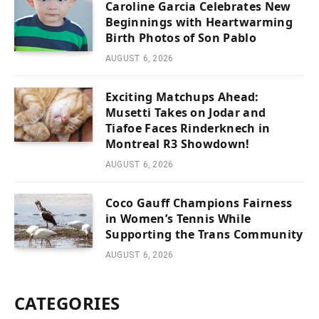
Caroline Garcia Celebrates New
Beginnings with Heartwarming
Birth Photos of Son Pablo
AUGUST 6, 2026
Exciting Matchups Ahead:
Musetti Takes on Jodar and
Tiafoe Faces Rinderknech in
Montreal R3 Showdown!
AUGUST 6, 2026
Coco Gauff Champions Fairness
in Women’s Tennis While
Supporting the Trans Community
AUGUST 6, 2026
CATEGORIES