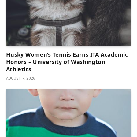
Husky Women’s Tennis Earns ITA Academic
Honors – University of Washington
Athletics
AUGUST 7, 2026