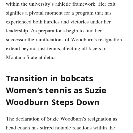
within the university’s athletic framework. Her exit
signifies a pivotal moment for a program that has
experienced both⁢ hurdles and victories under her
leadership. As preparations begin to find her
successor,the ramifications of Woodburn’s resignation
extend beyond just tennis,affecting all facets of
Montana State athletics.
Transition in bobcats
Women’s tennis as Suzie
Woodburn Steps⁢ Down
The declaration of Suzie ⁢Woodburn’s resignation as
head coach has stirred notable reactions within the