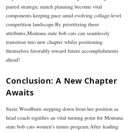
paired strategic match ​planning become vital
components keeping pace amid evolving collage-level
⁢competition landscape.By prioritizing these
attributes,Montana state bob cats can ‍seamlessly
transition⁢ into new chapter whilst positioning
themselves favorably toward future accomplishments
ahead!
Conclusion: A New Chapter
Awaits
Suzie Woodburn stepping down from her position as
head coach signifies an vital turning point for Montana
state bob cats women’s tennis program.After leading‍