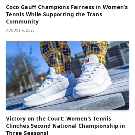
Coco Gauff Champions Fairness in Women’s
Tennis While Supporting the Trans
Community
AUGUST 6, 2026
Victory on the Court: Women’s Tennis
Clinches Second National Championship in
Three Seasons!