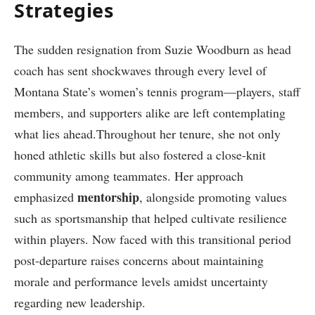
Strategies
The sudden resignation from Suzie Woodburn as⁤ head
coach has sent shockwaves through every level of
Montana State’s women’s tennis program—players, ⁤staff
members, and supporters alike are left contemplating
what lies ahead.Throughout her tenure, she not only
honed athletic skills but also fostered‍ a ‍close-knit
community among teammates. Her approach
mentorship
emphasized
, alongside promoting values
such as sportsmanship that helped cultivate⁣ resilience
within ‍players.‌ Now faced with this transitional period
post-departure raises concerns about maintaining
morale and performance levels amidst uncertainty
regarding new leadership.