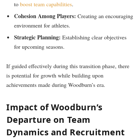
to
boost team capabilities
.
Cohesion Among Players:
‍Creating an encouraging
environment for athletes.
Strategic Planning:
​Establishing clear objectives
for upcoming seasons.
If guided effectively⁤ during this transition ‌phase, there
is potential for growth while building upon
achievements made during Woodburn’s era.
Impact ​of Woodburn’s
⁢Departure on Team‌
Dynamics and Recruitment