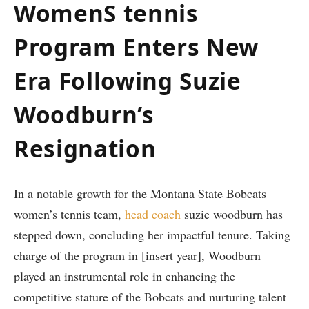
WomenS tennis
Program Enters New
Era Following Suzie
Woodburn’s
Resignation
In a notable growth for‌ the Montana State Bobcats
women’s tennis ⁣team,
head coach
suzie woodburn‌ has
stepped down, concluding her impactful tenure. Taking
charge of the program in [insert year], Woodburn
played an instrumental role in enhancing the
competitive stature of ​the Bobcats and nurturing talent