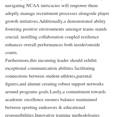
navigating NCAA intricacies will⁣ empower them
adeptly‌ manage recruitment processes alongside player
growth initiatives.Additionally,a demonstrated ability
fostering positive environments amongst teams stands
crucial;​ instilling collaboration coupled resilience
enhances ‍overall performances both inside/outside
courts.
Furthermore,this incoming leader should exhibit
exceptional communication abilities facilitating
connections ⁤between student-athletes,parental
figures,and ⁤alumni creating robust support networks⁤
around programs goals.Lastly,a commitment towards
academic excellence ensures balance ⁢maintained
between sporting endeavors & educational
responsibilities.Innovative training methodologies