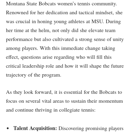
Montana State Bobcats women’s tennis community.
Renowned for⁢ her dedication and ⁢tactical mindset, she
was⁣ crucial in honing young athletes at MSU. During
her time at the helm, not only​ did she elevate team
performance but⁣ also cultivated a strong sense of unity
‌among players. With this immediate change taking
effect, questions arise regarding who will fill this
critical leadership role ​and how it will shape the future
trajectory of the program.
As they look forward, it is essential for the Bobcats to
focus on several vital ‍areas to‌ sustain⁤ their momentum
and continue thriving in collegiate tennis:
Talent Acquisition:
Discovering promising players