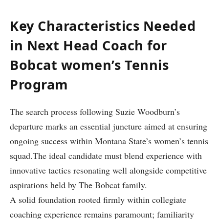
Key Characteristics Needed
‍in Next Head Coach for
Bobcat women’s Tennis
Program
The search process following Suzie ‌Woodburn’s
departure‍ marks‌ an essential juncture aimed at ensuring
ongoing success within Montana State’s women’s tennis
squad.The ideal candidate must blend experience with
innovative tactics resonating well alongside competitive
aspirations held by The Bobcat family.
A solid foundation rooted firmly within collegiate
coaching experience remains paramount; familiarity⁢