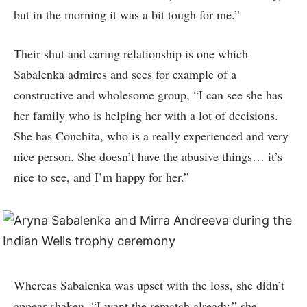
but in the morning it was a bit tough for me.”
Their shut and caring relationship is one which
Sabalenka admires and sees for example of a
constructive and wholesome group, “I can see she has
her family who is helping her with a lot of decisions.
She has Conchita, who is a really experienced and very
nice person. She doesn’t have the abusive things… it’s
nice to see, and I’m happy for her.”
Whereas Sabalenka was upset with the loss, she didn’t
appear shaken. “I want the rematch already,” she