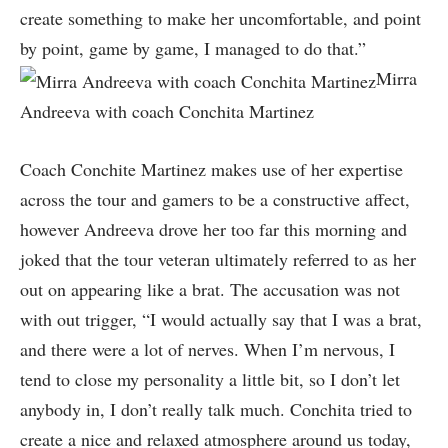
create something to make her uncomfortable, and point
by point, game by game, I managed to do that.”
Mirra
Andreeva with coach Conchita Martinez
Coach Conchite Martinez makes use of her expertise
across the tour and gamers to be a constructive affect,
however Andreeva drove her too far this morning and
joked that the tour veteran ultimately referred to as her
out on appearing like a brat. The accusation was not
with out trigger, “I would actually say that I was a brat,
and there were a lot of nerves. When I’m nervous, I
tend to close my personality a little bit, so I don’t let
anybody in, I don’t really talk much. Conchita tried to
create a nice and relaxed atmosphere around us today,