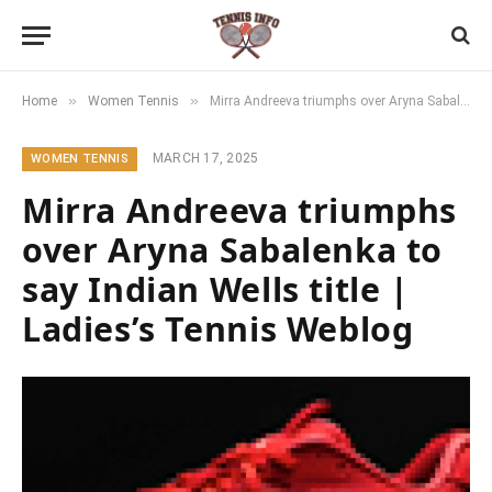
»
»
Home
Women Tennis
Mirra Andreeva triumphs over Aryna Sabalenka to say Indian Wells title | Ladies’s Tennis Weblog
MARCH 17, 2025
WOMEN TENNIS
Mirra Andreeva triumphs
over Aryna Sabalenka to
say Indian Wells title |
Ladies’s Tennis Weblog