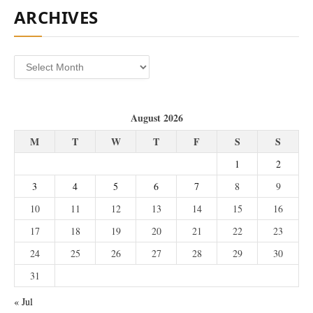
ARCHIVES
Archives
August 2026
M
T
W
T
F
S
S
1
2
3
4
5
6
7
8
9
10
11
12
13
14
15
16
17
18
19
20
21
22
23
24
25
26
27
28
29
30
31
« Jul