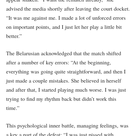
advised the media shortly after leaving the court docket.
“It was me against me. I made a lot of unforced errors
on important points, and I just let her play a little bit
better.”
The Belarusian acknowledged that the match shifted
after a number of key errors: “At the beginning,
everything was going quite straightforward, and then I
just made a couple mistakes. She believed in herself
and after that, I started playing much worse. I was just
trying to find my rhythm back but didn’t work this
time.”
This psychological inner battle, managing feelings, was
a key a part of the defeat: “I was just pissed with