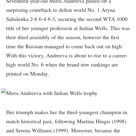
Seventeen-year-old Mirra Andreeva pulled off a
surprising comeback to defeat world No. 1 Aryna
Sabalenka 2-6 6-4 6-3, securing the second WTA 1000
title of her younger profession at Indian Wells. This was
their third assembly of the season, however the first
time the Russian managed to come back out on high.
With this victory, Andreeva is about to rise to a career-
high world No. 6 when the brand new rankings are
printed on Monday.
Her triumph makes her the third-youngest champion in
match historical past, following Martina Hingis (1998)
and Serena Williams (1999). Moreover, because the