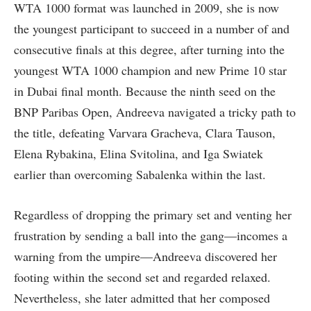
WTA 1000 format was launched in 2009, she is now
the youngest participant to succeed in a number of and
consecutive finals at this degree, after turning into the
youngest WTA 1000 champion and new Prime 10 star
in Dubai final month. Because the ninth seed on the
BNP Paribas Open, Andreeva navigated a tricky path to
the title, defeating Varvara Gracheva, Clara Tauson,
Elena Rybakina, Elina Svitolina, and Iga Swiatek
earlier than overcoming Sabalenka within the last.
Regardless of dropping the primary set and venting her
frustration by sending a ball into the gang—incomes a
warning from the umpire—Andreeva discovered her
footing within the second set and regarded relaxed.
Nevertheless, she later admitted that her composed