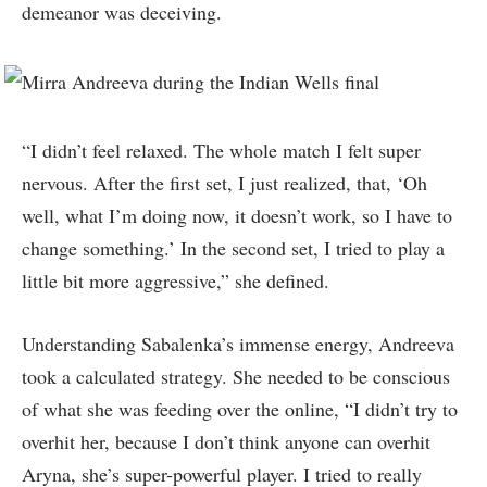
demeanor was deceiving.
“I didn’t feel relaxed. The whole match I felt super
nervous. After the first set, I just realized, that, ‘Oh
well, what I’m doing now, it doesn’t work, so I have to
change something.’ In the second set, I tried to play a
little bit more aggressive,” she defined.
Understanding Sabalenka’s immense energy, Andreeva
took a calculated strategy. She needed to be conscious
of what she was feeding over the online, “I didn’t try to
overhit her, because I don’t think anyone can overhit
Aryna, she’s super-powerful player. I tried to really