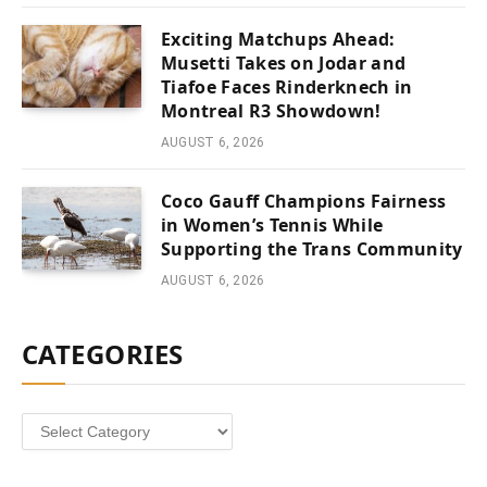
Exciting Matchups Ahead:
Musetti Takes on Jodar and
Tiafoe Faces Rinderknech in
Montreal R3 Showdown!
AUGUST 6, 2026
Coco Gauff Champions Fairness
in Women’s Tennis While
Supporting the Trans Community
AUGUST 6, 2026
CATEGORIES
Categories