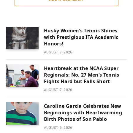
Husky Women’s Tennis Shines
with Prestigious ITA Academic
Honors!
AUGUST 7, 2026
Heartbreak at the NCAA Super
Regionals: No. 27 Men’s Tennis
Fights Hard but Falls Short
AUGUST 7, 2026
Caroline Garcia Celebrates New
Beginnings with Heartwarming
Birth Photos of Son Pablo
AUGUST 6, 2026