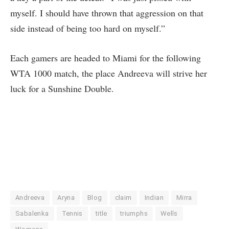
myself. I should have thrown that aggression on that
side instead of being too hard on myself.”
Each gamers are headed to Miami for the following
WTA 1000 match, the place Andreeva will strive her
luck for a Sunshine Double.
Andreeva
Aryna
Blog
claim
Indian
Mirra
Sabalenka
Tennis
title
triumphs
Wells