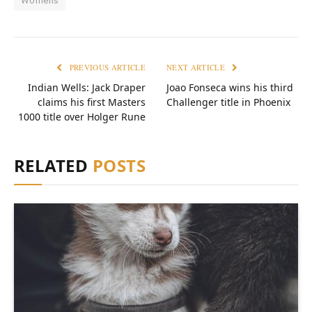
Womens
PREVIOUS ARTICLE
NEXT ARTICLE
Indian Wells: Jack Draper
Joao Fonseca wins his third
claims his first Masters
Challenger title in Phoenix
1000 title over Holger Rune
RELATED
POSTS