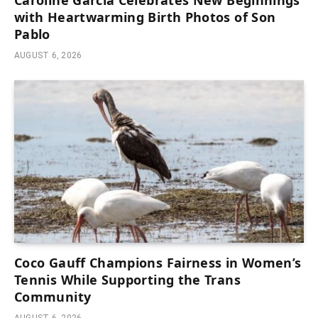
with Heartwarming Birth Photos of Son
Pablo
AUGUST 6, 2026
Coco Gauff Champions Fairness in Women’s
Tennis While Supporting the Trans
Community