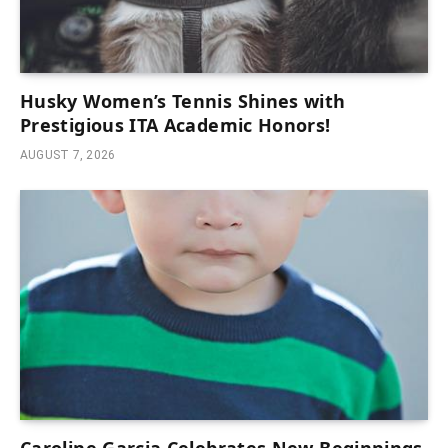
Husky Women’s Tennis Shines with
Prestigious ITA Academic Honors!
AUGUST 7, 2026
Caroline Garcia Celebrates New Beginnings