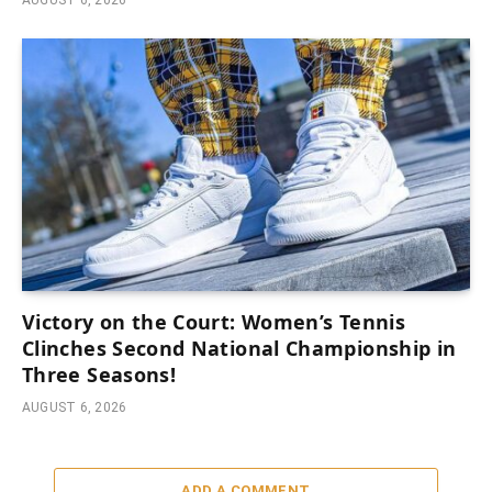
AUGUST 6, 2026
Victory on the Court: Women’s Tennis
Clinches Second National Championship in
Three Seasons!
AUGUST 6, 2026
ADD A COMMENT