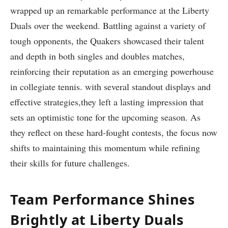
wrapped up an remarkable ⁢performance⁤ at the Liberty
Duals ‌over ⁢the weekend. Battling⁤ against a variety of
tough opponents, the Quakers showcased their‌ talent
and depth in both singles and doubles‍ matches,
reinforcing their reputation as an emerging powerhouse
in collegiate tennis. with⁤ several standout​ displays and
effective strategies,they left ‍a lasting impression ‌that
sets⁤ an optimistic tone ​for the upcoming season. As
they reflect on these hard-fought contests, the focus now
shifts to maintaining ‍this⁣ momentum while refining
their skills for future‌ challenges.
Team Performance Shines
Brightly at Liberty Duals