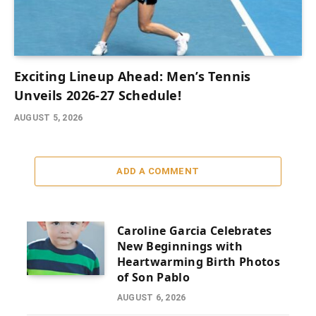
Exciting Lineup Ahead: Men’s Tennis
Unveils 2026-27 Schedule!
AUGUST 5, 2026
ADD A COMMENT
Caroline Garcia Celebrates
New Beginnings with
Heartwarming Birth Photos
of Son Pablo
AUGUST 6, 2026