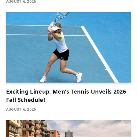
AUGUST 6, 2026
Exciting Lineup: Men’s Tennis Unveils 2026
Fall Schedule!
AUGUST 6, 2026