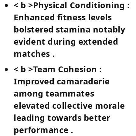
< b >Physical​ Conditioning :
Enhanced ‍fitness levels
bolstered stamina notably
evident during‌ extended
matches⁢ .
< b >Team Cohesion :
Improved camaraderie
among teammates
elevated collective morale
‍leading towards better⁤
performance​ .