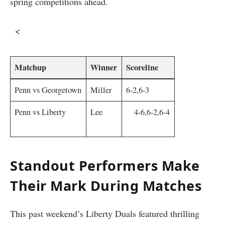
spring competitions ahead.
‌ ‌ <
Matchup
Winner
Scoreline
Penn vs ⁤Georgetown
Miller
6-2,6-3
Penn‌ vs Liberty
Lee
⁤ ‍ ⁤ ⁤ 4-6,6-2,6-4
⁢ ‍
Standout Performers Make
Their Mark During Matches
This ‍past⁤ weekend’s Liberty Duals featured thrilling