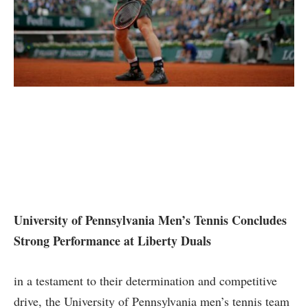
University of⁢ Pennsylvania⁤ Men’s Tennis Concludes
Strong ‌Performance at Liberty Duals
in a testament​ to their determination ⁢and ‌competitive
drive, the University of Pennsylvania men’s tennis team