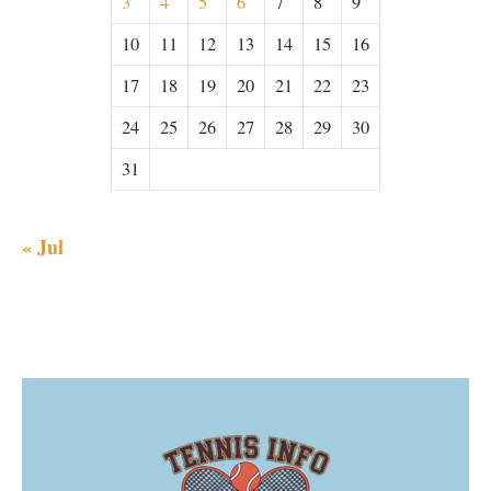
3
4
5
6
7
8
9
10
11
12
13
14
15
16
17
18
19
20
21
22
23
24
25
26
27
28
29
30
31
« Jul