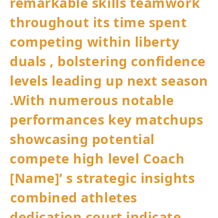
remarkable skills teamwork⁣
throughout its time spent
competing⁣ within liberty
duals , ‍bolstering confidence
levels leading up ‍next season
.With numerous notable
performances key matchups
showcasing potential⁢
compete high ⁤level⁤ Coach
[Name]’ s strategic insights
⁢combined athletes
dedication court indicate