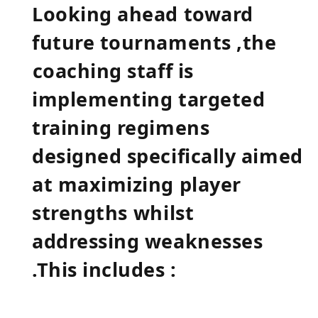
Looking‌ ahead ‌toward​
future tournaments ,the
⁢coaching staff is
implementing targeted
training regimens
designed specifically aimed
‍at maximizing player
strengths⁤ whilst
addressing weaknesses
.This includes :