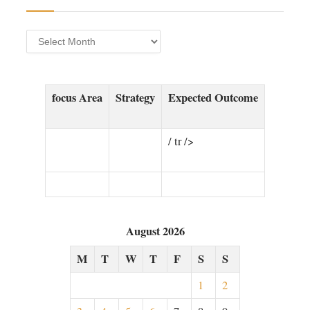
Archives
focus Area⁤
Strategy
Expected Outcome
/​ tr />
August 2026
M
T
W
T
F
S
S
1
2