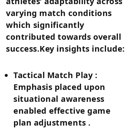
athletes’ adaptability across
varying​ match conditions⁢
which ⁣significantly
contributed towards ⁣overall
success.Key insights include:
Tactical Match Play :
Emphasis placed upon
situational ⁣awareness
enabled ⁢effective game
plan​ adjustments .