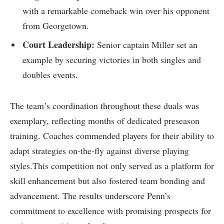
⁢with a remarkable comeback ⁤win over ⁢his opponent
from Georgetown.
Court Leadership:
‌Senior captain Miller set an
example by securing victories in both singles and ​
doubles events.
The team’s coordination throughout these duals ‍was
exemplary, reflecting ⁣months of dedicated preseason
training. Coaches commended players for their ability to
adapt ‍strategies on-the-fly against diverse playing
styles.This⁣ competition not‍ only served as a⁣ platform for
skill enhancement ⁣but also fostered team‌ bonding and
advancement. The results underscore Penn’s
commitment to excellence with promising⁢ prospects for