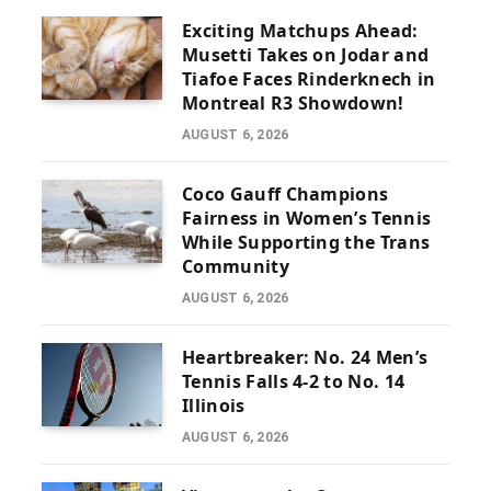
Exciting Matchups Ahead:
Musetti Takes on Jodar and
Tiafoe Faces Rinderknech in
Montreal R3 Showdown!
AUGUST 6, 2026
Coco Gauff Champions
Fairness in Women’s Tennis
While Supporting the Trans
Community
AUGUST 6, 2026
Heartbreaker: No. 24 Men’s
Tennis Falls 4-2 to No. 14
Illinois
AUGUST 6, 2026