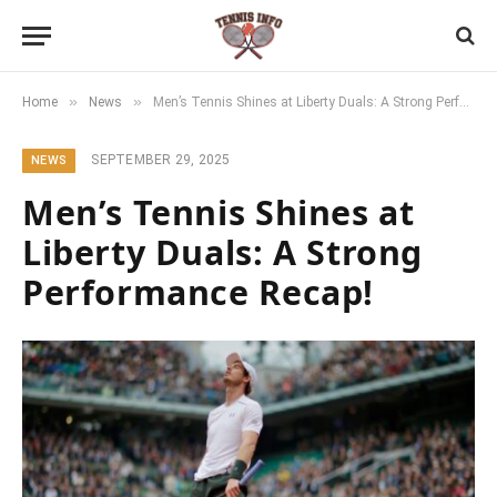
»
»
Home
News
Men’s Tennis Shines at Liberty Duals: A Strong Performance Recap!
SEPTEMBER 29, 2025
NEWS
Men’s Tennis Shines at
Liberty Duals: A Strong
Performance Recap!