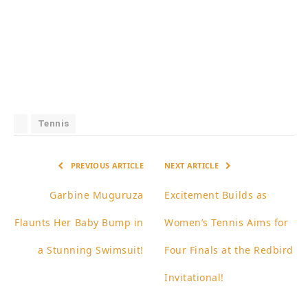
Tennis
PREVIOUS ARTICLE
NEXT ARTICLE
Garbine Muguruza
Excitement Builds as
Flaunts Her Baby Bump in
Women’s Tennis Aims for
a Stunning Swimsuit!
Four Finals at the Redbird
Invitational!