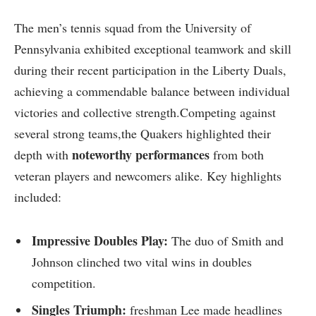
The men’s tennis squad from the ‍University​ of
Pennsylvania‌ exhibited ⁤exceptional‍ teamwork ‍and skill
during their ⁣recent‍ participation​ in the Liberty Duals,
achieving a ‌commendable balance between individual
⁣victories⁢ and collective strength.Competing against
several strong teams,the Quakers highlighted their
noteworthy performances
depth with
from both
veteran players‌ and ⁤newcomers alike. Key ⁤highlights
included:
Impressive ⁤Doubles Play:
The duo of Smith⁢ and
Johnson clinched two vital wins in‌ doubles
competition.
Singles Triumph:
freshman Lee made headlines