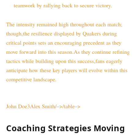
teamwork ‍by ‌rallying back to secure victory.
The intensity remained high​ throughout each match;
though,the​ resilience displayed by Quakers​ during
critical points sets an encouraging precedent as ⁤they
move⁣ forward into this‌ season.As they continue⁤ refining
tactics while building‌ upon this success,fans eagerly
anticipate how these key players will evolve within this
‍competitive landscape.
John Doe3Alex Smith/–>/table–>
Coaching Strategies Moving