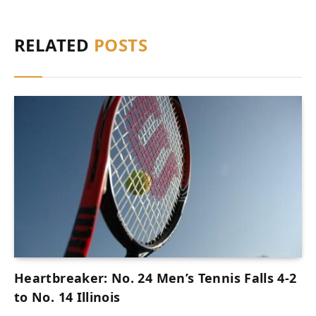
RELATED
POSTS
Heartbreaker: No. 24 Men’s Tennis Falls 4-2
to No. 14 Illinois