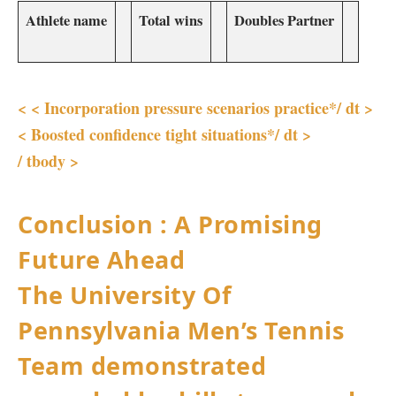
Athlete name
Total wins
Doubles Partner
<
<
Incorporation pressure scenarios practice*/ dt >
<
Boosted confidence⁢ tight situations*/ dt >
/ ‍tbody >
Conclusion : A Promising
Future Ahead
The University ​Of⁣
Pennsylvania ‌Men’s Tennis
Team demonstrated⁣