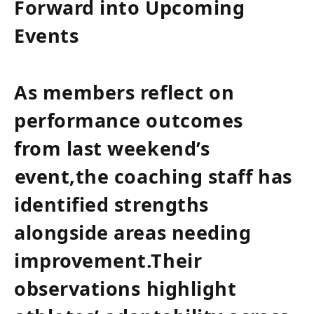
Forward ‌into Upcoming
Events
As members reflect on
‍performance outcomes
from last weekend’s
⁤event,the coaching staff has
identified strengths
alongside areas needing‍
improvement.Their
observations⁢ highlight