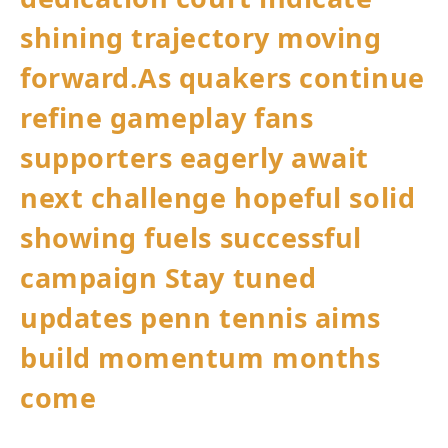
shining trajectory moving
forward.As quakers continue
refine gameplay⁣ fans
supporters eagerly await
next challenge hopeful ‌solid​
showing fuels successful ​
campaign Stay tuned
updates penn tennis aims
build‌ momentum​ months
come