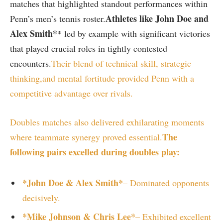
matches ​that highlighted standout performances within
Athletes like⁤ John⁤ Doe and
Penn’s men’s tennis roster.
‌Alex Smith*
* led by example with‍ significant‍ victories
that played crucial ⁣roles in tightly contested
encounters.
Their blend of technical skill, strategic ​
thinking,
and mental fortitude provided Penn with a
competitive advantage over rivals.
Doubles matches also delivered exhilarating moments ​
The
where ⁤teammate ‍synergy proved essential.
‍following pairs excelled during ‌doubles ⁢play:
*John Doe & Alex Smith*
– Dominated⁣ opponents
⁣decisively.
*Mike Johnson & Chris Lee*
– Exhibited excellent