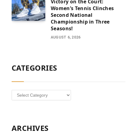
Victory on the Court:
Women’s Tennis Clinches
Second National
Championship in Three
Seasons!
AUGUST 6, 2026
CATEGORIES
Categories
ARCHIVES