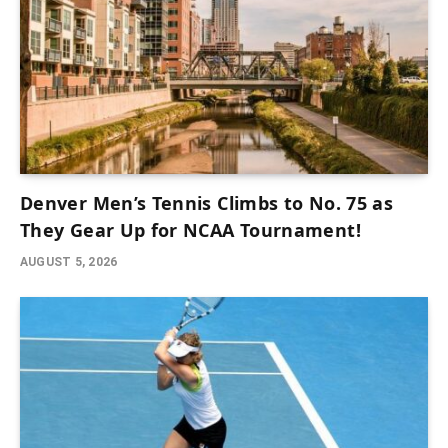
Denver Men’s Tennis Climbs to No. 75 as
They Gear Up for NCAA Tournament!
AUGUST 5, 2026