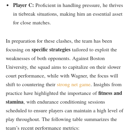
Player C:
Proficient in handling pressure, he thrives
in tiebreak‍ situations, making him an essential asset
for close matches.
In preparation for these clashes, the‌ team has been
specific strategies
focusing on
tailored to exploit ‌the
weaknesses of both opponents. ⁤Against Boston
University, the squad aims to capitalize on their slower‌
court performance, while with Wagner, the focus​ will
shift to countering​ their
strong net game
. Insights from
fitness and
‍practice have highlighted the⁤ importance of⁣
stamina
, with endurance conditioning sessions
scheduled to ensure players can‍ maintain a high level of
play throughout. The following ‌table ‍summarizes the
team’s recent⁣ performance ⁤metrics: