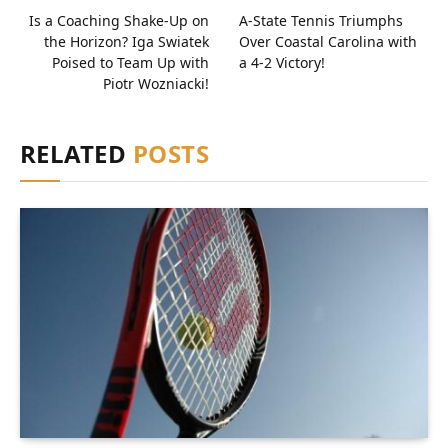
Is a Coaching Shake-Up on
A-State Tennis Triumphs
the Horizon? Iga Swiatek
Over Coastal Carolina with
Poised to Team Up with
a 4-2 Victory!
Piotr Wozniacki!
RELATED
POSTS