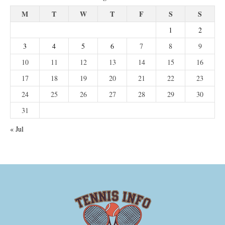
M
T
W
T
F
S
S
1
2
3
4
5
6
7
8
9
10
11
12
13
14
15
16
17
18
19
20
21
22
23
24
25
26
27
28
29
30
31
« Jul