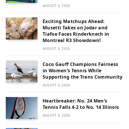
AUGUST 6, 2026
Exciting Matchups Ahead:
Musetti Takes on Jodar and
Tiafoe Faces Rinderknech in
Montreal R3 Showdown!
AUGUST 6, 2026
Coco Gauff Champions Fairness
in Women’s Tennis While
Supporting the Trans Community
AUGUST 6, 2026
Heartbreaker: No. 24 Men’s
Tennis Falls 4-2 to No. 14 Illinois
AUGUST 6, 2026