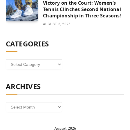
Victory on the Court: Women’s
Tennis Clinches Second National
Championship in Three Seasons!
AUGUST 6, 2026
CATEGORIES
Categories
ARCHIVES
Archives
August 2026