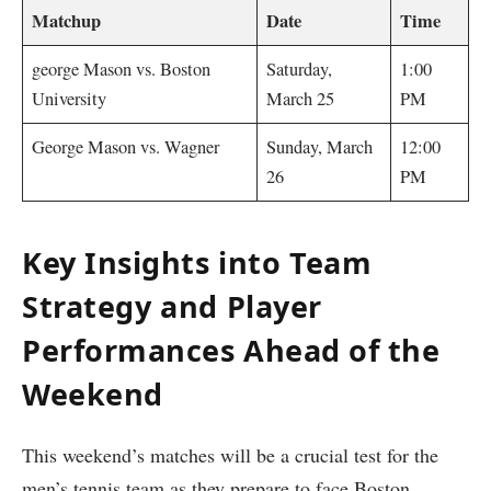
Matchup
Date
Time
george Mason vs. Boston
Saturday,
1:00
University
‌March 25
⁢PM
George Mason ‌vs. Wagner
Sunday,⁣ March
12:00
26
⁣PM
Key Insights into⁢ Team
Strategy⁣ and Player
Performances Ahead of the
Weekend
This⁤ weekend’s matches will be a crucial test for⁣ the
men’s tennis team⁤ as they ‍prepare to face Boston‌