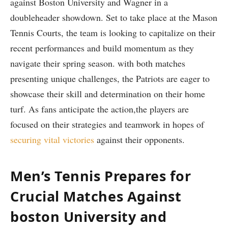
against Boston University and Wagner in ‍a
doubleheader ‌showdown. Set​ to take place at the Mason
⁤Tennis Courts,​ the team is ‌looking⁢ to capitalize ⁤on their
recent performances and build momentum as they
navigate their spring season. with both matches
presenting unique challenges, ‌the Patriots are ⁣eager ‍to⁣
showcase their‌ skill and determination on their home
turf. As ⁢fans anticipate the action,the players are
focused ‍on‍ their strategies and‌ teamwork in hopes of
securing vital victories
against their⁤ opponents.
Men’s Tennis Prepares ⁤for
Crucial Matches ‌Against
boston University and