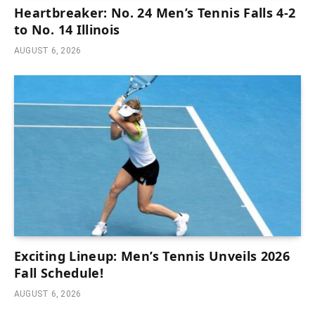
Heartbreaker: No. 24 Men’s Tennis Falls 4-2
to No. 14 Illinois
AUGUST 6, 2026
Exciting Lineup: Men’s Tennis Unveils 2026
Fall Schedule!
AUGUST 6, 2026