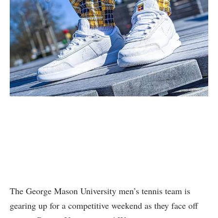
The George Mason ‍University men’s tennis team is
‍gearing up⁣ for a competitive weekend as they⁢ face ⁢off