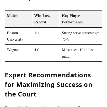
Match
Win-Loss
Key Player
Record
Performance
Boston
3-1
Strong serve percentage:
University
75%
Wagner
4-0
Most aces: 10 in last
match
Expert Recommendations
for Maximizing Success on⁢
the Court