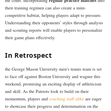
regular practice matches
‌the⁤ court. Incorporating
⁢into
their‍ training⁤ regimen can also create a mini-
competitive habitat,⁢ helping‌ players adapt to pressure.
Understanding their opponents’‍ styles‌ through ‍analysis
and scouting ‍reports‍ will‌ enable players to personalize‌
their game⁣ plans effectively.
In⁢ Retrospect
the George Mason University men’s tennis​ team is set⁤
to face off⁣ against Boston University and⁣ wagner this
weekend, promising‌ an exciting display ⁢of athleticism
and skill. As the Patriots look to build ​on their
⁣momentum, players and
coaching staff alike
are‌ eager
to showcase their⁣ progress⁤ and determination on the‍