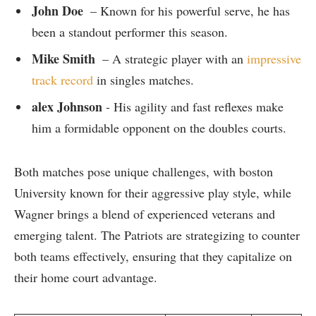
John Doe
⁢ – ​Known for​ his powerful serve, he has
been a​ standout performer⁤ this season.
Mike Smith
​ – A strategic player with ​an
impressive
track record
in singles matches.
alex Johnson
⁢- ​His⁣ agility and‌ fast reflexes make ​
him a formidable​ opponent on the doubles courts.
Both matches pose unique challenges, ‌with boston
University known​ for their aggressive play style, while
Wagner brings a‍ blend of​ experienced veterans ‌and
emerging talent. The Patriots are​ strategizing to ‌counter
both teams effectively, ensuring that ​they capitalize​ on
their home⁤ court advantage.