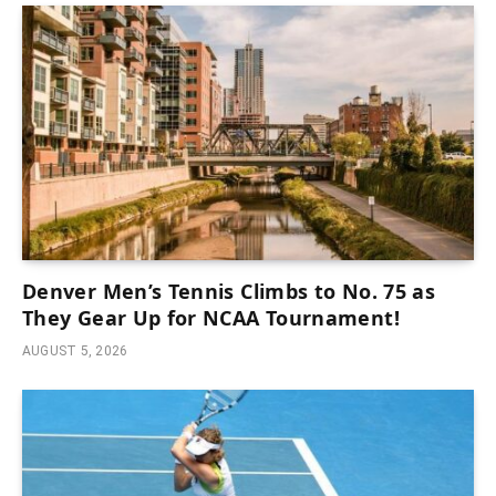
Denver Men’s Tennis Climbs to No. 75 as
They Gear Up for NCAA Tournament!
AUGUST 5, 2026