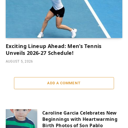
Exciting Lineup Ahead: Men’s Tennis
Unveils 2026-27 Schedule!
AUGUST 5, 2026
ADD A COMMENT
Caroline Garcia Celebrates New
Beginnings with Heartwarming
Birth Photos of Son Pablo