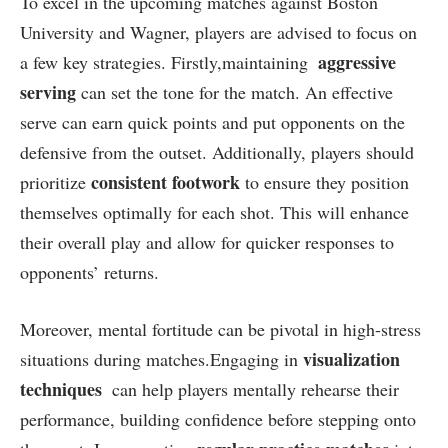
To excel in the upcoming matches against Boston
University⁣ and Wagner, players⁤ are advised to focus on
aggressive
a few ⁤key ⁤strategies. Firstly,maintaining ‍
serving
can set the tone⁣ for the match. ‍An‍ effective
serve can ⁢earn quick points ⁤and put opponents on the
defensive ⁤from‌ the outset. Additionally, players ⁤should
consistent footwork
prioritize
to ensure they position
themselves optimally ⁢for each shot. This will enhance
their⁣ overall ⁤play​ and allow for quicker responses to⁢
opponents’ returns.
Moreover, mental fortitude ‌can be pivotal in high-stress
visualization
situations during matches.Engaging in
techniques
‍ can‍ help players mentally rehearse ⁤their
performance, building confidence before stepping onto