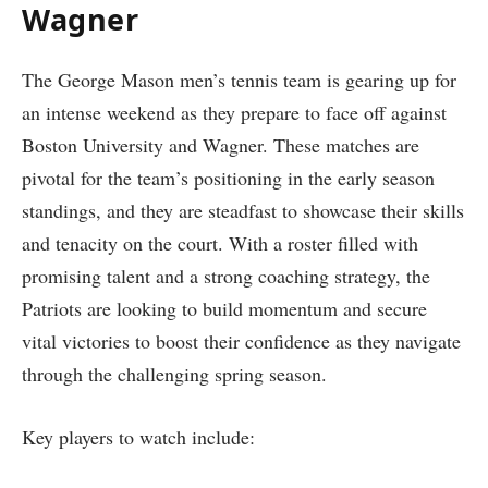
Wagner
The George Mason men’s tennis team is gearing up for‌
an ⁣intense weekend ⁣as they prepare⁢ to face off against
Boston‌ University⁣ and Wagner. These matches are
pivotal for the team’s positioning in​ the⁤ early‌ season
standings, and they are steadfast to showcase their skills
and tenacity on the ⁤court. With​ a roster filled⁤ with
promising talent and a strong coaching strategy, the
Patriots⁢ are looking to build ‍momentum and secure
vital victories‍ to boost​ their confidence ​as they navigate
through the challenging spring season.
Key players to watch include: