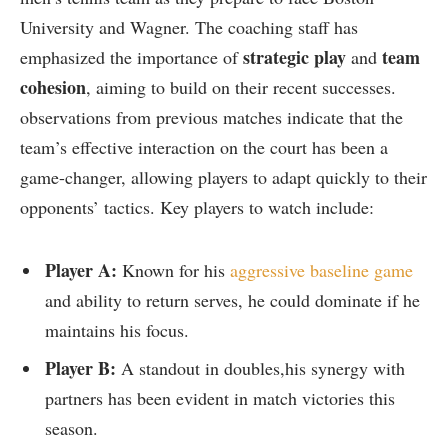
University‍ and ‌Wagner. The coaching staff ‍has
strategic play
team
emphasized the importance‌ of⁤
and
cohesion
, aiming to build on their ‌recent successes.
observations from previous matches indicate that the
team’s effective interaction on the ​court has​ been a
game-changer, allowing​ players to adapt⁢ quickly to their
opponents’ tactics. Key players ‍to‍ watch include:
Player A:
Known for‌ his
aggressive baseline game
and ability to return ‍serves, ‍he⁣ could dominate if ‍he
maintains his focus.
Player B:
A standout in doubles,his⁤ synergy with‌
partners has been evident in match victories this
season.