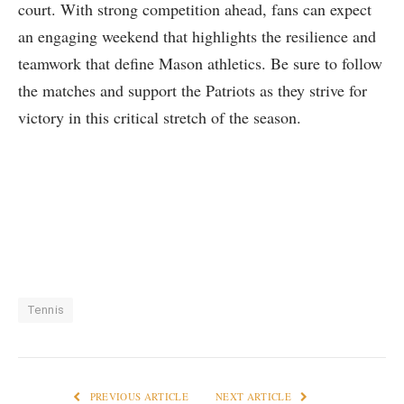
court. With strong competition ahead, fans can expect
an engaging weekend that highlights the​ resilience and
teamwork that define Mason⁢ athletics. Be sure to follow
the matches and support the Patriots​ as they​ strive for
victory in this critical stretch of the​ season.
Tennis
PREVIOUS ARTICLE
NEXT ARTICLE