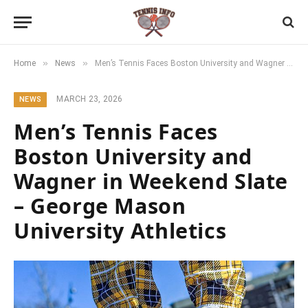
»
»
Home
News
Men’s Tennis Faces Boston University and Wagner in Weekend Slate – George Mason University Athletics
MARCH 23, 2026
NEWS
Men’s Tennis Faces
Boston University and
Wagner in Weekend Slate
– George Mason
University Athletics