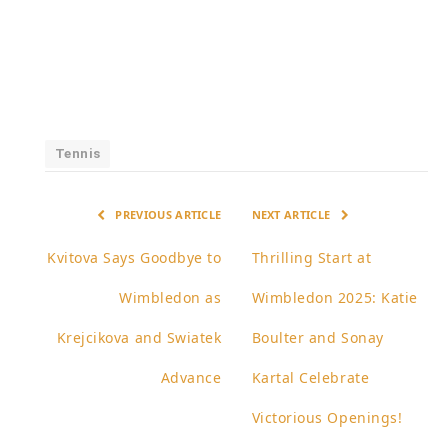
Tennis
PREVIOUS ARTICLE
NEXT ARTICLE
Kvitova Says Goodbye to
Thrilling Start at
Wimbledon as
Wimbledon 2025: Katie
Krejcikova and Swiatek
Boulter and Sonay
Advance
Kartal Celebrate
Victorious Openings!