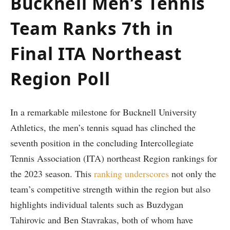
Bucknell Men’s Tennis
Team Ranks 7th in
‌Final ITA Northeast
Region Poll
In a ‌remarkable milestone⁤ for Bucknell University
Athletics, the men’s tennis squad has clinched the
seventh⁤ position in the concluding Intercollegiate
Tennis Association ‍(ITA) northeast Region rankings for
the 2023 season.⁤ This
ranking underscores
not only the
team’s competitive strength within the region but also
highlights individual talents ‌such ​as ‍Buzdygan
Tahirovic and Ben Stavrakas, ​both of whom have