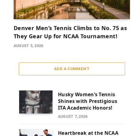
Denver Men’s Tennis Climbs to No. 75 as
They Gear Up for NCAA Tournament!
AUGUST 5, 2026
ADD A COMMENT
Husky Women’s Tennis
Shines with Prestigious
ITA Academic Honors!
AUGUST 7, 2026
Heartbreak at the NCAA