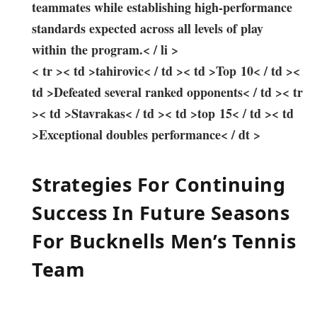
teammates while ‌establishing high-performance
standards expected across all levels of play
within the program.< / li >
< tr >< td >tahirovic< / td >< td >Top 10< / td ><
td >Defeated several‌ ranked ⁣opponents< / td >< tr
>< td >Stavrakas< / td >< td >top 15< / td >< td
>Exceptional doubles performance< / dt >
Strategies‌ For Continuing
Success In Future Seasons
For Bucknells Men’s Tennis
‌Team