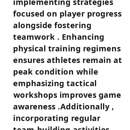
implementing strategies
focused on player progress​
alongside fostering
teamwork . Enhancing
physical training regimens ​
ensures athletes remain at
peak condition⁤ while
emphasizing tactical
⁢workshops improves game
awareness .Additionally ,
incorporating regular
team-building activities