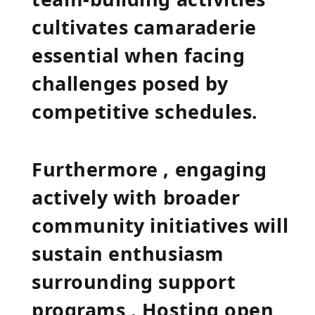
cultivates camaraderie
essential when facing
challenges posed by
competitive schedules.
Furthermore , engaging
actively with broader
community initiatives will
sustain enthusiasm‌
surrounding support
programs . Hosting open