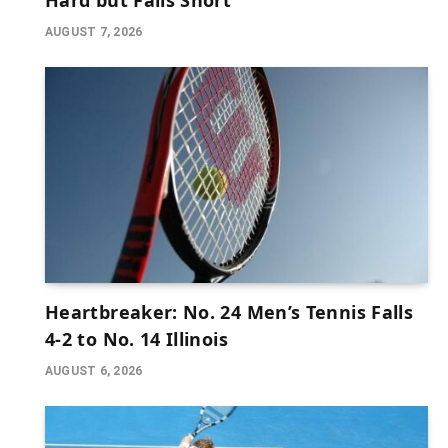
Hard but Falls Short
AUGUST 7, 2026
Heartbreaker: No. 24 Men’s Tennis Falls
4-2 to No. 14 Illinois
AUGUST 6, 2026