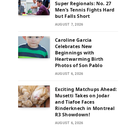
Super Regionals: No. 27
Men’s Tennis Fights Hard
but Falls Short
AUGUST 7, 2026
Caroline Garcia
Celebrates New
Beginnings with
Heartwarming Birth
Photos of Son Pablo
AUGUST 6, 2026
Exciting Matchups Ahead:
Musetti Takes on Jodar
and Tiafoe Faces
Rinderknech in Montreal
R3 Showdown!
AUGUST 6, 2026