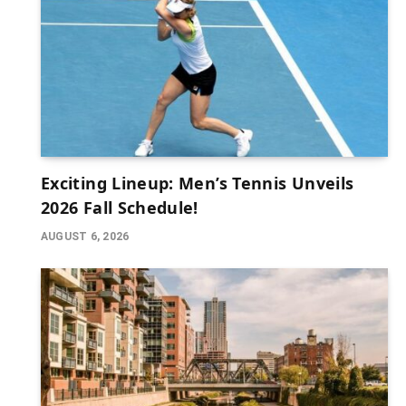
Exciting Lineup: Men’s Tennis Unveils
2026 Fall Schedule!
AUGUST 6, 2026