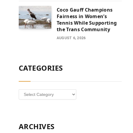
Coco Gauff Champions
Fairness in Women’s
Tennis While Supporting
the Trans Community
AUGUST 6, 2026
CATEGORIES
Categories
ARCHIVES