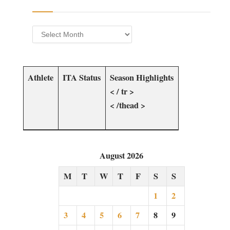
Archives
Athlete​
ITA Status
Season ‌Highlights
< / tr >
< /thead >
August 2026
M
T
W
T
F
S
S
1
2
3
4
5
6
7
8
9