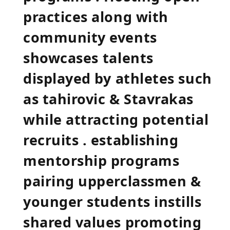
practices along with
community events
showcases ⁣talents
displayed by⁢ athletes such
as tahirovic & Stavrakas
while attracting potential
recruits . establishing
mentorship programs
pairing upperclassmen &
younger students instills
shared values promoting