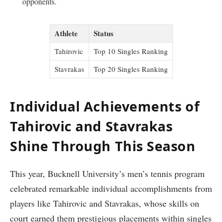
opponents.
Athlete
Status
Tahirovic
Top 10⁤ Singles Ranking
Stavrakas
Top 20 Singles Ranking
Individual Achievements of
Tahirovic and Stavrakas
Shine Through This Season
This year, ‌Bucknell University’s men’s tennis program
celebrated remarkable individual accomplishments from
players like Tahirovic and Stavrakas, whose skills on
court earned them prestigious placements within singles​