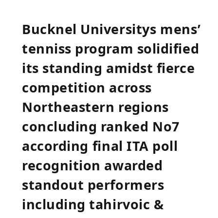
Bucknel ‍Universitys⁣ mens’
tenniss program solidified
its standing amidst fierce
competition across
Northeastern regions
concluding ‌ranked ⁢No7
according⁤ final ITA poll
recognition ‍awarded
standout performers
including ‍tahirvoic &