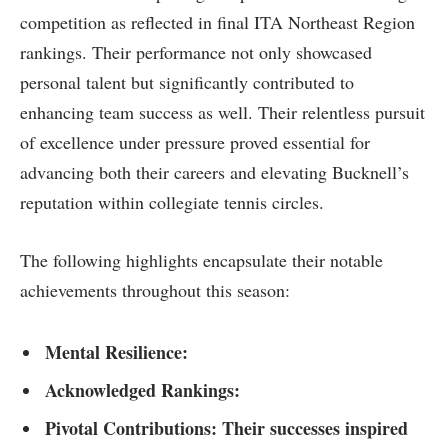
competition as reflected in final‌ ITA ​Northeast⁣ Region
rankings. Their performance not only showcased
personal talent but significantly contributed to
⁣enhancing team⁣ success as well. Their relentless pursuit
of excellence under pressure proved essential for
advancing both their ‌careers‍ and elevating Bucknell’s
reputation within collegiate tennis circles.
The following highlights encapsulate their notable
achievements‍ throughout this season:
Mental Resilience:
Acknowledged Rankings:
Pivotal Contributions: Their successes inspired