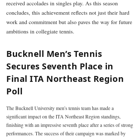
received accolades ⁢in⁢ singles play. As this season
concludes, ⁤this achievement‌ reflects not just their hard
work and commitment but also paves the ⁢way for future
ambitions in collegiate​ tennis.
Bucknell Men’s Tennis
Secures Seventh Place in⁣
Final ITA Northeast Region
Poll
The Bucknell ‍University men’s tennis team has made a
significant impact on the ITA Northeast Region standings,
‌finishing with an impressive seventh place after ⁢a series of strong
performances. The success of their campaign was ⁢marked by