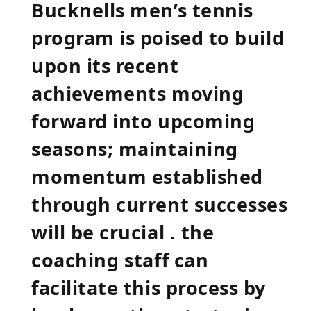
Bucknells men’s tennis
program is poised to build
upon its recent
achievements moving
forward into upcoming
seasons; maintaining
momentum established
through current successes
will be crucial . the
coaching⁢ staff can
facilitate this process by