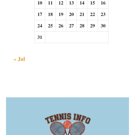
10
11
12
13
14
15
16
17
18
19
20
21
22
23
24
25
26
27
28
29
30
31
« Jul