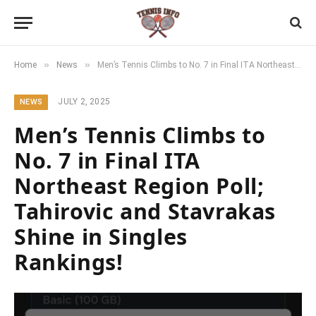
»
»
Home
News
Men’s Tennis Climbs to No. 7 in Final ITA Northeast Region Poll; Tahirovic and Stavrakas Shine in Singles Rankings!
JULY 2, 2025
NEWS
Men’s Tennis Climbs to
No. 7 in Final ITA
Northeast Region Poll;
Tahirovic and Stavrakas
Shine in Singles
Rankings!