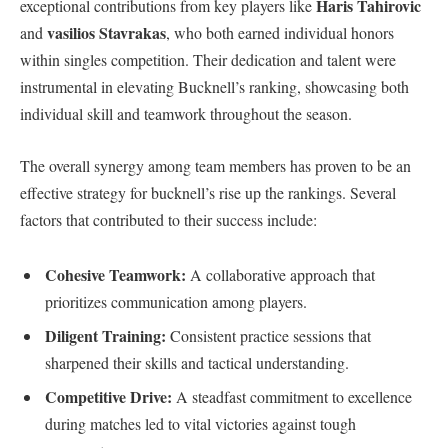
Haris Tahirovic
exceptional contributions from key players like
vasilios Stavrakas
and
, who both earned individual⁤ honors
within singles competition. Their dedication and talent were
instrumental in elevating Bucknell’s ranking, showcasing both
individual skill and teamwork throughout the ‍season.
The overall synergy among team members has proven​ to be an
effective strategy for bucknell’s rise up the rankings. Several
factors ‌that contributed to their success include:
Cohesive ⁢Teamwork:
A collaborative approach that
prioritizes communication among players.
Diligent Training:
Consistent practice sessions that
sharpened their skills and‌ tactical understanding.
Competitive Drive:
A steadfast commitment to⁤ excellence
during matches led to vital⁣ victories against tough