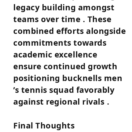
legacy building amongst
teams over time . These
combined efforts alongside
commitments towards
academic excellence
ensure continued growth
positioning bucknells men
’s​ tennis squad favorably
against regional rivals⁣ .
Final Thoughts