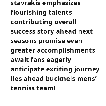
stavrakis emphasizes
flourishing talents
contributing overall
success story ahead next
seasons promise‌ even
greater accomplishments
‍await fans eagerly
anticipate exciting journey
lies ahead bucknels mens’
tenniss team!