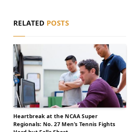
RELATED
POSTS
Heartbreak at the NCAA Super
Regionals: No. 27 Men’s Tennis Fights