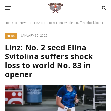
»
»
Home
News
Linz: No. 2 seed Elina Svitolina suffers shock loss to world No. 83 in opener
JANUARY 30, 2025
NEWS
Linz: No. 2 seed Elina
Svitolina suffers shock
loss to world No. 83 in
opener