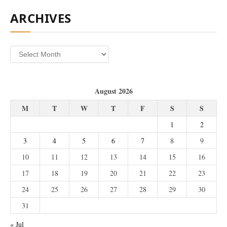
ARCHIVES
Archives
August 2026
M
T
W
T
F
S
S
1
2
3
4
5
6
7
8
9
10
11
12
13
14
15
16
17
18
19
20
21
22
23
24
25
26
27
28
29
30
31
« Jul