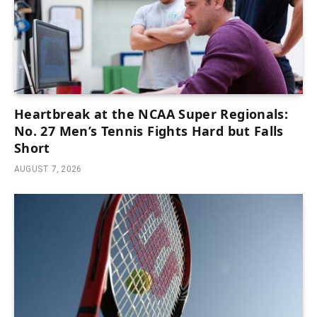
Heartbreak at the NCAA Super Regionals:
No. 27 Men’s Tennis Fights Hard but Falls
Short
AUGUST 7, 2026