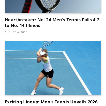
Heartbreaker: No. 24 Men’s Tennis Falls 4-2
to No. 14 Illinois
AUGUST 6, 2026
Exciting Lineup: Men’s Tennis Unveils 2026