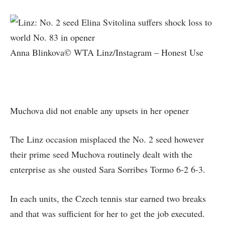
Anna Blinkova© WTA Linz/Instagram – Honest Use
Muchova did not enable any upsets in her opener
The Linz occasion misplaced the No. 2 seed however
their prime seed Muchova routinely dealt with the
enterprise as she ousted Sara Sorribes Tormo 6-2 6-3.
In each units, the Czech tennis star earned two breaks
and that was sufficient for her to get the job executed.