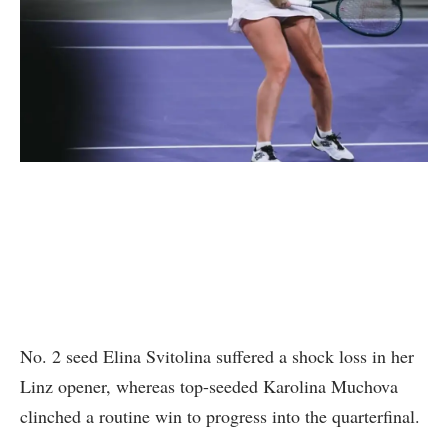
No. 2 seed Elina Svitolina suffered a shock loss in her
Linz opener, whereas top-seeded Karolina Muchova
clinched a routine win to progress into the quarterfinal.