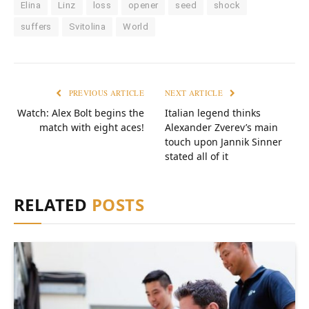
Elina
Linz
loss
opener
seed
shock
suffers
Svitolina
World
PREVIOUS ARTICLE
NEXT ARTICLE
Watch: Alex Bolt begins the
Italian legend thinks
match with eight aces!
Alexander Zverev’s main
touch upon Jannik Sinner
stated all of it
RELATED
POSTS