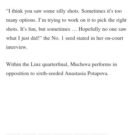
“I think you saw some silly shots. Sometimes it’s too
many options. I’m trying to work on it to pick the right
shots. It’s fun, but sometimes … Hopefully no one saw
what I just did!” the No. 1 seed stated in her on-court
interview.
Within the Linz quarterfinal, Muchova performs in
opposition to sixth-seeded Anastasia Potapova.