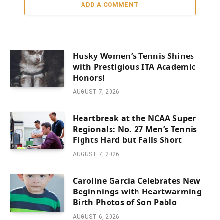
ADD A COMMENT
Husky Women’s Tennis Shines
with Prestigious ITA Academic
Honors!
AUGUST 7, 2026
Heartbreak at the NCAA Super
Regionals: No. 27 Men’s Tennis
Fights Hard but Falls Short
AUGUST 7, 2026
Caroline Garcia Celebrates New
Beginnings with Heartwarming
Birth Photos of Son Pablo
AUGUST 6, 2026