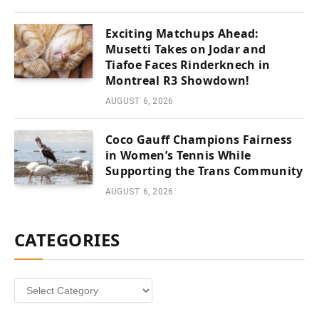
Exciting Matchups Ahead:
Musetti Takes on Jodar and
Tiafoe Faces Rinderknech in
Montreal R3 Showdown!
AUGUST 6, 2026
Coco Gauff Champions Fairness
in Women’s Tennis While
Supporting the Trans Community
AUGUST 6, 2026
CATEGORIES
Categories