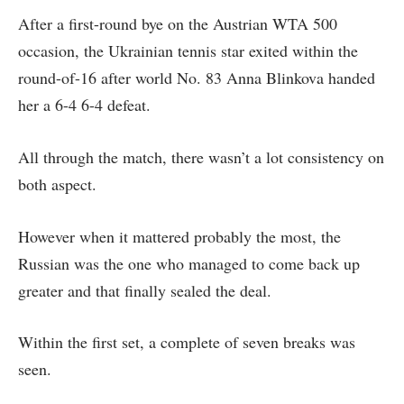
After a first-round bye on the Austrian WTA 500
occasion, the Ukrainian tennis star exited within the
round-of-16 after world No. 83 Anna Blinkova handed
her a 6-4 6-4 defeat.
All through the match, there wasn’t a lot consistency on
both aspect.
However when it mattered probably the most, the
Russian was the one who managed to come back up
greater and that finally sealed the deal.
Within the first set, a complete of seven breaks was
seen.