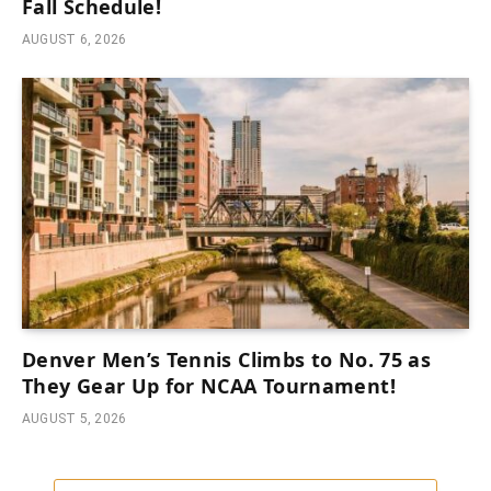
Fall Schedule!
AUGUST 6, 2026
Denver Men’s Tennis Climbs to No. 75 as
They Gear Up for NCAA Tournament!
AUGUST 5, 2026