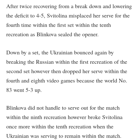
After twice recovering from a break down and lowering
the deficit to 4-5, Svitolina misplaced her serve for the
fourth time within the first set within the tenth
recreation as Blinkova sealed the opener.
Down by a set, the Ukrainian bounced again by
breaking the Russian within the first recreation of the
second set however then dropped her serve within the
fourth and eighth video games because the world No.
83 went 5-3 up.
Blinkova did not handle to serve out for the match
within the ninth recreation however broke Svitolina
once more within the tenth recreation when the
Ukrainian was serving to remain within the match.