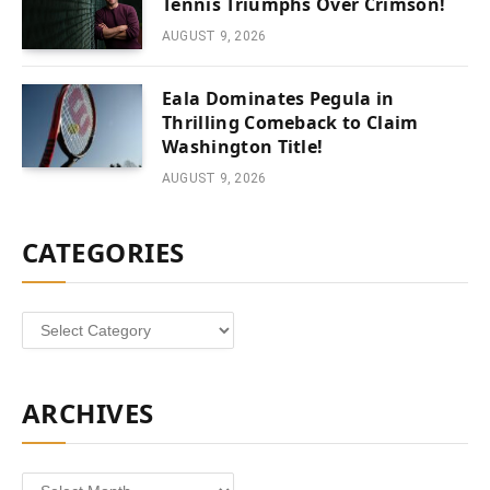
Tennis Triumphs Over Crimson!
AUGUST 9, 2026
Eala Dominates Pegula in
Thrilling Comeback to Claim
Washington Title!
AUGUST 9, 2026
CATEGORIES
Categories
ARCHIVES
Archives