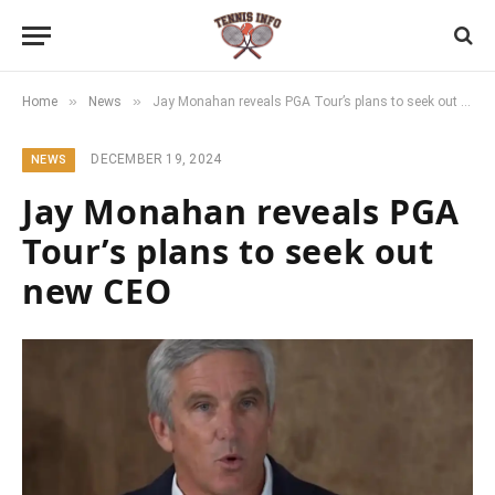
»
»
Home
News
Jay Monahan reveals PGA Tour’s plans to seek out new CEO
DECEMBER 19, 2024
NEWS
Jay Monahan reveals PGA
Tour’s plans to seek out
new CEO