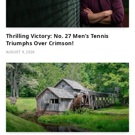
Thrilling Victory: No. 27 Men’s Tennis
Triumphs Over Crimson!
AUGUST 9, 2026