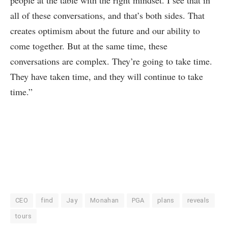
all of these conversations, and that’s both sides. That
creates optimism about the future and our ability to
come together. But at the same time, these
conversations are complex. They’re going to take time.
They have taken time, and they will continue to take
time.”
CEO
find
Jay
Monahan
PGA
plans
reveals
tours