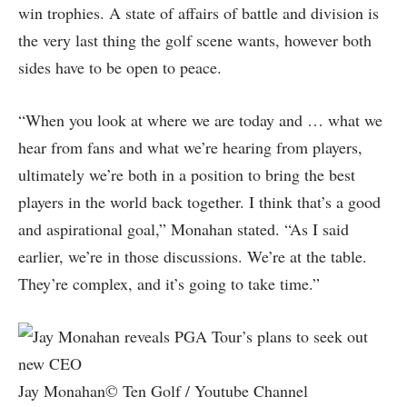
win trophies. A state of affairs of battle and division is
the very last thing the golf scene wants, however both
sides have to be open to peace.
“When you look at where we are today and … what we
hear from fans and what we’re hearing from players,
ultimately we’re both in a position to bring the best
players in the world back together. I think that’s a good
and aspirational goal,” Monahan stated. “As I said
earlier, we’re in those discussions. We’re at the table.
They’re complex, and it’s going to take time.”
Jay Monahan© Ten Golf / Youtube Channel