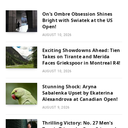
On’s Ombre Obsession Shines
Bright with Swiatek at the US
Open!
AUGUST 10, 2026
Exciting Showdowns Ahead: Tien
Takes on Tirante and Merida
Faces Griekspoor in Montreal R4!
AUGUST 10, 2026
Stunning Shock: Aryna
Sabalenka Upset by Ekaterina
Alexandrova at Canadian Open!
AUGUST 9, 2026
Thrilling Victory: No. 27 Men’s