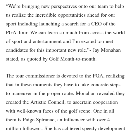
“We’re bringing new perspectives onto our team to help
us realize the incredible opportunities ahead for our
sport including launching a search for a CEO of the
PGA Tour. We can learn so much from across the world
of sport and entertainment and I’m excited to meet
candidates for this important new role.”- Jay Monahan
stated, as quoted by Golf Month-to-month.
The tour commissioner is devoted to the PGA, realizing
that in these moments they have to take concrete steps
to maneuver in the proper route. Monahan revealed they
created the Artistic Council, to ascertain cooperation
with well-known faces of the golf scene. One in all
them is Paige Spiranac, an influencer with over 4
million followers. She has achieved speedy development