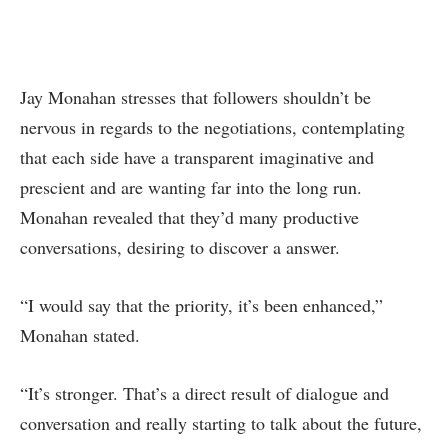
Jay Monahan stresses that followers shouldn’t be
nervous in regards to the negotiations, contemplating
that each side have a transparent imaginative and
prescient and are wanting far into the long run.
Monahan revealed that they’d many productive
conversations, desiring to discover a answer.
“I would say that the priority, it’s been enhanced,”
Monahan stated.
“It’s stronger. That’s a direct result of dialogue and
conversation and really starting to talk about the future,