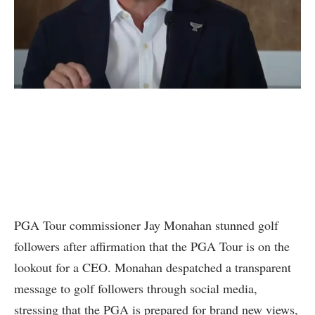
PGA Tour commissioner Jay Monahan stunned golf
followers after affirmation that the PGA Tour is on the
lookout for a CEO. Monahan despatched a transparent
message to golf followers through social media,
stressing that the PGA is prepared for brand new views,