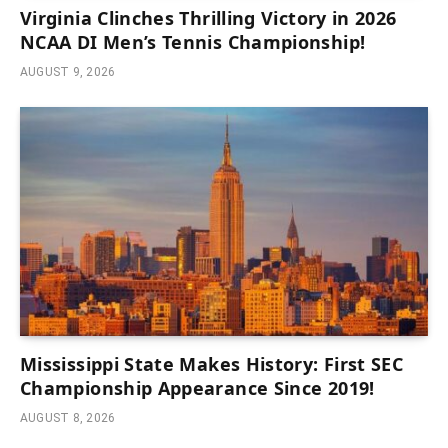
Virginia Clinches Thrilling Victory in 2026
NCAA DI Men’s Tennis Championship!
AUGUST 9, 2026
Mississippi State Makes History: First SEC
Championship Appearance Since 2019!
AUGUST 8, 2026