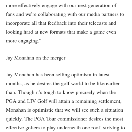
more effectively engage with our next generation of
fans and we’re collaborating with our media partners to
incorporate all that feedback into their telecasts and
looking hard at new formats that make a game even
more engaging.”
Jay Monahan on the merger
Jay Monahan has been selling optimism in latest
months, as he desires the golf world to be like earlier
than. Though it’s tough to know precisely when the
PGA and LIV Golf will attain a remaining settlement,
Monahan is optimistic that we will see such a situation
quickly. The PGA Tour commissioner desires the most
effective golfers to play underneath one roof, striving to