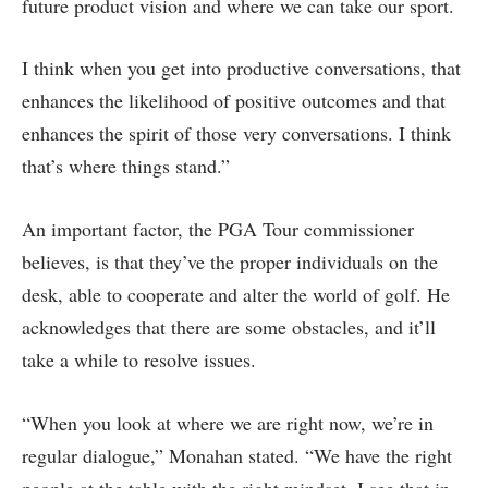
future product vision and where we can take our sport.
I think when you get into productive conversations, that
enhances the likelihood of positive outcomes and that
enhances the spirit of those very conversations. I think
that’s where things stand.”
An important factor, the PGA Tour commissioner
believes, is that they’ve the proper individuals on the
desk, able to cooperate and alter the world of golf. He
acknowledges that there are some obstacles, and it’ll
take a while to resolve issues.
“When you look at where we are right now, we’re in
regular dialogue,” Monahan stated. “We have the right
people at the table with the right mindset. I see that in