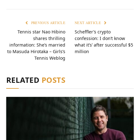
PREVIOUS ARTICLE
NEXT ARTICLE
Tennis star Nao Hibino
Scheffler’s crypto
shares thrilling
confession: I don’t know
information: She’s married
what it’s’ after successful $5
to Masuda Hirotaka – Girls’s
million
Tennis Weblog
RELATED
POSTS