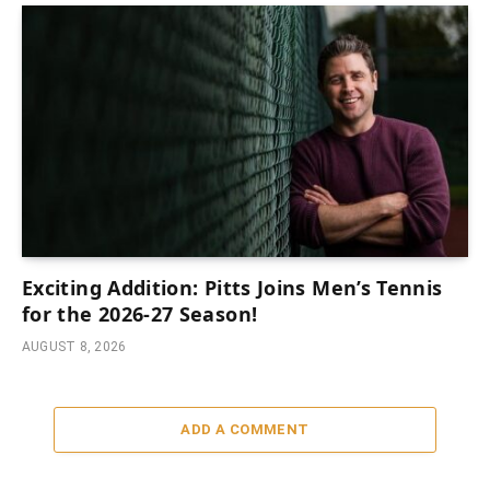
Exciting Addition: Pitts Joins Men’s Tennis
for the 2026-27 Season!
AUGUST 8, 2026
ADD A COMMENT