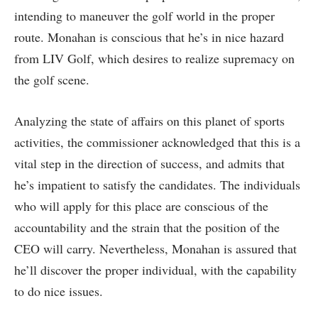
intending to maneuver the golf world in the proper
route. Monahan is conscious that he’s in nice hazard
from LIV Golf, which desires to realize supremacy on
the golf scene.
Analyzing the state of affairs on this planet of sports
activities, the commissioner acknowledged that this is a
vital step in the direction of success, and admits that
he’s impatient to satisfy the candidates. The individuals
who will apply for this place are conscious of the
accountability and the strain that the position of the
CEO will carry. Nevertheless, Monahan is assured that
he’ll discover the proper individual, with the capability
to do nice issues.