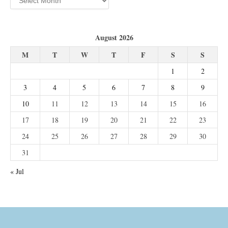
August 2026
M
T
W
T
F
S
S
1
2
3
4
5
6
7
8
9
10
11
12
13
14
15
16
17
18
19
20
21
22
23
24
25
26
27
28
29
30
31
« Jul