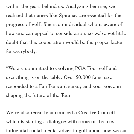
within the years behind us. Analyzing her rise, we
realized that names like Spiranac are essential for the
progress of golf. She is an individual who is aware of
how one can appeal to consideration, so we’ve got little
doubt that this cooperation would be the proper factor
for everybody.
“We are committed to evolving PGA Tour golf and
everything is on the table. Over 50,000 fans have
responded to a Fan Forward survey and your voice in
shaping the future of the Tour.
We’ve also recently announced a Creative Council
which is starting a dialogue with some of the most
influential social media voices in golf about how we can