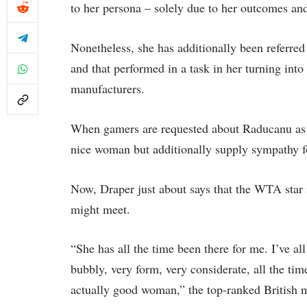
to her persona – solely due to her outcomes and
Nonetheless, she has additionally been referred
and that performed in a task in her turning into
manufacturers.
When gamers are requested about Raducanu as an
nice woman but additionally supply sympathy f
Now, Draper just about says that the WTA star i
might meet.
“She has all the time been there for me. I’ve all
bubbly, very form, very considerate, all the tim
actually good woman,” the top-ranked British m