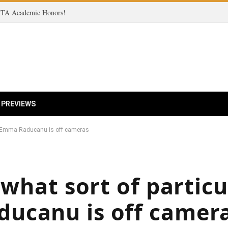
 ITA Academic Honors!
 PREVIEWS
son Emma Raducanu is off cameras
 what sort of particu
ucanu is off camer