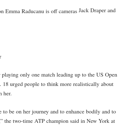
Jack Draper and
er
r playing only one match leading up to the US Open
. 18 urged people to think more realistically about
h her.
ime to be on her journey and to enhance bodily and to
me,” the two-time ATP champion said in New York at