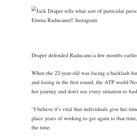
Emma Raducanu© Instagram
Draper defended Raducanu a few months earli
When the 22-year-old was facing a backlash fo
and losing in the first round, the ATP world No
her journey and don’t use every situation to bas
“I believe it’s vital that individuals give her t
place years of working to get again to that ti
the time.