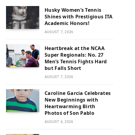
Husky Women’s Tennis
Shines with Prestigious ITA
Academic Honors!
AUGUST 7, 2026
Heartbreak at the NCAA
Super Regionals: No. 27
Men’s Tennis Fights Hard
but Falls Short
AUGUST 7, 2026
Caroline Garcia Celebrates
New Beginnings with
Heartwarming Birth
Photos of Son Pablo
AUGUST 6, 2026