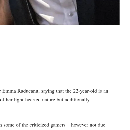
r Emma Raducanu, saying that the 22-year-old is an
of her light-hearted nature but additionally
 some of the criticized gamers – however not due