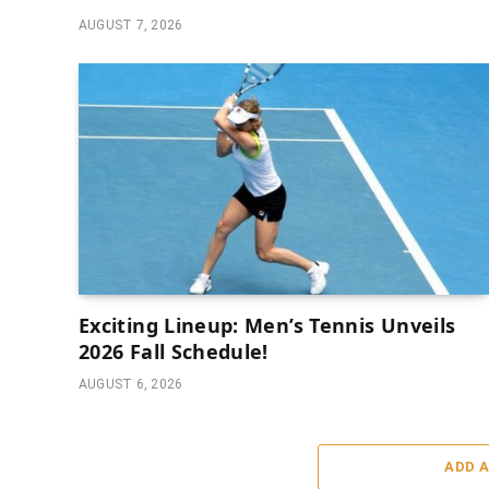
AUGUST 7, 2026
Exciting Lineup: Men’s Tennis Unveils
2026 Fall Schedule!
AUGUST 6, 2026
ADD 