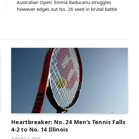
Australian Open: Emma Raducanu struggles
however edges out No. 26 seed in brutal battle
Heartbreaker: No. 24 Men’s Tennis Falls
4-2 to No. 14 Illinois
AUGUST 6, 2026