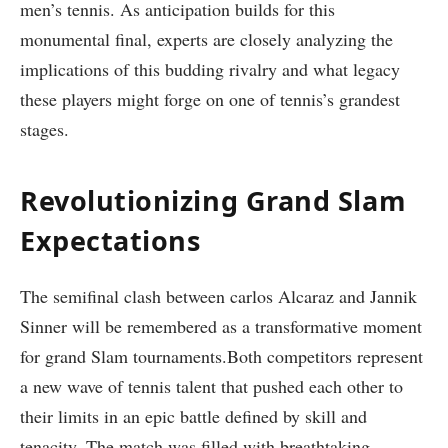
men’s tennis. As anticipation builds for this ​
monumental final, experts are closely analyzing the
implications of this budding rivalry and what legacy
these players might ⁣forge ⁣on one of tennis’s grandest
stages.
Revolutionizing Grand Slam
Expectations
The semifinal clash between carlos ⁣Alcaraz and ⁣Jannik
Sinner ⁣will be remembered as a transformative moment
for grand Slam ‍tournaments.Both competitors represent
a new wave ⁤of tennis talent ⁢that pushed ‍each other to
their limits ‌in an epic battle​ defined by skill and
tenacity.‌ The match was filled with breathtaking