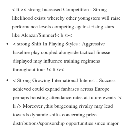
< li >< strong Increased Competition : Strong
likelihood exists whereby other youngsters ‌will raise
performance​ levels competing against rising stars
like Alcazar/Sinnner!< li />< ‍
< strong ​Shift In Playing Styles : Aggressive
⁢baseline play coupled alongside tactical finesse‍
displayed may influence training regimens
throughout tour​ !< li /><
< Strong Growing⁣ International Interest⁢ : Success
achieved could expand fanbases ​across ‌Europe​
perhaps boosting attendance rates at future events !<
li />
Moreover ,this burgeoning rivalry ⁤may ⁣lead
towards dynamic‌ shifts concerning prize
⁣distributions/sponsorship ⁤opportunities since major