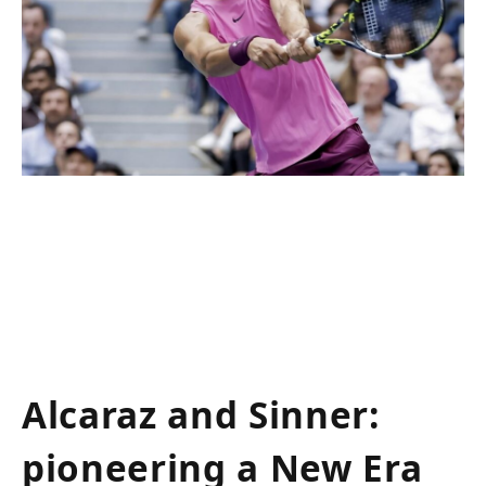
Alcaraz and Sinner:
pioneering a New Era