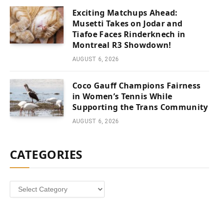
Exciting Matchups Ahead:
Musetti Takes on Jodar and
Tiafoe Faces Rinderknech in
Montreal R3 Showdown!
AUGUST 6, 2026
Coco Gauff Champions Fairness
in Women’s Tennis While
Supporting the Trans Community
AUGUST 6, 2026
CATEGORIES
Categories