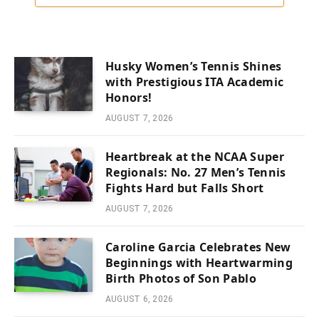
Husky Women’s Tennis Shines
with Prestigious ITA Academic
Honors!
AUGUST 7, 2026
Heartbreak at the NCAA Super
Regionals: No. 27 Men’s Tennis
Fights Hard but Falls Short
AUGUST 7, 2026
Caroline Garcia Celebrates New
Beginnings with Heartwarming
Birth Photos of Son Pablo
AUGUST 6, 2026