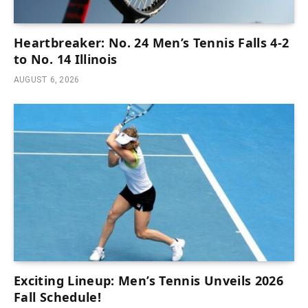
Heartbreaker: No. 24 Men’s Tennis Falls 4-2
to No. 14 Illinois
AUGUST 6, 2026
Exciting Lineup: Men’s Tennis Unveils 2026
Fall Schedule!