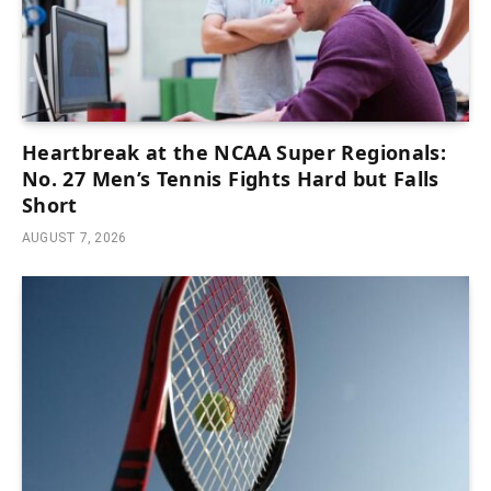
Heartbreak at the NCAA Super Regionals:
No. 27 Men’s Tennis Fights Hard but Falls
Short
AUGUST 7, 2026