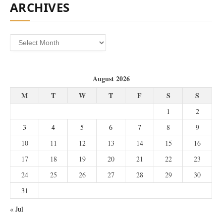
ARCHIVES
Archives
August 2026
M
T
W
T
F
S
S
1
2
3
4
5
6
7
8
9
10
11
12
13
14
15
16
17
18
19
20
21
22
23
24
25
26
27
28
29
30
31
« Jul