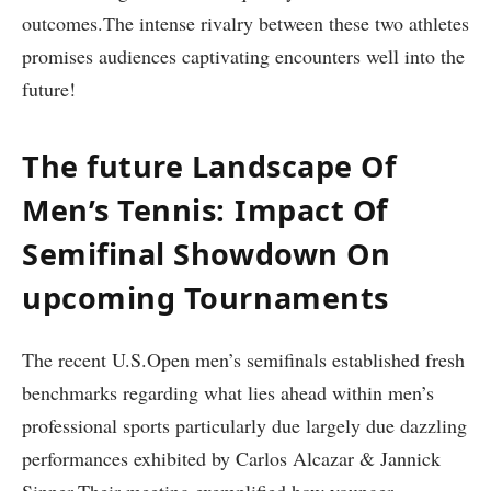
outcomes.The intense rivalry​ between ⁤these two athletes
promises audiences captivating encounters‍ well into‍ the
future!
The future Landscape Of
Men’s Tennis:⁣ Impact Of⁤
Semifinal Showdown On
upcoming Tournaments
The recent ‍U.S.Open men’s semifinals established fresh⁣
benchmarks regarding ⁣what lies ahead within‌ men’s⁤
professional ​sports particularly due‍ largely ‍due dazzling
performances exhibited by⁣ Carlos Alcazar ⁢&​ Jannick
Sinner.Their meeting exemplified how younger