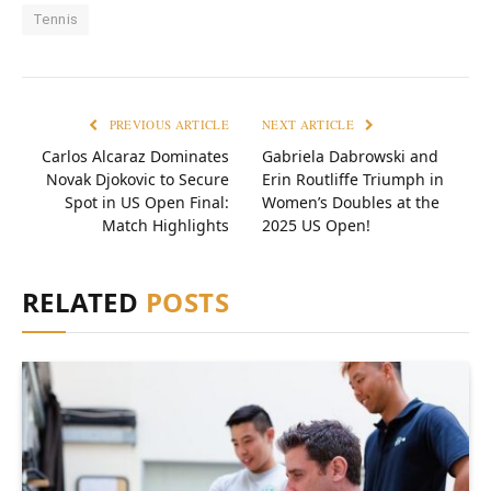
Tennis
PREVIOUS ARTICLE
NEXT ARTICLE
Carlos Alcaraz Dominates
Gabriela Dabrowski and
Novak Djokovic to Secure
Erin Routliffe Triumph in
Spot in US Open Final:
Women’s Doubles at the
Match Highlights
2025 US Open!
RELATED
POSTS