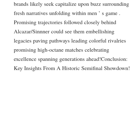
brands likely seek capitalize​ upon buzz surrounding
fresh narratives unfolding within men ’ s game‍ .
Promising trajectories followed closely behind
Alcazar/Sinnner could see them embellishing
legacies ‍paving pathways leading colorful⁣ rivalries
promising high-octane matches⁢ celebrating⁣
excellence spanning generations ahead!
Conclusion:
Key Insights From A Historic ⁣Semifinal Showdown!