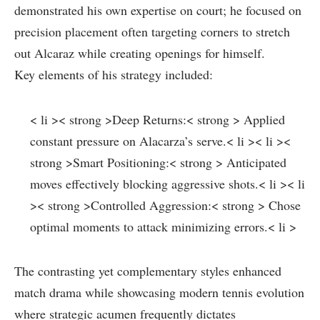
demonstrated his own⁢ expertise on court; he focused on
precision placement often ​targeting⁤ corners to stretch
out Alcaraz while creating openings for ⁣himself.
Key elements of his strategy ‍included:
< li >< strong >Deep Returns:< strong > Applied
constant pressure on Alacarza’s serve.< li >< li ><
strong >Smart Positioning:< strong > Anticipated
moves⁣ effectively blocking aggressive shots.< li >< li
>< strong >Controlled Aggression:< strong > Chose
⁤optimal moments to attack‍ minimizing errors.< li >
The contrasting yet complementary⁤ styles enhanced
match drama while‌ showcasing‌ modern tennis evolution
where strategic acumen frequently dictates