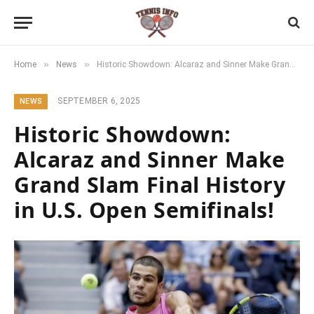
»
»
Home
News
Historic Showdown: Alcaraz and Sinner Make Grand Slam Final History in U.S. Open Semifinals!
SEPTEMBER 6, 2025
NEWS
Historic Showdown:
Alcaraz and Sinner Make
Grand Slam Final History
in U.S. Open Semifinals!