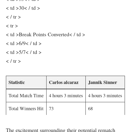
< td >30< / td >
< / tr >
< tr >
< td >Break Points Converted< / td >
< td >6/9< / td >
< td >5/7< / td >
< / tr >
Statistic
Carlos alcaraz
Jannik Sinner
Total Match Time
4 hours 3 minutes
4 hours 3 minutes
Total Winners Hit
73
68
The excitement surrounding‌ their potential⁢ rematch