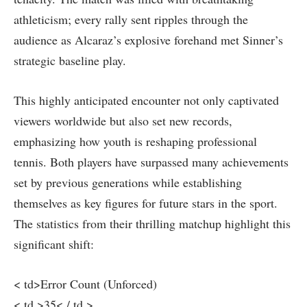
athleticism; every rally sent ripples through the
audience as Alcaraz’s explosive ​forehand met Sinner’s
strategic⁢ baseline play.
This ​highly anticipated⁣ encounter not only captivated
viewers worldwide but ‌also⁣ set new records,
‍emphasizing how youth is reshaping professional
tennis. Both players have surpassed⁤ many achievements
set by previous⁢ generations while establishing
themselves as ⁢key ⁣figures for future⁤ stars in⁣ the sport.⁢
The⁣ statistics from their​ thrilling matchup highlight this
significant shift:
< td>Error Count (Unforced)
< td >35< / td >