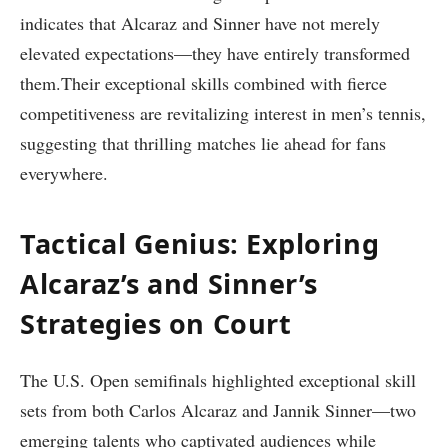
indicates that Alcaraz‌ and Sinner ‌have not ⁢merely
elevated expectations—they have ‍entirely transformed
them.Their exceptional skills combined with ‌fierce
competitiveness are ‌revitalizing interest ​in men’s tennis,
suggesting that thrilling matches lie ahead for fans
everywhere.
Tactical Genius: Exploring
Alcaraz’s and Sinner’s
Strategies on Court
The U.S. Open semifinals highlighted exceptional skill
sets from both Carlos ⁣Alcaraz and⁢ Jannik Sinner—two
emerging talents who captivated⁢ audiences while