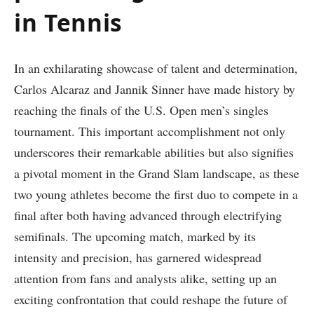
‌in Tennis
In an exhilarating showcase of‌ talent and determination,
Carlos Alcaraz and Jannik Sinner have ⁣made history by
reaching the finals of the U.S. Open​ men’s singles
tournament.‌ This important accomplishment⁤ not only​
underscores their remarkable abilities​ but also signifies
a pivotal moment in the Grand Slam landscape, as these
two young athletes become the first duo to compete⁣ in a
final after ⁢both having advanced through electrifying
semifinals. The upcoming match, marked by its
intensity and precision, has garnered ‌widespread
attention from fans and analysts alike, setting up an
exciting confrontation that could reshape the future ​of