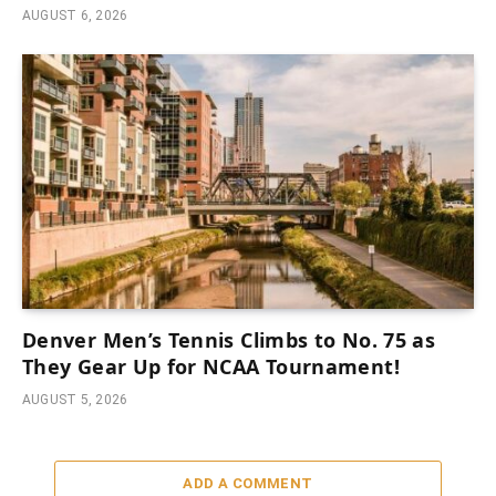
AUGUST 6, 2026
Denver Men’s Tennis Climbs to No. 75 as
They Gear Up for NCAA Tournament!
AUGUST 5, 2026
ADD A COMMENT