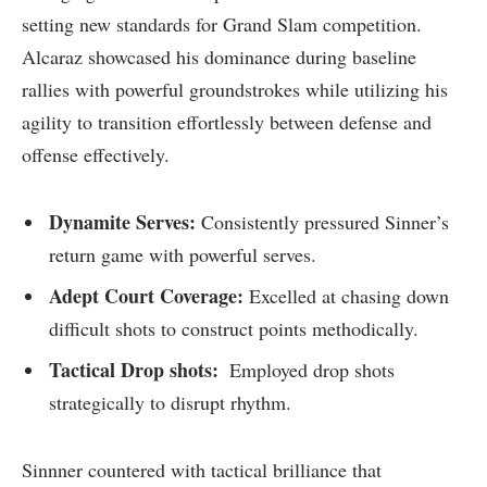
setting new standards for Grand Slam competition.
Alcaraz showcased​ his dominance during⁤ baseline
rallies with powerful groundstrokes while utilizing his
agility​ to transition effortlessly between defense and
offense ⁤effectively.
Dynamite Serves:
Consistently pressured Sinner’s
return game with ⁣powerful serves.
Adept Court Coverage:
Excelled at chasing down
difficult shots to construct ⁣points methodically.
Tactical Drop shots:
‌ Employed drop shots
strategically to disrupt rhythm.
Sinnner countered ⁢with tactical ​brilliance that