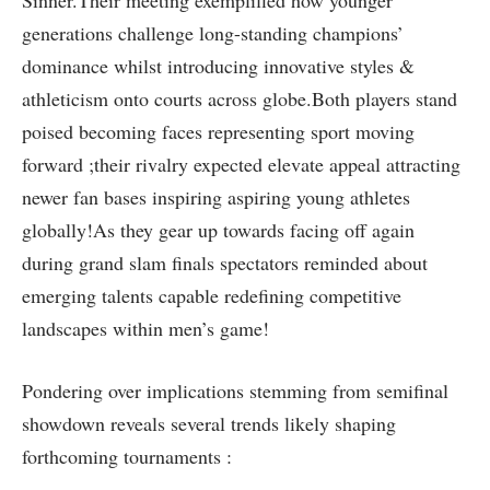
generations challenge‍ long-standing champions’
⁤dominance whilst introducing innovative styles⁢ &
‍athleticism onto courts across globe.Both‌ players stand
poised ​becoming faces representing sport moving
forward ;their‍ rivalry expected elevate appeal attracting
newer fan bases inspiring aspiring young athletes
globally!As they gear up towards facing off again
during grand slam ‍finals spectators⁣ reminded about
emerging talents capable redefining competitive
landscapes within men’s ‍game!
Pondering⁤ over ⁢implications stemming from semifinal
⁤showdown reveals several⁢ trends likely shaping
forthcoming tournaments :