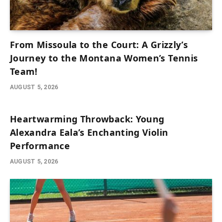
From Missoula to the Court: A Grizzly’s
Journey to the Montana Women’s Tennis
Team!
AUGUST 5, 2026
Heartwarming Throwback: Young
Alexandra Eala’s Enchanting Violin
Performance
AUGUST 5, 2026