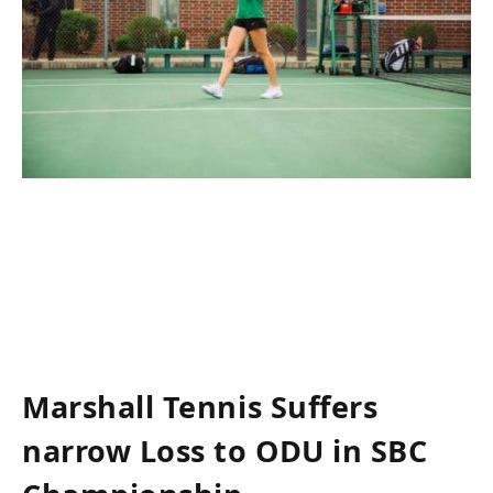
Marshall‌ Tennis Suffers
narrow Loss to ODU in SBC