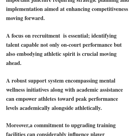
implementation aimed at enhancing competitiveness
moving forward.
A focus on recruitment
⁤ is essential; identifying
talent capable not only on-court ‍performance but
also⁣ embodying athletic spirit is‍ crucial moving
ahead.
A⁢ robust ‌support ​system
encompassing mental
wellness initiatives along ‍with ‌academic assistance
can empower athletes‍ toward peak performance
levels academically alongside ⁣athletically.
Moreover,
a commitment to upgrading training
facilities
can considerably influence ⁣player