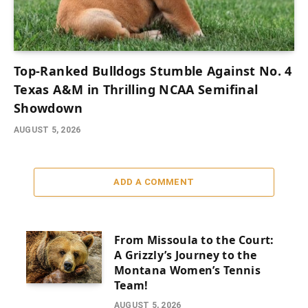
Top-Ranked Bulldogs Stumble Against No. 4
Texas A&M in Thrilling NCAA Semifinal
Showdown
AUGUST 5, 2026
ADD A COMMENT
From Missoula to the Court:
A Grizzly’s Journey to the
Montana Women’s Tennis
Team!
AUGUST 5, 2026