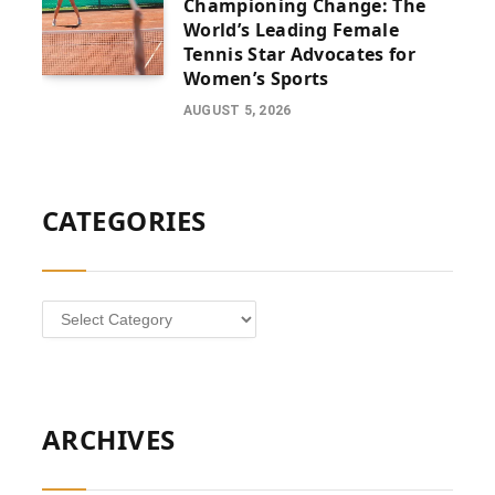
Championing Change: The
World’s Leading Female
Tennis Star Advocates for
Women’s Sports
AUGUST 5, 2026
CATEGORIES
Categories
ARCHIVES