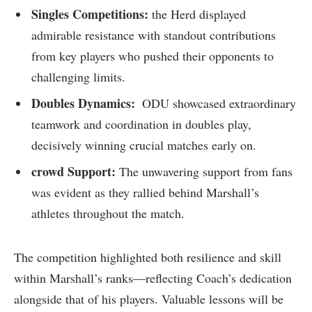
Singles Competitions:
the Herd displayed
admirable resistance with standout contributions⁢
from key players who pushed their opponents to‌
challenging limits.
Doubles Dynamics:
‍ ODU⁢ showcased‌ extraordinary
teamwork and coordination in doubles play,
decisively ​winning ⁣crucial matches⁣ early on.
crowd Support:
The unwavering support from fans
was evident ‌as they rallied behind Marshall’s
athletes throughout ‍the match.
The​ competition ‍highlighted both resilience and skill
within Marshall’s⁣ ranks—reflecting Coach’s dedication
alongside ⁣that of ⁢his players. Valuable lessons will be