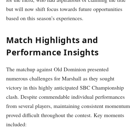
but will now shift focus towards future opportunities
based⁤ on⁢ this ‍season’s experiences.
Match Highlights and
Performance Insights
The matchup against Old Dominion​ presented
numerous challenges for Marshall as they sought
victory in this highly anticipated ​SBC Championship
clash. ‌Despite commendable individual performances⁣
from several players, maintaining consistent momentum
proved difficult throughout the contest. Key moments
included: