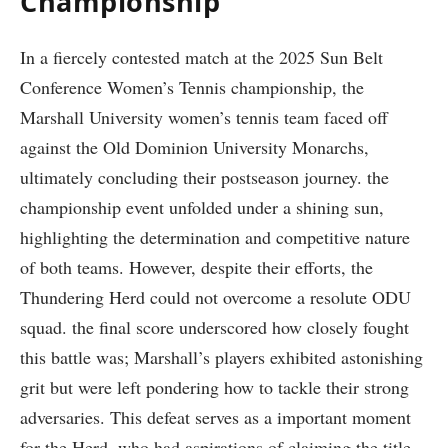
Championship
In a fiercely​ contested match at‍ the 2025 Sun Belt
⁢Conference Women’s Tennis championship,⁢ the
Marshall University women’s tennis team faced​ off
against⁤ the ​Old Dominion University⁤ Monarchs,‍
ultimately concluding ‌their postseason journey.⁤ the
championship event ⁤unfolded under a shining ⁤sun,
highlighting the determination​ and competitive nature
of both teams. However, despite their⁤ efforts, the
Thundering Herd could​ not overcome a resolute ODU ​
squad. the final score underscored‍ how closely fought
⁤this battle was; Marshall’s players exhibited astonishing
grit but were left pondering how to tackle their strong⁣
adversaries. This defeat serves as a ⁣important​ moment
for the Herd, who had‌ aspirations ‌of claiming⁤ the title