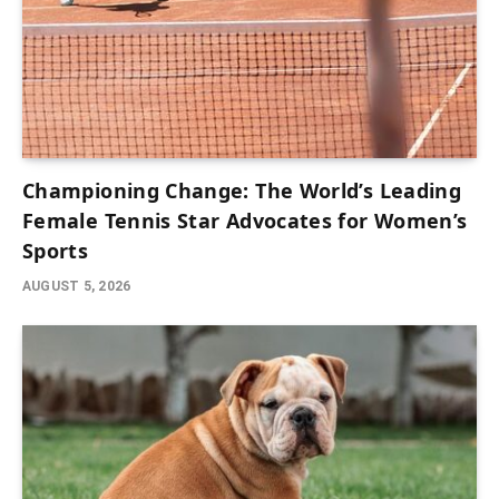
Championing Change: The World’s Leading
Female Tennis Star Advocates for Women’s
Sports
AUGUST 5, 2026