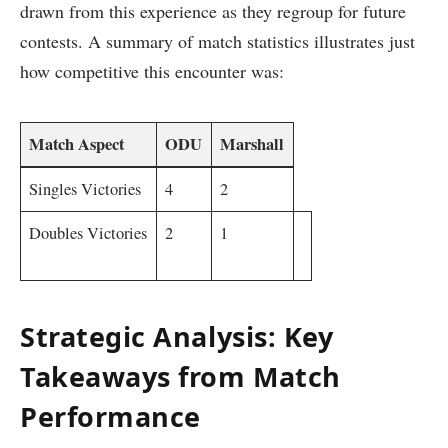
drawn ​from this experience as they regroup for future
contests. A ⁣summary of match statistics illustrates ⁤just
how competitive ⁤this encounter was:
Match Aspect
ODU
Marshall
Singles​ Victories
4
2
Doubles Victories
2
1
Strategic ‍Analysis: Key
Takeaways from Match⁣
Performance