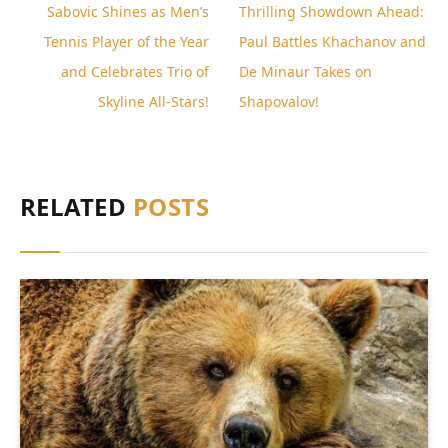
Sabovic Shines as Men’s
Thrilling Showdown Ahead:
Tennis Player of the Year
Paul Battles Khachanov and
and Celebrates Trio of
De Minaur Takes on
Skyline All-Stars!
Shapovalov!
RELATED
POSTS