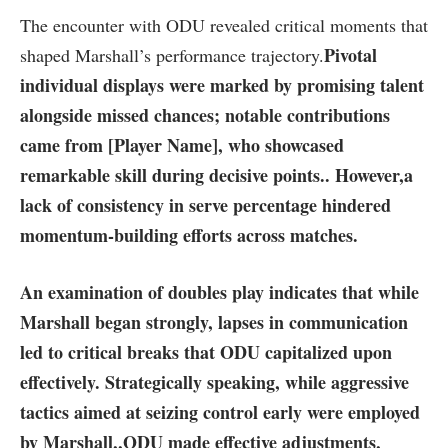
The encounter with ODU revealed⁣ critical moments that⁣
Pivotal​
shaped Marshall’s performance trajectory.
individual displays
were marked by promising talent
alongside missed chances;⁣ notable contributions
came from [Player Name], who⁢ showcased
remarkable skill during decisive points.
. However,
a
‍lack of consistency in ⁢serve percentage
​hindered
momentum-building efforts⁢ across matches.
An examination of doubles play indicates that while
Marshall began strongly, lapses in communication​
led to critical breaks that ODU capitalized upon
effectively. Strategically speaking, while aggressive⁣
tactics aimed at seizing⁣ control‌ early were employed
by Marshall,
,ODU made⁣ effective adjustments
,