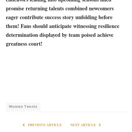
promise returning talents combined newcomers
eager contribute success‌ story unfolding‍ before
them! Fans should anticipate witnessing resilience
determination ⁢displayed by team poised achieve
greatness court!
Women Tennis
PREVIOUS ARTICLE
NEXT ARTICLE