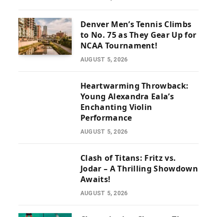
Denver Men’s Tennis Climbs
to No. 75 as They Gear Up for
NCAA Tournament!
AUGUST 5, 2026
Heartwarming Throwback:
Young Alexandra Eala’s
Enchanting Violin
Performance
AUGUST 5, 2026
Clash of Titans: Fritz vs.
Jodar – A Thrilling Showdown
Awaits!
AUGUST 5, 2026