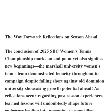
The ⁣Way Forward: Reflections on Season⁤ Ahead
The conclusion of 2025 SBC Women’s Tennis
Championship marks an end point⁢ yet also signifies⁢
new‍ beginnings—the marshall ‍university women’s
tennis team demonstrated tenacity throughout its
campaign despite falling short against old dominion
university ​showcasing growth potential ahead! As
reflections occur regarding past season​ experiences
learned lessons will undoubtedly shape future
endeavors leading into upcoming ⁢seasons filled