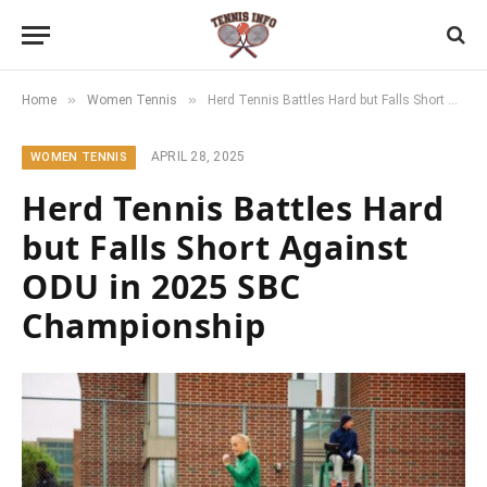
»
»
Home
Women Tennis
Herd Tennis Battles Hard but Falls Short Against ODU in 2025 SBC Championship
APRIL 28, 2025
WOMEN TENNIS
Herd Tennis Battles Hard
but Falls Short Against
ODU in 2025 SBC
Championship