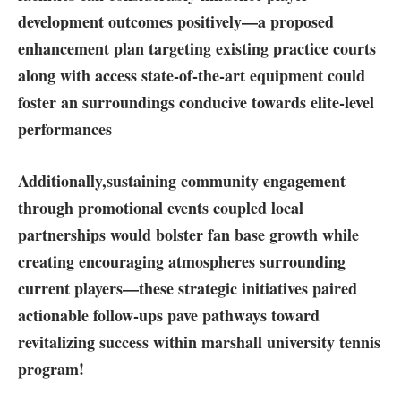
development outcomes⁢ positively—a proposed
enhancement ‌plan ⁤targeting existing practice courts
along with access state-of-the-art⁤ equipment could
foster an surroundings conducive towards elite-level
performances
Additionally,
sustaining community engagement
through promotional events
coupled‌ local
‍partnerships would bolster fan ⁢base growth‌ while
⁣creating encouraging atmospheres surrounding
current players—these​ strategic ⁤initiatives paired
actionable follow-ups pave pathways⁣ toward
revitalizing success within marshall university tennis
program!