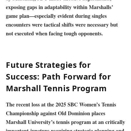
exposing gaps in adaptability within Marshalls’
game plan—especially⁣ evident during⁢ singles
‌encounters were tactical shifts were necessary but
not executed when facing tough opponents.
Future Strategies for
Success: Path Forward⁣ for
Marshall Tennis Program⁤
The recent loss at‍ the ‌2025 SBC Women’s‍ Tennis
Championship against Old Dominion places
Marshall University’s tennis program at an critically
important juncture ⁤requiring strategic planning and