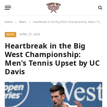
»
»
Home
News
Heartbreak in the Big West Championship: Men’s Tennis Upset by UC Davis
APRIL 27, 2025
NEWS
Heartbreak in the Big
West Championship:
Men’s Tennis Upset by UC
Davis