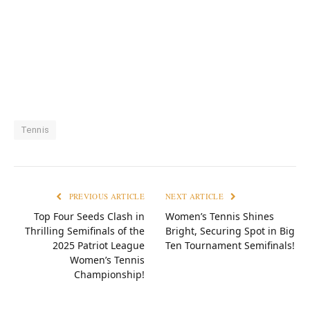
Tennis
PREVIOUS ARTICLE
NEXT ARTICLE
Top Four Seeds Clash in
Women’s Tennis Shines
Thrilling Semifinals of the
Bright, Securing Spot in Big
2025 Patriot League
Ten Tournament Semifinals!
Women’s Tennis
Championship!