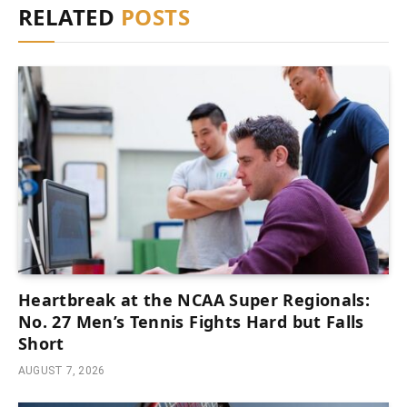
RELATED
POSTS
Heartbreak at the NCAA Super Regionals:
No. 27 Men’s Tennis Fights Hard but Falls
Short
AUGUST 7, 2026