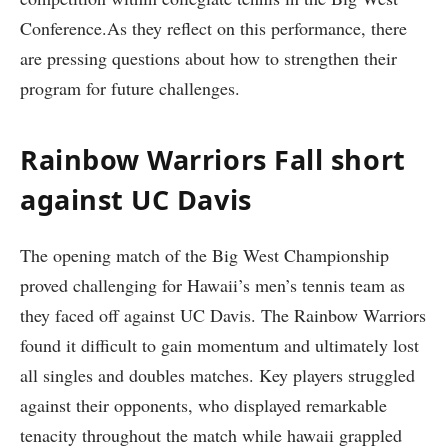
Conference.As they reflect on this performance, there
are pressing questions about how ‍to strengthen their⁣
program for future challenges.
Rainbow Warriors Fall short
against‌ UC Davis
The ⁤opening match of the⁤ Big West Championship
proved challenging for Hawaii’s men’s tennis team as
they faced off against‌ UC Davis. The⁢ Rainbow Warriors‍
found it ‌difficult to gain momentum and ultimately lost
all singles and doubles matches. Key players struggled
against their opponents, who displayed ‍remarkable
tenacity ​throughout the match while hawaii grappled