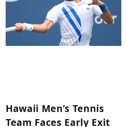
Hawaii Men’s Tennis
Team Faces Early Exit