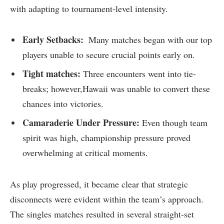
with adapting to tournament-level intensity.
Early Setbacks:
⁤ Many matches began with our top
players unable to secure crucial points early on.
Tight matches:
Three encounters went ‍into tie-
breaks; however,Hawaii was unable to convert these
chances into victories.
Camaraderie Under Pressure:
Even though team
spirit was high, championship pressure proved
overwhelming at critical moments.
As ⁣play progressed, it became clear that strategic
disconnects were evident within the team’s approach.
The singles matches resulted in⁢ several straight-set