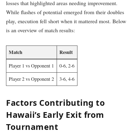
losses ⁢that highlighted areas​ needing improvement.
While flashes of potential⁤ emerged from their doubles
play,⁤ execution fell short when‍ it mattered most.⁢ Below
is an overview of match results:
Match
Result
Player ‍1 vs Opponent 1
0-6, 2-6
Player 2 vs Opponent 2
3-6, 4-6
Factors Contributing to
Hawaii’s Early Exit from
Tournament