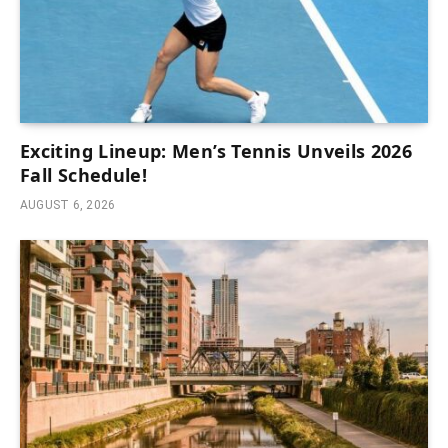
Exciting Lineup: Men’s Tennis Unveils 2026
Fall Schedule!
AUGUST 6, 2026