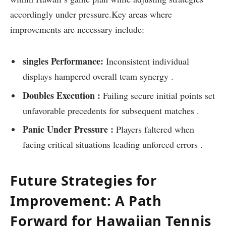
accordingly under pressure.Key areas where
improvements are necessary ‍include:
singles Performance:
Inconsistent individual
displays hampered overall team synergy .
Doubles Execution :
Failing secure initial points set
unfavorable precedents for subsequent ⁣matches .
Panic Under Pressure :
Players faltered when
facing critical situations leading unforced errors⁣ .
Future Strategies for
Improvement: A Path
Forward for Hawaiian Tennis