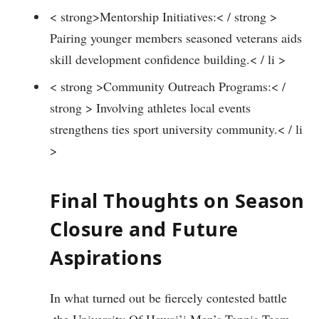
< strong>Mentorship Initiatives:< / strong >
Pairing younger members seasoned veterans aids
skill development confidence building.< / li >
< strong >Community ‍Outreach Programs:< /
strong > Involving⁤ athletes‌ local events
strengthens‍ ties sport university community.< / li
>
Final Thoughts on Season
Closure and Future
‍Aspirations
In what turned out be ​fiercely contested battle
‌,the University Of Hawai’i Men’s Tennis Team