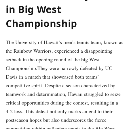
in Big West
Championship
The University of Hawaii’s men’s tennis ​team, known as
the Rainbow ‍Warriors, experienced a disappointing
setback in the⁣ opening round of the big West
Championship.They were narrowly defeated by UC
Davis⁣ in a match that showcased⁣ both teams’
competitive spirit. Despite a season characterized by
teamwork and determination, Hawaii struggled to seize
critical opportunities during the contest, resulting in a‌
4-2 loss. This defeat not only marks an ⁢end to their
postseason hopes but also underscores the fierce
competition within collegiate tennis in the Big West