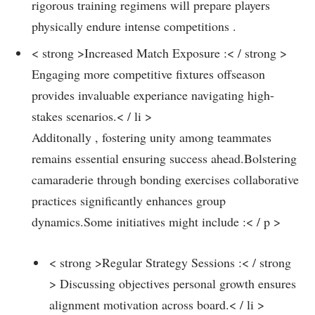
rigorous training regimens will prepare players
physically endure intense competitions .
< strong >Increased Match Exposure :< / strong >
Engaging ​more competitive fixtures offseason
provides invaluable experiance navigating high-
stakes scenarios.< / li >
Additonally , fostering unity among teammates‍
remains‌ essential ensuring success ahead.Bolstering
camaraderie through bonding exercises collaborative
practices significantly enhances group
dynamics.Some initiatives might include :< / p >
< strong >Regular Strategy Sessions :< / strong
> Discussing objectives personal growth ensures
alignment motivation ‍across board.< / li >