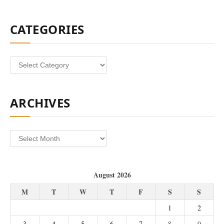
CATEGORIES
Categories
ARCHIVES
Archives
August 2026
M
T
W
T
F
S
S
1
2
3
4
5
6
7
8
9