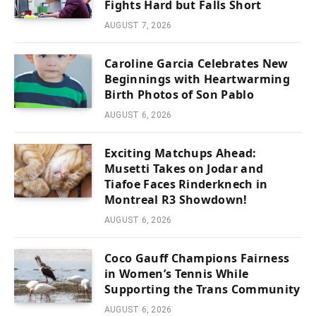
Fights Hard but Falls Short
AUGUST 7, 2026
Caroline Garcia Celebrates New
Beginnings with Heartwarming
Birth Photos of Son Pablo
AUGUST 6, 2026
Exciting Matchups Ahead:
Musetti Takes on Jodar and
Tiafoe Faces Rinderknech in
Montreal R3 Showdown!
AUGUST 6, 2026
Coco Gauff Champions Fairness
in Women’s Tennis While
Supporting the Trans Community
AUGUST 6, 2026