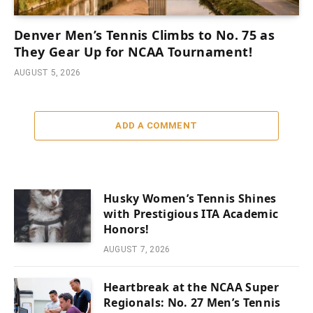
Denver Men’s Tennis Climbs to No. 75 as
They Gear Up for NCAA Tournament!
AUGUST 5, 2026
ADD A COMMENT
Husky Women’s Tennis Shines
with Prestigious ITA Academic
Honors!
AUGUST 7, 2026
Heartbreak at the NCAA Super
Regionals: No. 27 Men’s Tennis