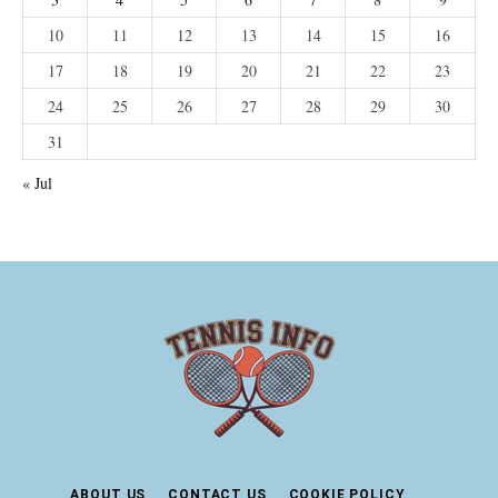
10
11
12
13
14
15
16
17
18
19
20
21
22
23
24
25
26
27
28
29
30
31
« Jul
ABOUT US
CONTACT US
COOKIE POLICY