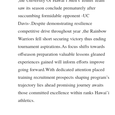
saw its season conclude prematurely after
succumbing formidable opponent -UC
Davis-.Despite demonstrating resilience
competitive drive throughout year ,the Rainbow
Warriors fell short‌ securing ‌victory thus ending
tournament aspirations.As focus shifts​ towards
offseason preparation valuable lessons gleaned
experiences gained will inform efforts improve
going forward.With dedicated attention placed
training recruitment prospects shaping program’s
‌trajectory lies ahead promising journey awaits
those committed excellence within ranks Hawai’i
athletics.