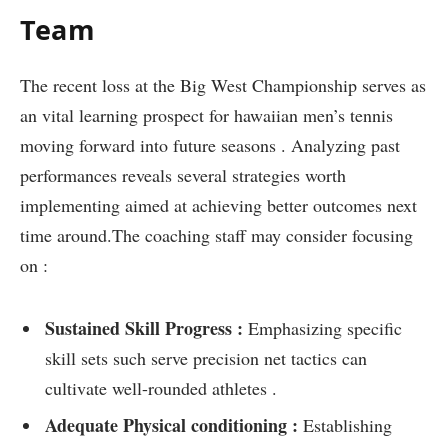
Team
The recent loss⁢ at the Big West Championship serves as
an vital learning prospect for hawaiian men’s‌ tennis
moving forward into future seasons . Analyzing past
performances reveals several strategies worth
implementing aimed at achieving better outcomes next
time ‍around.The coaching staff may consider focusing
on :
Sustained Skill Progress :
Emphasizing specific
skill sets such serve‍ precision ⁢net tactics can
cultivate well-rounded athletes .
Adequate Physical conditioning :
​Establishing