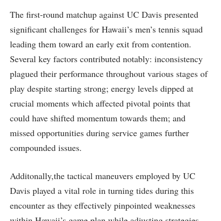
The first-round matchup against UC Davis presented
significant challenges for Hawaii’s men’s tennis squad
leading them toward an early exit from contention.
Several‌ key factors⁢ contributed notably: inconsistency
⁢plagued their performance throughout various stages of
play despite⁣ starting strong; energy levels dipped ​at
crucial moments which​ affected pivotal points that
could have shifted momentum towards them; and
missed ‌opportunities during service games further
compounded issues.
Additonally,the tactical maneuvers employed by ‌UC
Davis played a vital role⁣ in turning tides during this
encounter as they effectively ‌pinpointed weaknesses
within ⁣Hawaii’s game plan while adjusting strategies