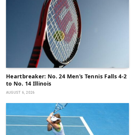
Heartbreaker: No. 24 Men’s Tennis Falls 4-2
to No. 14 Illinois
AUGUST 6, 2026