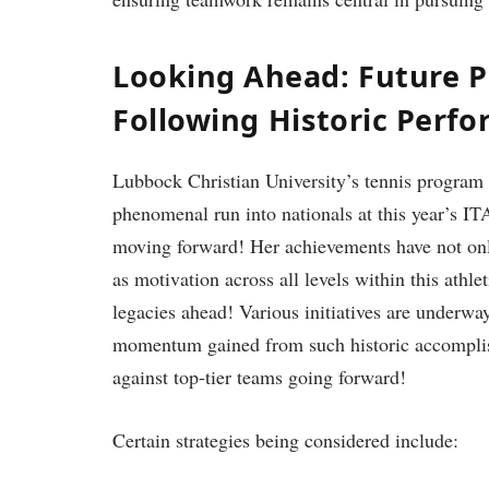
Looking Ahead: ‌Future P
Following ⁤Historic Perf
Lubbock Christian University’s tennis program i
phenomenal run into ‌nationals at this ⁤year’s
moving forward! Her achievements have not only 
⁣as motivation across all levels within this ath
legacies ahead! Various initiatives are underwa
momentum gained from such historic accomplish
against top-tier teams going forward!
Certain strategies being considered include: