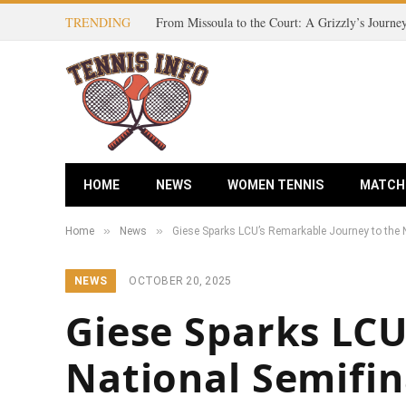
TRENDING
HOME
NEWS
WOMEN TENNIS
MATCH
»
»
Home
News
Giese Sparks LCU’s Remarkable Journey to the N
NEWS
OCTOBER 20, 2025
Giese Sparks LCU
National Semifina