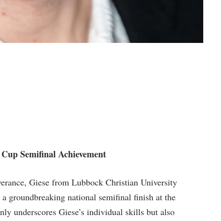
A Cup Semifinal Achievement
everance, Giese from Lubbock Christian⁣ University
a groundbreaking national semifinal finish at ⁢the
ly underscores Giese’s individual skills but also