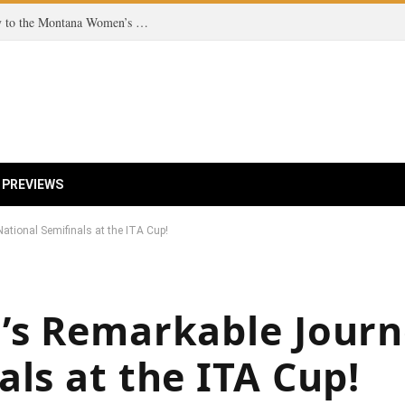
From Missoula to the Court: A Grizzly’s Journey to the Montana Women’s Tennis Team!
 PREVIEWS
ational Semifinals at the ITA Cup!
’s Remarkable Journ
ls at the ITA Cup!