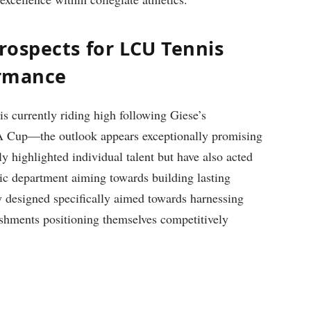
rospects ⁤for LCU Tennis
ormance
s currently riding high following Giese’s
 ITA Cup—the outlook appears exceptionally promising
⁢highlighted individual talent​ but have also acted
letic department aiming towards building lasting
y designed specifically aimed ⁤towards harnessing
ments positioning ⁤themselves competitively