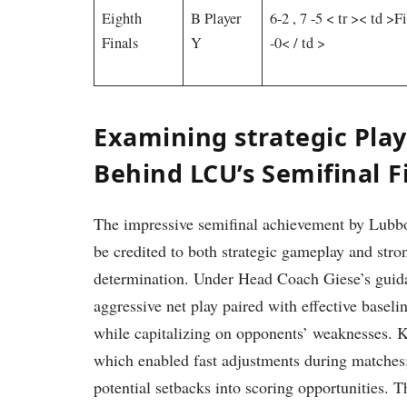
Eighth
B Player
6-2⁣ , 7 -5
< tr >< td >Fi
Finals
Y
-0< / td >
Examining strategic Pla
Behind LCU’s Semifinal⁤ F
The impressive semifinal achievement by Lubb
be credited to both strategic gameplay and stro
determination. Under Head Coach Giese’s guida
aggressive net‍ play paired with effective basel
while capitalizing on opponents’ weaknesses. K
which enabled fast adjustments during matches; 
potential setbacks into scoring opportunities.