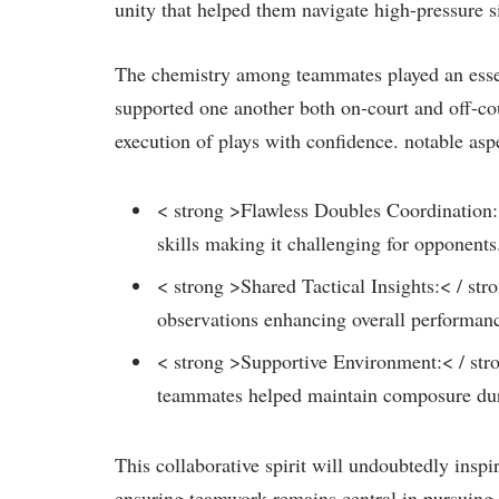
unity that helped them navigate high-pressure si
The chemistry among teammates played an essent
supported one another both on-court and ⁣off-cou
‍execution of plays with confidence. notable asp
< strong >Flawless Doubles Coordination:< 
skills making it challenging for opponents.
< strong >Shared Tactical Insights:< / st
observations enhancing ⁤overall performanc
< strong >Supportive Environment:< / st
teammates helped maintain composure during
This collaborative⁤ spirit will⁢ undoubtedly in
ensuring teamwork remains central in pursuing⁣ e