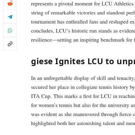
represents a pivotal moment for‌ LCU ⁣Athletics
string of remarkable ‍victories‍ and standout pe
tournament has enthralled fans and reshaped ex
concludes,⁤ LCU’s historic run stands as evidence
resilience—setting an inspiring​ benchmark for 
giese Ignites‍ LCU to un
In an unforgettable display‌ of skill and tenacity
secured her place in collegiate tennis history by 
ITA Cup. This marks a first for LCU in ⁣reachin
for women’s tennis⁢ but ‌also ⁢for the university 
was⁢ evident as she maneuvered through fierce c
highlighted ⁤both her astonishing talent and men