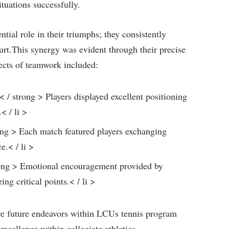
tuations successfully.
ial role in their triumphs; they consistently
rt.This⁤ synergy‌ was evident through their precise
ects of teamwork ‌included:
/ strong > Players​ displayed excellent positioning
< / li >
rong > Each match featured players exchanging
e.< / li >
rong > Emotional encouragement provided by
 critical⁤ points.< / li >
spire future endeavors within LCUs tennis program
xcellence within collegiate athletics.