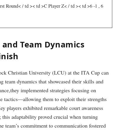
rst Round< / td >< td >C​ Player Z< / td >< td >6 -1 , 6
y and⁤ Team Dynamics
inish
ock Christian University (LCU) at the ITA Cup can
ng team dynamics that showcased their⁢ skills and
nce,they implemented strategies focusing ⁤on
ine tactics—allowing them to exploit their strengths
ey players ⁢exhibited remarkable court awareness
this⁣ adaptability proved crucial when turning
 The team’s‌ commitment to communication fostered