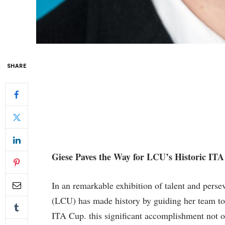
SHARE
Giese Paves​ the Way for LCU’s Historic IT
In an ‍remarkable exhibition of talent and pers
‍(LCU) has made history by⁢ guiding her team to 
ITA Cup. this significant accomplishment not on