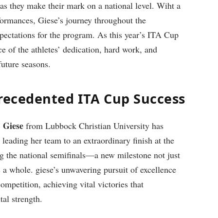
 as they make their mark on a national level. Wiht a
rformances, Giese’s journey throughout the
pectations for the program. As this year’s ITA Cup
 ‍of the ‍athletes’ dedication, hard work, and
future seasons.
precedented ITA‌ Cup Success
Giese
,
from Lubbock Christian University has ​
leading her⁢ team to an ‍extraordinary finish at the
g the national semifinals—a⁢ new milestone not just
as a​ whole. giese’s unwavering pursuit⁣ of excellence
ompetition, achieving vital victories that
tal strength.