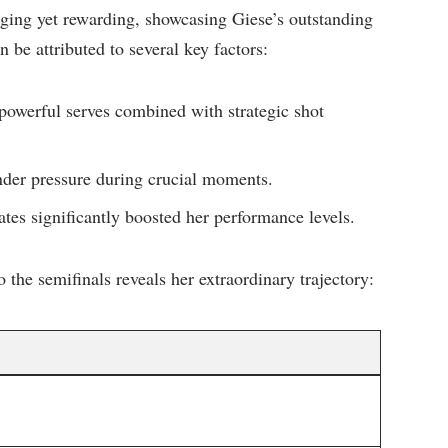
nging yet rewarding, showcasing Giese’s outstanding
 ⁣be attributed to several key factors:
owerful serves combined with strategic shot
er pressure during crucial⁤ moments.
es‌ significantly boosted her performance levels.
 the semifinals reveals‌ her extraordinary trajectory: