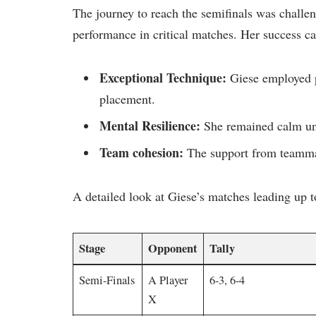
The journey to reach the semifinals ​was challe
performance‍ in critical matches. Her success ⁢can
Exceptional Technique:
Giese employed p
placement.
Mental Resilience:
She remained calm und
Team cohesion:
The support ​from teammat
A⁣ detailed look at Giese’s matches leading up to
Stage
Opponent
Tally
Semi-Finals
A Player
6-3, 6-4
X