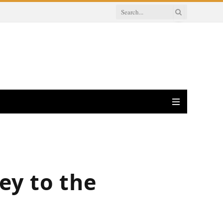
ey to the