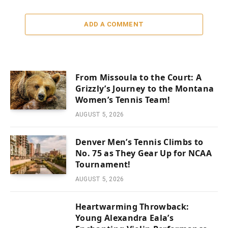
ADD A COMMENT
From Missoula to the Court: A
Grizzly’s Journey to the Montana
Women’s Tennis Team!
AUGUST 5, 2026
Denver Men’s Tennis Climbs to
No. 75 as They Gear Up for NCAA
Tournament!
AUGUST 5, 2026
Heartwarming Throwback:
Young Alexandra Eala’s