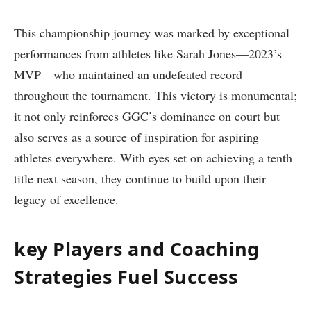
This championship journey was marked by exceptional
performances from athletes like Sarah Jones—2023’s
MVP—who maintained an undefeated record
throughout the tournament. This victory is monumental;
it not only reinforces GGC’s dominance on ‌court but
also serves as a source of inspiration for aspiring
athletes everywhere. With eyes set on achieving a tenth
title next⁢ season, ⁤they continue to build upon‍ their
legacy of excellence.
key Players and Coaching
Strategies Fuel Success