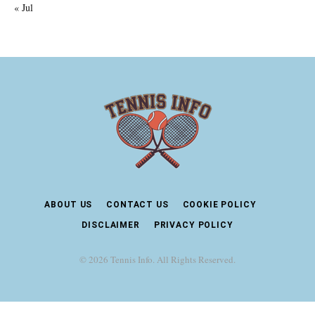
« Jul
ABOUT US
CONTACT US
COOKIE POLICY
DISCLAIMER
PRIVACY POLICY
© 2026 Tennis Info. All Rights Reserved.