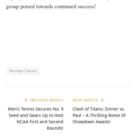
group⁤ poised ‍towards continued success!
Women Tennis
PREVIOUS ARTICLE
NEXT ARTICLE
Men’s Tennis Secures No. 9
Clash of Titans: Sinner vs.
Seed and Gears Up to Host
Paul – A Thrilling Rome SF
NCAA First and Second
Showdown Awaits!
Rounds!