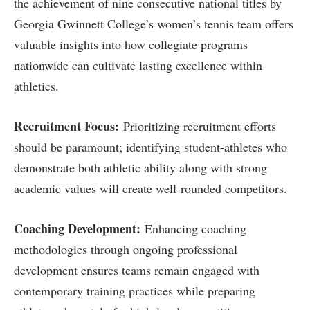
the ‍achievement of nine‍ consecutive national titles‍ by
‌Georgia Gwinnett College’s women’s tennis team offers
valuable insights⁣ into how⁢ collegiate programs​
nationwide can cultivate lasting excellence ‍within
athletics.
Recruitment ‍Focus:
Prioritizing recruitment efforts
should be paramount; identifying student-athletes who
demonstrate both athletic ability along with strong
academic values will create⁤ well-rounded competitors.
Coaching Development:
Enhancing‌ coaching
methodologies through ‌ongoing professional
development ensures teams remain engaged with
contemporary training practices while preparing