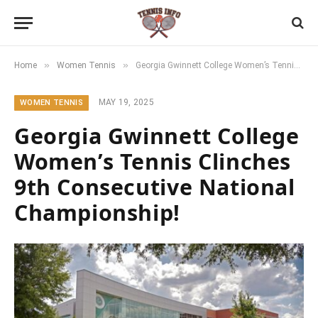
»
»
Home
Women Tennis
Georgia Gwinnett College Women’s Tennis Clinches 9th Consecutive National Championship!
MAY 19, 2025
WOMEN TENNIS
Georgia Gwinnett College
Women’s Tennis Clinches
9th Consecutive National
Championship!