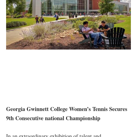
Georgia Gwinnett College Women’s Tennis Secures
9th Consecutive national Championship
In ⁢an extraordinary exhibition of talent and