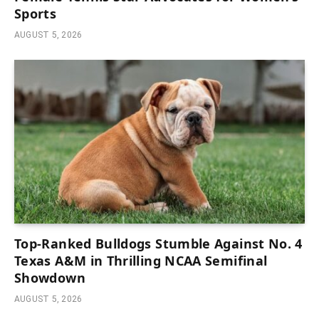
Sports
AUGUST 5, 2026
Top-Ranked Bulldogs Stumble Against No. 4
Texas A&M in Thrilling NCAA Semifinal
Showdown
AUGUST 5, 2026