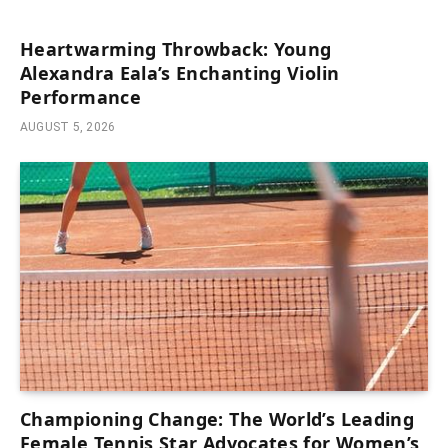
Heartwarming Throwback: Young
Alexandra Eala’s Enchanting Violin
Performance
AUGUST 5, 2026
Championing Change: The World’s Leading
Female Tennis Star Advocates for Women’s