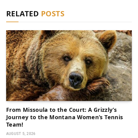
RELATED
POSTS
From Missoula to the Court: A Grizzly’s
Journey to the Montana Women’s Tennis
Team!
AUGUST 5, 2026