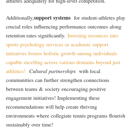
athletes ⁣adequately for high-level competition.
support systems
Additionally,
for student-athletes ⁢play
crucial ‌roles influencing performance outcomes along
retention rates significantly.
Investing resources into⁢
sports psychology services or academic support
initiatives ‍fosters holistic growth among individuals‌
capable excelling across‍ various domains beyond just
athletics!
Cultural partnerships
with ⁤local
⁢communities can further ‌strengthen connections
⁣between teams & society encouraging positive
engagement initiatives! Implementing these​
recommendations will help create thriving
environments where ‌collegiate tennis programs flourish
sustainably over time!