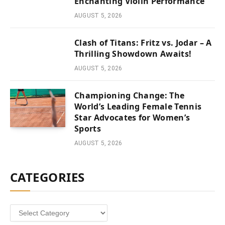
Enchanting Violin Performance
AUGUST 5, 2026
Clash of Titans: Fritz vs. Jodar – A
Thrilling Showdown Awaits!
AUGUST 5, 2026
Championing Change: The
World’s Leading Female Tennis
Star Advocates for Women’s
Sports
AUGUST 5, 2026
CATEGORIES
Categories