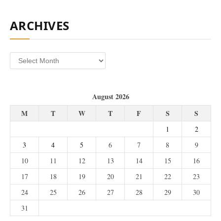
ARCHIVES
Archives
August 2026
M
T
W
T
F
S
S
1
2
3
4
5
6
7
8
9
10
11
12
13
14
15
16
17
18
19
20
21
22
23
24
25
26
27
28
29
30
31