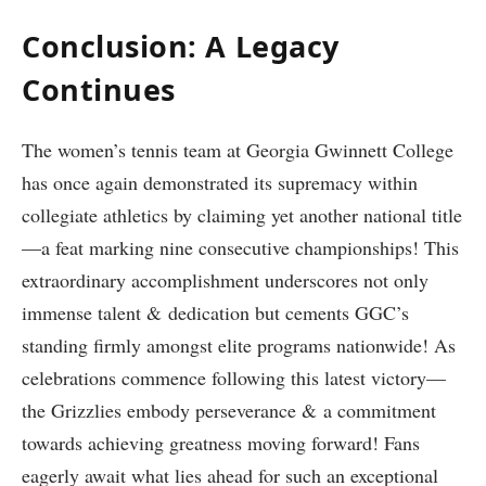
Conclusion: A ​Legacy
Continues
The⁣ women’s tennis team at Georgia Gwinnett College
has once again demonstrated its‌ supremacy within
collegiate​ athletics by claiming yet ​another national title
—a feat marking nine consecutive championships! This
⁢extraordinary accomplishment ⁢underscores not only
immense talent ⁢& dedication but cements GGC’s
‍standing‍ firmly ⁤amongst elite programs nationwide! As
celebrations commence following this latest victory—
the Grizzlies embody perseverance & a commitment
towards ‍achieving greatness moving forward! Fans
eagerly await what ‌lies ahead⁣ for such an exceptional⁤