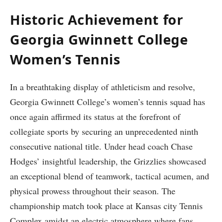
Historic Achievement ⁤for
Georgia⁤ Gwinnett College​
Women’s Tennis
In a breathtaking display of athleticism and resolve,
Georgia Gwinnett College’s women’s tennis​ squad ⁢has
once ⁢again affirmed its ‍status at the forefront of
collegiate sports by securing an unprecedented ninth
consecutive ⁣national title. Under head⁢ coach​ Chase⁤
Hodges’ insightful ‍leadership, the Grizzlies showcased
an exceptional blend of teamwork, tactical acumen, and
physical ⁣prowess throughout their season. The⁤
championship⁣ match took place at Kansas city Tennis
Complex amidst an electric atmosphere ⁣where fans