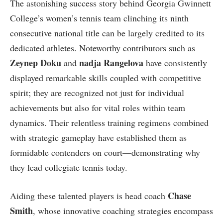
The astonishing success story behind‌ Georgia Gwinnett
College’s women’s ‍tennis ​team ‌clinching its ninth
consecutive‍ national title can be largely credited to its ​
dedicated‌ athletes. Noteworthy contributors such as
Zeynep Doku
nadja Rangelova
and
have consistently
displayed⁤ remarkable skills ⁣coupled with competitive
spirit; they are‌ recognized not⁤ just for⁣ individual
achievements⁢ but also ‌for vital roles within team
dynamics. Their relentless ⁣training regimens combined
with strategic gameplay have established them as
formidable contenders on court—demonstrating why
they lead collegiate ⁢tennis today.
Chase
Aiding these talented⁣ players is head coach
Smith
, whose innovative coaching strategies encompass