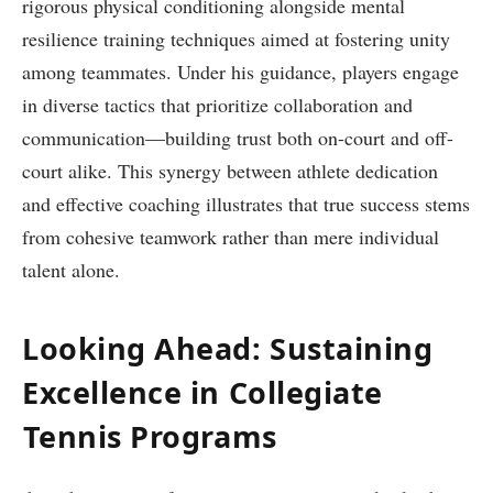
rigorous physical conditioning alongside mental⁤
resilience training techniques aimed at fostering unity
among teammates. Under his guidance, ⁣players engage
in diverse tactics‍ that prioritize collaboration and
‍communication—building​ trust both on-court and off-
court alike.‍ This synergy ⁣between athlete dedication
and⁣ effective ‌coaching illustrates that true⁢ success ⁣stems⁣
from cohesive teamwork‍ rather than mere individual
⁤talent alone.
Looking Ahead: Sustaining
Excellence in ​Collegiate
⁣Tennis Programs