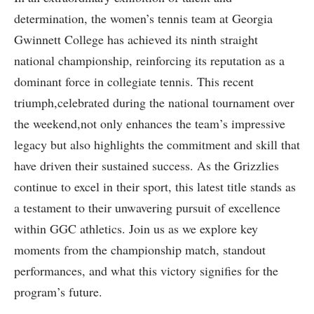
determination, the women’s tennis team at Georgia
Gwinnett College has achieved its ninth straight⁣
national championship, reinforcing ​its reputation as a
dominant ‌force in collegiate tennis. This recent
triumph,celebrated during the national tournament over
the weekend,not ‌only enhances⁣ the team’s impressive
legacy but⁢ also highlights the commitment and skill that
have driven their sustained success. As ⁣the Grizzlies
continue to excel in​ their sport, this latest title stands as
⁣a testament to their unwavering pursuit of excellence‍
within GGC athletics. Join us as we ​explore key
moments from the championship match, ​standout
performances, and ⁢what this victory signifies for the
program’s future.