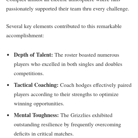
passionately supported their team thru every challenge.
Several ​key elements contributed to this remarkable
accomplishment:
Depth of Talent:
The roster boasted numerous
players who excelled⁢ in both singles and doubles
competitions.
Tactical Coaching:
Coach ‍hodges ⁣effectively paired
players according to their strengths to optimize
winning ​opportunities.
Mental Toughness:
The Grizzlies exhibited
outstanding resilience ⁣by frequently overcoming
deficits in critical matches.