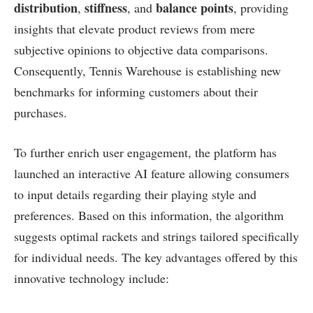
distribution
stiffness
balance points
,
, ⁤and
, providing
insights that elevate product reviews from ⁢mere
subjective opinions to objective data comparisons.
Consequently, Tennis Warehouse is ‌establishing new​
benchmarks for informing customers⁢ about their
purchases.
To further enrich user ​engagement, the platform has ​
launched an interactive AI feature allowing consumers
to input details regarding their playing style and
preferences. Based on this information, the algorithm
⁢suggests optimal rackets and strings tailored specifically
for individual needs. The key advantages offered by this
innovative technology include: