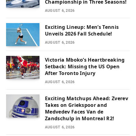
Championship in Three Seasons!
AUGUST 6, 2026
Exciting Lineup: Men’s Tennis
Unveils 2026 Fall Schedule!
AUGUST 6, 2026
Victoria Mboko’s Heartbreaking
Setback: Missing the US Open
After Toronto Injury
AUGUST 6, 2026
Exciting Matchups Ahead: Zverev
Takes on Griekspoor and
Medvedev Faces Van de
Zandschulp in Montreal R2!
AUGUST 6, 2026