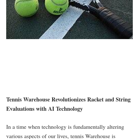
Tennis Warehouse Revolutionizes Racket and String
Evaluations with ⁤AI Technology
In a time when technology is fundamentally altering
various aspects of our lives, tennis Warehouse is