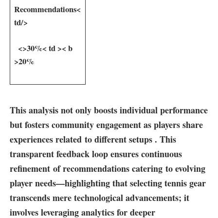
⁣Recommendations
<
td/>
⁢ ​ <
>30%
< td >< b
>20%
This analysis not only boosts individual ‌performance
but fosters community engagement ‍as players⁤ share
experiences‍ related to ⁢different setups . This
transparent feedback loop​ ensures continuous
refinement of‌ recommendations catering to evolving
player‌ needs—highlighting‌ that selecting tennis gear
transcends mere technological advancements; it
involves leveraging analytics ⁢for deeper