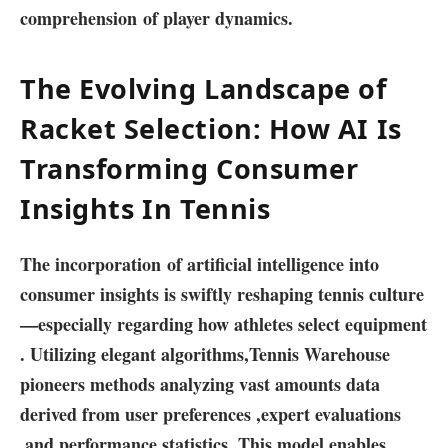
comprehension of player⁢ dynamics.
The Evolving Landscape of
Racket Selection: How AI Is
Transforming Consumer⁣
Insights⁤ In Tennis
The⁤ incorporation of artificial intelligence into
consumer insights is swiftly reshaping tennis ‍culture
—especially regarding how ‌athletes select ​equipment
. Utilizing elegant ‌algorithms,Tennis Warehouse
pioneers methods⁤ analyzing vast amounts data
derived from⁣ user preferences ⁤,expert evaluations
,and performance statistics ‍.This ⁢model enables