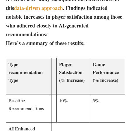
this
data-driven approach
. Findings indicated
notable increases in player satisfaction among those
who adhered closely⁢ to AI-generated
recommendations:
Here’s a summary of these results:
Type
Player
Game⁤
recommendation
Satisfaction
Performance
‍Type
(%‍ Increase)
⁣(% Increase)
Baseline
10%
5%
Recommendations
AI Enhanced