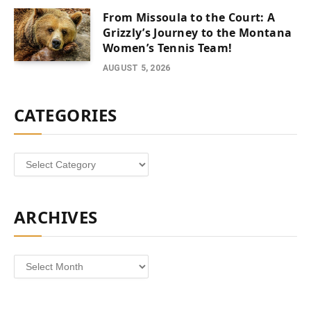
From Missoula to the Court: A
Grizzly’s Journey to the Montana
Women’s Tennis Team!
AUGUST 5, 2026
CATEGORIES
Categories
ARCHIVES
Archives