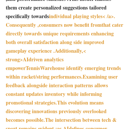
them create personalized suggestions tailored⁣
specifically‍ towards
individual playing styles< /a>.
Consequently ,consumers now benefit from
that cater
directly ⁢towards unique requirements enhancing
both overall satisfaction along side‌ improved
gameplay experience .Additionally,<
strong>AIdriven analytics⁢
empowerTennisWarehouse identify emerging trends
within racket/string ‌performances.Examining user‍
feedback alongside ⁤interaction patterns ⁢allows
constant updates ‍inventory while⁢ informing
promotional strategies.This evolution​ means
⁢discovering‍ innovations previously overlooked
becomes possible.The intersection between⁣ tech &⁣
sport remains evident :as⁣ AIdefines ⁣consumer