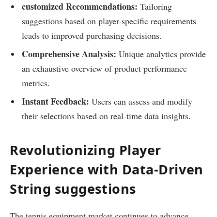
customized Recommendations:
‌Tailoring
suggestions based on player-specific requirements
leads to improved purchasing decisions.
Comprehensive Analysis:
Unique analytics ‌provide
an exhaustive overview ‍of product performance
‌metrics.
Instant Feedback:
Users can⁤ assess and modify
their​ selections based on ‍real-time data insights.
Revolutionizing Player
Experience with Data-Driven
String suggestions
The tennis ‍equipment market continues to advance