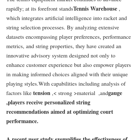
Tennis Warehouse
rapidly; at its forefront ⁢stands
,
which ‌integrates artificial intelligence ‌into racket and
string selection processes. By‌ analyzing extensive
datasets ⁣encompassing player preferences,​ performance
metrics,‌ and⁣ string properties, they have⁤ created an
innovative advisory system designed not only to
enhance customer experience but also empower players
⁤in ⁣making informed choices aligned⁤ with their unique⁣
playing​ styles.With capabilities including analysis of
tension
gauge
factors⁤ like
,< strong >material⁤
‍ ,and
,players receive ⁢personalized string​
recommendations aimed at optimizing court
performance.
A recent user study exemplifies the effectiveness of