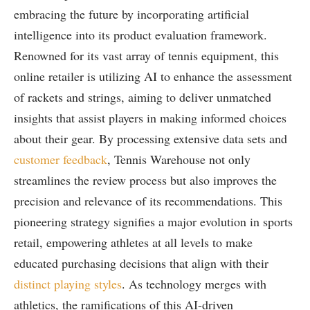
embracing the future by ⁢incorporating artificial
intelligence into its product evaluation framework.
Renowned for its‍ vast array of tennis equipment, this
online retailer is utilizing⁢ AI to enhance the assessment
of rackets and strings, aiming to​ deliver unmatched
insights that assist⁤ players‌ in making informed⁢ choices
about ‍their‍ gear. By⁣ processing extensive data sets and
customer feedback
, Tennis ‍Warehouse not only‍
streamlines the review process but also⁣ improves the
precision and relevance ⁢of its recommendations. This
pioneering strategy signifies a major evolution in sports
retail, empowering athletes at all levels to make
educated purchasing decisions that align⁣ with ⁤their
distinct playing ​styles
. As technology merges with
athletics, the ramifications of this AI-driven