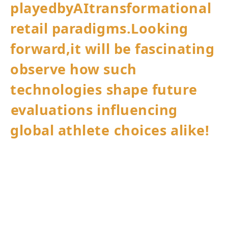
playedbyAItransformational
retail paradigms.Looking
forward,it will be fascinating
observe how such
technologies⁣ shape future
⁢evaluations influencing
global athlete ⁤choices alike!