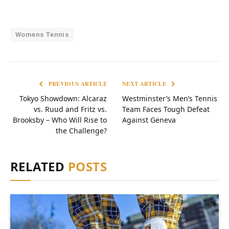
Womens Tennis
PREVIOUS ARTICLE
NEXT ARTICLE
Tokyo Showdown: Alcaraz
Westminster’s Men’s Tennis
vs. Ruud and Fritz vs.
Team Faces Tough Defeat
Brooksby – Who Will Rise to
Against Geneva
the Challenge?
RELATED
POSTS