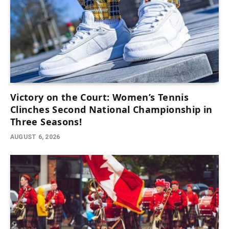
Victory on the Court: Women’s Tennis
Clinches Second National Championship in
Three Seasons!
AUGUST 6, 2026