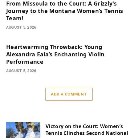
From Missoula to the Court: A Grizzly’s
Journey to the Montana Women’s Tennis
Team!
AUGUST 5, 2026
Heartwarming Throwback: Young
Alexandra Eala’s Enchanting Violin
Performance
AUGUST 5, 2026
ADD A COMMENT
Victory on the Court: Women’s
Tennis Clinches Second National