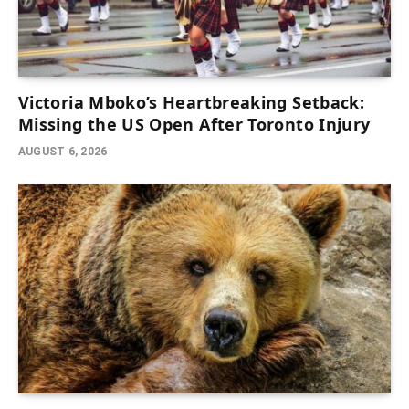
Victoria Mboko’s Heartbreaking Setback:
Missing the US Open After Toronto Injury
AUGUST 6, 2026