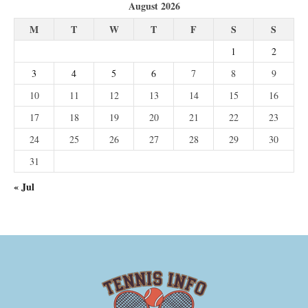
August 2026
M
T
W
T
F
S
S
1
2
3
4
5
6
7
8
9
10
11
12
13
14
15
16
17
18
19
20
21
22
23
24
25
26
27
28
29
30
31
« Jul