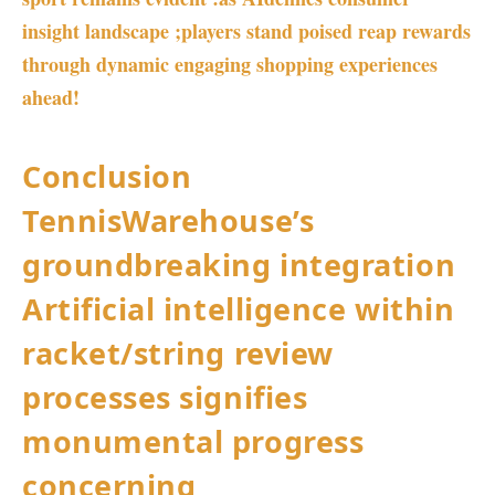
insight ⁣landscape ;players stand ‌poised reap rewards
through dynamic engaging shopping experiences
ahead!
Conclusion
TennisWarehouse’s
groundbreaking integration
Artificial intelligence within
‌racket/string review
processes signifies
monumental progress
concerning