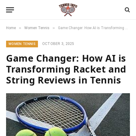
»
»
Home
Women Tennis
Game Changer: How AI is Transforming Racket and String Reviews in Tennis
OCTOBER 3, 2025
WOMEN TENNIS
Game Changer: How AI is
Transforming Racket and
String Reviews in Tennis