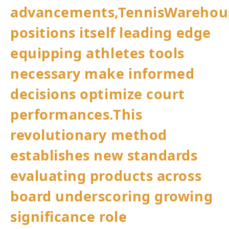
advancements,TennisWarehou
positions itself leading edge
equipping athletes tools
necessary make‍ informed
decisions optimize court
performances.This
revolutionary method
establishes new standards
evaluating products across
board underscoring growing
significance role