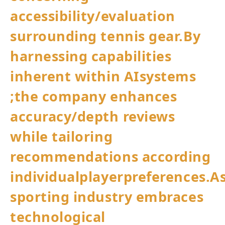
accessibility/evaluation
surrounding ​tennis gear.By
harnessing capabilities⁤
inherent within ​AIsystems⁢
;the company‍ enhances ​
accuracy/depth⁢ reviews
while tailoring
recommendations according‍
individualplayerpreferences.A
sporting industry embraces
technological