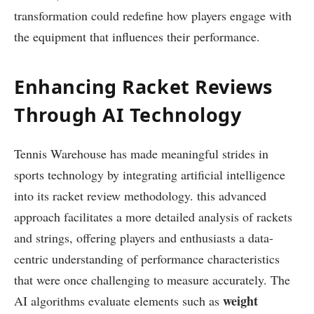
transformation could redefine how players ‍engage with
the equipment‍ that influences their performance.
Enhancing ​Racket Reviews‌
Through AI Technology
Tennis Warehouse has made meaningful strides in
sports technology​ by integrating artificial intelligence
into its racket review methodology. this ⁣advanced
approach facilitates a more detailed⁣ analysis of rackets
⁢and strings, ‌offering players and enthusiasts a data-
centric understanding of ‍performance characteristics
that‍ were once ​challenging to measure accurately. The
weight
AI algorithms evaluate elements such as