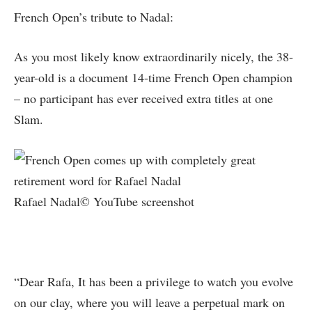
French Open’s tribute to Nadal:
As you most likely know extraordinarily nicely, the 38-
year-old is a document 14-time French Open champion
– no participant has ever received extra titles at one
Slam.
Rafael Nadal© YouTube screenshot
“Dear Rafa, It has been a privilege to watch you evolve
on our clay, where you will leave a perpetual mark on