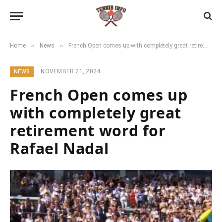
»
»
Home
News
French Open comes up with completely great retirement word for Rafael Nadal
NOVEMBER 21, 2024
NEWS
French Open comes up
with completely great
retirement word for
Rafael Nadal