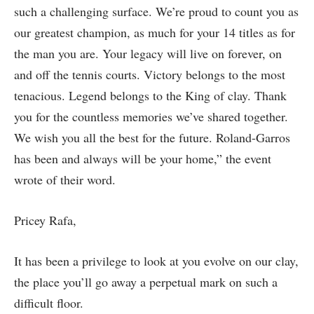
such a challenging surface. We’re proud to count you as
our greatest champion, as much for your 14 titles as for
the man you are. Your legacy will live on forever, on
and off the tennis courts. Victory belongs to the most
tenacious. Legend belongs to the King of clay. Thank
you for the countless memories we’ve shared together.
We wish you all the best for the future. Roland-Garros
has been and always will be your home,” the event
wrote of their word.
Pricey Rafa,
It has been a privilege to look at you evolve on our clay,
the place you’ll go away a perpetual mark on such a
difficult floor.