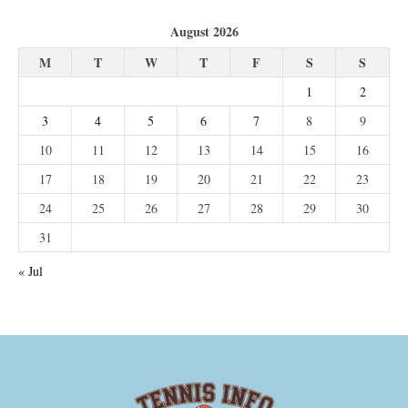
August 2026
M
T
W
T
F
S
S
1
2
3
4
5
6
7
8
9
10
11
12
13
14
15
16
17
18
19
20
21
22
23
24
25
26
27
28
29
30
31
« Jul