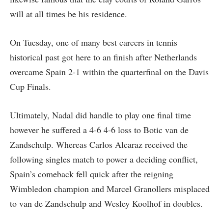
will at all times be his residence.
On Tuesday, one of many best careers in tennis
historical past got here to an finish after Netherlands
overcame Spain 2-1 within the quarterfinal on the Davis
Cup Finals.
Ultimately, Nadal did handle to play one final time
however he suffered a 4-6 4-6 loss to Botic van de
Zandschulp. Whereas Carlos Alcaraz received the
following singles match to power a deciding conflict,
Spain’s comeback fell quick after the reigning
Wimbledon champion and Marcel Granollers misplaced
to van de Zandschulp and Wesley Koolhof in doubles.