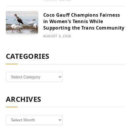
Coco Gauff Champions Fairness
in Women’s Tennis While
Supporting the Trans Community
AUGUST 6, 2026
CATEGORIES
Categories
ARCHIVES
Archives