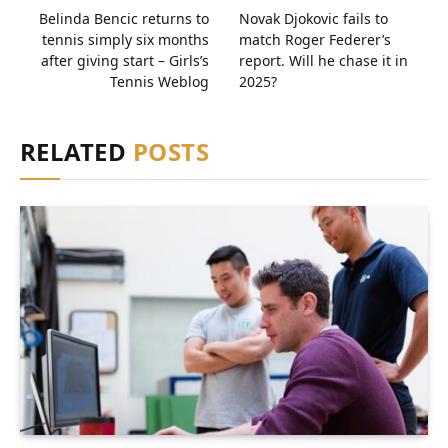
Belinda Bencic returns to
Novak Djokovic fails to
tennis simply six months
match Roger Federer’s
after giving start – Girls’s
report. Will he chase it in
Tennis Weblog
2025?
RELATED
POSTS