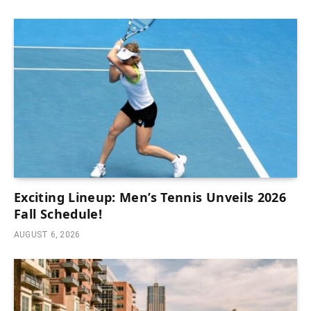
Exciting Lineup: Men’s Tennis Unveils 2026
Fall Schedule!
AUGUST 6, 2026