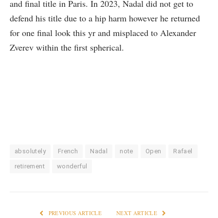
and final title in Paris. In 2023, Nadal did not get to
defend his title due to a hip harm however he returned
for one final look this yr and misplaced to Alexander
Zverev within the first spherical.
absolutely
French
Nadal
note
Open
Rafael
retirement
wonderful
PREVIOUS ARTICLE
NEXT ARTICLE