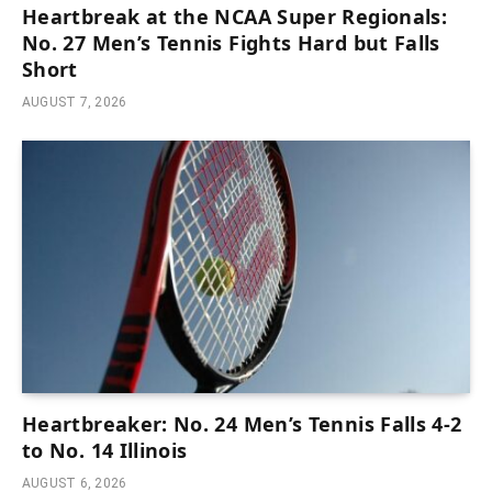
Heartbreak at the NCAA Super Regionals:
No. 27 Men’s Tennis Fights Hard but Falls
Short
AUGUST 7, 2026
Heartbreaker: No. 24 Men’s Tennis Falls 4-2
to No. 14 Illinois
AUGUST 6, 2026