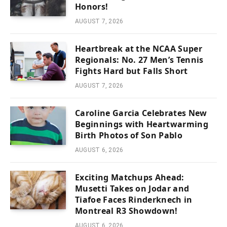
Honors!
AUGUST 7, 2026
Heartbreak at the NCAA Super
Regionals: No. 27 Men’s Tennis
Fights Hard but Falls Short
AUGUST 7, 2026
Caroline Garcia Celebrates New
Beginnings with Heartwarming
Birth Photos of Son Pablo
AUGUST 6, 2026
Exciting Matchups Ahead:
Musetti Takes on Jodar and
Tiafoe Faces Rinderknech in
Montreal R3 Showdown!
AUGUST 6, 2026