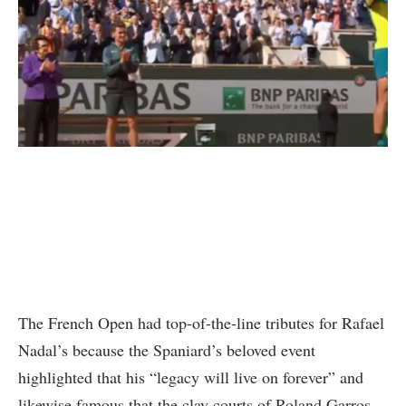
The French Open had top-of-the-line tributes for Rafael
Nadal’s because the Spaniard’s beloved event
highlighted that his “legacy will live on forever” and
likewise famous that the clay courts of Roland Garros