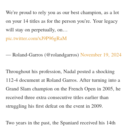
We’re proud to rely you as our best champion, as a lot
on your 14 titles as for the person you’re. Your legacy
will stay on perpetually, on…
pic.twitter.com/xJ9P96gRaM
— Roland-Garros (@rolandgarros)
November 19, 2024
Throughout his profession, Nadal posted a shocking
112-4 document at Roland Garros. After turning into a
Grand Slam champion on the French Open in 2005, he
received three extra consecutive titles earlier than
struggling his first defeat on the event in 2009.
Two years in the past, the Spaniard received his 14th