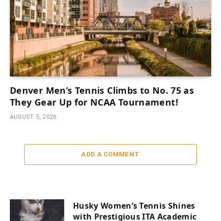
Denver Men’s Tennis Climbs to No. 75 as
They Gear Up for NCAA Tournament!
AUGUST 5, 2026
ADD A COMMENT
Husky Women’s Tennis Shines
with Prestigious ITA Academic