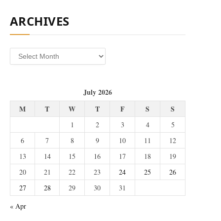
ARCHIVES
Archives
July 2026
M
T
W
T
F
S
S
1
2
3
4
5
6
7
8
9
10
11
12
13
14
15
16
17
18
19
20
21
22
23
24
25
26
27
28
29
30
31
« Apr