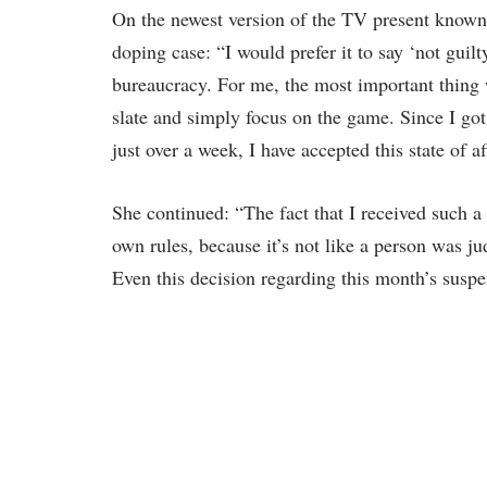
On the newest version of the TV present known
doping case: “I would prefer it to say ‘not guilt
bureaucracy. For me, the most important thing w
slate and simply focus on the game. Since I go
just over a week, I have accepted this state of af
She continued: “The fact that I received such a
own rules, because it’s not like a person was j
Even this decision regarding this month’s suspe