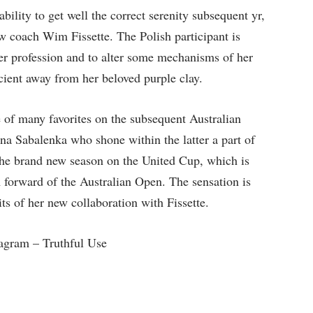
bility to get well the correct serenity subsequent yr,
ew coach Wim Fissette. The Polish participant is
her profession and to alter some mechanisms of her
icient away from her beloved purple clay.
 of many favorites on the subsequent Australian
a Sabalenka who shone within the latter a part of
the brand new season on the United Cup, which is
m forward of the Australian Open. The sensation is
uits of her new collaboration with Fissette.
agram – Truthful Use