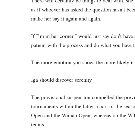
There will certainly be things to deal with, she 
as if whoever has asked the question hasn’t bee
make her say it again and again.
If I’m in her corner I would just say don’t hav
patient with the process and do what you have t
The more emotion you show, the more likely it i
Iga should discover serenity
The provisional suspension compelled the prev
tournaments within the latter a part of the sea
Open and the Wuhan Open, whereas on the WTA 
tennis.