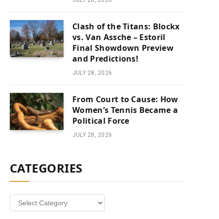
JULY 28, 2026
Clash of the Titans: Blockx
vs. Van Assche – Estoril
Final Showdown Preview
and Predictions!
JULY 28, 2026
From Court to Cause: How
Women’s Tennis Became a
Political Force
JULY 28, 2026
CATEGORIES
Categories