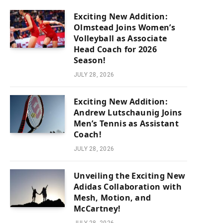
Exciting New Addition:
Olmstead Joins Women’s
Volleyball as Associate
Head Coach for 2026
Season!
JULY 28, 2026
Exciting New Addition:
Andrew Lutschaunig Joins
Men’s Tennis as Assistant
Coach!
JULY 28, 2026
Unveiling the Exciting New
Adidas Collaboration with
Mesh, Motion, and
McCartney!