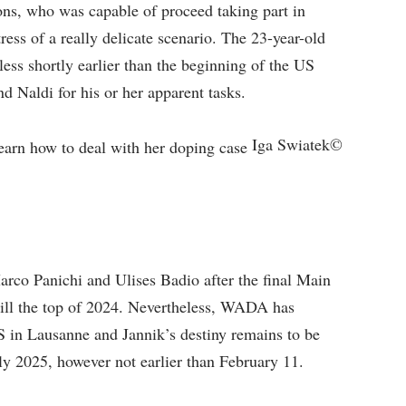
ons, who was capable of proceed taking part in
ress of a really delicate scenario. The 23-year-old
ss shortly earlier than the beginning of the US
d Naldi for his or her apparent tasks.
Iga Swiatek©
co Panichi and Ulises Badio after the final Main
till the top of 2024. Nevertheless, WADA has
S in Lausanne and Jannik’s destiny remains to be
rly 2025, however not earlier than February 11.