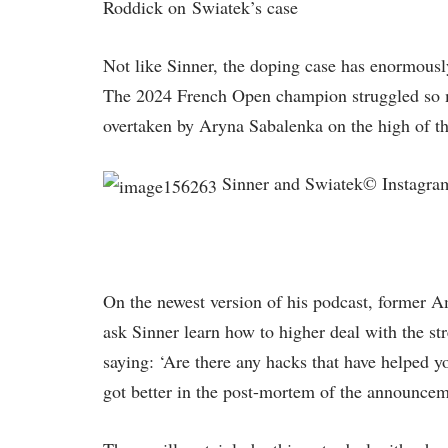
Roddick on Swiatek’s case
Not like Sinner, the doping case has enormously
The 2024 French Open champion struggled so mu
overtaken by Aryna Sabalenka on the high of the
Sinner and Swiatek© Instagram
On the newest version of his podcast, former 
ask Sinner learn how to higher deal with the st
saying: ‘Are there any hacks that have helped 
got better in the post-mortem of the announcem