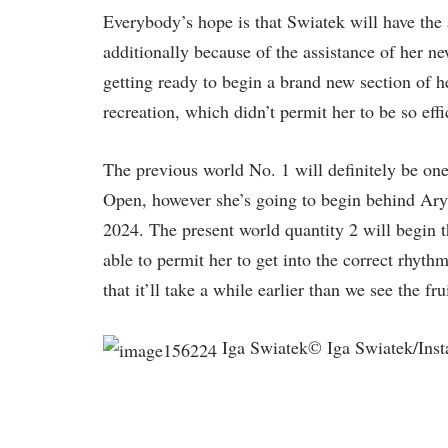
Everybody’s hope is that Swiatek will have the a
additionally because of the assistance of her n
getting ready to begin a brand new section of 
recreation, which didn’t permit her to be so eff
The previous world No. 1 will definitely be one
Open, however she’s going to begin behind Aryn
2024. The present world quantity 2 will begin 
able to permit her to get into the correct rhyth
that it’ll take a while earlier than we see the fr
Iga Swiatek© Iga Swiatek/Inst