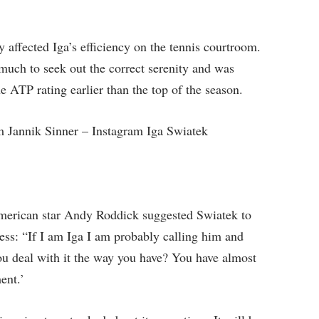
 affected Iga’s efficiency on the tennis courtroom.
ch to seek out the correct serenity and was
 ATP rating earlier than the top of the season.
 Jannik Sinner – Instagram Iga Swiatek
American star Andy Roddick suggested Swiatek to
ress: “If I am Iga I am probably calling him and
you deal with it the way you have? You have almost
ent.’