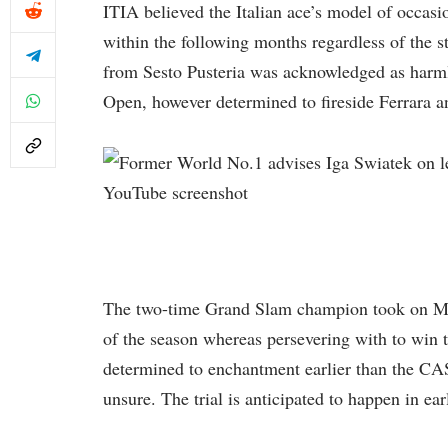
ITIA believed the Italian ace’s model of occasi
within the following months regardless of the st
from Sesto Pusteria was acknowledged as harmle
Open, however determined to fireside Ferrara an
YouTube screenshot
The two-time Grand Slam champion took on Mar
of the season whereas persevering with to win 
determined to enchantment earlier than the CA
unsure. The trial is anticipated to happen in ea