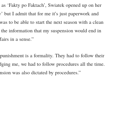
 as ‘Fakty po Faktach’, Swiatek opened up on her
y’ but I admit that for me it’s just paperwork and
as to be able to start the next season with a clean
t the information that my suspension would end in
fairs in a sense.”
 punishment is a formality. They had to follow their
udging me, we had to follow procedures all the time.
nsion was also dictated by procedures.”