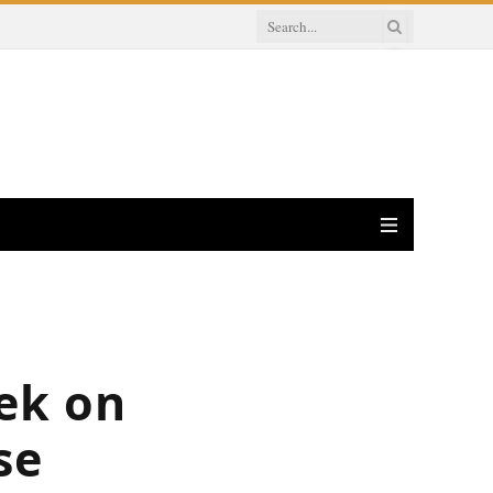
ek on
se