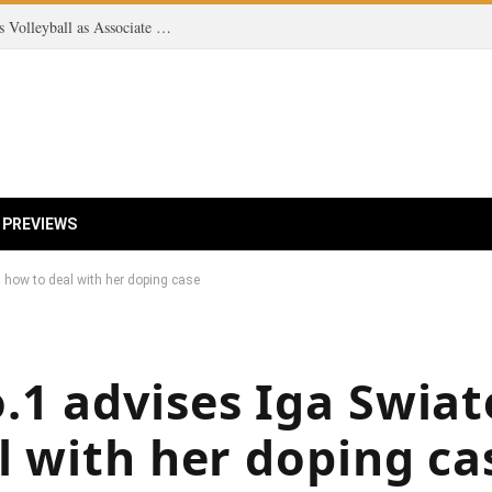
Exciting New Addition: Olmstead Joins Women’s Volleyball as Associate Head Coach for 2026 Season!
 PREVIEWS
 how to deal with her doping case
1 advises Iga Swiat
l with her doping ca