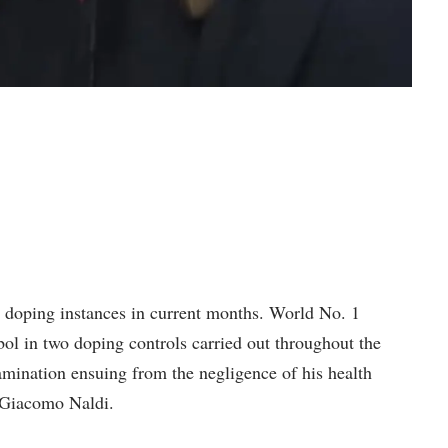
 doping instances in current months. World No. 1
ol in two doping controls carried out throughout the
mination ensuing from the negligence of his health
 Giacomo Naldi.