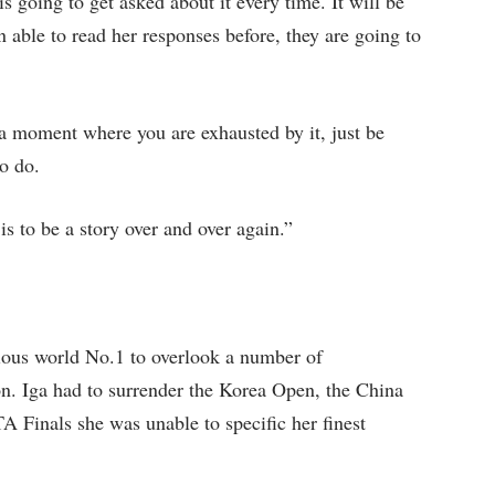
is going to get asked about it every time. It will be
n able to read her responses before, they are going to
e a moment where you are exhausted by it, just be
o do.
s to be a story over and over again.”
ious world No.1 to overlook a number of
son. Iga had to surrender the Korea Open, the China
Finals she was unable to specific her finest