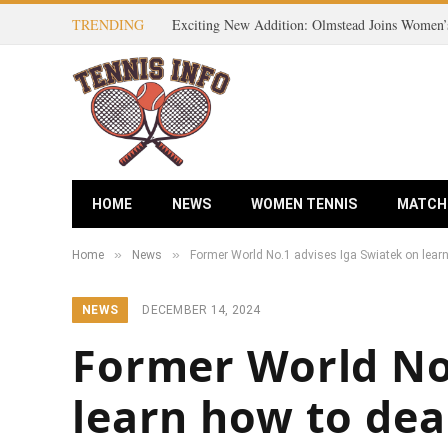
TRENDING
HOME
NEWS
WOMEN TENNIS
MATCH
»
»
Home
News
Former World No.1 advises Iga Swiatek on learn
NEWS
DECEMBER 14, 2024
Former World No.
learn how to dea