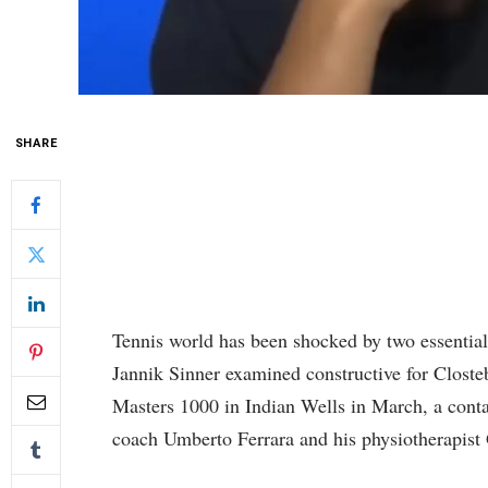
SHARE
Tennis world has been shocked by two essential
Jannik Sinner examined constructive for Closteb
Masters 1000 in Indian Wells in March, a conta
coach Umberto Ferrara and his physiotherapist